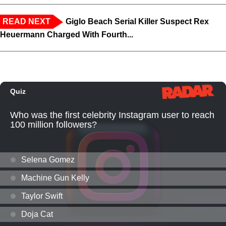
READ NEXT
Giglo Beach Serial Killer Suspect Rex
Heuermann Charged With Fourth...