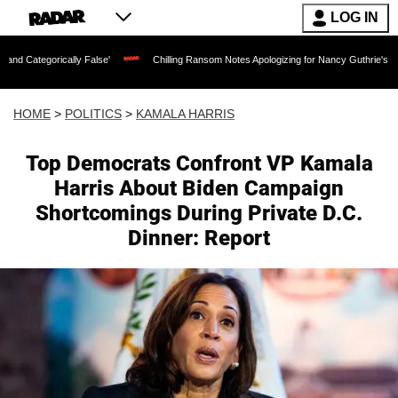
LOG IN
ally False'
Chilling Ransom Notes Apologizing for Nancy Guthrie's Death Released f
HOME
>
POLITICS
>
KAMALA HARRIS
Top Democrats Confront VP Kamala
Harris About Biden Campaign
Shortcomings During Private D.C.
Dinner: Report