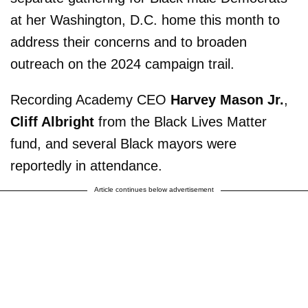
at her Washington, D.C. home this month to
address their concerns and to broaden
outreach on the 2024 campaign trail.
Recording Academy CEO
Harvey Mason Jr.
,
Cliff Albright
from the Black Lives Matter
fund, and several Black mayors were
reportedly in attendance.
Article continues below advertisement