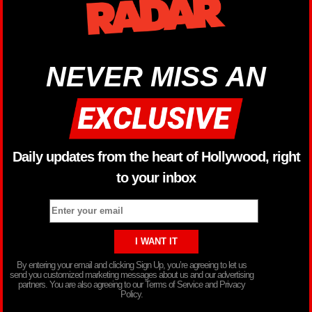
NEVER MISS AN
Daily updates from the heart of Hollywood, right
to your inbox
By entering your email and clicking Sign Up, you’re agreeing to let us
send you customized marketing messages about us and our advertising
partners. You are also agreeing to our Terms of Service and Privacy
Policy.