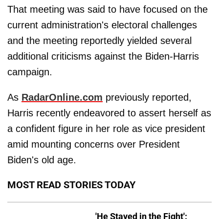
That meeting was said to have focused on the
current administration's electoral challenges
and the meeting reportedly yielded several
additional criticisms against the Biden-Harris
campaign.
As
RadarOnline.com
previously reported,
Harris recently endeavored to assert herself as
a confident figure in her role as vice president
amid mounting concerns over President
Biden's old age.
MOST READ STORIES TODAY
'He Stayed in the Fight':