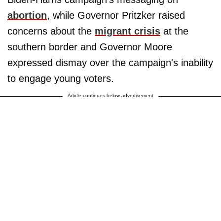
abortion
, while Governor Pritzker raised
concerns about the
migrant crisis
at the
southern border and Governor Moore
expressed dismay over the campaign's inability
to engage young voters.
Article continues below advertisement