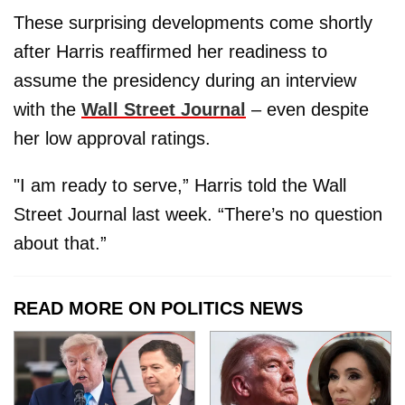
These surprising developments come shortly
after Harris reaffirmed her readiness to
assume the presidency during an interview
with the
Wall Street Journal
– even despite
her low approval ratings.
"I am ready to serve,” Harris told the Wall
Street Journal last week. “There’s no question
about that.”
READ MORE ON POLITICS NEWS