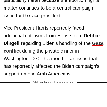
particularly harsh because the abortion rights
matter continues to be a central campaign
issue for the vice president.
Vice President Harris reportedly faced
additional criticisms from House Rep.
Debbie
Dingell
regarding Biden's handling of the
Gaza
conflict
during the private dinner in
Washington, D.C. this month – an issue that
has reportedly affected the Biden campaign’s
support among Arab Americans.
Article continues below advertisement