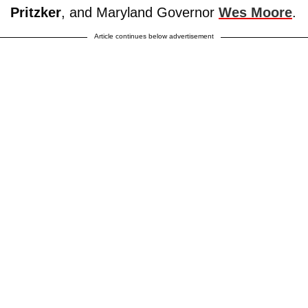
Pritzker
, and Maryland Governor
Wes Moore
.
Article continues below advertisement