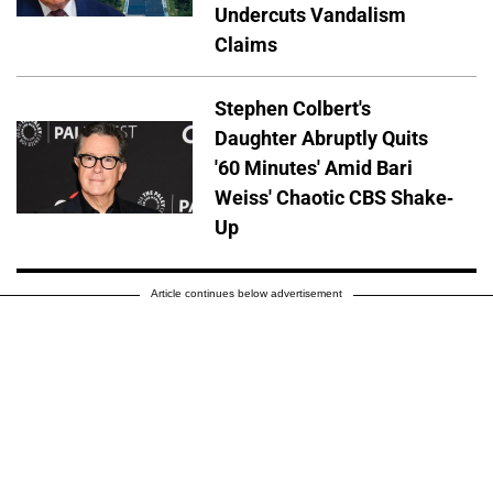
Undercuts Vandalism
Claims
Stephen Colbert's
Daughter Abruptly Quits
'60 Minutes' Amid Bari
Weiss' Chaotic CBS Shake-
Up
Article continues below advertisement