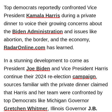
Top democrats reportedly confronted Vice
President
Kamala Harris
during a private
dinner to voice their growing concerns about
the
Biden Administration
and issues like
abortion, the border, and the economy,
RadarOnline.com
has learned.
In a stunning development to come as
President
Joe Biden
and Vice President Harris
continue their 2024 re-election
campaign
,
sources familiar with the private dinner claimed
that Harris and her team were confronted by
top Democrats like Michigan Governor
Gretchen Whitmer
, Illinois Governor
J.B.