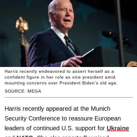
Harris recently endeavored to assert herself as a
confident figure in her role as vice president amid
mounting concerns over President Biden's old age.
SOURCE: MEGA
Harris recently appeared at the Munich
Security Conference to reassure European
leaders of continued U.S. support for
Ukraine