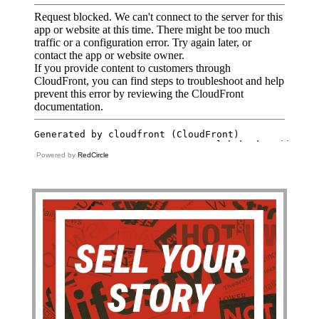
Powered by
RedCircle