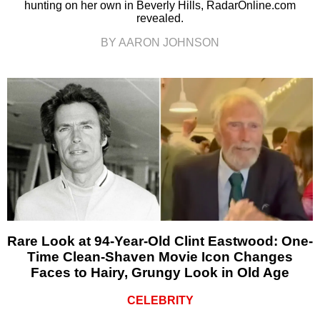
hunting on her own in Beverly Hills, RadarOnline.com
revealed.
BY AARON JOHNSON
Rare Look at 94-Year-Old Clint Eastwood: One-
Time Clean-Shaven Movie Icon Changes
Faces to Hairy, Grungy Look in Old Age
CELEBRITY