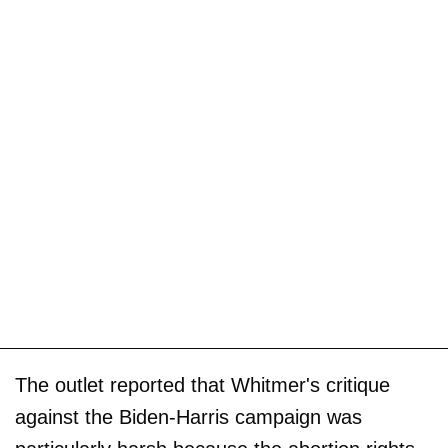
The outlet reported that Whitmer's critique
against the Biden-Harris campaign was