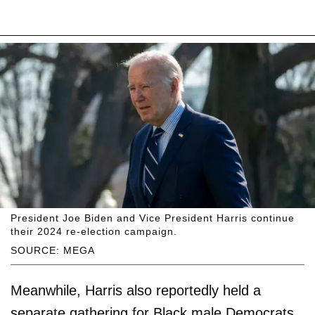
President Joe Biden and Vice President Harris continue
their 2024 re-election campaign.
SOURCE: MEGA
Meanwhile, Harris also reportedly held a
separate gathering for Black male Democrats