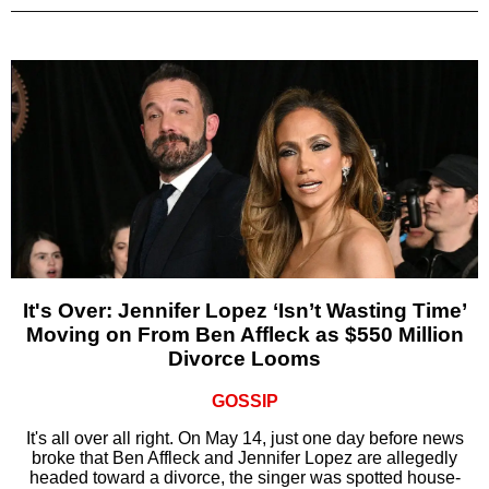
It's Over: Jennifer Lopez ‘Isn’t Wasting Time’
Moving on From Ben Affleck as $550 Million
Divorce Looms
GOSSIP
It's all over all right. On May 14, just one day before news
broke that Ben Affleck and Jennifer Lopez are allegedly
headed toward a divorce, the singer was spotted house-