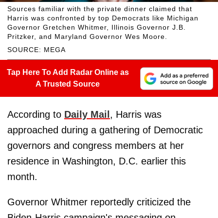
Sources familiar with the private dinner claimed that
Harris was confronted by top Democrats like Michigan
Governor Gretchen Whitmer, Illinois Governor J.B.
Pritzker, and Maryland Governor Wes Moore.
SOURCE: MEGA
Tap Here To Add Radar Online as
A Trusted Source
According to
Daily Mail
, Harris was
approached during a gathering of Democratic
governors and congress members at her
residence in Washington, D.C. earlier this
month.
Governor Whitmer reportedly criticized the
Biden-Harris campaign's messaging on