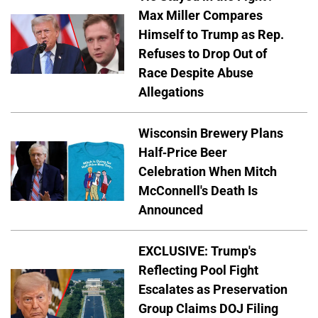
Max Miller Compares
Himself to Trump as Rep.
Refuses to Drop Out of
Race Despite Abuse
Allegations
Wisconsin Brewery Plans
Half-Price Beer
Celebration When Mitch
McConnell's Death Is
Announced
EXCLUSIVE: Trump's
Reflecting Pool Fight
Escalates as Preservation
Group Claims DOJ Filing