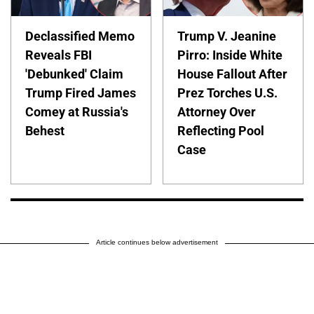
Declassified Memo
Trump V. Jeanine
Reveals FBI
Pirro: Inside White
'Debunked' Claim
House Fallout After
Trump Fired James
Prez Torches U.S.
Comey at Russia's
Attorney Over
Behest
Reflecting Pool
Case
Article continues below advertisement