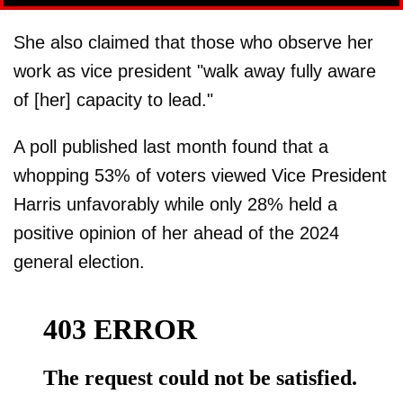
She also claimed that those who observe her
work as vice president "walk away fully aware
of [her] capacity to lead."
A poll published last month found that a
whopping 53% of voters viewed Vice President
Harris unfavorably while only 28% held a
positive opinion of her ahead of the 2024
general election.