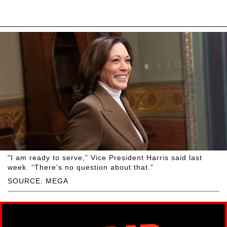
"I am ready to serve,” Vice President Harris said last
week. “There’s no question about that.”
SOURCE: MEGA