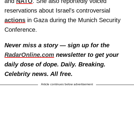
and
NATO
. She also reportedly voiced
reservations about Israel's controversial
actions
in Gaza during the Munich Security
Conference.
Never miss a story — sign up for the
RadarOnline.com
newsletter to get your
daily dose of dope. Daily. Breaking.
Celebrity news. All free.
Article continues below advertisement