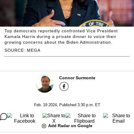
Top democrats reportedly confronted Vice President
Kamala Harris during a private dinner to voice their
growing concerns about the Biden Administration.
SOURCE: MEGA
Connor Surmonte
Feb. 19 2024, Published 3:30 p.m. ET
Add Radar on Google