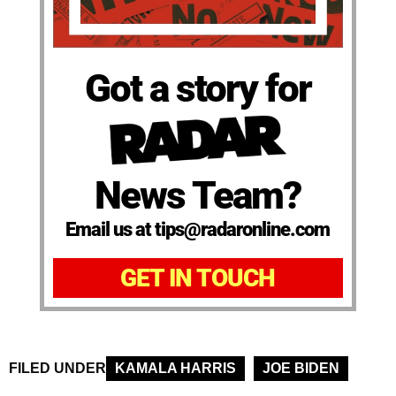
Got a story for
News Team?
Email us at tips@radaronline.com
GET IN TOUCH
FILED UNDER
KAMALA HARRIS
JOE BIDEN