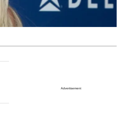
Advertisement