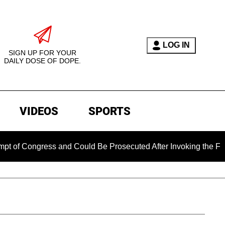
LOG IN
SIGN UP FOR YOUR
DAILY DOSE OF DOPE.
VIDEOS
SPORTS
gress and Could Be Prosecuted After Invoking the Fifth Amen