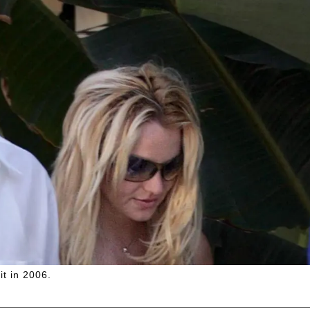
t in 2006.