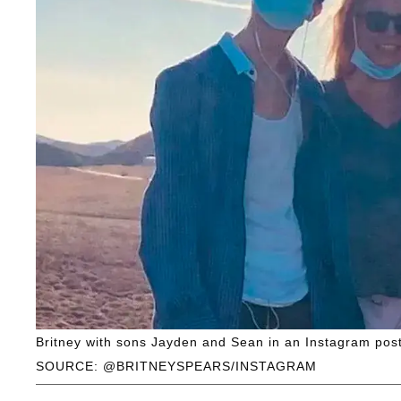
Britney with sons Jayden and Sean in an Instagram post
SOURCE: @BRITNEYSPEARS/INSTAGRAM