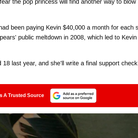
fear the pop princess will find another way to blow
 had been paying Kevin $40,000 a month for each 
pears' public meltdown in 2008, which led to Kevin
 last year, and she'll write a final support check
s A Trusted Source