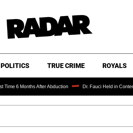
POLITICS
TRUE CRIME
ROYALS
onths After Abduction
Dr. Fauci Held in Contempt of Con