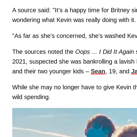
A source said: "It's a happy time for Britney 
wondering what Kevin was really doing with it.
"As far as she's concerned, she's washed Kevi
The sources noted the
Oops ... I Did It Again
s
2021, suspected she was bankrolling a lavish lif
and their two younger kids –
Sean
, 19, and
J
While she may no longer have to give Kevin th
wild spending.