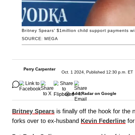
Britney Spears' $1million child support payments wi
SOURCE: MEGA
Perry Carpenter
Oct. 1 2024, Published 12:30 p.m. ET
Add Radar on Google
Britney Spears
is finally off the hook for the
forks over to ex-husband
Kevin Federline
for