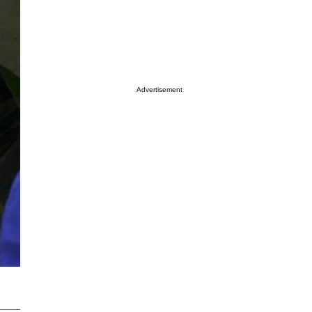
Advertisement