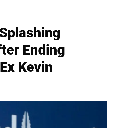
 Splashing
fter Ending
 Ex Kevin