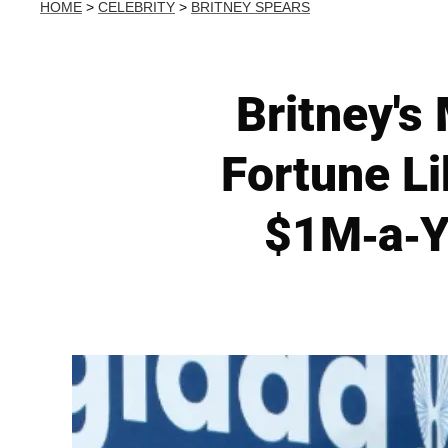
HOME
>
CELEBRITY
>
BRITNEY SPEARS
Britney's
Fortune Li
$1M-a-Ye