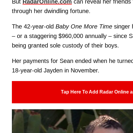
But
RadarOnline.com
can reveal her friends 
through her dwindling fortune.
The 42-year-old
Baby One More Time
singer
– or a staggering $960,000 annually – since S
being granted sole custody of their boys.
Her payments for Sean ended when he turned 18
18-year-old Jayden in November.
Tap Here To Add Radar Online a