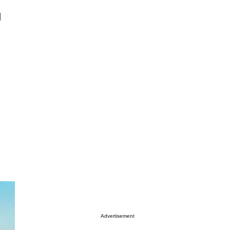
d
Advertisement