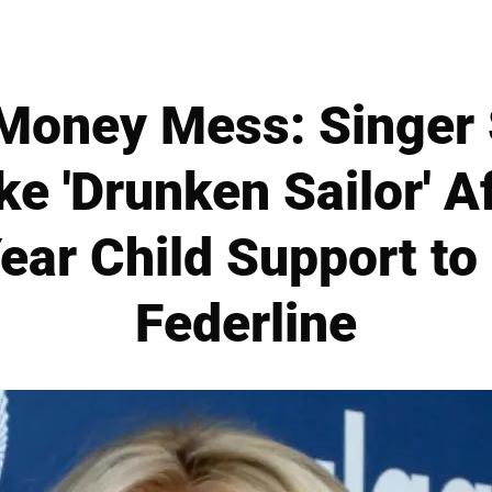
 Money Mess: Singer
ke 'Drunken Sailor' A
ar Child Support to
Federline