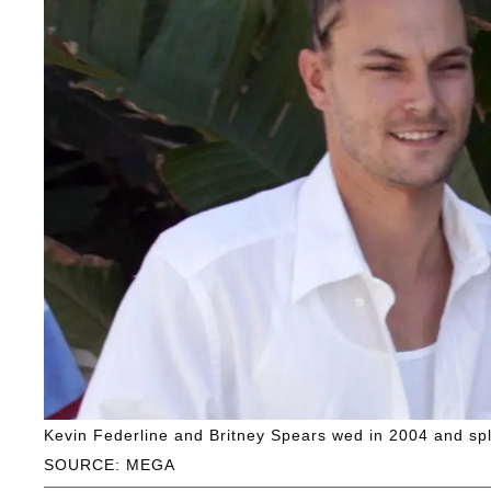
Kevin Federline and Britney Spears wed in 2004 and spli
SOURCE: MEGA