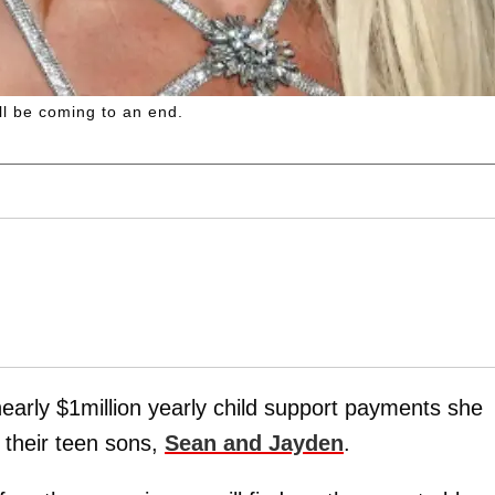
ll be coming to an end.
 nearly $1million yearly child support payments she
 their teen sons,
Sean and Jayden
.