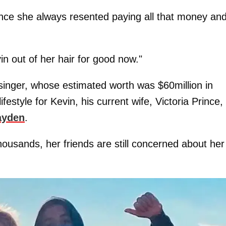
since she always resented paying all that money an
n out of her hair for good now."
inger, whose estimated worth was $60million in
estyle for Kevin, his current wife, Victoria Prince,
ayden
.
ousands, her friends are still concerned about her