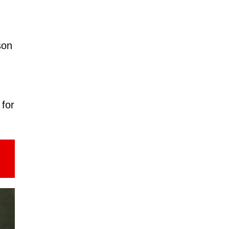
son
 for