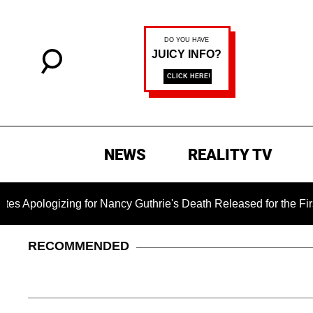
NEWS
REALITY TV
zing for Nancy Guthrie's Death Released for the First Time 6 M
RECOMMENDED