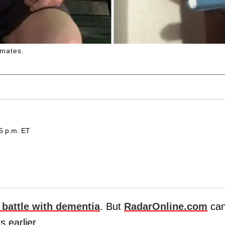
mates.
15 p.m. ET
 battle with dementia
. But
RadarOnline.com
ca
s earlier.