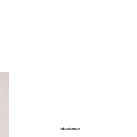
Advertisement