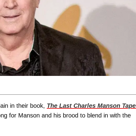
in in their book,
The Last Charles Manson Tape
 long for Manson and his brood to blend in with the