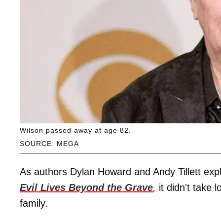
Wilson passed away at age 82.
SOURCE: MEGA
As authors Dylan Howard and Andy Tillett expla
Evil Lives Beyond the Grave
,
it didn't take
family.