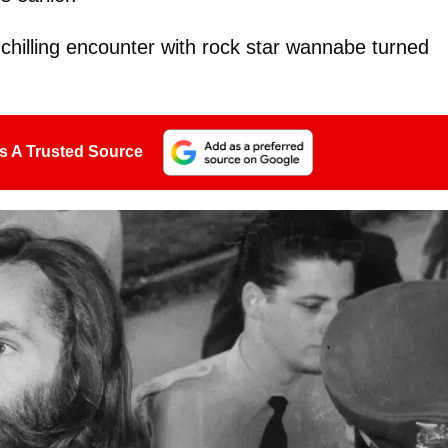
chilling encounter with rock star wannabe turned
s A Trusted Source