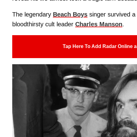
The legendary
Beach Boys
singer survived a 
bloodthirsty cult leader
Charles Manson
.
Tap Here To Add Radar Online a