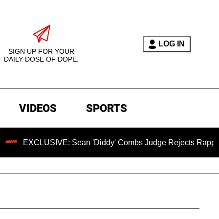
LOG IN
SIGN UP FOR YOUR
DAILY DOSE OF DOPE.
VIDEOS
SPORTS
LUSIVE: Sean 'Diddy' Combs Judge Rejects Rapper's Assault