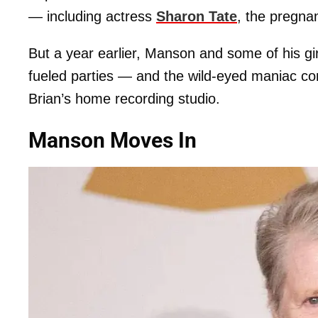
— including actress
Sharon Tate
, the pregna
But a year earlier, Manson and some of his gi
fueled parties — and the wild-eyed maniac c
Brian’s home recording studio.
Manson Moves In