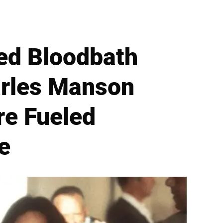
ed Bloodbath
arles Manson
re Fueled
e