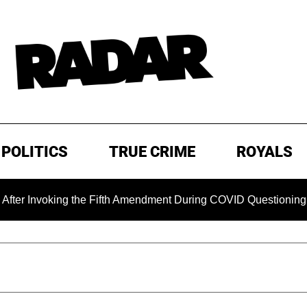
POLITICS
TRUE CRIME
ROYALS
oking the Fifth Amendment During COVID Questioning
EXC