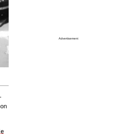
Advertisement
-
son
le