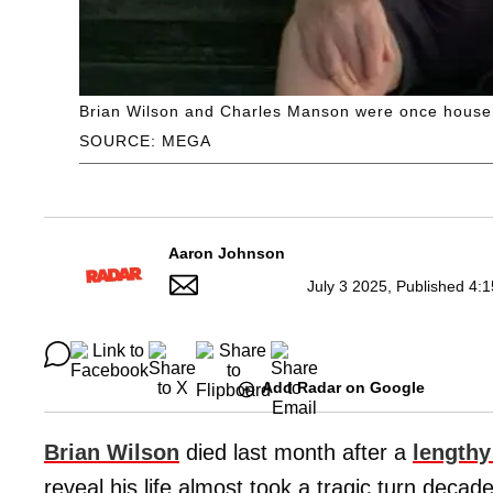
Brian Wilson and Charles Manson were once house
SOURCE: MEGA
Aaron Johnson
July 3 2025, Published 4:
Add Radar on Google
Brian Wilson
died last month after a
lengthy
reveal his life almost took a tragic turn decade