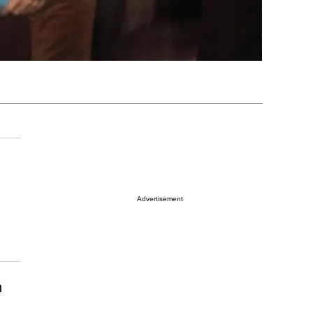
Advertisement
n