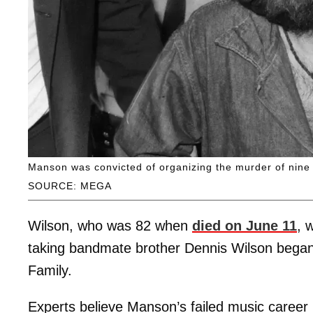
Manson was convicted of organizing the murder of nine
SOURCE: MEGA
Wilson, who was 82 when
died on June 11
, 
taking bandmate brother Dennis Wilson began 
Family.
Experts believe Manson’s failed music career