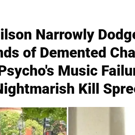
ilson Narrowly Dodg
nds of Demented Ch
Psycho's Music Failu
Nightmarish Kill Spre