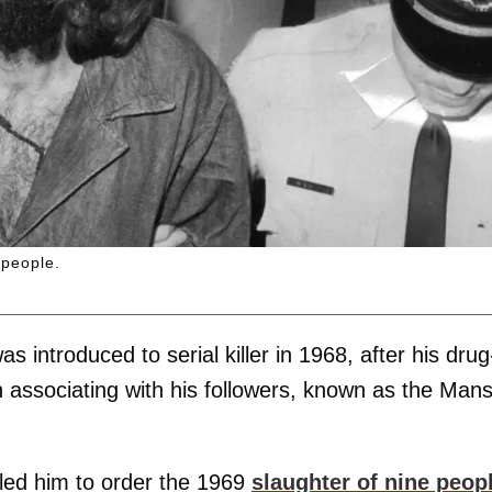
 people.
was introduced to serial killer in 1968, after his drug
associating with his followers, known as the Man
 led him to order the 1969
slaughter of nine peop