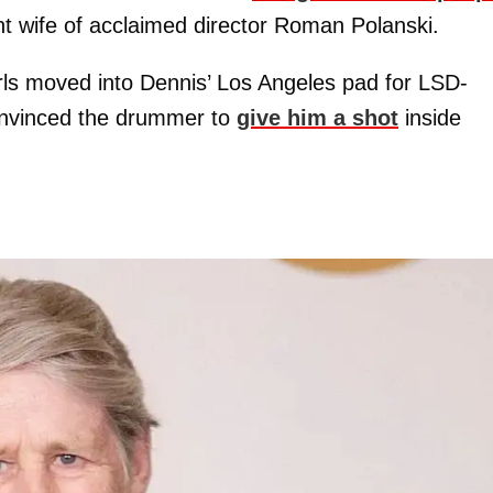
nt wife of acclaimed director Roman Polanski.
rls moved into Dennis’ Los Angeles pad for LSD-
onvinced the drummer to
give him a shot
inside