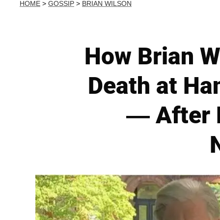
HOME
>
GOSSIP
>
BRIAN WILSON
How Brian W
Death at Ha
— After 