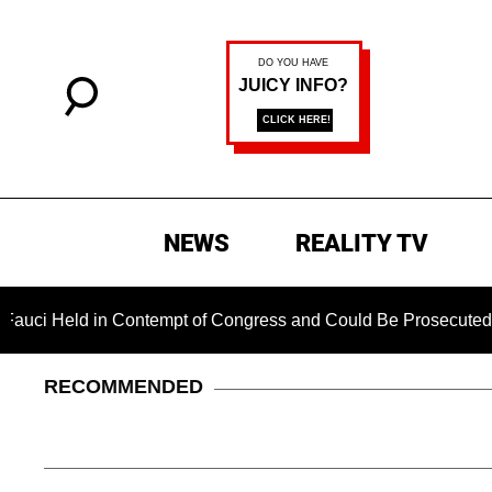
NEWS
REALITY TV
d in Contempt of Congress and Could Be Prosecuted After Inv
RECOMMENDED