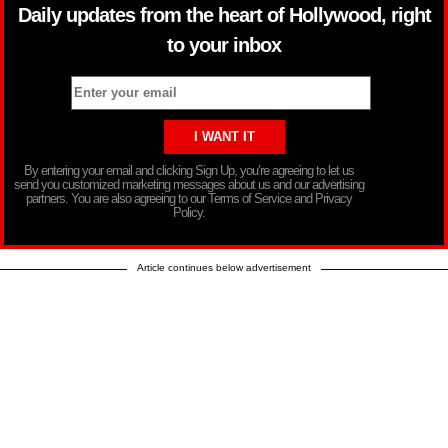
Daily updates from the heart of Hollywood, right
to your inbox
By entering your email and clicking Sign Up, you’re agreeing to let us
send you customized marketing messages about us and our advertising
partners. You are also agreeing to our Terms of Service and Privacy
Policy.
Article continues below advertisement