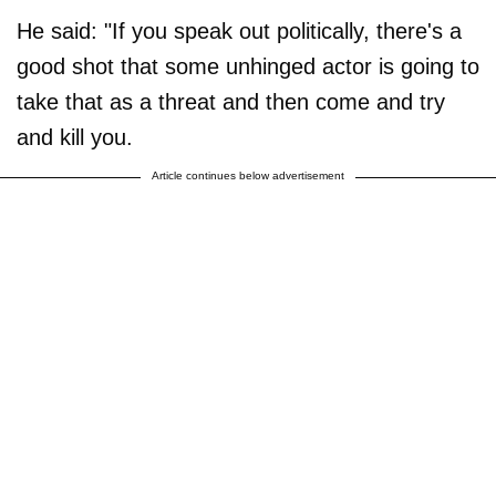
He said: "If you speak out politically, there's a
good shot that some unhinged actor is going to
take that as a threat and then come and try
and kill you.
Article continues below advertisement