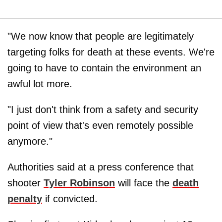
"We now know that people are legitimately
targeting folks for death at these events. We're
going to have to contain the environment an
awful lot more.
"I just don't think from a safety and security
point of view that's even remotely possible
anymore."
Authorities said at a press conference that
shooter
Tyler Robinson
will face the
death
penalty
if convicted.