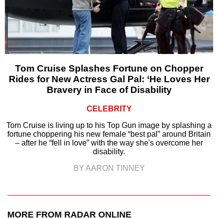
Tom Cruise Splashes Fortune on Chopper
Rides for New Actress Gal Pal: ‘He Loves Her
Bravery in Face of Disability
CELEBRITY
Tom Cruise is living up to his Top Gun image by splashing a
fortune choppering his new female “best pal” around Britain
– after he “fell in love” with the way she's overcome her
disability.
BY AARON TINNEY
MORE FROM RADAR ONLINE