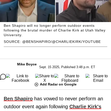
Ben Shapiro will no longer perform outdoor events
following the brutal murder of Charlie Kirk at Utah Valley
University.
SOURCE: @BENSHAPIRO/@CHARLIEKIRK/YOUTUBE
Mike Boyce
Sept. 15 2025, Published 3:48 p.m. ET
Add Radar on Google
Ben Shapiro
has vowed to never perform an
outdoor event again following
Charlie Kirk's