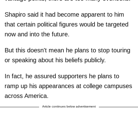
Shapiro said it had become apparent to him
that certain political figures would be targeted
now and into the future.
But this doesn't mean he plans to stop touring
or speaking about his beliefs publicly.
In fact, he assured supporters he plans to
ramp up his appearances at college campuses
across America.
Article continues below advertisement