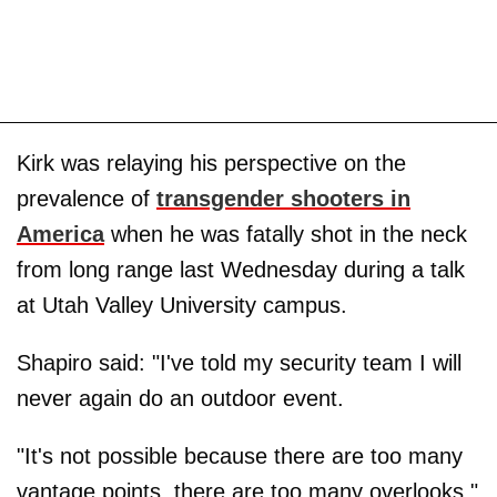
Kirk was relaying his perspective on the
prevalence of
transgender shooters in
America
when he was fatally shot in the neck
from long range last Wednesday during a talk
at Utah Valley University campus.
Shapiro said: "I've told my security team I will
never again do an outdoor event.
"It's not possible because there are too many
vantage points, there are too many overlooks."