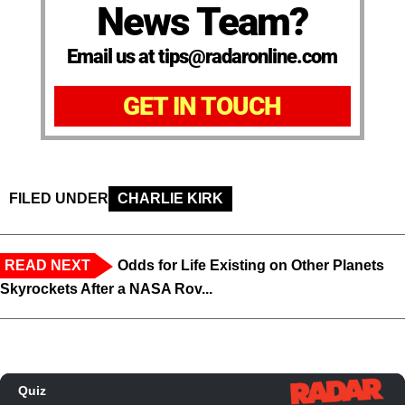
News Team?
Email us at tips@radaronline.com
GET IN TOUCH
FILED UNDER
CHARLIE KIRK
READ NEXT
Odds for Life Existing on Other Planets
Skyrockets After a NASA Rov...