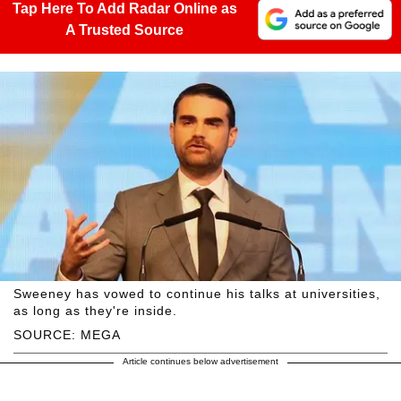
Tap Here To Add Radar Online as
A Trusted Source
Sweeney has vowed to continue his talks at universities,
as long as they're inside.
SOURCE: MEGA
Article continues below advertisement