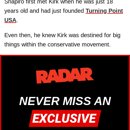
Shapiro first met Kirk when he was just 18
years old and had just founded
Turning Point
USA
.
Even then, he knew Kirk was destined for big
things within the conservative movement.
NEVER MISS AN