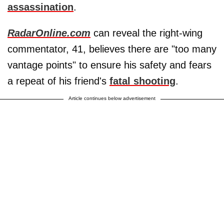
assassination
.
RadarOnline.com
can reveal the right-wing
commentator, 41, believes there are "too many
vantage points" to ensure his safety and fears
a repeat of his friend's
fatal shooting
.
Article continues below advertisement