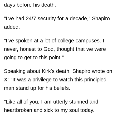
days before his death.
"I've had 24/7 security for a decade," Shapiro
added.
"I've spoken at a lot of college campuses. I
never, honest to God, thought that we were
going to get to this point."
Speaking about Kirk's death, Shapiro wrote on
X
: "It was a privilege to watch this principled
man stand up for his beliefs.
"Like all of you, I am utterly stunned and
heartbroken and sick to my soul today.