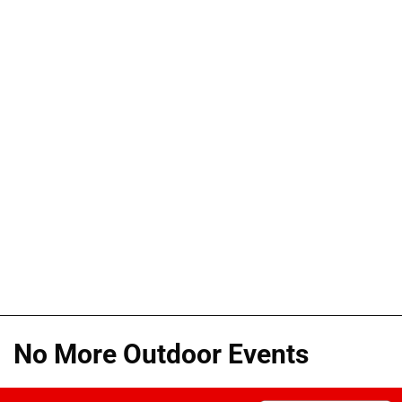
No More Outdoor Events