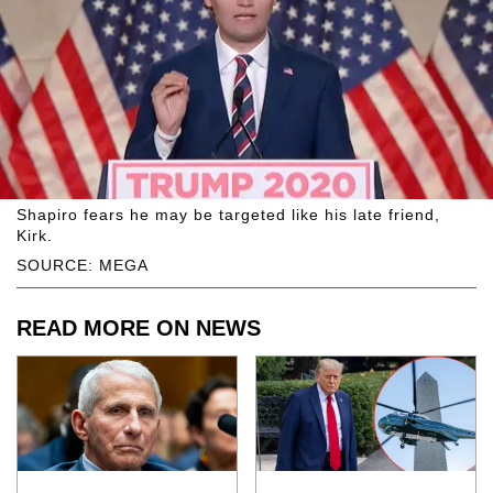
Shapiro fears he may be targeted like his late friend,
Kirk.
SOURCE: MEGA
READ MORE ON NEWS