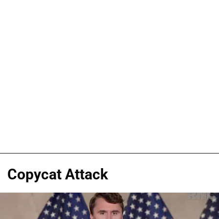
Copycat Attack