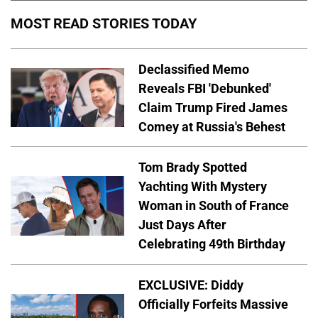
MOST READ STORIES TODAY
Declassified Memo
Reveals FBI 'Debunked'
Claim Trump Fired James
Comey at Russia's Behest
Tom Brady Spotted
Yachting With Mystery
Woman in South of France
Just Days After
Celebrating 49th Birthday
EXCLUSIVE: Diddy
Officially Forfeits Massive