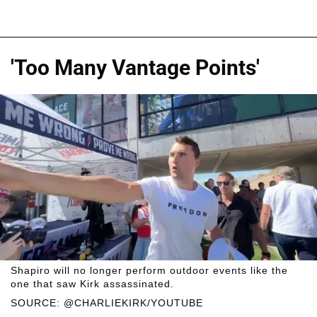
'Too Many Vantage Points'
Shapiro will no longer perform outdoor events like the
one that saw Kirk assassinated.
SOURCE: @CHARLIEKIRK/YOUTUBE