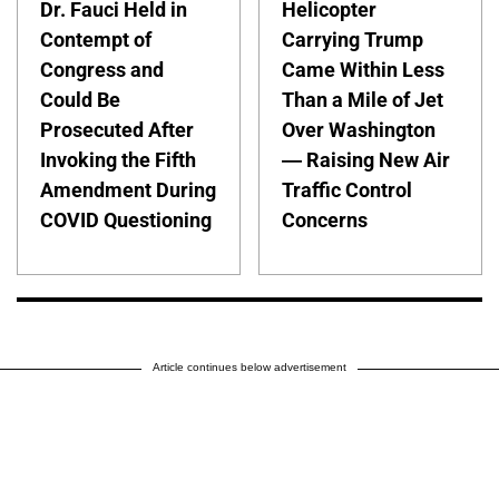
Dr. Fauci Held in
Helicopter
Contempt of
Carrying Trump
Congress and
Came Within Less
Could Be
Than a Mile of Jet
Prosecuted After
Over Washington
Invoking the Fifth
— Raising New Air
Amendment During
Traffic Control
COVID Questioning
Concerns
Article continues below advertisement