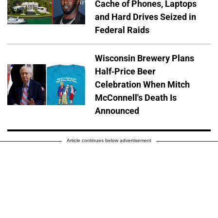
Cache of Phones, Laptops
and Hard Drives Seized in
Federal Raids
Wisconsin Brewery Plans
Half-Price Beer
Celebration When Mitch
McConnell's Death Is
Announced
Article continues below advertisement