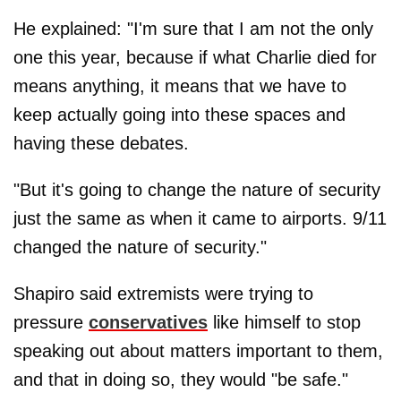
He explained: "I'm sure that I am not the only
one this year, because if what Charlie died for
means anything, it means that we have to
keep actually going into these spaces and
having these debates.
"But it's going to change the nature of security
just the same as when it came to airports. 9/11
changed the nature of security."
Shapiro said extremists were trying to
pressure
conservatives
like himself to stop
speaking out about matters important to them,
and that in doing so, they would "be safe."