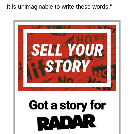
"It is unimaginable to write these words."
Got a story for