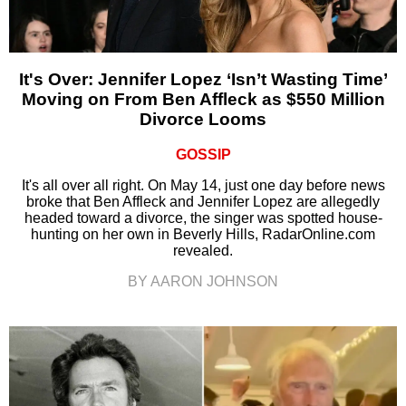
It's Over: Jennifer Lopez ‘Isn’t Wasting Time’
Moving on From Ben Affleck as $550 Million
Divorce Looms
GOSSIP
It's all over all right. On May 14, just one day before news
broke that Ben Affleck and Jennifer Lopez are allegedly
headed toward a divorce, the singer was spotted house-
hunting on her own in Beverly Hills, RadarOnline.com
revealed.
BY AARON JOHNSON