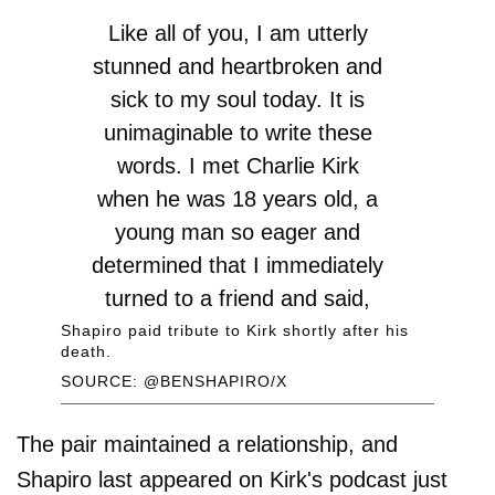
Like all of you, I am utterly
stunned and heartbroken and
sick to my soul today. It is
unimaginable to write these
words. I met Charlie Kirk
when he was 18 years old, a
young man so eager and
determined that I immediately
turned to a friend and said,
“That kid is going to be the…
Shapiro paid tribute to Kirk shortly after his
death.
SOURCE: @BENSHAPIRO/X
— Ben Shapiro
(@benshapiro)
September 10,
The pair maintained a relationship, and
2025
Shapiro last appeared on Kirk's podcast just