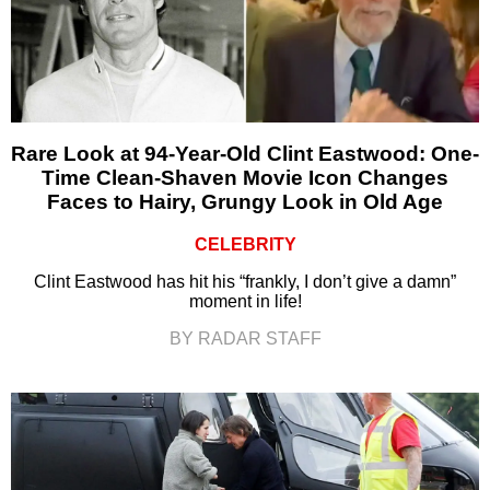
Rare Look at 94-Year-Old Clint Eastwood: One-
Time Clean-Shaven Movie Icon Changes
Faces to Hairy, Grungy Look in Old Age
CELEBRITY
Clint Eastwood has hit his “frankly, I don’t give a damn”
moment in life!
BY RADAR STAFF