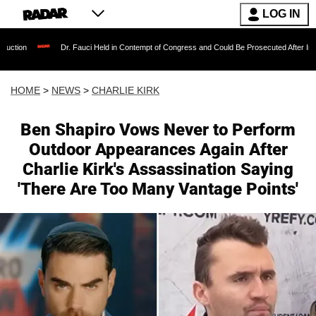
LOG IN
Dr. Fauci Held in Contempt of Congress and Could Be Prosecuted After Invoking the Fift
HOME
>
NEWS
>
CHARLIE KIRK
Ben Shapiro Vows Never to Perform
Outdoor Appearances Again After
Charlie Kirk's Assassination Saying
'There Are Too Many Vantage Points'