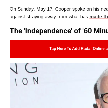
On Sunday, May 17, Cooper spoke on his nea
against straying away from what has
made th
The 'Independence' of '60 Minut
Tap Here To Add Radar Online a