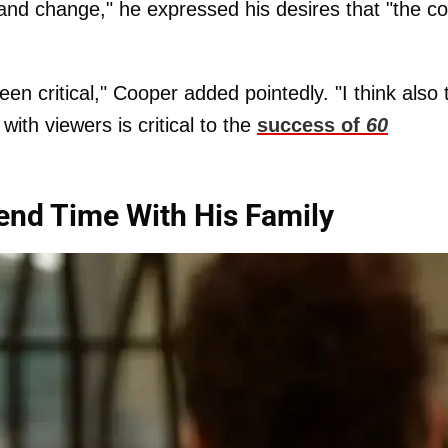
and change," he expressed his desires that "the co
en critical," Cooper added pointedly. "I think also 
 with viewers is critical to the
success of
60
nd Time With His Family