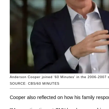
Anderson Cooper joined '60 Minutes' in the 2006-2007 
SOURCE: CBS/60 MINUTES
Cooper also reflected on how his family respons