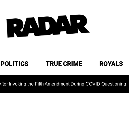
POLITICS
TRUE CRIME
ROYALS
oking the Fifth Amendment During COVID Questioning
EXC