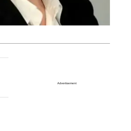
Advertisement