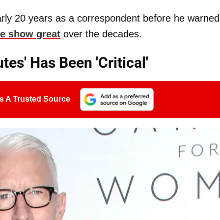
rly 20 years as a correspondent before he warned
e show great
over the decades.
es' Has Been 'Critical'
s A Trusted Source