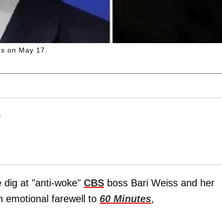
tes on May 17.
T
 dig at "anti-woke"
CBS
boss Bari Weiss and her
n emotional farewell to
60 Minutes
,