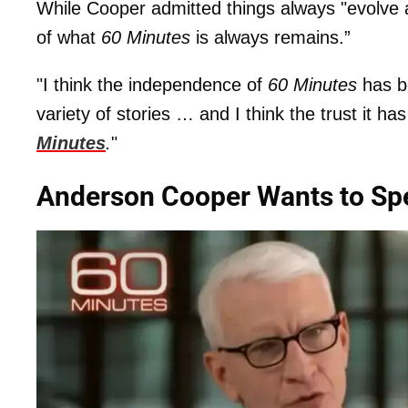
While Cooper admitted things always "evolve 
of what
60 Minutes
is always remains.”
"I think the independence of
60 Minutes
has be
variety of stories … and I think the trust it has
Minutes
.
"
Anderson Cooper Wants to Spe