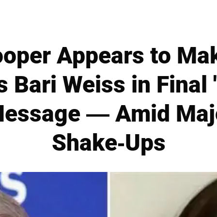
oper Appears to Mak
 Bari Weiss in Final 
essage — Amid Maj
Shake-Ups