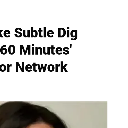
e Subtle Dig
'60 Minutes'
or Network