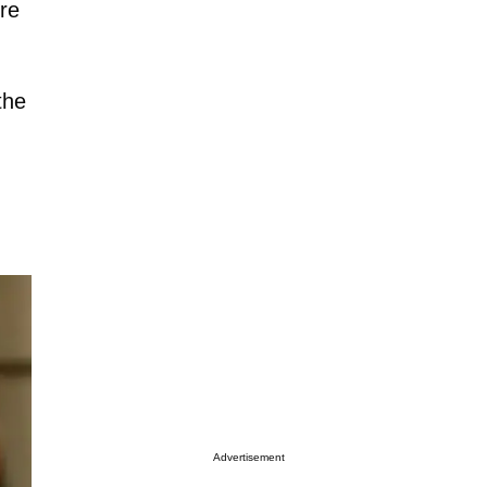
re
the
Advertisement