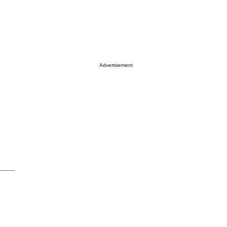
Advertisement