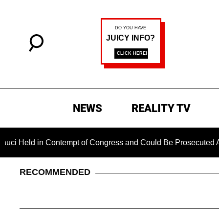
NEWS
REALITY TV
ld in Contempt of Congress and Could Be Prosecuted After Inv
RECOMMENDED