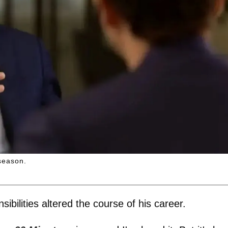
season.
ibilities altered the course of his career.