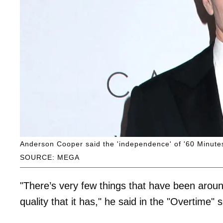
Anderson Cooper said the 'independence' of '60 Minutes
SOURCE: MEGA
"There’s very few things that have been aroun
quality that it has," he said in the "Overtime