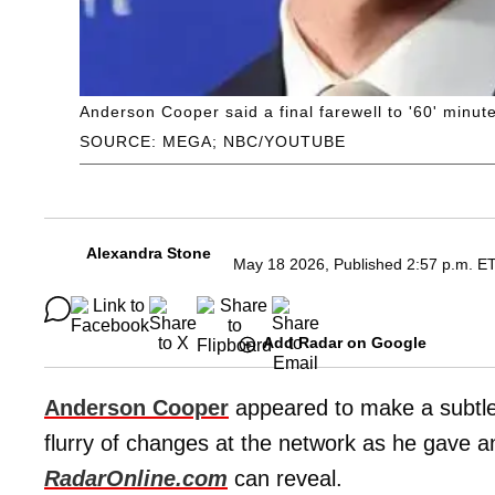
Anderson Cooper said a final farewell to '60' minu
SOURCE: MEGA; NBC/YOUTUBE
Alexandra Stone
May 18 2026, Published 2:57 p.m. E
Add Radar on Google
Anderson Cooper
appeared to make a subtle
flurry of changes at the network as he gave a
RadarOnline.com
can reveal.