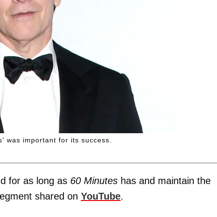
' was important for its success.
d for as long as
60 Minutes
has and maintain the
" segment shared on
YouTube
.