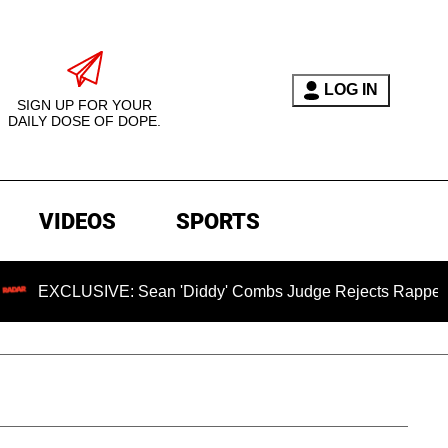
LOG IN
SIGN UP FOR YOUR
DAILY DOSE OF DOPE.
VIDEOS
SPORTS
LUSIVE: Sean 'Diddy' Combs Judge Rejects Rapper's Assault