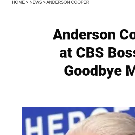
HOME
>
NEWS
>
ANDERSON COOPER
Anderson Co
at CBS Boss
Goodbye M