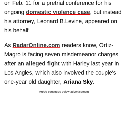
on Feb. 11 for a pretrial conference for his
ongoing
domestic violence case
, but instead
his attorney, Leonard B.Levine, appeared on
his behalf.
As
RadarOnline.com
readers know, Ortiz-
Magro is facing seven misdemeanor charges
after an
alleged fight
with Harley last year in
Los Angles, which also involved the couple's
one-year old daughter,
Ariana Sky
.
Article continues below advertisement