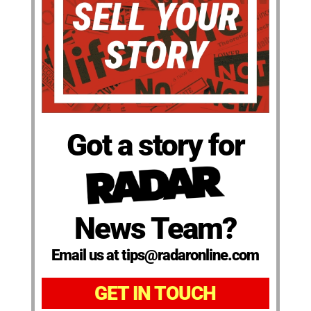
Got a story for
News Team?
Email us at tips@radaronline.com
GET IN TOUCH