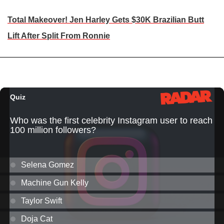
Total Makeover! Jen Harley Gets $30K Brazilian Butt
Lift After Split From Ronnie