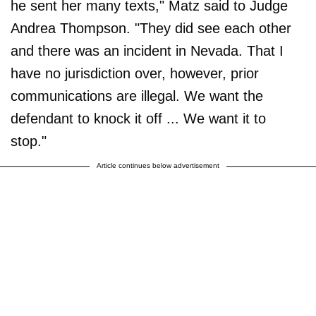
he sent her many texts," Matz said to Judge
Andrea Thompson. "They did see each other
and there was an incident in Nevada. That I
have no jurisdiction over, however, prior
communications are illegal. We want the
defendant to knock it off ... We want it to
stop."
Article continues below advertisement