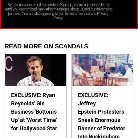
By entering your email and clicking Sign Up, you’re agreeing to let us
send you customized marketing messages about us and our advertising
partners. You are also agreeing to our Terms of Service and Privacy
Policy.
READ MORE ON SCANDALS
EXCLUSIVE: Ryan
EXCLUSIVE:
Reynolds' Gin
Jeffrey
Business 'Bottoms
Epstein Protesters
Up' at 'Worst Time'
Sneak Enormous
for Hollywood Star
Banner of Predator
Into Buckingham