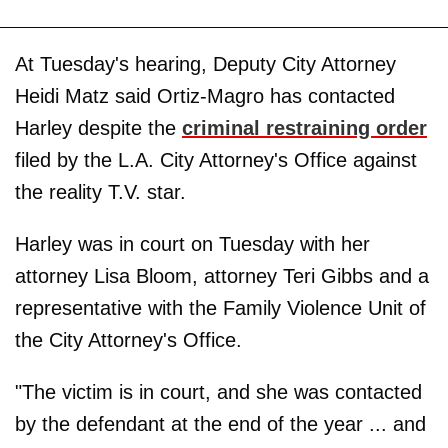
At Tuesday's hearing, Deputy City Attorney
Heidi Matz said Ortiz-Magro has contacted
Harley despite the
criminal restraining order
filed by the L.A. City Attorney's Office against
the reality T.V. star.
Harley was in court on Tuesday with her
attorney Lisa Bloom, attorney Teri Gibbs and a
representative with the Family Violence Unit of
the City Attorney's Office.
"The victim is in court, and she was contacted
by the defendant at the end of the year ... and