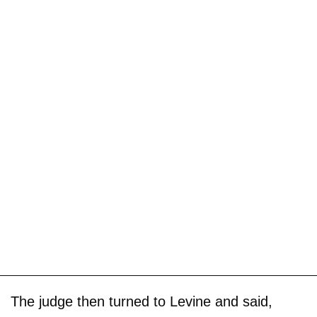
The judge then turned to Levine and said,