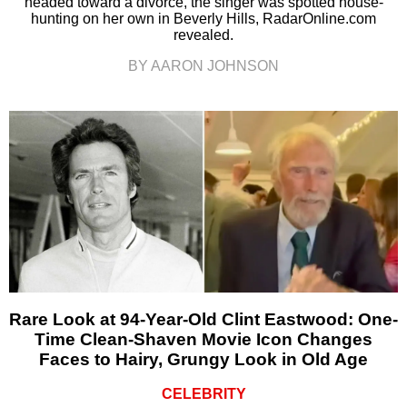
headed toward a divorce, the singer was spotted house-
hunting on her own in Beverly Hills, RadarOnline.com
revealed.
BY AARON JOHNSON
Rare Look at 94-Year-Old Clint Eastwood: One-
Time Clean-Shaven Movie Icon Changes
Faces to Hairy, Grungy Look in Old Age
CELEBRITY