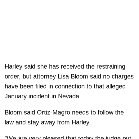
Harley said she has received the restraining
order, but attorney Lisa Bloom said no charges
have been filed in connection to that alleged
January incident in Nevada
Bloom said Ortiz-Magro needs to follow the
law and stay away from Harley.
"We are very pleased that today the judge put