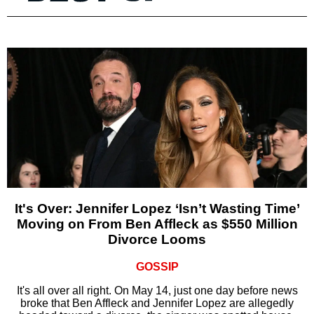
It's Over: Jennifer Lopez ‘Isn’t Wasting Time’
Moving on From Ben Affleck as $550 Million
Divorce Looms
GOSSIP
It's all over all right. On May 14, just one day before news
broke that Ben Affleck and Jennifer Lopez are allegedly