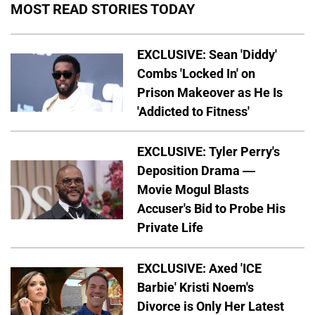
MOST READ STORIES TODAY
EXCLUSIVE: Sean 'Diddy'
Combs 'Locked In' on
Prison Makeover as He Is
'Addicted to Fitness'
EXCLUSIVE: Tyler Perry's
Deposition Drama —
Movie Mogul Blasts
Accuser's Bid to Probe His
Private Life
EXCLUSIVE: Axed 'ICE
Barbie' Kristi Noem's
Divorce is Only Her Latest