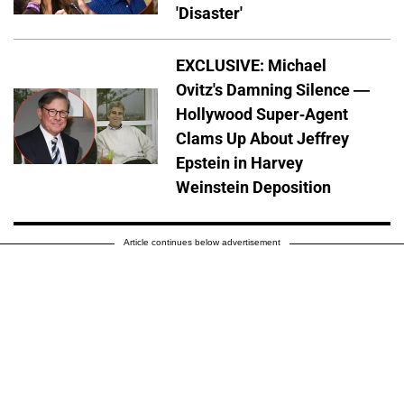
'Disaster'
EXCLUSIVE: Michael
Ovitz's Damning Silence —
Hollywood Super-Agent
Clams Up About Jeffrey
Epstein in Harvey
Weinstein Deposition
Article continues below advertisement