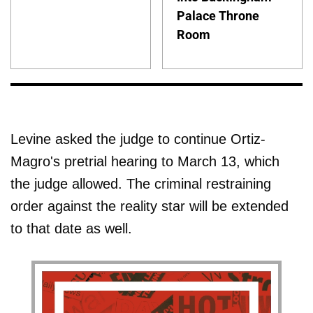
Palace Throne
Room
Levine asked the judge to continue Ortiz-
Magro's pretrial hearing to March 13, which
the judge allowed. The criminal restraining
order against the reality star will be extended
to that date as well.