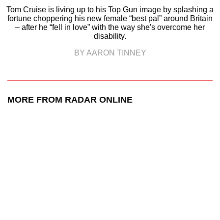
Tom Cruise is living up to his Top Gun image by splashing a
fortune choppering his new female “best pal” around Britain
– after he “fell in love” with the way she's overcome her
disability.
BY AARON TINNEY
MORE FROM RADAR ONLINE