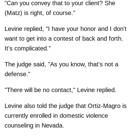
"Can you convey that to your client? She
(Matz) is right, of course."
Levine replied, "I have your honor and I don't
want to get into a contest of back and forth.
It's complicated."
The judge said, "As you know, that's not a
defense."
"There will be no contact," Levine replied.
Levine also told the judge that Ortiz-Magro is
currently enrolled in domestic violence
counseling in Nevada.