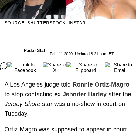
SOURCE: SHUTTERSTOCK; INSTAR
Radar Staff
Feb. 11 2020, Updated 8:21 p.m. ET
A Los Angeles judge told
Ronnie Ortiz-Magro
to stop contacting ex
Jennifer Harley
after the
Jersey Shore
star was a no-show in court on
Tuesday.
Ortiz-Magro was supposed to appear in court