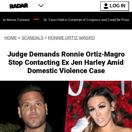
LOG IN
Forward
Dr. Fauci Held in Contempt of Congress and Could Be Prosecuted After In
HOME
>
SCANDALS
>
RONNIE ORTIZ-MAGRO
Judge Demands Ronnie Ortiz-Magro
Stop Contacting Ex Jen Harley Amid
Domestic Violence Case