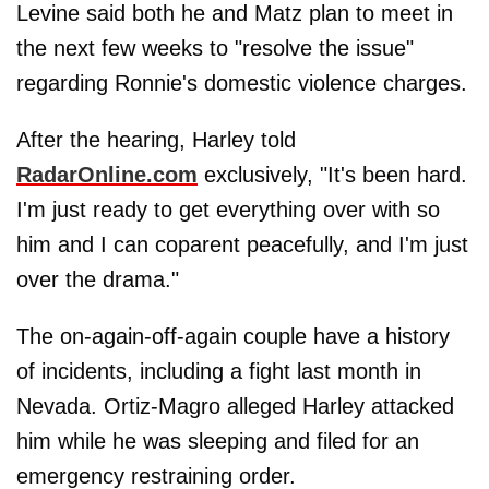
Levine said both he and Matz plan to meet in
the next few weeks to "resolve the issue"
regarding Ronnie's domestic violence charges.
After the hearing, Harley told
RadarOnline.com
exclusively, "It's been hard.
I'm just ready to get everything over with so
him and I can coparent peacefully, and I'm just
over the drama."
The on-again-off-again couple have a history
of incidents, including a fight last month in
Nevada. Ortiz-Magro alleged Harley attacked
him while he was sleeping and filed for an
emergency restraining order.