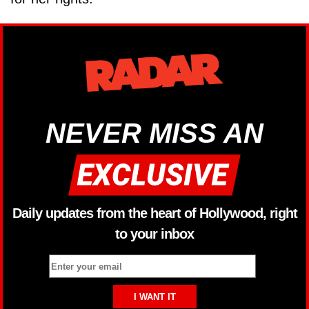
NEVER MISS AN
Daily updates from the heart of Hollywood, right
to your inbox