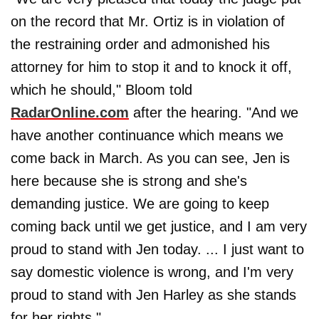
on the record that Mr. Ortiz is in violation of
the restraining order and admonished his
attorney for him to stop it and to knock it off,
which he should," Bloom told
RadarOnline.com
after the hearing. "And we
have another continuance which means we
come back in March. As you can see, Jen is
here because she is strong and she's
demanding justice. We are going to keep
coming back until we get justice, and I am very
proud to stand with Jen today. ... I just want to
say domestic violence is wrong, and I'm very
proud to stand with Jen Harley as she stands
for her rights."