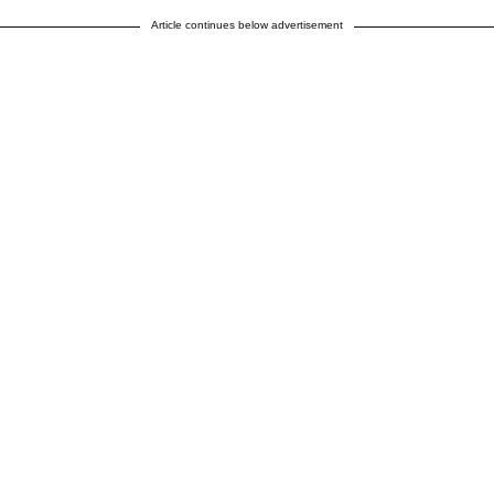
Article continues below advertisement