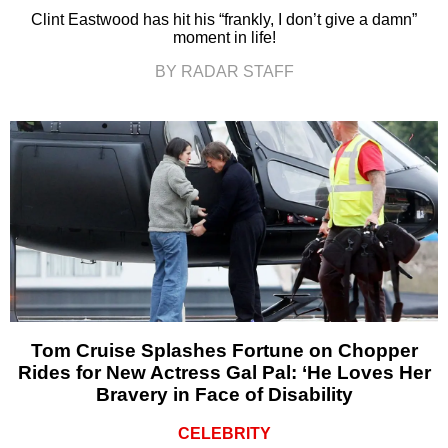
Clint Eastwood has hit his “frankly, I don’t give a damn”
moment in life!
BY RADAR STAFF
Tom Cruise Splashes Fortune on Chopper
Rides for New Actress Gal Pal: ‘He Loves Her
Bravery in Face of Disability
CELEBRITY