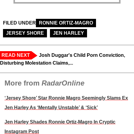
FILED UNDER
RONNIE ORTIZ-MAGRO
JERSEY SHORE
JEN HARLEY
READ NEXT
Josh Duggar's Child Porn Conviction,
Disturbing Molestation Claims,...
More from
RadarOnline
‘Jersey Shore’ Star Ronnie Magro Seemingly Slams Ex
Jen Harley As ‘Mentally Unstable’ & ‘Sick’
Jen Harley Shades Ronnie Ortiz-Magro In Cryptic
Instagram Post