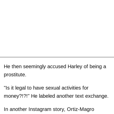
He then seemingly accused Harley of being a
prostitute.
"Is it legal to have sexual activities for
money?!?!" He labeled another text exchange.
In another Instagram story, Ortiz-Magro