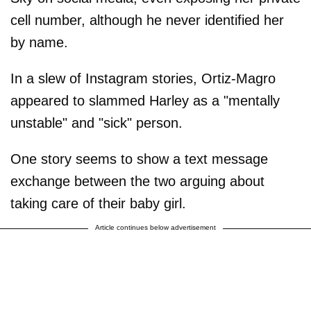
cell number, although he never identified her
by name.
In a slew of Instagram stories, Ortiz-Magro
appeared to slammed Harley as a "mentally
unstable" and "sick" person.
One story seems to show a text message
exchange between the two arguing about
taking care of their baby girl.
Article continues below advertisement