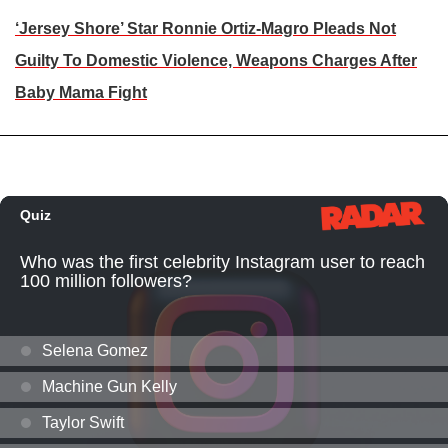
‘Jersey Shore’ Star Ronnie Ortiz-Magro Pleads Not
Guilty To Domestic Violence, Weapons Charges After
Baby Mama Fight