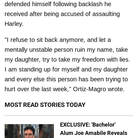
defended himself following backlash he
received after being accused of assaulting
Harley.
"I refuse to sit back anymore, and let a
mentally unstable person ruin my name, take
my daughter, try to take my freedom with lies.
I am standing up for myself and my daughter
and every else this person has been trying to
hurt over the last week," Ortiz-Magro wrote.
MOST READ STORIES TODAY
EXCLUSIVE: 'Bachelor'
Alum Joe Amabile Reveals