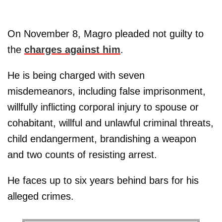
On November 8, Magro pleaded not guilty to
the
charges against him
.
He is being charged with seven
misdemeanors, including false imprisonment,
willfully inflicting corporal injury to spouse or
cohabitant, willful and unlawful criminal threats,
child endangerment, brandishing a weapon
and two counts of resisting arrest.
He faces up to six years behind bars for his
alleged crimes.