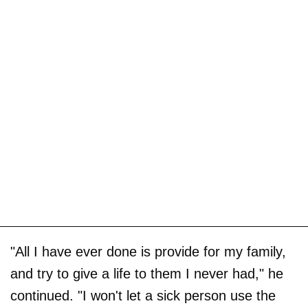
"All I have ever done is provide for my family,
and try to give a life to them I never had," he
continued. "I won't let a sick person use the