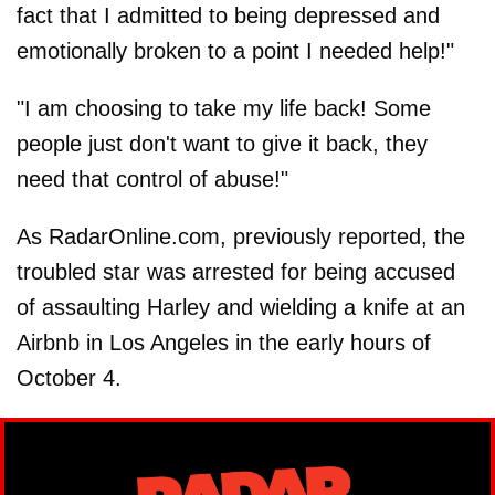
fact that I admitted to being depressed and
emotionally broken to a point I needed help!"
"I am choosing to take my life back! Some
people just don't want to give it back, they
need that control of abuse!"
As RadarOnline.com, previously reported, the
troubled star was arrested for being accused
of assaulting Harley and wielding a knife at an
Airbnb in Los Angeles in the early hours of
October 4.