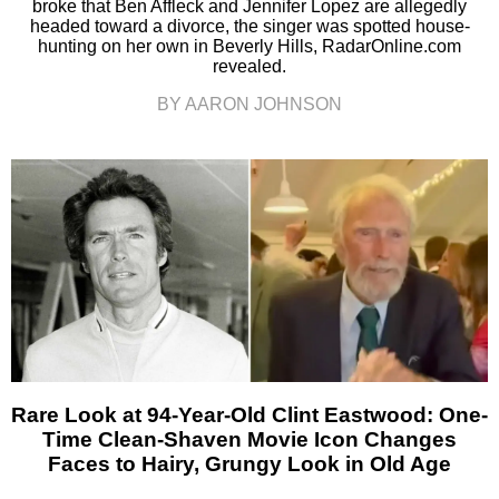
broke that Ben Affleck and Jennifer Lopez are allegedly
headed toward a divorce, the singer was spotted house-
hunting on her own in Beverly Hills, RadarOnline.com
revealed.
BY AARON JOHNSON
Rare Look at 94-Year-Old Clint Eastwood: One-
Time Clean-Shaven Movie Icon Changes
Faces to Hairy, Grungy Look in Old Age