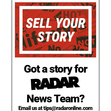
Got a story for
News Team?
Email us at tips@radaronline.com