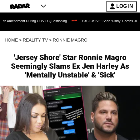
LOG IN
ment During COVID Questioning
EXCLUSIVE: Sean 'Diddy' Combs Judge Rejects Rap
HOME
>
REALITY TV
>
RONNIE MAGRO
'Jersey Shore' Star Ronnie Magro
Seemingly Slams Ex Jen Harley As
'Mentally Unstable' & 'Sick'