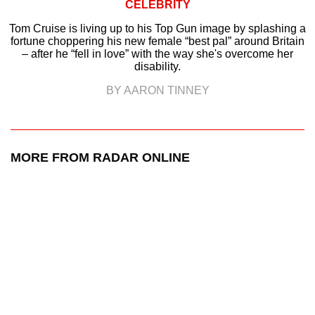
CELEBRITY
Tom Cruise is living up to his Top Gun image by splashing a
fortune choppering his new female “best pal” around Britain
– after he “fell in love” with the way she's overcome her
disability.
BY AARON TINNEY
MORE FROM RADAR ONLINE