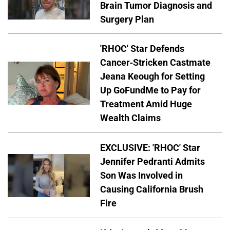
Brain Tumor Diagnosis and
Surgery Plan
'RHOC' Star Defends
Cancer-Stricken Castmate
Jeana Keough for Setting
Up GoFundMe to Pay for
Treatment Amid Huge
Wealth Claims
EXCLUSIVE: 'RHOC' Star
Jennifer Pedranti Admits
Son Was Involved in
Causing California Brush
Fire