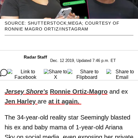
SOURCE: SHUTTERSTOCK;MEGA; COURTESY OF
RONNIE MAGRO ORTIZ/INSTAGRAM
Radar Staff
Dec. 12 2019, Updated 7:46 p.m. ET
Jersey Shore's
Ronnie Ortiz-Magro
and ex
Jen Harley
are
at it again.
The 34-year-old reality star Seemingly blasted
his ex and baby mama of 1-year-old Ariana
Sky on social media, even exposing her private