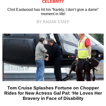
CELEBRITY
Clint Eastwood has hit his “frankly, I don’t give a damn”
moment in life!
BY RADAR STAFF
Tom Cruise Splashes Fortune on Chopper
Rides for New Actress Gal Pal: ‘He Loves Her
Bravery in Face of Disability