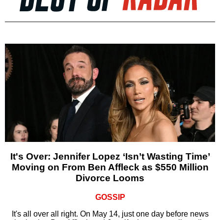
It's Over: Jennifer Lopez ‘Isn’t Wasting Time’
Moving on From Ben Affleck as $550 Million
Divorce Looms
GOSSIP
It's all over all right. On May 14, just one day before news