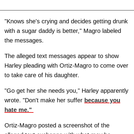
"Knows she's crying and decides getting drunk
with a sugar daddy is better," Magro labeled
the messages.
The alleged text messages appear to show
Harley pleading with Ortiz-Magro to come over
to take care of his daughter.
"Go get her she needs you," Harley apparently
wrote. "Don't make her suffer
because you
hate me."
Ortiz-Magro posted a screenshot of the