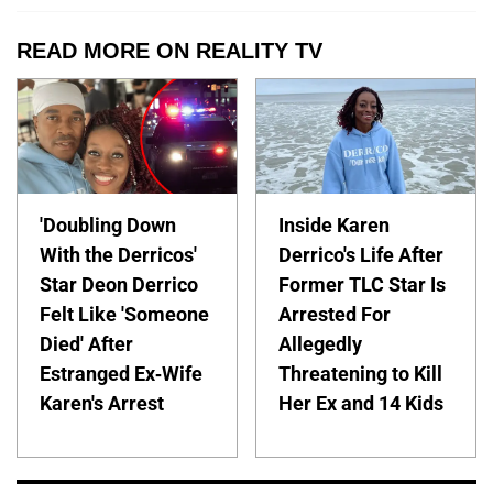
READ MORE ON REALITY TV
'Doubling Down
Inside Karen
With the Derricos'
Derrico's Life After
Star Deon Derrico
Former TLC Star Is
Felt Like 'Someone
Arrested For
Died' After
Allegedly
Estranged Ex-Wife
Threatening to Kill
Karen's Arrest
Her Ex and 14 Kids