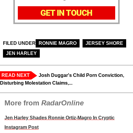
GET IN TOUCH
FILED UNDER
RONNIE MAGRO
JERSEY SHORE
JEN HARLEY
READ NEXT
Josh Duggar's Child Porn Conviction,
Disturbing Molestation Claims,...
More from
RadarOnline
Jen Harley Shades Ronnie Ortiz-Magro In Cryptic
Instagram Post