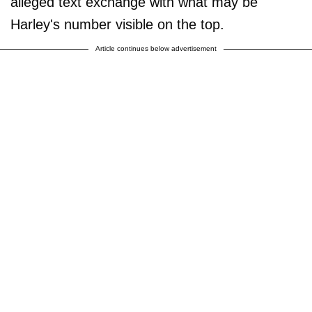
alleged text exchange with what may be
Harley's number visible on the top.
Article continues below advertisement