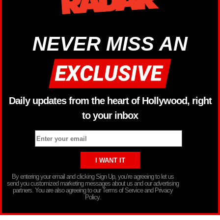
NEVER MISS AN
Daily updates from the heart of Hollywood, right
to your inbox
By entering your email and clicking Sign Up, you’re agreeing to let us
send you customized marketing messages about us and our advertising
partners. You are also agreeing to our Terms of Service and Privacy
Policy.