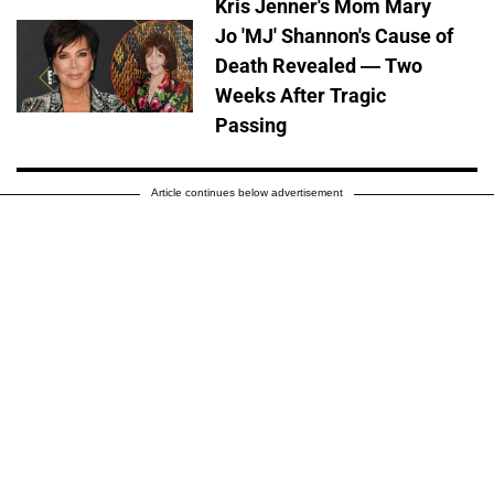
Kris Jenner's Mom Mary
Jo 'MJ' Shannon's Cause of
Death Revealed — Two
Weeks After Tragic
Passing
Article continues below advertisement