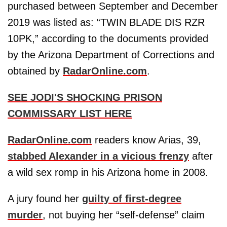
purchased between September and December
2019 was listed as: “TWIN BLADE DIS RZR
10PK,” according to the documents provided
by the Arizona Department of Corrections and
obtained by
RadarOnline.com
.
SEE JODI'S SHOCKING PRISON
COMMISSARY LIST HERE
RadarOnline.com
readers know Arias, 39,
stabbed Alexander in a vicious frenzy
after
a wild sex romp in his Arizona home in 2008.
A jury found her
guilty of first-degree
murder
, not buying her “self-defense” claim