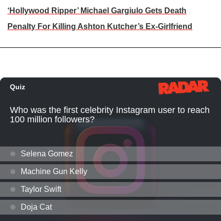
‘Hollywood Ripper’ Michael Gargiulo Gets Death
Penalty For Killing Ashton Kutcher’s Ex-Girlfriend