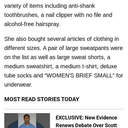
variety of items including anti-shank
toothbrushes, a nail clipper with no file and
alcohol-free hairspray.
She also bought several articles of clothing in
different sizes. A pair of large sweatpants were
on the list as well as large sweat shorts, a
medium sweatshirt, a medium t-shirt, deluxe
tube socks and “WOMEN’S BRIEF SMALL” for
underwear.
MOST READ STORIES TODAY
EXCLUSIVE: New Evidence
Renews Debate Over Scott