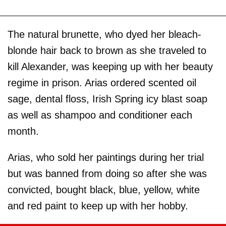
The natural brunette, who dyed her bleach-
blonde hair back to brown as she traveled to
kill Alexander, was keeping up with her beauty
regime in prison. Arias ordered scented oil
sage, dental floss, Irish Spring icy blast soap
as well as shampoo and conditioner each
month.
Arias, who sold her paintings during her trial
but was banned from doing so after she was
convicted, bought black, blue, yellow, white
and red paint to keep up with her hobby.