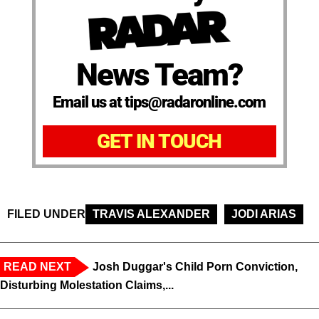
News Team?
Email us at tips@radaronline.com
GET IN TOUCH
FILED UNDER
TRAVIS ALEXANDER
JODI ARIAS
READ NEXT
Josh Duggar's Child Porn Conviction,
Disturbing Molestation Claims,...