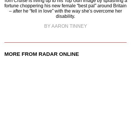
Tom Cruise is living up to his Top Gun image by splashing a
fortune choppering his new female “best pal” around Britain
– after he “fell in love” with the way she's overcome her
disability.
BY AARON TINNEY
MORE FROM RADAR ONLINE