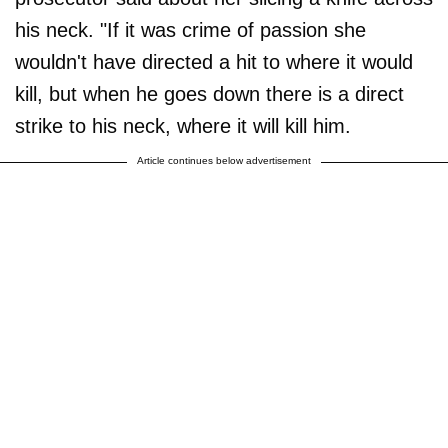
his neck. "If it was crime of passion she
wouldn't have directed a hit to where it would
kill, but when he goes down there is a direct
strike to his neck, where it will kill him.
Article continues below advertisement