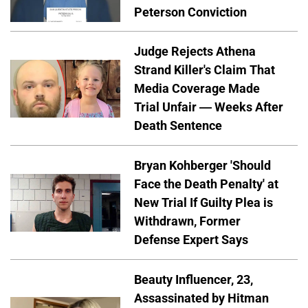
Peterson Conviction
Judge Rejects Athena
Strand Killer's Claim That
Media Coverage Made
Trial Unfair — Weeks After
Death Sentence
Bryan Kohberger 'Should
Face the Death Penalty' at
New Trial If Guilty Plea is
Withdrawn, Former
Defense Expert Says
Beauty Influencer, 23,
Assassinated by Hitman