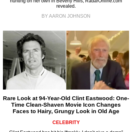
hunting on her own in Beverly Hills, RadarOnline.com
revealed.
BY AARON JOHNSON
Rare Look at 94-Year-Old Clint Eastwood: One-
Time Clean-Shaven Movie Icon Changes
Faces to Hairy, Grungy Look in Old Age
CELEBRITY