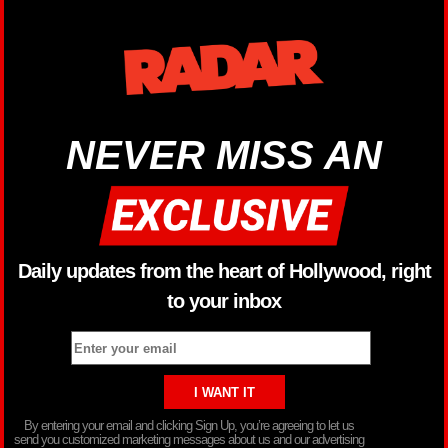
NEVER MISS AN
Daily updates from the heart of Hollywood, right
to your inbox
By entering your email and clicking Sign Up, you’re agreeing to let us
send you customized marketing messages about us and our advertising