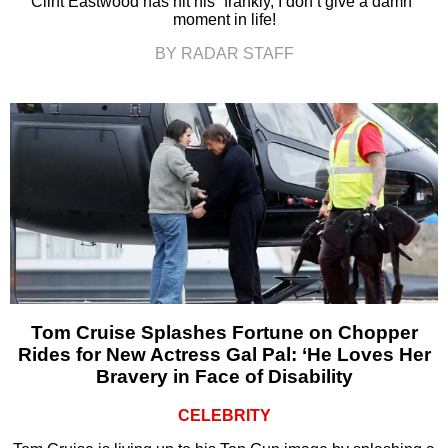
Clint Eastwood has hit his “frankly, I don’t give a damn”
moment in life!
BY RADAR STAFF
Tom Cruise Splashes Fortune on Chopper
Rides for New Actress Gal Pal: ‘He Loves Her
Bravery in Face of Disability
CELEBRITY