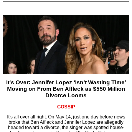
It's Over: Jennifer Lopez ‘Isn’t Wasting Time’
Moving on From Ben Affleck as $550 Million
Divorce Looms
GOSSIP
It's all over all right. On May 14, just one day before news
broke that Ben Affleck and Jennifer Lopez are allegedly
headed toward a divorce, the singer was spotted house-