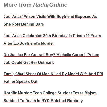
More from
RadarOnline
Jodi Arias’ Prison Visits With Boyfriend Exposed As
She Rots Behind Bars
Jodi Arias Celebrates 39th Birthday In Prison 11 Years
After Ex-Boyfriend’s Murder
No Justice For Conrad Roy? Michelle Carter’s Prison
Job Could Get Her Out Early
Family War! Sister Of Man Killed By Model Wife And FBI
Father Speaks Out
Horrific Murder: Teen College Student Tessa Majors
Stabbed To Death In NYC Botched Robbery