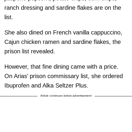
ranch dressing and sardine flakes are on the
list.
She also dined on French vanilla cappuccino,
Cajun chicken ramen and sardine flakes, the
prison list revealed.
However, that fine dining came with a price.
On Arias’ prison commissary list, she ordered
Ibuprofen and Alka Seltzer Plus.
Article continues below advertisement