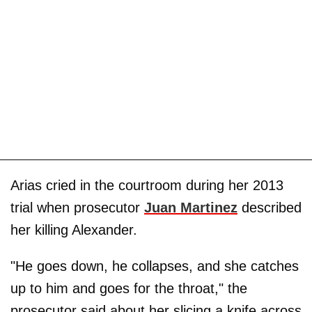
Arias cried in the courtroom during her 2013
trial when prosecutor
Juan Martinez
described
her killing Alexander.
"He goes down, he collapses, and she catches
up to him and goes for the throat," the
prosecutor said about her slicing a knife across