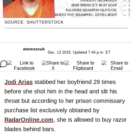
SOURCE: SHUTTERSTOCK
atereszcuk
Dec. 13 2019, Updated 7:44 p.m. ET
Jodi Arias
stabbed her boyfriend 29 times
before she shot him in the head and slit his
throat but according to her prison commissary
purchase list exclusively obtained by
RadarOnline.com
, she is allowed to buy razor
blades behind bars.