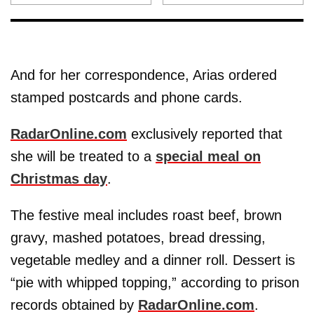
And for her correspondence, Arias ordered
stamped postcards and phone cards.
RadarOnline.com
exclusively reported that
she will be treated to a
special meal on
Christmas day
.
The festive meal includes roast beef, brown
gravy, mashed potatoes, bread dressing,
vegetable medley and a dinner roll. Dessert is
“pie with whipped topping,” according to prison
records obtained by
RadarOnline.com
.