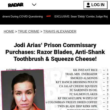
LOG IN
ng COVID Questioning
EXCLUSIVE: Sean 'Diddy' Combs Judge Rejects Rapper's Ass
HOME
>
TRUE CRIME
>
TRAVIS ALEXANDER
Jodi Arias’ Prison Commissary
Purchases: Razor Blades, Anti-Shank
Toothbrush & Squeeze Cheese!