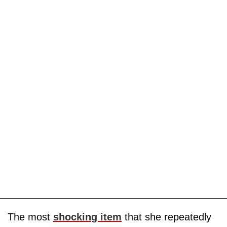
The most
shocking item
that she repeatedly