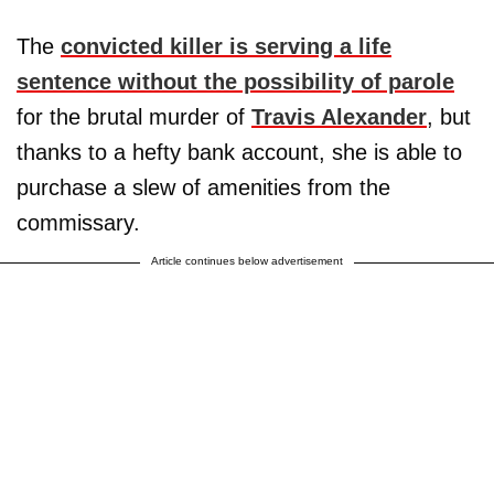
The
convicted killer is serving a life
sentence without the possibility of parole
for the brutal murder of
Travis Alexander
, but
thanks to a hefty bank account, she is able to
purchase a slew of amenities from the
commissary.
Article continues below advertisement