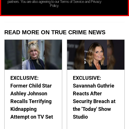
partners. You are also agreeing to our Terms of Service and Privacy
Policy.
READ MORE ON TRUE CRIME NEWS
EXCLUSIVE:
EXCLUSIVE:
Former Child Star
Savannah Guthrie
Ashley Johnson
Reacts After
Recalls Terrifying
Security Breach at
Kidnapping
the 'Today' Show
Attempt on TV Set
Studio