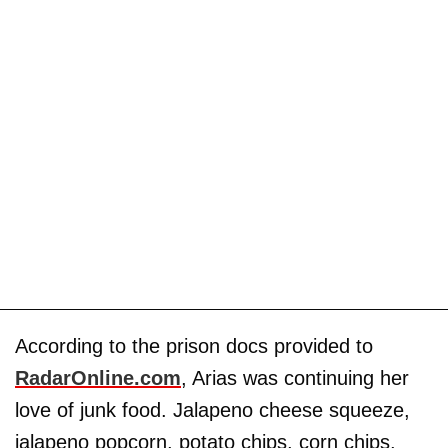
According to the prison docs provided to
RadarOnline.com
, Arias was continuing her
love of junk food. Jalapeno cheese squeeze,
jalapeno popcorn, potato chips, corn chips,