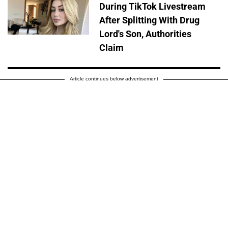
During TikTok Livestream
After Splitting With Drug
Lord's Son, Authorities
Claim
Article continues below advertisement