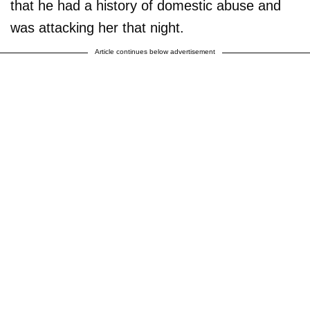
that he had a history of domestic abuse and
was attacking her that night.
Article continues below advertisement