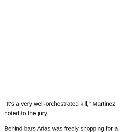
"It's a very well-orchestrated kill," Martinez
noted to the jury.
Behind bars Arias was freely shopping for a