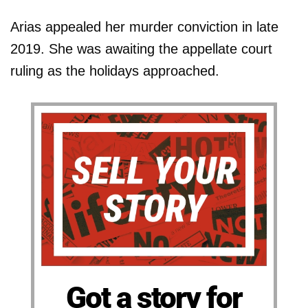
Arias appealed her murder conviction in late
2019. She was awaiting the appellate court
ruling as the holidays approached.
Got a story for