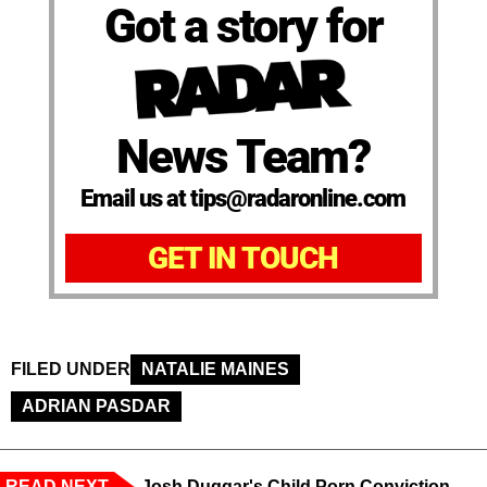
Got a story for
News Team?
Email us at tips@radaronline.com
GET IN TOUCH
FILED UNDER
NATALIE MAINES
ADRIAN PASDAR
READ NEXT
Josh Duggar's Child Porn Conviction,