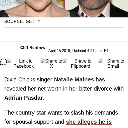
SOURCE: GETTY
Cliff Renfrew
April 15 2019, Updated 4:21 p.m. ET
Dixie Chicks singer
Natalie Maines
has
revealed her net worth in her bitter divorce with
Adrian Pasdar
.
The country star wants to slash his demands
for spousal support and
she alleges he is