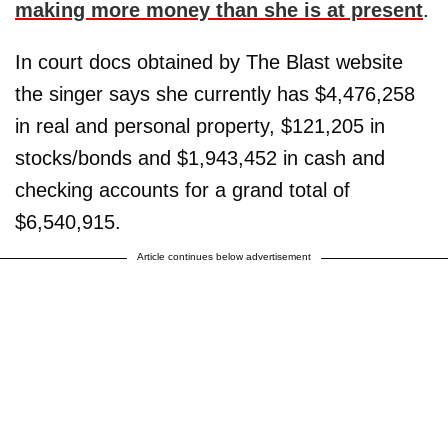
making more money than she is at present
.
In court docs obtained by The Blast website
the singer says she currently has $4,476,258
in real and personal property, $121,205 in
stocks/bonds and $1,943,452 in cash and
checking accounts for a grand total of
$6,540,915.
Article continues below advertisement