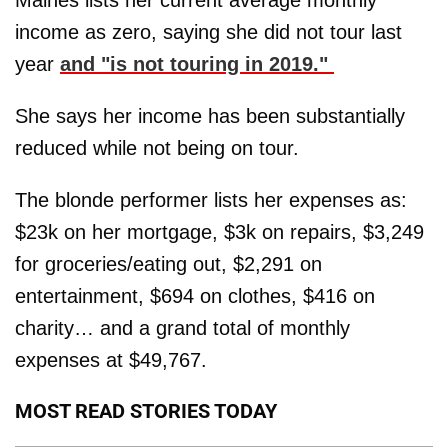
income as zero, saying she did not tour last
year
and "is not touring in 2019."
She says her income has been substantially
reduced while not being on tour.
The blonde performer lists her expenses as:
$23k on her mortgage, $3k on repairs, $3,249
for groceries/eating out, $2,291 on
entertainment, $694 on clothes, $416 on
charity… and a grand total of monthly
expenses at $49,767.
MOST READ STORIES TODAY