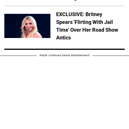
EXCLUSIVE: Britney
Spears 'Flirting With Jail
Time' Over Her Road Show
Antics
Article continues below advertisement