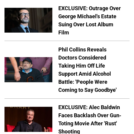
EXCLUSIVE: Outrage Over
George Michael's Estate
Suing Over Lost Album
Film
Phil Collins Reveals
Doctors Considered
Taking Him Off Life
Support Amid Alcohol
Battle: 'People Were
Coming to Say Goodbye'
EXCLUSIVE: Alec Baldwin
Faces Backlash Over Gun-
Toting Movie After 'Rust'
Shooting