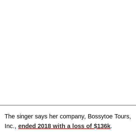
The singer says her company, Bossytoe Tours,
Inc.,
ended 2018 with a loss of $136k
.