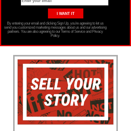
By entering your email and clicking Sign Up, you’re agreeing to let us
send you customized marketing messages about us and our advertising
partners. You are also agreeing to our Terms of Service and Privacy
Policy.