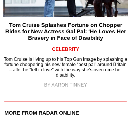
Tom Cruise Splashes Fortune on Chopper
Rides for New Actress Gal Pal: ‘He Loves Her
Bravery in Face of Disability
CELEBRITY
Tom Cruise is living up to his Top Gun image by splashing a
fortune choppering his new female “best pal” around Britain
– after he “fell in love” with the way she's overcome her
disability.
BY AARON TINNEY
MORE FROM RADAR ONLINE