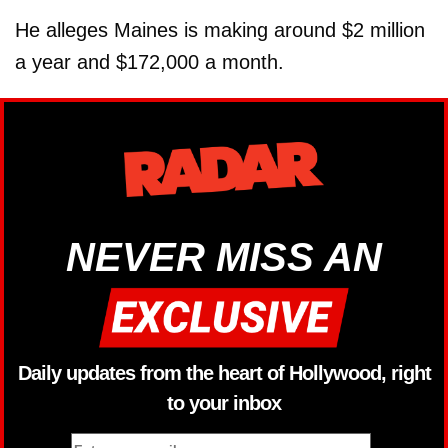
He alleges Maines is making around $2 million
a year and $172,000 a month.
NEVER MISS AN
Daily updates from the heart of Hollywood, right
to your inbox