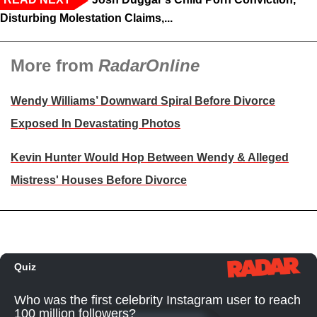
Disturbing Molestation Claims,...
More from
RadarOnline
Wendy Williams’ Downward Spiral Before Divorce
Exposed In Devastating Photos
Kevin Hunter Would Hop Between Wendy & Alleged
Mistress' Houses Before Divorce