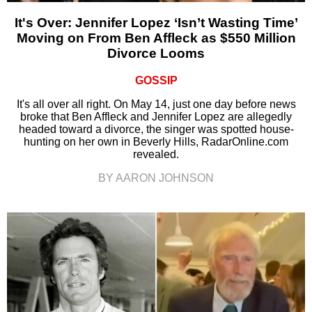
It's Over: Jennifer Lopez ‘Isn’t Wasting Time’
Moving on From Ben Affleck as $550 Million
Divorce Looms
GOSSIP
It's all over all right. On May 14, just one day before news
broke that Ben Affleck and Jennifer Lopez are allegedly
headed toward a divorce, the singer was spotted house-
hunting on her own in Beverly Hills, RadarOnline.com
revealed.
BY AARON JOHNSON