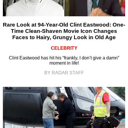
Rare Look at 94-Year-Old Clint Eastwood: One-
Time Clean-Shaven Movie Icon Changes
Faces to Hairy, Grungy Look in Old Age
CELEBRITY
Clint Eastwood has hit his “frankly, I don’t give a damn”
moment in life!
BY RADAR STAFF