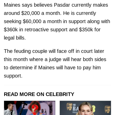
Maines says believes Pasdar currently makes
around $20,000 a month. He is currently
seeking $60,000 a month in support along with
$360k in retroactive support and $350k for
legal bills.
The feuding couple will face off in court later
this month where a judge will hear both sides
to determine if Maines will have to pay him
support.
READ MORE ON CELEBRITY