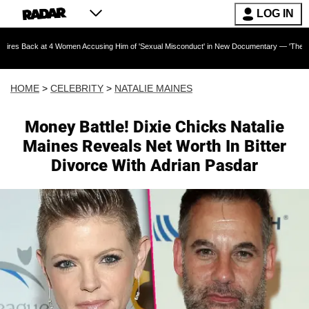
LOG IN
t 4 Women Accusing Him of 'Sexual Misconduct' in New Documentary — 'These Claims are Abs
HOME
>
CELEBRITY
>
NATALIE MAINES
Money Battle! Dixie Chicks Natalie
Maines Reveals Net Worth In Bitter
Divorce With Adrian Pasdar