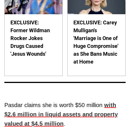
EXCLUSIVE:
EXCLUSIVE: Carey
Former Wildman
Mulligan's
Rocker Jokes
'Marriage is One of
Drugs Caused
Huge Compromise'
'Jesus Wounds'
as She Bans Music
at Home
Pasdar claims she is worth $50 million
with
$2.6 million in liquid assets and property
valued at $4.5 million
.