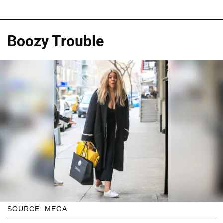
Boozy Trouble
SOURCE: MEGA