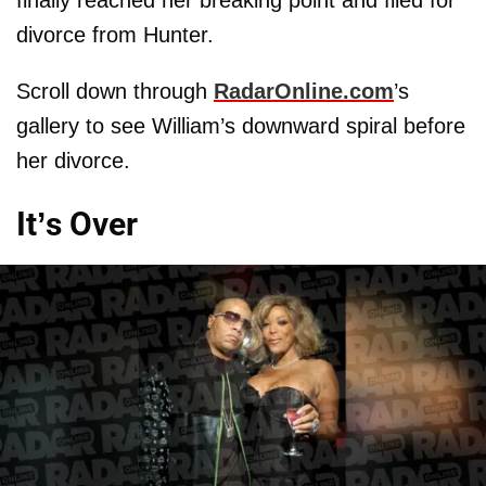
divorce from Hunter.
Scroll down through
RadarOnline.com
’s
gallery to see William’s downward spiral before
her divorce.
It’s Over