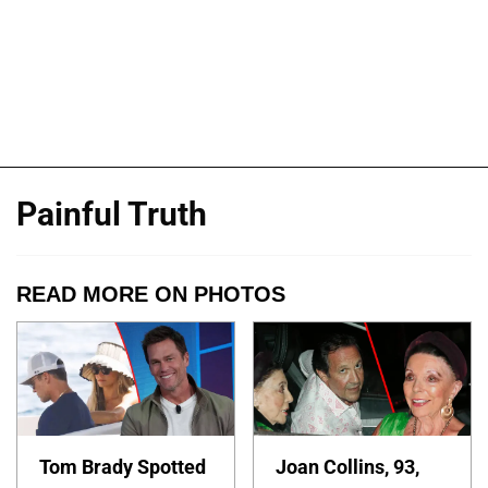
Painful Truth
READ MORE ON PHOTOS
Tom Brady Spotted
Joan Collins, 93,