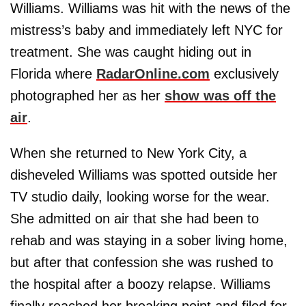
Williams. Williams was hit with the news of the
mistress’s baby and immediately left NYC for
treatment. She was caught hiding out in
Florida where
RadarOnline.com
exclusively
photographed her as her
show was off the
air
.
When she returned to New York City, a
disheveled Williams was spotted outside her
TV studio daily, looking worse for the wear.
She admitted on air that she had been to
rehab and was staying in a sober living home,
but after that confession she was rushed to
the hospital after a boozy relapse. Williams
finally reached her breaking point and filed for