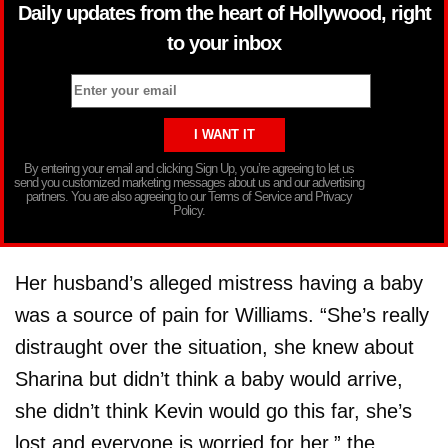
Daily updates from the heart of Hollywood, right
to your inbox
By entering your email and clicking Sign Up, you’re agreeing to let us
send you customized marketing messages about us and our advertising
partners. You are also agreeing to our Terms of Service and Privacy
Policy.
Her husband’s alleged mistress having a baby
was a source of pain for Williams. “She’s really
distraught over the situation, she knew about
Sharina but didn’t think a baby would arrive,
she didn’t think Kevin would go this far, she’s
lost and everyone is worried for her,” the