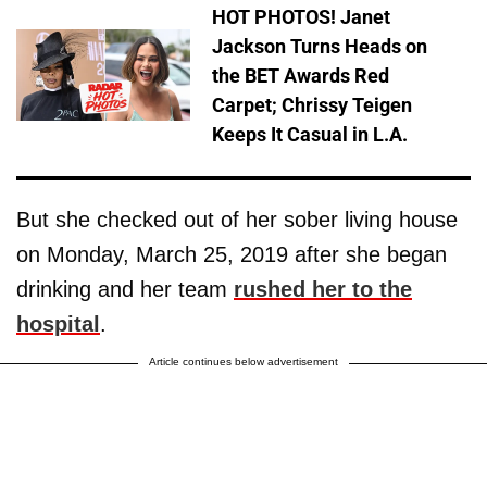
HOT PHOTOS! Janet
Jackson Turns Heads on
the BET Awards Red
Carpet; Chrissy Teigen
Keeps It Casual in L.A.
But she checked out of her sober living house
on Monday, March 25, 2019 after she began
drinking and her team
rushed her to the
hospital
.
Article continues below advertisement