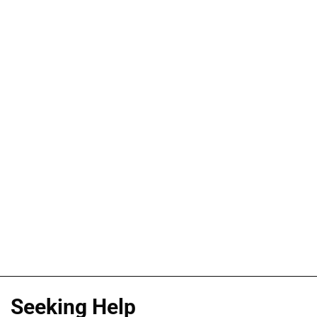
Seeking Help