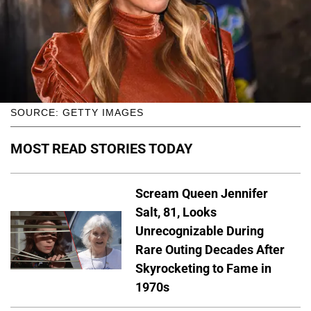
SOURCE: GETTY IMAGES
MOST READ STORIES TODAY
Scream Queen Jennifer
Salt, 81, Looks
Unrecognizable During
Rare Outing Decades After
Skyrocketing to Fame in
1970s