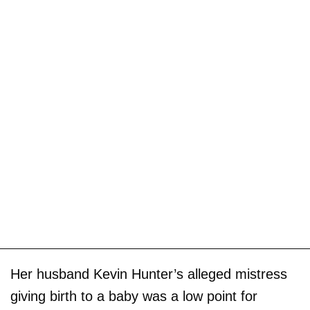
Her husband Kevin Hunter’s alleged mistress
giving birth to a baby was a low point for