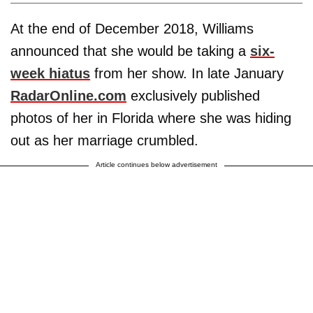
At the end of December 2018, Williams
announced that she would be taking a
six-
week hiatus
from her show. In late January
RadarOnline.com
exclusively published
photos of her in Florida where she was hiding
out as her marriage crumbled.
Article continues below advertisement