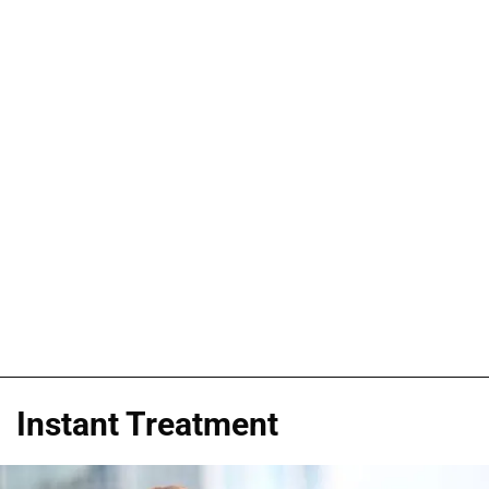
Instant Treatment