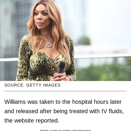
SOURCE: GETTY IMAGES
Williams was taken to the hospital hours later
and released after being treated with IV fluids,
the website reported.
Article continues below advertisement