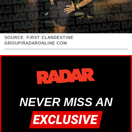
SOURCE: FIRST CLANDESTINE
GROUP/RADARONLINE.COM
NEVER MISS AN