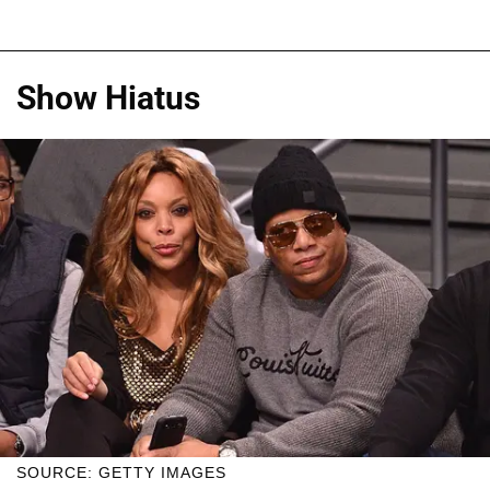
Show Hiatus
SOURCE: GETTY IMAGES