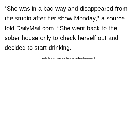
“She was in a bad way and disappeared from
the studio after her show Monday,” a source
told DailyMail.com. “She went back to the
sober house only to check herself out and
decided to start drinking.”
Article continues below advertisement