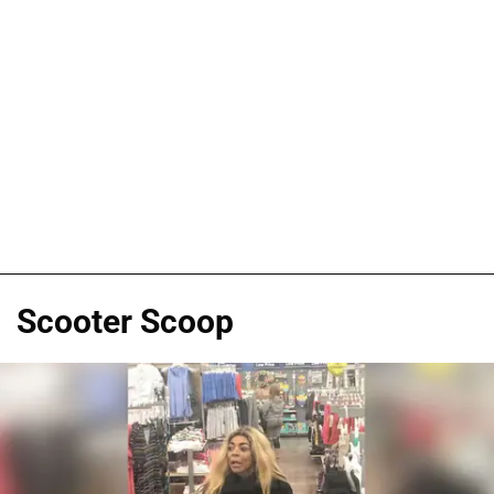
Scooter Scoop