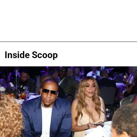
Inside Scoop