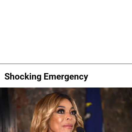
Shocking Emergency