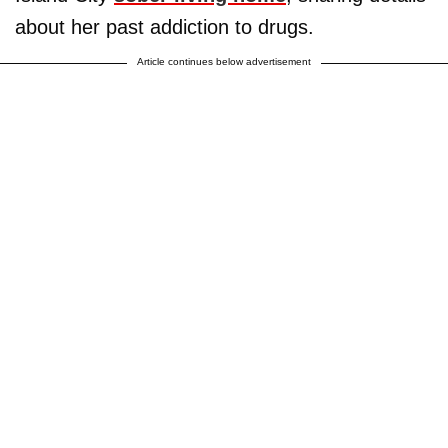
about her past addiction to drugs.
Article continues below advertisement