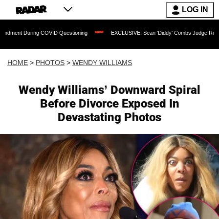
LOG IN
g COVID Questioning
EXCLUSIVE: Sean 'Diddy' Combs Judge Rejects Rapper's Ass
HOME
>
PHOTOS
>
WENDY WILLIAMS
Wendy Williams’ Downward Spiral
Before Divorce Exposed In
Devastating Photos