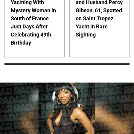
Yachting With
and Husband Percy
Mystery Woman in
Gibson, 61, Spotted
South of France
on Saint Tropez
Just Days After
Yacht in Rare
Celebrating 49th
Sighting
Birthday