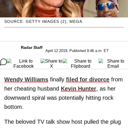
SOURCE: GETTY IMAGES (2); MEGA
Radar Staff
April 12 2019, Published 9:46 a.m. ET
Wendy Williams
finally
filed for divorce
from
her cheating husband
Kevin Hunter
, as her
downward spiral was potentially hitting rock
bottom.
The beloved TV talk show host pulled the plug