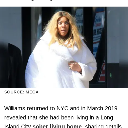
SOURCE: MEGA
Williams returned to NYC and in March 2019
revealed that she had been living in a Long
Island City
sober living home
, sharing details