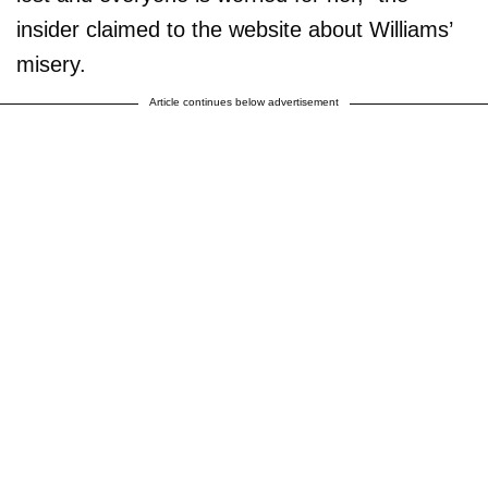
insider claimed to the website about Williams’
misery.
Article continues below advertisement