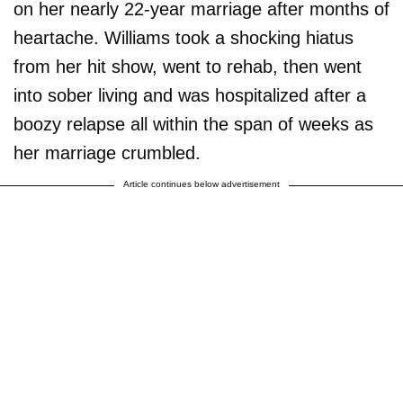
on her nearly 22-year marriage after months of
heartache. Williams took a shocking hiatus
from her hit show, went to rehab, then went
into sober living and was hospitalized after a
boozy relapse all within the span of weeks as
her marriage crumbled.
Article continues below advertisement