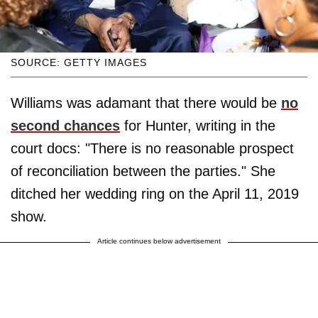
SOURCE: GETTY IMAGES
Williams was adamant that there would be
no
second chances
for Hunter, writing in the
court docs: "There is no reasonable prospect
of reconciliation between the parties." She
ditched her wedding ring on the April 11, 2019
show.
Article continues below advertisement