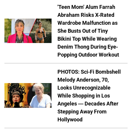
'Teen Mom' Alum Farrah
Abraham Risks X-Rated
Wardrobe Malfunction as
She Busts Out of Tiny
Bikini Top While Wearing
Denim Thong During Eye-
Popping Outdoor Workout
PHOTOS: Sci-Fi Bombshell
Melody Anderson, 70,
Looks Unrecognizable
While Shopping in Los
Angeles — Decades After
Stepping Away From
Hollywood