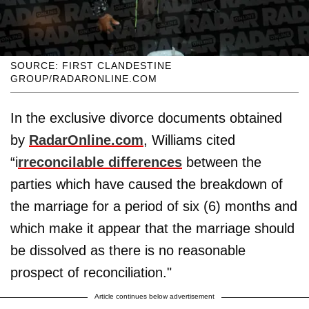
SOURCE: FIRST CLANDESTINE
GROUP/RADARONLINE.COM
In the exclusive divorce documents obtained
by
RadarOnline.com
, Williams cited
“i
rreconcilable differences
between the
parties which have caused the breakdown of
the marriage for a period of six (6) months and
which make it appear that the marriage should
be dissolved as there is no reasonable
prospect of reconciliation."
Article continues below advertisement