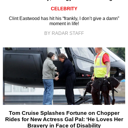
CELEBRITY
Clint Eastwood has hit his “frankly, I don’t give a damn”
moment in life!
BY RADAR STAFF
Tom Cruise Splashes Fortune on Chopper
Rides for New Actress Gal Pal: ‘He Loves Her
Bravery in Face of Disability