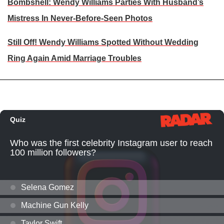
Bombshell: Wendy Williams Parties With Husband’s
Mistress In Never-Before-Seen Photos
Still Off! Wendy Williams Spotted Without Wedding
Ring Again Amid Marriage Troubles