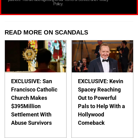
Policy.
READ MORE ON SCANDALS
EXCLUSIVE: San
EXCLUSIVE: Kevin
Francisco Catholic
Spacey Reaching
Church Makes
Out to Powerful
$395Million
Pals to Help With a
Settlement With
Hollywood
Abuse Survivors
Comeback