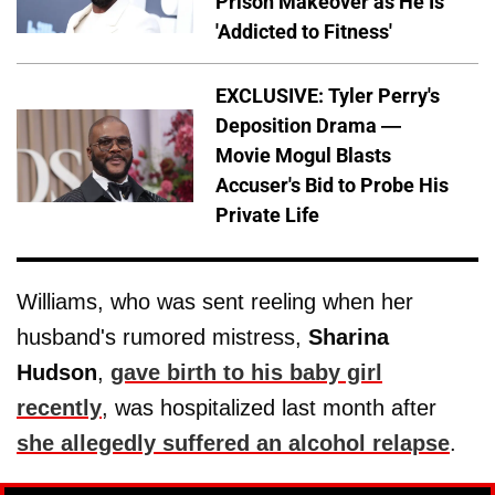
Prison Makeover as He Is
'Addicted to Fitness'
EXCLUSIVE: Tyler Perry's
Deposition Drama —
Movie Mogul Blasts
Accuser's Bid to Probe His
Private Life
Williams, who was sent reeling when her
husband's rumored mistress,
Sharina
Hudson
,
gave birth to his baby girl
recently
, was hospitalized last month after
she allegedly suffered an alcohol relapse
.