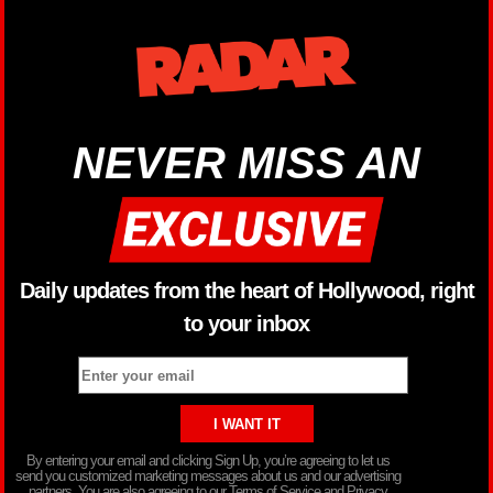
NEVER MISS AN
Daily updates from the heart of Hollywood, right
to your inbox
By entering your email and clicking Sign Up, you’re agreeing to let us
send you customized marketing messages about us and our advertising
partners. You are also agreeing to our Terms of Service and Privacy