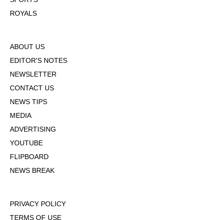
ROYALS
ABOUT US
EDITOR'S NOTES
NEWSLETTER
CONTACT US
NEWS TIPS
MEDIA
ADVERTISING
YOUTUBE
FLIPBOARD
NEWS BREAK
PRIVACY POLICY
TERMS OF USE