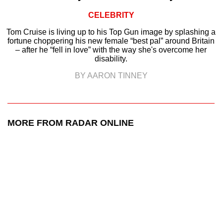
CELEBRITY
Tom Cruise is living up to his Top Gun image by splashing a
fortune choppering his new female “best pal” around Britain
– after he “fell in love” with the way she's overcome her
disability.
BY AARON TINNEY
MORE FROM RADAR ONLINE