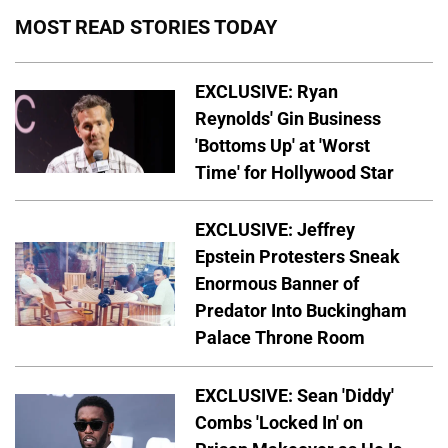
MOST READ STORIES TODAY
EXCLUSIVE: Ryan
Reynolds' Gin Business
'Bottoms Up' at 'Worst
Time' for Hollywood Star
EXCLUSIVE: Jeffrey
Epstein Protesters Sneak
Enormous Banner of
Predator Into Buckingham
Palace Throne Room
EXCLUSIVE: Sean 'Diddy'
Combs 'Locked In' on