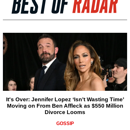
It's Over: Jennifer Lopez ‘Isn’t Wasting Time’
Moving on From Ben Affleck as $550 Million
Divorce Looms
GOSSIP