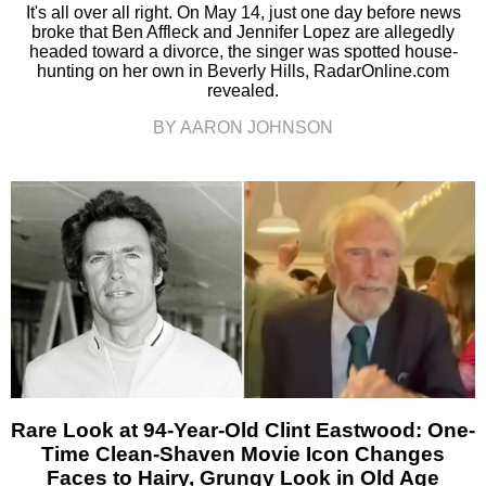
It's all over all right. On May 14, just one day before news
broke that Ben Affleck and Jennifer Lopez are allegedly
headed toward a divorce, the singer was spotted house-
hunting on her own in Beverly Hills, RadarOnline.com
revealed.
BY AARON JOHNSON
Rare Look at 94-Year-Old Clint Eastwood: One-
Time Clean-Shaven Movie Icon Changes
Faces to Hairy, Grungy Look in Old Age