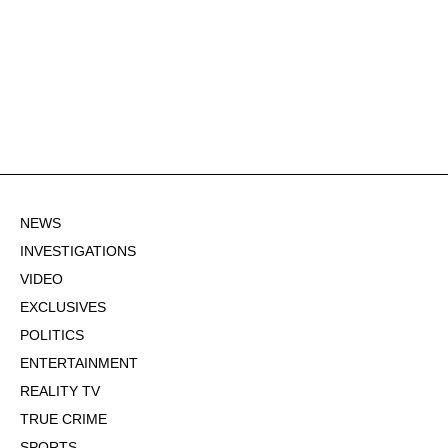
NEWS
INVESTIGATIONS
VIDEO
EXCLUSIVES
POLITICS
ENTERTAINMENT
REALITY TV
TRUE CRIME
SPORTS