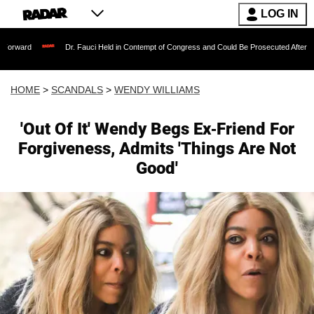
LOG IN
Dr. Fauci Held in Contempt of Congress and Could Be Prosecuted After Invoking the
HOME
>
SCANDALS
>
WENDY WILLIAMS
'Out Of It' Wendy Begs Ex-Friend For
Forgiveness, Admits 'Things Are Not
Good'