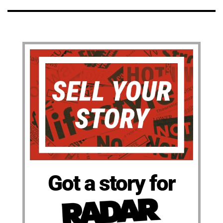
Got a story for