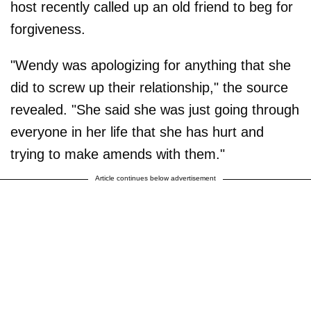
host recently called up an old friend to beg for
forgiveness.
"Wendy was apologizing for anything that she
did to screw up their relationship," the source
revealed. "She said she was just going through
everyone in her life that she has hurt and
trying to make amends with them."
Article continues below advertisement