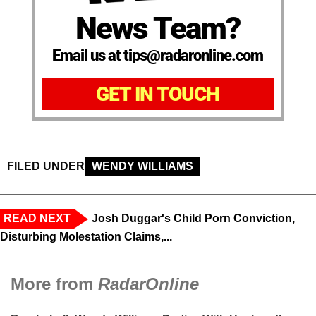
News Team?
Email us at tips@radaronline.com
GET IN TOUCH
FILED UNDER
WENDY WILLIAMS
READ NEXT
Josh Duggar's Child Porn Conviction,
Disturbing Molestation Claims,...
More from
RadarOnline