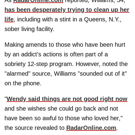
has been desperately trying to clean up her
life
, including with a stint in a Queens, N.Y.,
sober living facility.
Making amends to those who have been hurt
by an addict's actions is often part of a
sobriety 12-step program. However, noted the
"alarmed" source, Williams "sounded out of it"
on the phone.
"
Wendy said things are not good right now
and she wishes she could go back and not
have been so awful to those who loved her,"
the source revealed to
RadarOnline.com
.