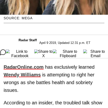
SOURCE: MEGA
Radar Staff
April 9 2019, Updated 12:31 p.m. ET
RadarOnline.com
has exclusively learned
Wendy Williams
is attempting to right her
wrongs as she battles health and sobriety
issues.
According to an insider, the troubled talk show