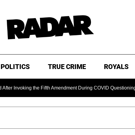
POLITICS
TRUE CRIME
ROYALS
nvoking the Fifth Amendment During COVID Questioning
EX