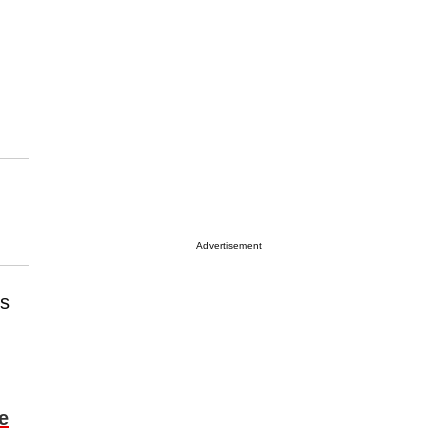
Advertisement
is
e