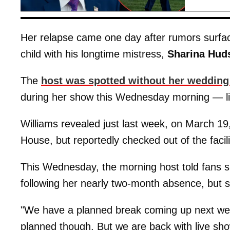
Her relapse came one day after rumors surfa
child with his longtime mistress,
Sharina Hud
The
host was spotted without her wedding
during her show this Wednesday morning — like
Williams revealed just last week, on March 19,
House, but reportedly checked out of the facil
This Wednesday, the morning host told fans s
following her nearly two-month absence, but sh
"We have a planned break coming up next week
planned though. But we are back with live s