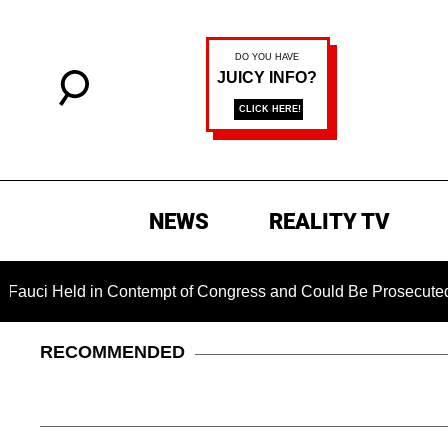
NEWS
REALITY TV
eld in Contempt of Congress and Could Be Prosecuted After I
RECOMMENDED