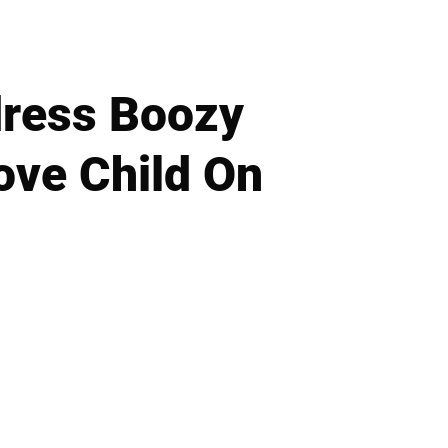
dress Boozy
ove Child On