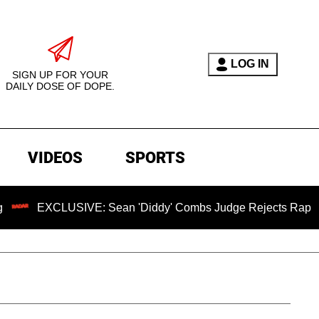
LOG IN
SIGN UP FOR YOUR
DAILY DOSE OF DOPE.
VIDEOS
SPORTS
CLUSIVE: Sean 'Diddy' Combs Judge Rejects Rapper's Assaul