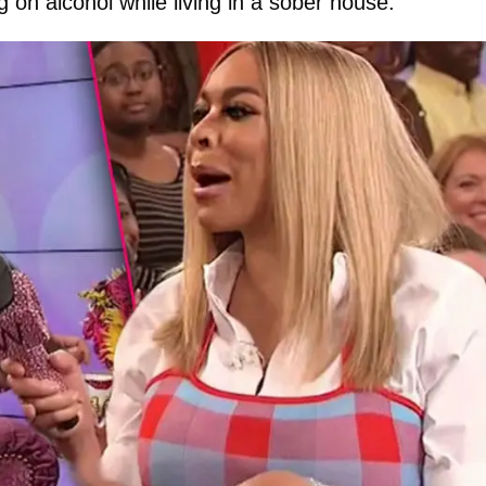
on alcohol while living in a sober house.