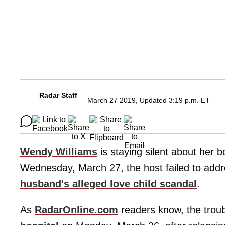
Radar Staff
March 27 2019, Updated 3:19 p.m. ET
Wendy Williams
is staying silent about her
Wednesday, March 27, the host failed to add
husband's alleged love child scandal
.
As
RadarOnline.com
readers know, the trou