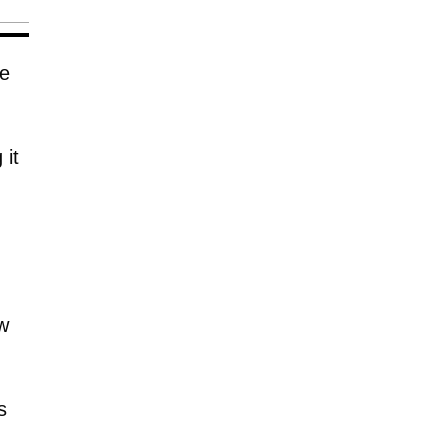
ve
 it
w
s