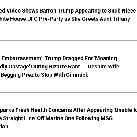
ed Video Shows Barron Trump Appearing to Snub Niece
hite House UFC Pre-Party as She Greets Aunt Tiffany
n Embarrassment': Trump Dragged For 'Moaning
ly Onstage' During Bizarre Rant — Despite Wife
 Begging Prez to Stop With Gimmick
parks Fresh Health Concerns After Appearing 'Unable t
a Straight Line' Off Marine One Following MSG
tion