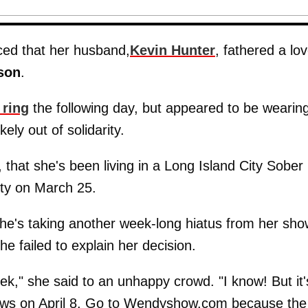
ced that her husband,
Kevin Hunter
, fathered a lo
son
.
 ring
the following day, but appeared to be wearing
ly out of solidarity.
 that she's been living in a Long Island City Sober
ity on March 25.
he's taking another week-long hiatus from her sho
e failed to explain her decision.
," she said to an unhappy crowd. "I know! But it'
hows on April 8. Go to Wendyshow.com because the