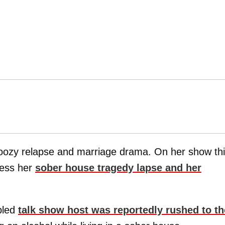
 boozy relapse and marriage drama. On her show th
ress her
sober house tragedy lapse and her
bled
talk show host was reportedly rushed to th