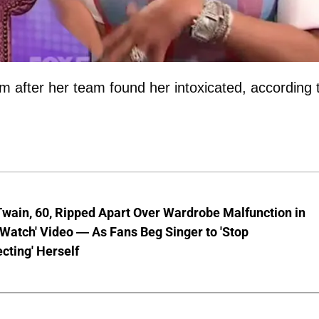
 after her team found her intoxicated, according 
wain, 60, Ripped Apart Over Wardrobe Malfunction in
 Watch' Video — As Fans Beg Singer to 'Stop
cting' Herself