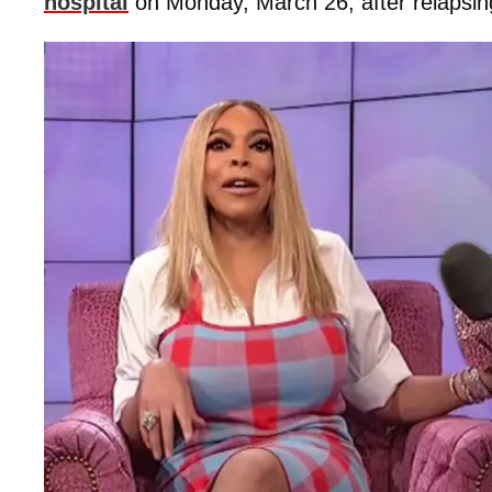
hospital
on Monday, March 26, after relapsing 