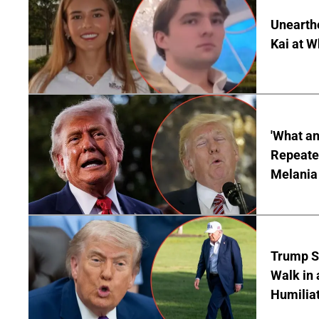
Unearth
Kai at W
'What a
Repeated
Melania
Trump S
Walk in 
Humilia