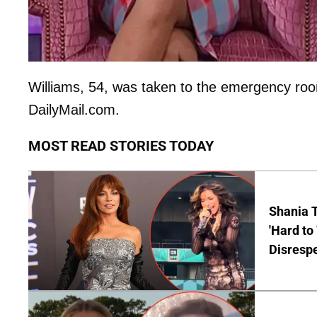
Williams, 54, was taken to the emergency room
DailyMail.com.
MOST READ STORIES TODAY
Shania T
'Hard to
Disrespe