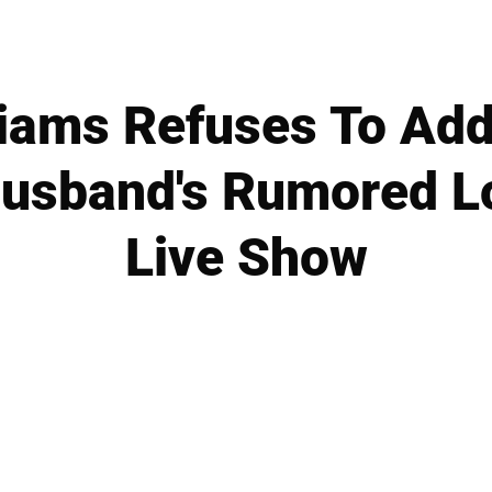
iams Refuses To Ad
usband's Rumored L
Live Show