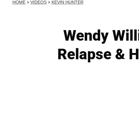
HOME
>
VIDEOS
>
KEVIN HUNTER
Wendy Will
Relapse & H