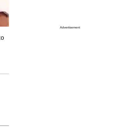
Advertisement
to