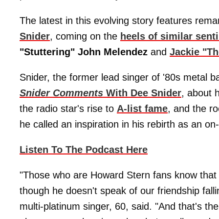
The latest in this evolving story features rem
Snider
, coming on the
heels of similar sen
"Stuttering" John Melendez
and
Jackie "T
Snider, the former lead singer of '80s metal 
Snider Comments
With Dee Snider
, about h
the radio star's rise to
A-list fame
, and the r
he called an inspiration in his rebirth as an on-
Listen To The Podcast Here
"Those who are Howard Stern fans know that 
though he doesn't speak of our friendship falli
multi-platinum singer, 60, said. "And that's t