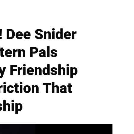
! Dee Snider
tern Pals
y Friendship
iction That
ship