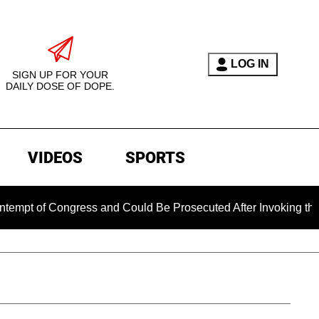
LOG IN
SIGN UP FOR YOUR
DAILY DOSE OF DOPE.
VIDEOS
SPORTS
of Congress and Could Be Prosecuted After Invoking the Fifth