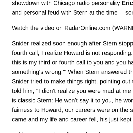
showdown with Chicago radio personality
Eri
and personal feud with Stern at the time -- s
Watch the video on RadarOnline.com (WARNIN
Snider realized soon enough after Stern stopped
fourth call, I realize Howard is not respondin
this is my third or fourth call to you and you h
something's wrong.'" When Stern answered the
Snider tried to make things right, pointing ou
told him, "I didn't realize you were mad at me
is classic Stern: He won't say it to you, he wo
fairness to Howard, our careers were on the s
came and my life and career fell, his just kep