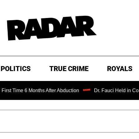
POLITICS
TRUE CRIME
ROYALS
me 6 Months After Abduction
Dr. Fauci Held in Contempt 