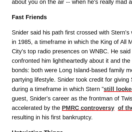
about you on the air -- when he's really mad at 
Fast Friends
Snider said his path first crossed with Stern'
in 1985, a timeframe in which the King of All
City's top radio presences on WNBC. He said t
confronted him lightheartedly about it and th
bonds: both were Long Island-based family me
partying lifestyle. Snider took credit for givin
during a timeframe in which Stern "
still look
guest, Snider's career as the frontman of Twist
accelerated by the
PMRC controversy
of t
resulting in his first bankruptcy.