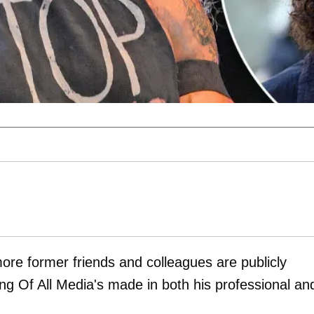
more former friends and colleagues are publicly
ng Of All Media's made in both his professional an