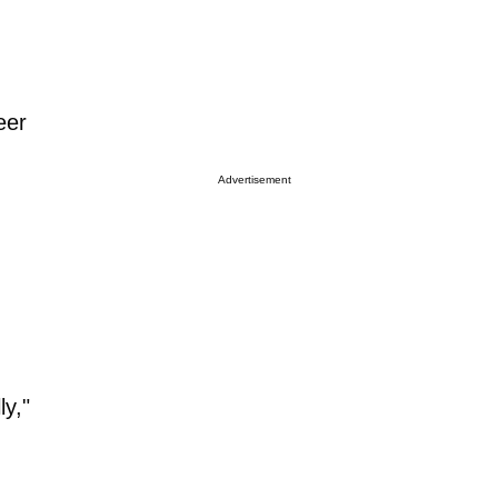
eer
Advertisement
ly,"