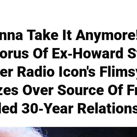
nna Take It Anymore
orus Of Ex-Howard S
r Radio Icon's Flims
es Over Source Of Fr
ed 30-Year Relation