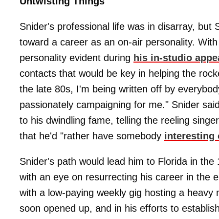
Untwisting Things
Snider's professional life was in disarray, but
toward a career as an on-air personality. With
personality evident during
his in-studio app
contacts that would be key in helping the rocke
the late 80s, I'm being written off by everybod
passionately campaigning for me." Snider said 
to his dwindling fame, telling the reeling singe
that he'd "rather have somebody
interesting
Snider's path would lead him to Florida in t
with an eye on resurrecting his career in the 
with a low-paying weekly gig hosting a heavy 
soon opened up, and in his efforts to establish 