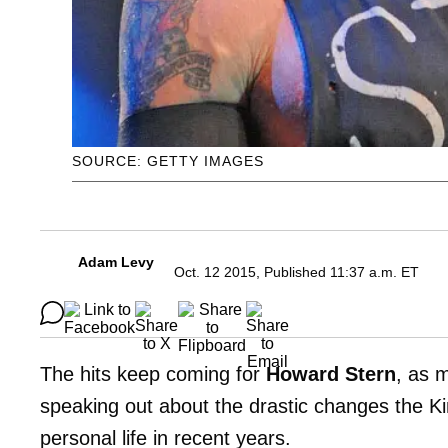
SOURCE: GETTY IMAGES
Adam Levy
Oct. 12 2015, Published 11:37 a.m. ET
The hits keep coming for
Howard Stern
, as 
speaking out about the drastic changes the Ki
personal life in recent years.