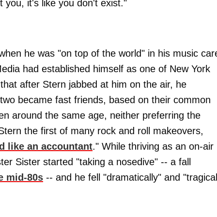
you, it's like you don't exist."
s when he was "on top of the world" in his music car
 Media had established himself as one of New York
hat after Stern jabbed at him on the air, he
e two became fast friends, based on their common
n around the same age, neither preferring the
g Stern the first of many rock and roll makeovers,
ed like an accountant
." While thriving as an on-air
er Sister started "taking a nosedive" -- a fall
he mid-80s
-- and he fell "dramatically" and "tragical