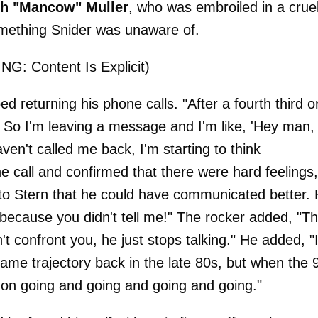
ch "Mancow" Muller
, who was embroiled in a crue
omething Snider was unaware of.
G: Content Is Explicit)
 returning his phone calls. "After a fourth third o
g. So I'm leaving a message and I'm like, 'Hey man,
aven't called me back, I'm starting to think
 call and confirmed that there were hard feelings,
t to Stern that he could have communicated better.
 because you didn't tell me!" The rocker added, "Th
n't confront you, he just stops talking." He added, "
ame trajectory back in the late 80s, but when the 
t on going and going and going and going."