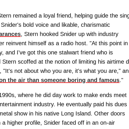
 Stern remained a loyal friend, helping guide the sin
 Snider's bold voice and likable, charismatic
earances
, Stern hooked Snider up with industry
r reinvent himself as a radio host. "At this point in
y, and I've got this one stalwart friend who is
Stern scoffed at the notion of limiting his airtime 
r, "It's not about who you are, it's what you are," a
 on the air than someone boring and famous
."
he 1990s, where he did day work to make ends meet
entertainment industry. He eventually paid his dues
metal show in his native Long Island. Other doors
a higher profile, Snider faced off in an on-air