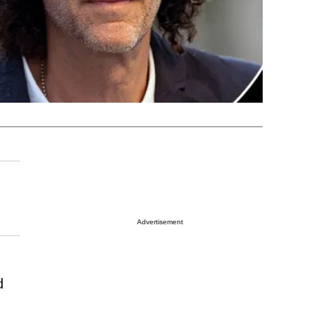
Advertisement
d