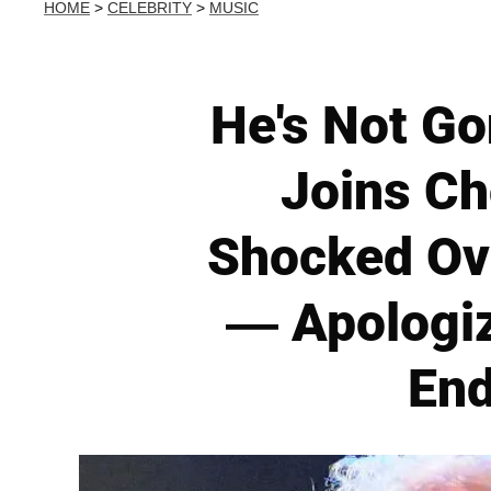
HOME
>
CELEBRITY
>
MUSIC
He's Not Go
Joins Ch
Shocked Ove
— Apologiz
End