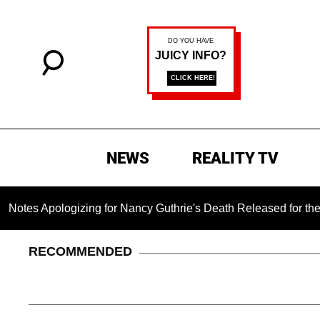
NEWS
REALITY TV
pologizing for Nancy Guthrie's Death Released for the First Ti
RECOMMENDED