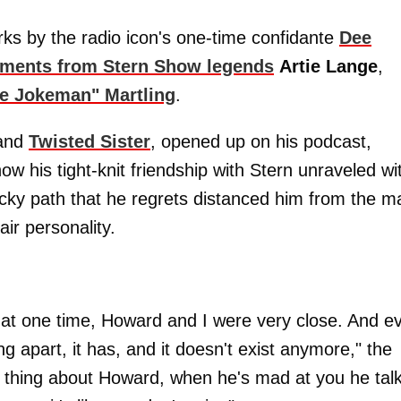
arks by the radio icon's one-time confidante
Dee
timents from Stern Show legends
Artie Lange
,
he Jokeman" Martling
.
band
Twisted Sister
, opened up on his podcast,
ow his tight-knit friendship with Stern unraveled wi
ocky path that he regrets distanced him from the m
air personality.
at one time, Howard and I were very close. And e
ng apart, it has, and it doesn't exist anymore," the
he thing about Howard, when he's mad at you he tal