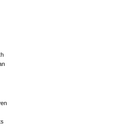
th
an
ven
ks