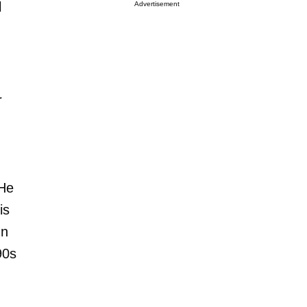
l
Advertisement
r
 He
is
In
90s