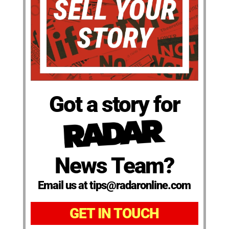
Got a story for
News Team?
Email us at tips@radaronline.com
GET IN TOUCH