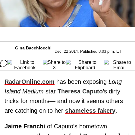
Gina Bacchiocchi
Dec. 22 2014, Published 8:03 p.m. ET
RadarOnline.com
has been exposing
Long
Island Medium
star
Theresa Caputo
’s dirty
tricks for months— and now it seems others
are catching on to her
shameless fakery
.
Jaime Franchi
of Caputo’s hometown