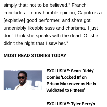
simply that: not to be believed,” Franchi
concludes. “In my humble opinion, Caputo is a
[expletive] good performer, and she’s got
undeniably likeable sass and charisma. I just
don’t think she speaks with the dead. Or she
didn’t the night that I saw her.”
MOST READ STORIES TODAY
EXCLUSIVE: Sean 'Diddy'
Combs 'Locked In' on
Prison Makeover as He Is
'Addicted to Fitness'
EXCLUSIVE: Tyler Perry's