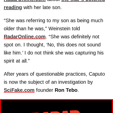
reading
with her late son.
“She was referring to my son as being much
older than he was,” Weinstein told
RadarOnline.com
. “She was definitely not
spot on. I thought, ‘No, this does not sound
like him.’ I do not think she was capturing his
spirit at all.”
After years of questionable practices, Caputo
is now the subject of an investigation by
SciFake.com
founder
Ron Tebo
.