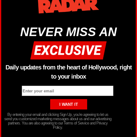
NEVER MISS AN
Daily updates from the heart of Hollywood, right
to your inbox
By entering your email and clicking Sign Up, you’re agreeing to let us
send you customized marketing messages about us and our advertising
partners. You are also agreeing to our Terms of Service and Privacy
Policy.