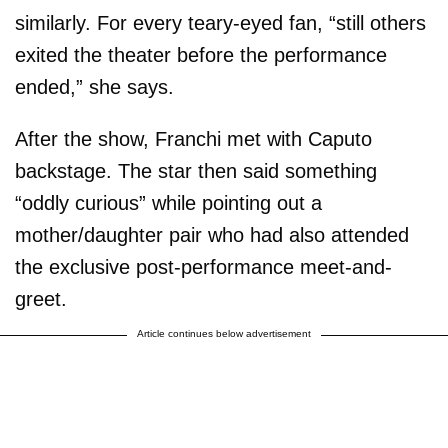
similarly. For every teary-eyed fan, “still others
exited the theater before the performance
ended,” she says.
After the show, Franchi met with Caputo
backstage. The star then said something
“oddly curious” while pointing out a
mother/daughter pair who had also attended
the exclusive post-performance meet-and-
greet.
Article continues below advertisement