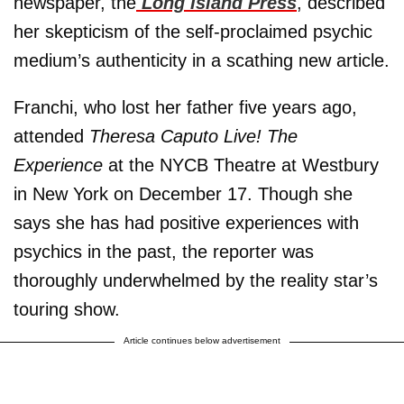
newspaper, the
Long Island Press
, described
her skepticism of the self-proclaimed psychic
medium’s authenticity in a scathing new article.
Franchi, who lost her father five years ago,
attended
Theresa Caputo Live! The
Experience
at the NYCB Theatre at Westbury
in New York on December 17. Though she
says she has had positive experiences with
psychics in the past, the reporter was
thoroughly underwhelmed by the reality star’s
touring show.
Article continues below advertisement