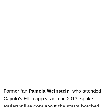
Former fan
Pamela Weinstein
, who attended
Caputo’s Ellen appearance in 2013, spoke to
RadarOnline.com
about
the star’s botched