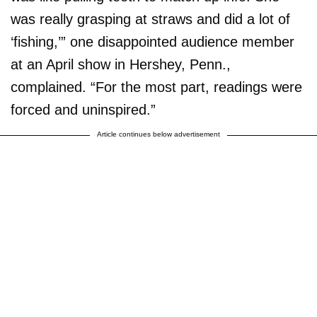
was really grasping at straws and did a lot of
‘fishing,’” one disappointed audience member
at an April show in Hershey, Penn.,
complained. “For the most part, readings were
forced and uninspired.”
Article continues below advertisement