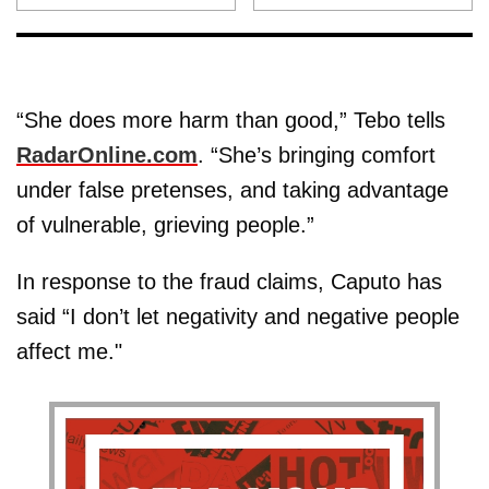
“She does more harm than good,” Tebo tells
RadarOnline.com
. “She’s bringing comfort
under false pretenses, and taking advantage
of vulnerable, grieving people.”
In response to the fraud claims, Caputo has
said “I don’t let negativity and negative people
affect me."