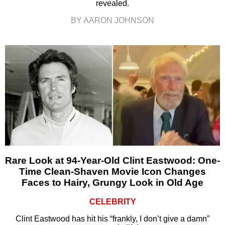
revealed.
BY AARON JOHNSON
Rare Look at 94-Year-Old Clint Eastwood: One-
Time Clean-Shaven Movie Icon Changes
Faces to Hairy, Grungy Look in Old Age
CELEBRITY
Clint Eastwood has hit his “frankly, I don’t give a damn”