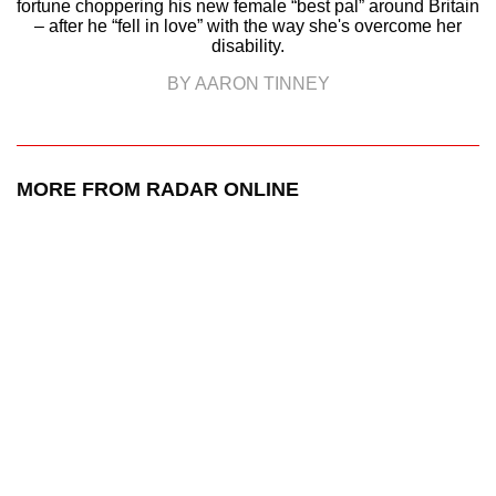
fortune choppering his new female “best pal” around Britain
– after he “fell in love” with the way she's overcome her
disability.
BY AARON TINNEY
MORE FROM RADAR ONLINE