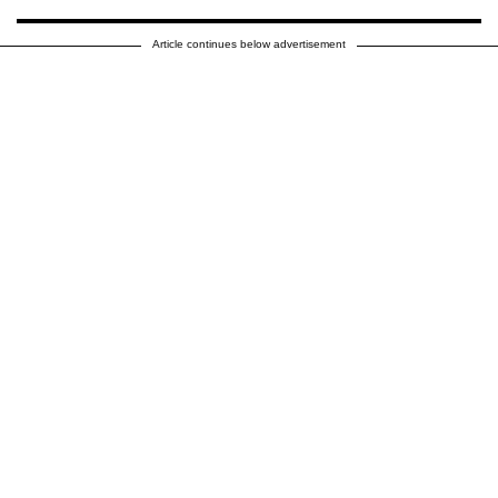
Article continues below advertisement