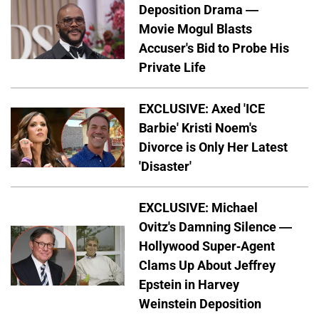
Deposition Drama —
Movie Mogul Blasts
Accuser's Bid to Probe His
Private Life
EXCLUSIVE: Axed 'ICE
Barbie' Kristi Noem's
Divorce is Only Her Latest
'Disaster'
EXCLUSIVE: Michael
Ovitz's Damning Silence —
Hollywood Super-Agent
Clams Up About Jeffrey
Epstein in Harvey
Weinstein Deposition