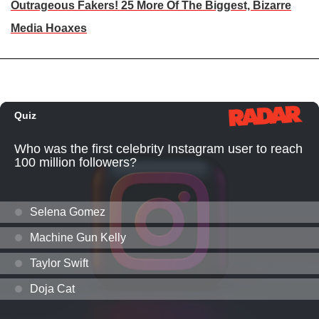
Outrageous Fakers! 25 More Of The Biggest, Bizarre
Media Hoaxes