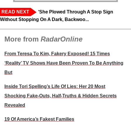
READ NEXT
‘She Plowed Through A Stop Sign
Without Stopping On A Dark, Backwoo...
More from
RadarOnline
From Teresa To Kim, Fakery Exposed! 15 Times
‘Reality’ TV Shows Have Been Proven To Be Anything
But
Inside Tori Spelling’s Life Of Lies: Her 20 Most
Shocking Fake-Outs, Half-Truths & Hidden Secrets
Revealed
19 Of America’s Fakest Families