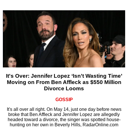
It's Over: Jennifer Lopez ‘Isn’t Wasting Time’
Moving on From Ben Affleck as $550 Million
Divorce Looms
GOSSIP
It's all over all right. On May 14, just one day before news
broke that Ben Affleck and Jennifer Lopez are allegedly
headed toward a divorce, the singer was spotted house-
hunting on her own in Beverly Hills, RadarOnline.com