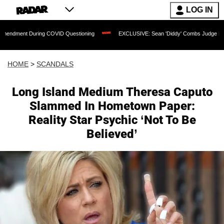
LOG IN
During COVID Questioning
EXCLUSIVE: Sean 'Diddy' Combs Judge Rejects Rapper's
HOME
>
SCANDALS
Long Island Medium Theresa Caputo
Slammed In Hometown Paper:
Reality Star Psychic ‘Not To Be
Believed’