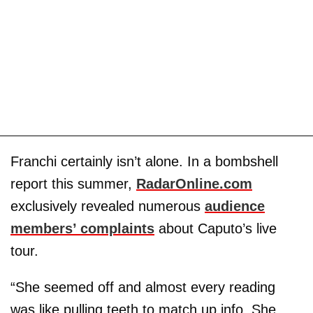
Franchi certainly isn’t alone. In a bombshell
report this summer,
RadarOnline.com
exclusively revealed numerous
audience
members’ complaints
about Caputo’s live
tour.
“She seemed off and almost every reading
was like pulling teeth to match up info. She