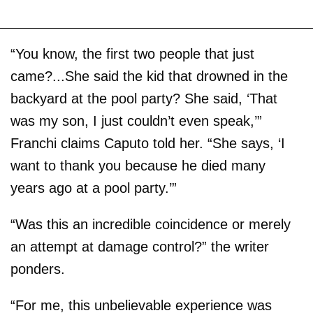
“You know, the first two people that just
came?...She said the kid that drowned in the
backyard at the pool party? She said, ‘That
was my son, I just couldn’t even speak,’”
Franchi claims Caputo told her. “She says, ‘I
want to thank you because he died many
years ago at a pool party.’”
“Was this an incredible coincidence or merely
an attempt at damage control?” the writer
ponders.
“For me, this unbelievable experience was