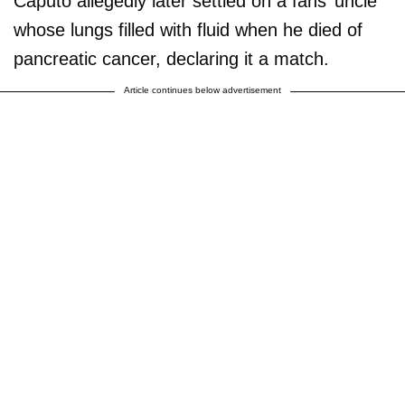
Caputo allegedly later settled on a fans’ uncle
whose lungs filled with fluid when he died of
pancreatic cancer, declaring it a match.
Article continues below advertisement