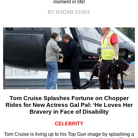
moment in life!
BY RADAR STAFF
Tom Cruise Splashes Fortune on Chopper
Rides for New Actress Gal Pal: ‘He Loves Her
Bravery in Face of Disability
CELEBRITY
Tom Cruise is living up to his Top Gun image by splashing a