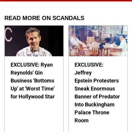
READ MORE ON SCANDALS
EXCLUSIVE: Ryan
EXCLUSIVE:
Reynolds' Gin
Jeffrey
Business 'Bottoms
Epstein Protesters
Up' at 'Worst Time'
Sneak Enormous
for Hollywood Star
Banner of Predator
Into Buckingham
Palace Throne
Room