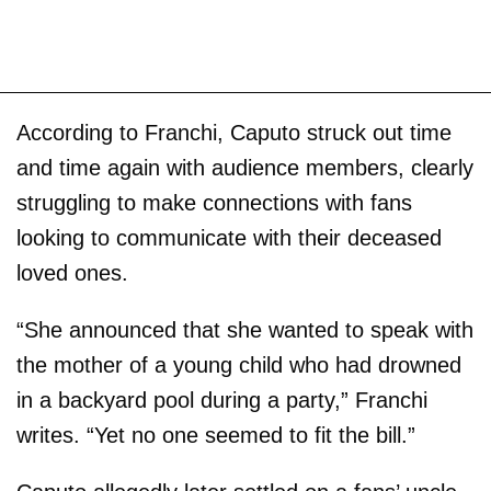
According to Franchi, Caputo struck out time
and time again with audience members, clearly
struggling to make connections with fans
looking to communicate with their deceased
loved ones.
“She announced that she wanted to speak with
the mother of a young child who had drowned
in a backyard pool during a party,” Franchi
writes. “Yet no one seemed to fit the bill.”