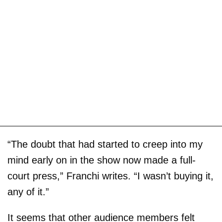
“The doubt that had started to creep into my
mind early on in the show now made a full-
court press,” Franchi writes. “I wasn’t buying it,
any of it.”
It seems that other audience members felt