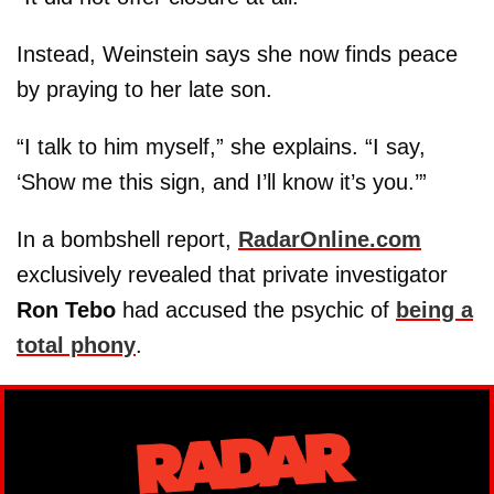
Instead, Weinstein says she now finds peace
by praying to her late son.
“I talk to him myself,” she explains. “I say,
‘Show me this sign, and I’ll know it’s you.’”
In a bombshell report,
RadarOnline.com
exclusively revealed that private investigator
Ron Tebo
had accused the psychic of
being a
total phony
.