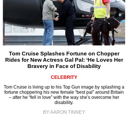
Tom Cruise Splashes Fortune on Chopper
Rides for New Actress Gal Pal: ‘He Loves Her
Bravery in Face of Disability
CELEBRITY
Tom Cruise is living up to his Top Gun image by splashing a
fortune choppering his new female “best pal” around Britain
– after he “fell in love” with the way she's overcome her
disability.
BY AARON TINNEY