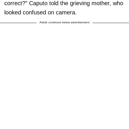
correct?” Caputo told the grieving mother, who
looked confused on camera.
Article continues below advertisement