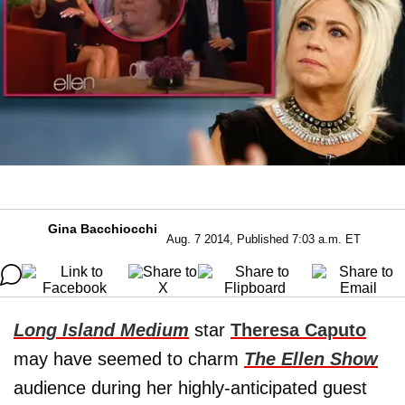
Gina Bacchiocchi
Aug. 7 2014, Published 7:03 a.m. ET
Long Island Medium
star
Theresa Caputo
may have seemed to charm
The Ellen Show
audience during her highly-anticipated guest