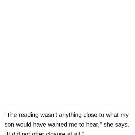
“The reading wasn’t anything close to what my
son would have wanted me to hear,” she says.
“It did not offer closure at all.”