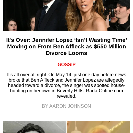
It's Over: Jennifer Lopez ‘Isn’t Wasting Time’
Moving on From Ben Affleck as $550 Million
Divorce Looms
GOSSIP
It's all over all right. On May 14, just one day before news
broke that Ben Affleck and Jennifer Lopez are allegedly
headed toward a divorce, the singer was spotted house-
hunting on her own in Beverly Hills, RadarOnline.com
revealed.
BY AARON JOHNSON