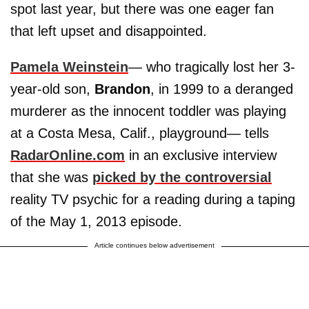
spot last year, but there was one eager fan
that left upset and disappointed.
Pamela Weinstein
— who tragically lost her 3-
year-old son,
Brandon
, in 1999 to a deranged
murderer as the innocent toddler was playing
at a Costa Mesa, Calif., playground— tells
RadarOnline.com
in an exclusive interview
that she was
picked by the controversial
reality TV psychic for a reading during a taping
of the May 1, 2013 episode.
Article continues below advertisement