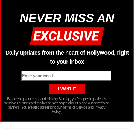
NEVER MISS AN
Daily updates from the heart of Hollywood, right
to your inbox
By entering your email and clicking Sign Up, you’re agreeing to let us
send you customized marketing messages about us and our advertising
partners. You are also agreeing to our Terms of Service and Privacy
Policy.