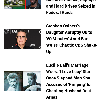
and Hard Drives Seized in
Federal Raids
Stephen Colbert's
Daughter Abruptly Quits
'60 Minutes' Amid Bari
Weiss' Chaotic CBS Shake-
Up
Lucille Ball's Marriage
Woes: 'I Love Lucy' Star
Once Slapped Man She
Accused of 'Pimping' for
Cheating Husband Desi
Arnaz