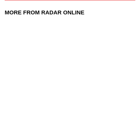
MORE FROM RADAR ONLINE