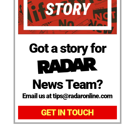
Got a story for
News Team?
Email us at tips@radaronline.com
GET IN TOUCH