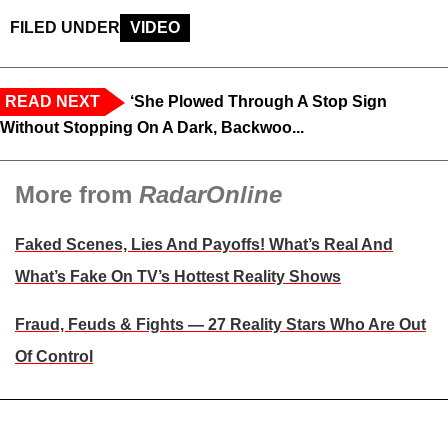
FILED UNDER
VIDEO
READ NEXT
‘She Plowed Through A Stop Sign
Without Stopping On A Dark, Backwoo...
More from
RadarOnline
Faked Scenes, Lies And Payoffs! What’s Real And
What’s Fake On TV’s Hottest Reality Shows
Fraud, Feuds & Fights — 27 Reality Stars Who Are Out
Of Control