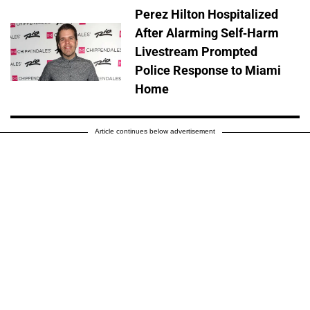
Perez Hilton Hospitalized
After Alarming Self-Harm
Livestream Prompted
Police Response to Miami
Home
Article continues below advertisement