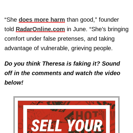
“She
does more harm
than good,” founder
told
RadarOnline.com
in June. “She’s bringing
comfort under false pretenses, and taking
advantage of vulnerable, grieving people.
Do you think Theresa is faking it? Sound
off in the comments and watch the video
below!