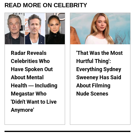
READ MORE ON CELEBRITY
Radar Reveals
'That Was the Most
Celebrities Who
Hurtful Thing':
Have Spoken Out
Everything Sydney
About Mental
Sweeney Has Said
Health — Including
About Filming
Megastar Who
Nude Scenes
'Didn't Want to Live
Anymore'