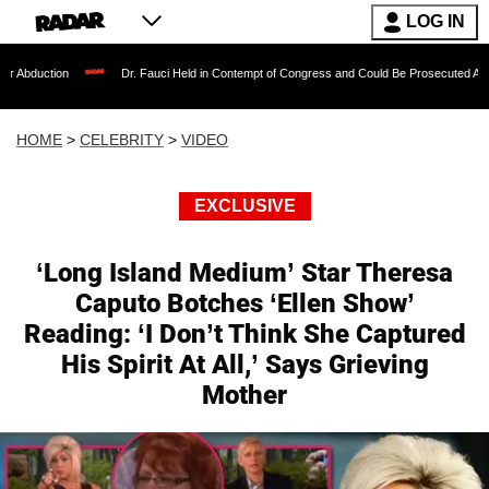
LOG IN
Dr. Fauci Held in Contempt of Congress and Could Be Prosecuted After Invoking t
HOME
>
CELEBRITY
>
VIDEO
EXCLUSIVE
‘Long Island Medium’ Star Theresa
Caputo Botches ‘Ellen Show’
Reading: ‘I Don’t Think She Captured
His Spirit At All,’ Says Grieving
Mother