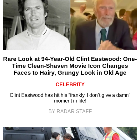
Rare Look at 94-Year-Old Clint Eastwood: One-
Time Clean-Shaven Movie Icon Changes
Faces to Hairy, Grungy Look in Old Age
CELEBRITY
Clint Eastwood has hit his “frankly, I don’t give a damn”
moment in life!
BY RADAR STAFF