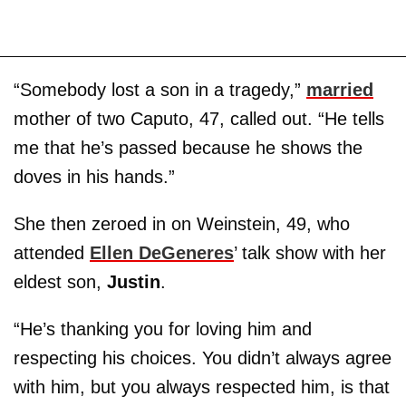
“Somebody lost a son in a tragedy,”
married
mother of two Caputo, 47, called out. “He tells
me that he’s passed because he shows the
doves in his hands.”
She then zeroed in on Weinstein, 49, who
attended
Ellen DeGeneres
’ talk show with her
eldest son,
Justin
.
“He’s thanking you for loving him and
respecting his choices. You didn’t always agree
with him, but you always respected him, is that