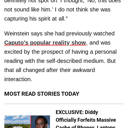
definitely not spot on. I thought, ‘No, this does
not sound like him.' I do not think she was
capturing his spirit at all.”
Weinstein says she had previously watched
Caputo’s popular reality show
, and was
excited by the prospect of having a personal
reading with the self-described medium. But
that all changed after their awkward
interaction.
MOST READ STORIES TODAY
EXCLUSIVE: Diddy
Officially Forfeits Massive
Cache of Phones, Laptops