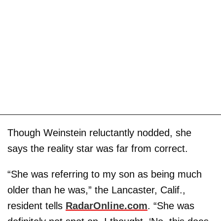
Though Weinstein reluctantly nodded, she
says the reality star was far from correct.
“She was referring to my son as being much
older than he was,” the Lancaster, Calif.,
resident tells
RadarOnline.com
. “She was