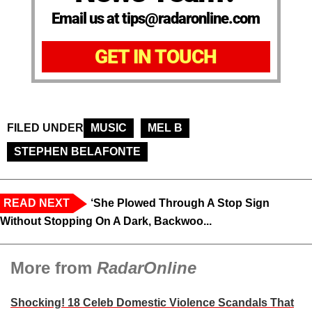
Email us at tips@radaronline.com
GET IN TOUCH
FILED UNDER
MUSIC
MEL B
STEPHEN BELAFONTE
READ NEXT
‘She Plowed Through A Stop Sign
Without Stopping On A Dark, Backwoo...
More from
RadarOnline
Shocking! 18 Celeb Domestic Violence Scandals That