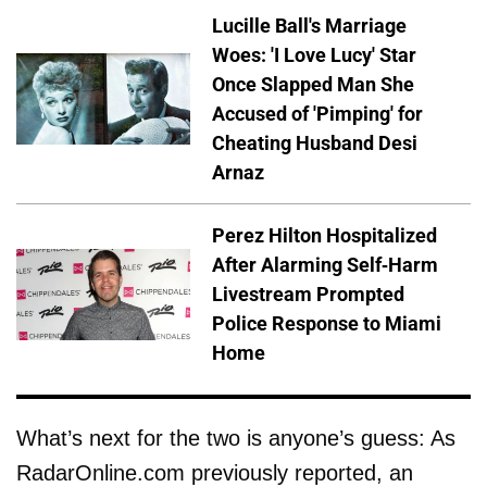
Lucille Ball's Marriage
Woes: 'I Love Lucy' Star
Once Slapped Man She
Accused of 'Pimping' for
Cheating Husband Desi
Arnaz
Perez Hilton Hospitalized
After Alarming Self-Harm
Livestream Prompted
Police Response to Miami
Home
What’s next for the two is anyone’s guess: As
RadarOnline.com previously reported, an