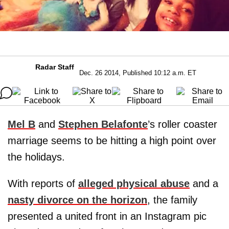
Radar Staff
Dec. 26 2014, Published 10:12 a.m. ET
Mel B
and
Stephen Belafonte
’s roller coaster
marriage seems to be hitting a high point over
the holidays.
With reports of
alleged physical abuse
and a
nasty divorce on the horizon
, the family
presented a united front in an Instagram pic