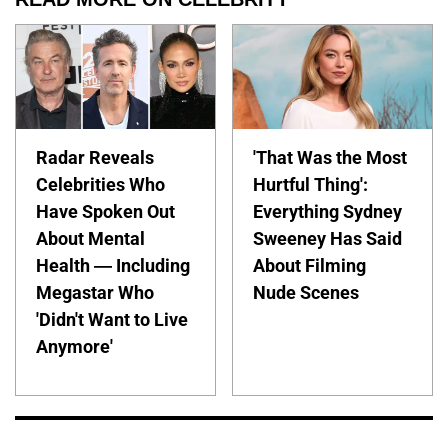
Radar Reveals
'That Was the Most
Celebrities Who
Hurtful Thing':
Have Spoken Out
Everything Sydney
About Mental
Sweeney Has Said
Health — Including
About Filming
Megastar Who
Nude Scenes
'Didn't Want to Live
Anymore'