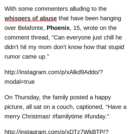
With some commenters alluding to the
whispers of abuse
that have been hanging
over Belafonte,
Phoenix
, 15, wrote on the
comment thread, “Can everyone just chill he
didn't hit my mom don't know how that stupid
rumor came up."
http://instagram.com/p/xAlkd9Addo/?
modal=true
On Thursday, the family posted a happy
picture, all sat on a couch, captioned, “Have a
merry Christmas! #familytime #funday.”
http://instagram.com/p/xDTz7WkBTP/?