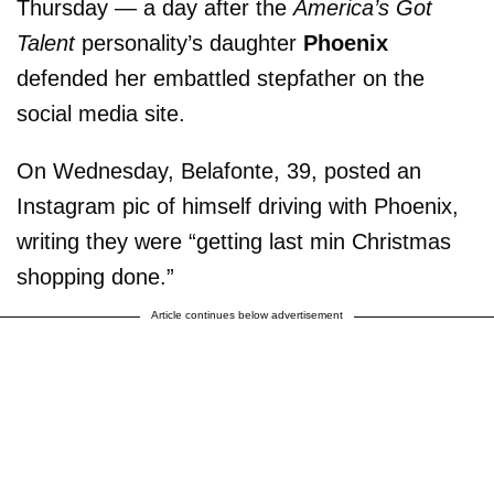
Thursday — a day after the
America’s Got
Talent
personality’s daughter
Phoenix
defended her embattled stepfather on the
social media site.
On Wednesday, Belafonte, 39, posted an
Instagram pic of himself driving with Phoenix,
writing they were “getting last min Christmas
shopping done.”
Article continues below advertisement