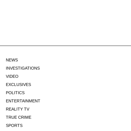
NEWS
INVESTIGATIONS
VIDEO
EXCLUSIVES
POLITICS
ENTERTAINMENT
REALITY TV
TRUE CRIME
SPORTS