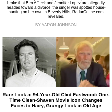
broke that Ben Affleck and Jennifer Lopez are allegedly
headed toward a divorce, the singer was spotted house-
hunting on her own in Beverly Hills, RadarOnline.com
revealed.
BY AARON JOHNSON
Rare Look at 94-Year-Old Clint Eastwood: One-
Time Clean-Shaven Movie Icon Changes
Faces to Hairy, Grungy Look in Old Age