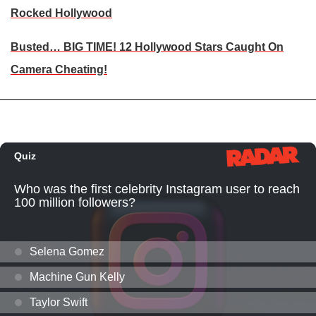
Rocked Hollywood
Busted… BIG TIME! 12 Hollywood Stars Caught On
Camera Cheating!