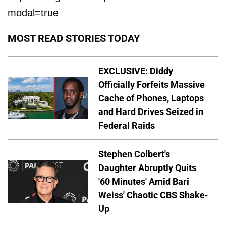
modal=true
MOST READ STORIES TODAY
EXCLUSIVE: Diddy
Officially Forfeits Massive
Cache of Phones, Laptops
and Hard Drives Seized in
Federal Raids
Stephen Colbert's
Daughter Abruptly Quits
'60 Minutes' Amid Bari
Weiss' Chaotic CBS Shake-
Up