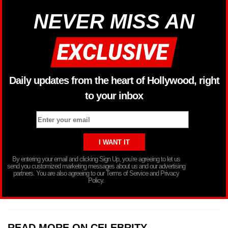
NEVER MISS AN
Daily updates from the heart of Hollywood, right
to your inbox
By entering your email and clicking Sign Up, you’re agreeing to let us
send you customized marketing messages about us and our advertising
partners. You are also agreeing to our Terms of Service and Privacy
Policy.
READ MORE ON CELEBRITY