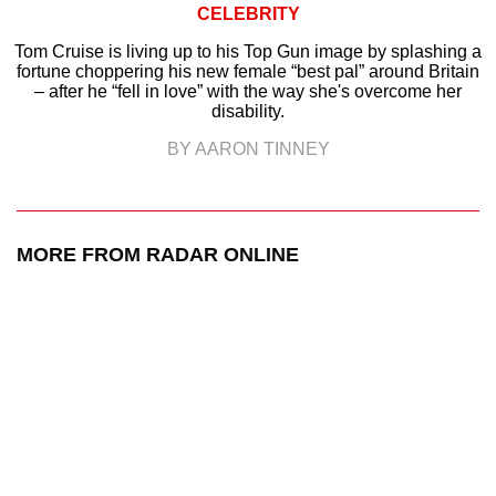
CELEBRITY
Tom Cruise is living up to his Top Gun image by splashing a
fortune choppering his new female “best pal” around Britain
– after he “fell in love” with the way she's overcome her
disability.
BY AARON TINNEY
MORE FROM RADAR ONLINE