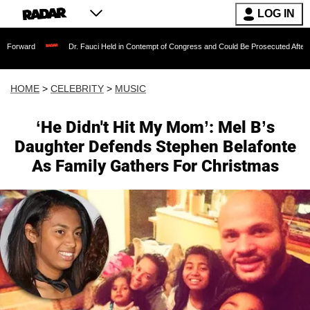
LOG IN
Dr. Fauci Held in Contempt of Congress and Could Be Prosecuted After Invoking th
HOME
>
CELEBRITY
>
MUSIC
‘He Didn't Hit My Mom’: Mel B’s
Daughter Defends Stephen Belafonte
As Family Gathers For Christmas