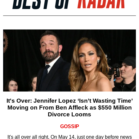
It's Over: Jennifer Lopez ‘Isn’t Wasting Time’
Moving on From Ben Affleck as $550 Million
Divorce Looms
GOSSIP
It's all over all right. On May 14, just one day before news