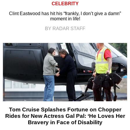
CELEBRITY
Clint Eastwood has hit his “frankly, I don’t give a damn”
moment in life!
BY RADAR STAFF
Tom Cruise Splashes Fortune on Chopper
Rides for New Actress Gal Pal: ‘He Loves Her
Bravery in Face of Disability