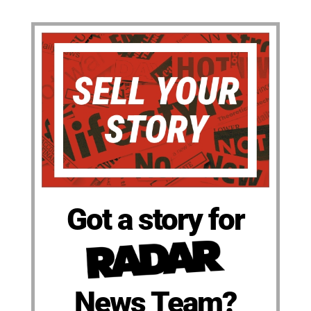
Got a story for
News Team?