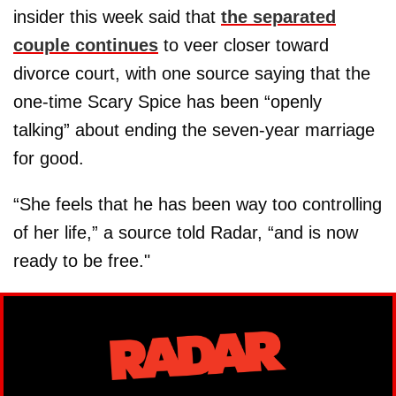
insider this week said that
the separated
couple continues
to veer closer toward
divorce court, with one source saying that the
one-time Scary Spice has been “openly
talking” about ending the seven-year marriage
for good.
“She feels that he has been way too controlling
of her life,” a source told Radar, “and is now
ready to be free."