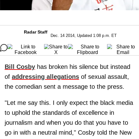
Radar Staff
Dec. 14 2014, Updated 1:08 p.m. ET
Bill Cosby
has broken his silence but instead
of
addressing allegations
of sexual assault,
the comedian sent a message to the press.
"Let me say this. I only expect the black media
to uphold the standards of excellence in
journalism and when you do that you have to
go in with a neutral mind," Cosby told the New