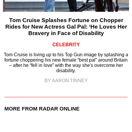
Tom Cruise Splashes Fortune on Chopper
Rides for New Actress Gal Pal: ‘He Loves Her
Bravery in Face of Disability
CELEBRITY
Tom Cruise is living up to his Top Gun image by splashing a
fortune choppering his new female “best pal” around Britain
– after he “fell in love” with the way she's overcome her
disability.
BY AARON TINNEY
MORE FROM RADAR ONLINE