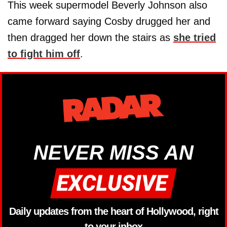
This week supermodel Beverly Johnson also
came forward saying Cosby drugged her and
then dragged her down the stairs as
she tried
to fight him off
.
NEVER MISS AN
Daily updates from the heart of Hollywood, right
to your inbox