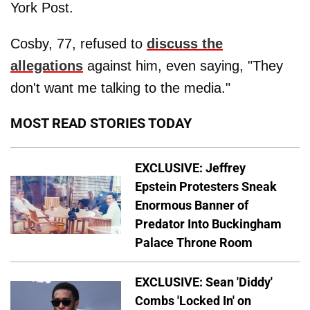
York Post.
Cosby, 77, refused to
discuss the
allegations
against him, even saying, "They
don't want me talking to the media."
MOST READ STORIES TODAY
EXCLUSIVE: Jeffrey
Epstein Protesters Sneak
Enormous Banner of
Predator Into Buckingham
Palace Throne Room
EXCLUSIVE: Sean 'Diddy'
Combs 'Locked In' on