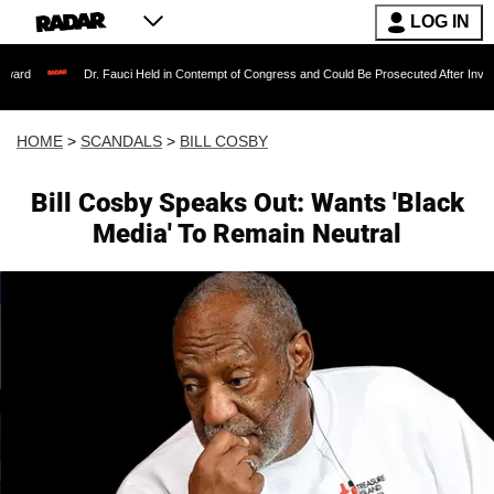
LOG IN
Dr. Fauci Held in Contempt of Congress and Could Be Prosecuted After Invoking the Fi
HOME
>
SCANDALS
>
BILL COSBY
Bill Cosby Speaks Out: Wants 'Black
Media' To Remain Neutral