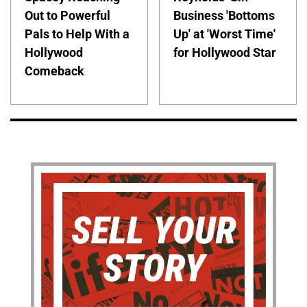
Out to Powerful
Business 'Bottoms
Pals to Help With a
Up' at 'Worst Time'
Hollywood
for Hollywood Star
Comeback