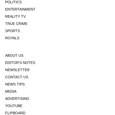
POLITICS
ENTERTAINMENT
REALITY TV
TRUE CRIME
SPORTS
ROYALS
ABOUT US
EDITOR'S NOTES
NEWSLETTER
CONTACT US
NEWS TIPS
MEDIA
ADVERTISING
YOUTUBE
FLIPBOARD