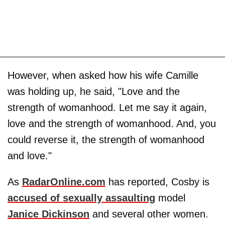
However, when asked how his wife Camille
was holding up, he said, "Love and the
strength of womanhood. Let me say it again,
love and the strength of womanhood. And, you
could reverse it, the strength of womanhood
and love."
As
RadarOnline.com
has reported, Cosby is
accused of sexually assaulting
model
Janice Dickinson
and several other women.