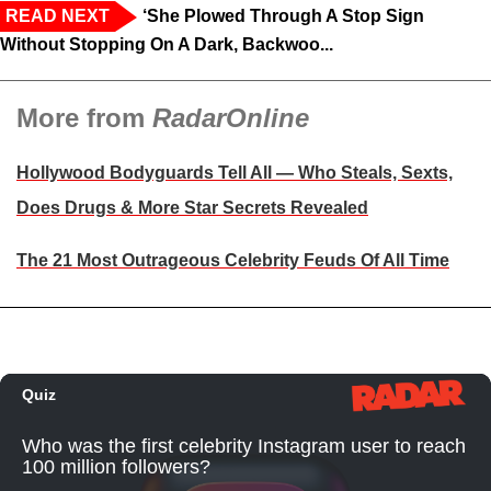
READ NEXT
‘She Plowed Through A Stop Sign
Without Stopping On A Dark, Backwoo...
More from
RadarOnline
Hollywood Bodyguards Tell All — Who Steals, Sexts,
Does Drugs & More Star Secrets Revealed
The 21 Most Outrageous Celebrity Feuds Of All Time