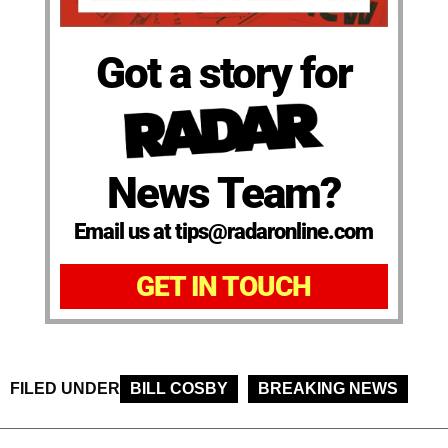
Got a story for
News Team?
Email us at tips@radaronline.com
GET IN TOUCH
FILED UNDER
BILL COSBY
BREAKING NEWS