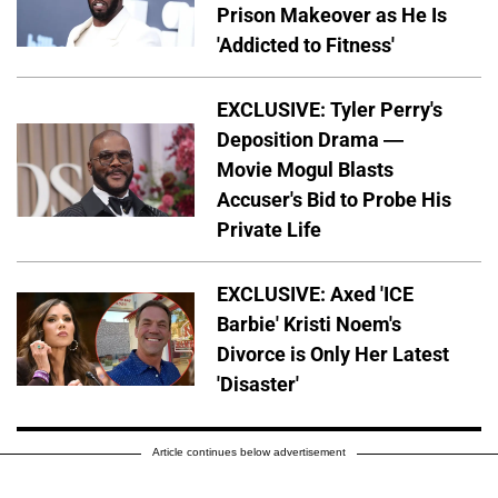
Prison Makeover as He Is
'Addicted to Fitness'
EXCLUSIVE: Tyler Perry's
Deposition Drama —
Movie Mogul Blasts
Accuser's Bid to Probe His
Private Life
EXCLUSIVE: Axed 'ICE
Barbie' Kristi Noem's
Divorce is Only Her Latest
'Disaster'
Article continues below advertisement