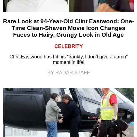
Rare Look at 94-Year-Old Clint Eastwood: One-
Time Clean-Shaven Movie Icon Changes
Faces to Hairy, Grungy Look in Old Age
CELEBRITY
Clint Eastwood has hit his “frankly, I don’t give a damn”
moment in life!
BY RADAR STAFF