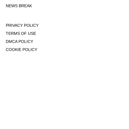
NEWS BREAK
PRIVACY POLICY
TERMS OF USE
DMCA POLICY
COOKIE POLICY
OPT-OUT OF PERSONALIZED ADS