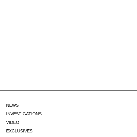
NEWS
INVESTIGATIONS
VIDEO
EXCLUSIVES