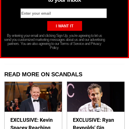
By entering your email and clicking Sign Up, you’re agreeing to let us
send you customized marketing messages about us and our advertising
partners. You are also agreeing to our Terms of Service and Privacy
Policy.
READ MORE ON SCANDALS
EXCLUSIVE: Kevin
EXCLUSIVE: Ryan
Spacey Reaching
Reynolds' Gin