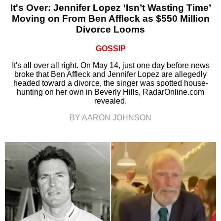
It's Over: Jennifer Lopez ‘Isn’t Wasting Time’
Moving on From Ben Affleck as $550 Million
Divorce Looms
GOSSIP
It's all over all right. On May 14, just one day before news
broke that Ben Affleck and Jennifer Lopez are allegedly
headed toward a divorce, the singer was spotted house-
hunting on her own in Beverly Hills, RadarOnline.com
revealed.
BY AARON JOHNSON