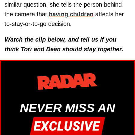
similar question, she tells the person behind
the camera that
having children
affects her
to-stay-or-to-go decision.
Watch the clip below, and tell us if you
think Tori and Dean should stay together.
NEVER MISS AN