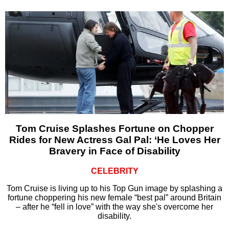
Tom Cruise Splashes Fortune on Chopper
Rides for New Actress Gal Pal: ‘He Loves Her
Bravery in Face of Disability
CELEBRITY
Tom Cruise is living up to his Top Gun image by splashing a
fortune choppering his new female “best pal” around Britain
– after he “fell in love” with the way she's overcome her
disability.