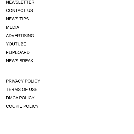
NEWSLETTER
CONTACT US
NEWS TIPS
MEDIA
ADVERTISING
YOUTUBE
FLIPBOARD
NEWS BREAK
PRIVACY POLICY
TERMS OF USE
DMCA POLICY
COOKIE POLICY
OPT-OUT OF PERSONALIZED ADS