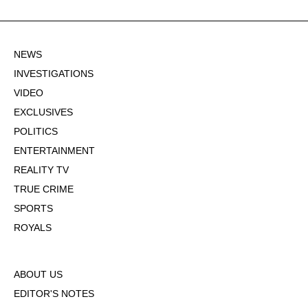
NEWS
INVESTIGATIONS
VIDEO
EXCLUSIVES
POLITICS
ENTERTAINMENT
REALITY TV
TRUE CRIME
SPORTS
ROYALS
ABOUT US
EDITOR'S NOTES