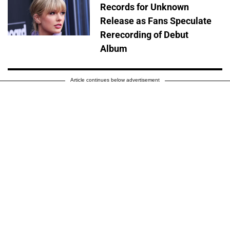
Records for Unknown
Release as Fans Speculate
Rerecording of Debut
Album
Article continues below advertisement