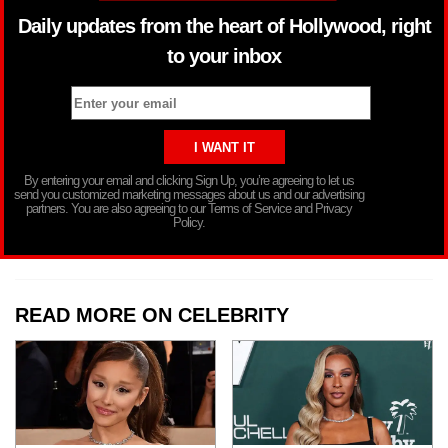
Daily updates from the heart of Hollywood, right
to your inbox
By entering your email and clicking Sign Up, you’re agreeing to let us
send you customized marketing messages about us and our advertising
partners. You are also agreeing to our Terms of Service and Privacy
Policy.
READ MORE ON CELEBRITY