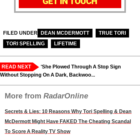
GET IN TOUCH
FILED UNDER
DEAN MCDERMOTT
TRUE TORI
TORI SPELLING
LIFETIME
READ NEXT
‘She Plowed Through A Stop Sign
Without Stopping On A Dark, Backwoo...
More from
RadarOnline
Secrets & Lies: 10 Reasons Why Tori Spelling & Dean
McDermott Might Have FAKED The Cheating Scandal
To Score A Reality TV Show