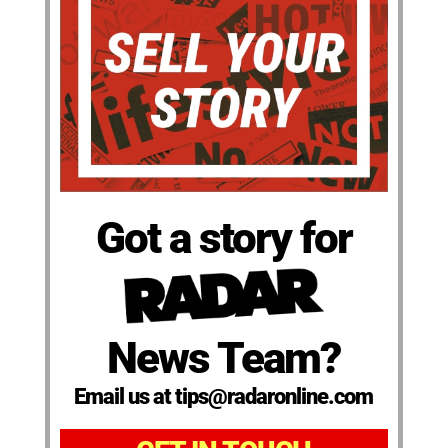
Got a story for
News Team?
Email us at tips@radaronline.com