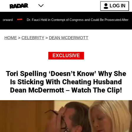
LOG IN
Dr. Fauci Held in Contempt of Congress and Could Be Prosecuted After Invoking the
HOME
>
CELEBRITY
>
DEAN MCDERMOTT
EXCLUSIVE
Tori Spelling ‘Doesn’t Know’ Why She
Is Sticking With Cheating Husband
Dean McDermott – Watch The Clip!