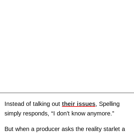
Instead of talking out
their issues
, Spelling
simply responds, “I don’t know anymore.”
But when a producer asks the reality starlet a