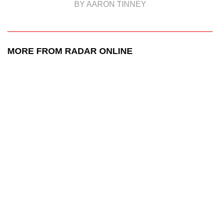
BY AARON TINNEY
MORE FROM RADAR ONLINE