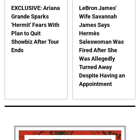
EXCLUSIVE: Ariana
LeBron James'
Grande Sparks
Wife Savannah
'Hermit' Fears With
James Says
Plan to Quit
Hermès
Showbiz After Tour
Saleswoman Was
Ends
Fired After She
Was Allegedly
Turned Away
Despite Having an
Appointment