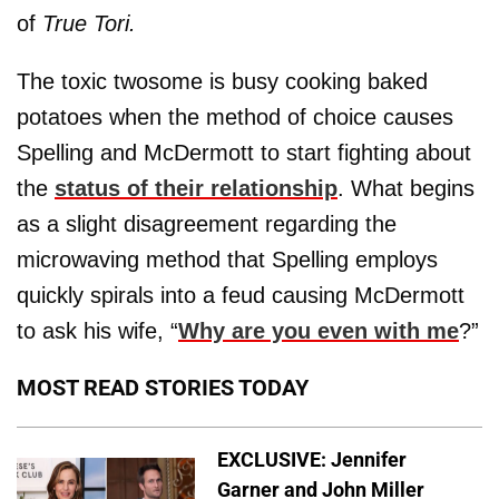
of
True Tori.
The toxic twosome is busy cooking baked
potatoes when the method of choice causes
Spelling and McDermott to start fighting about
the
status of their relationship
. What begins
as a slight disagreement regarding the
microwaving method that Spelling employs
quickly spirals into a feud causing McDermott
to ask his wife, “
Why are you even with me
?”
MOST READ STORIES TODAY
EXCLUSIVE: Jennifer
Garner and John Miller