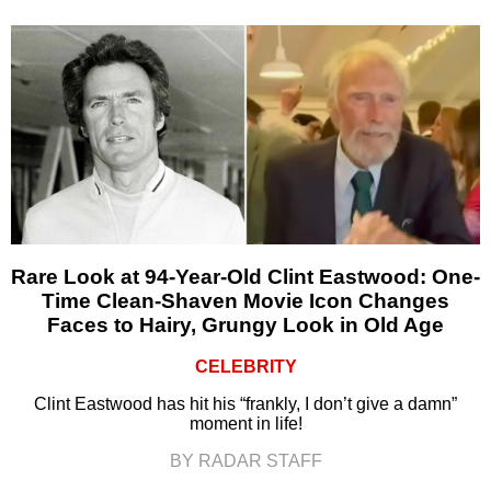
Rare Look at 94-Year-Old Clint Eastwood: One-
Time Clean-Shaven Movie Icon Changes
Faces to Hairy, Grungy Look in Old Age
CELEBRITY
Clint Eastwood has hit his “frankly, I don’t give a damn”
moment in life!
BY RADAR STAFF