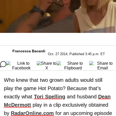
Francesca Bacardi
Oct. 27 2014, Published 3:45 p.m. ET
Who knew that two grown adults would still
play the game Hot Potato? Because that’s
exactly what
Tori Spelling
and husband
Dean
McDermott
play in a clip exclusively obtained
by
RadarOnline.com
for an upcoming episode