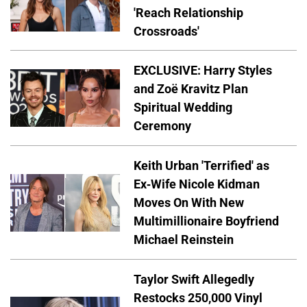
'Reach Relationship
Crossroads'
EXCLUSIVE: Harry Styles
and Zoë Kravitz Plan
Spiritual Wedding
Ceremony
Keith Urban 'Terrified' as
Ex-Wife Nicole Kidman
Moves On With New
Multimillionaire Boyfriend
Michael Reinstein
Taylor Swift Allegedly
Restocks 250,000 Vinyl