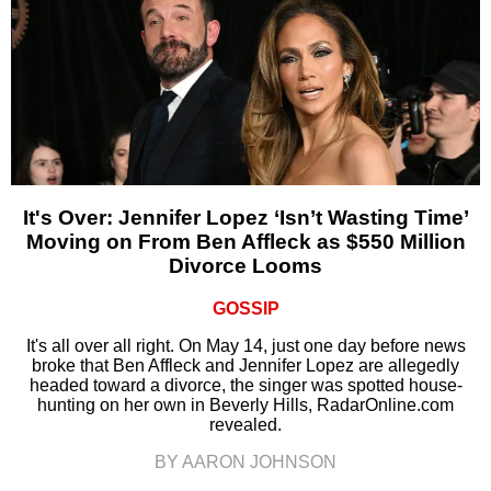
It's Over: Jennifer Lopez ‘Isn’t Wasting Time’
Moving on From Ben Affleck as $550 Million
Divorce Looms
GOSSIP
It's all over all right. On May 14, just one day before news
broke that Ben Affleck and Jennifer Lopez are allegedly
headed toward a divorce, the singer was spotted house-
hunting on her own in Beverly Hills, RadarOnline.com
revealed.
BY AARON JOHNSON