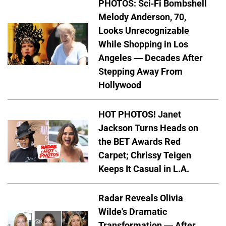
PHOTOS: Sci-Fi Bombshell
Melody Anderson, 70,
Looks Unrecognizable
While Shopping in Los
Angeles — Decades After
Stepping Away From
Hollywood
HOT PHOTOS! Janet
Jackson Turns Heads on
the BET Awards Red
Carpet; Chrissy Teigen
Keeps It Casual in L.A.
Radar Reveals Olivia
Wilde's Dramatic
Transformation — After