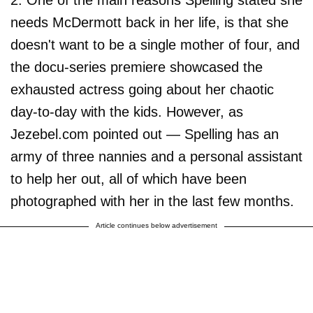
2. One of the main reasons Spelling stated she
needs McDermott back in her life, is that she
doesn't want to be a single mother of four, and
the docu-series premiere showcased the
exhausted actress going about her chaotic
day-to-day with the kids. However, as
Jezebel.com pointed out — Spelling has an
army of three nannies and a personal assistant
to help her out, all of which have been
photographed with her in the last few months.
Article continues below advertisement