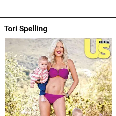
Tori Spelling