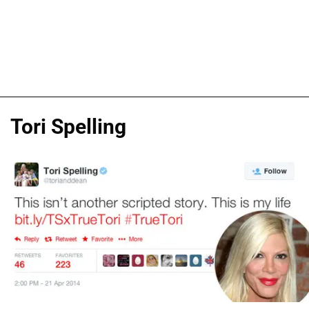
Tori Spelling