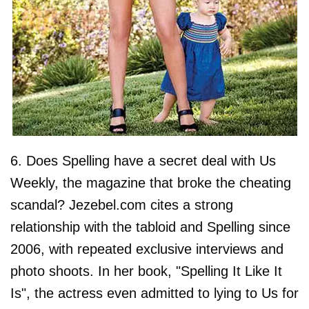
6. Does Spelling have a secret deal with Us
Weekly, the magazine that broke the cheating
scandal? Jezebel.com cites a strong
relationship with the tabloid and Spelling since
2006, with repeated exclusive interviews and
photo shoots. In her book, "Spelling It Like It
Is", the actress even admitted to lying to Us for