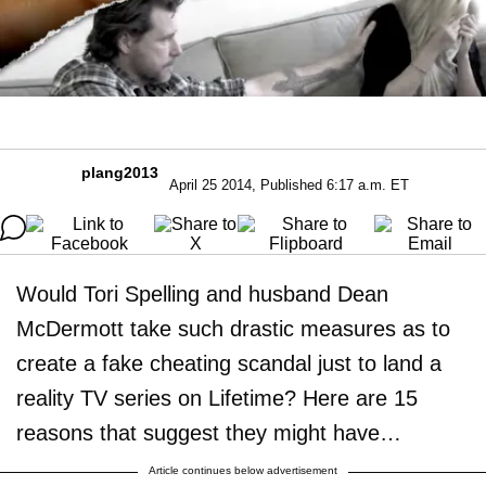
plang2013
April 25 2014, Published 6:17 a.m. ET
Would Tori Spelling and husband Dean
McDermott take such drastic measures as to
create a fake cheating scandal just to land a
reality TV series on Lifetime? Here are 15
reasons that suggest they might have…
Article continues below advertisement