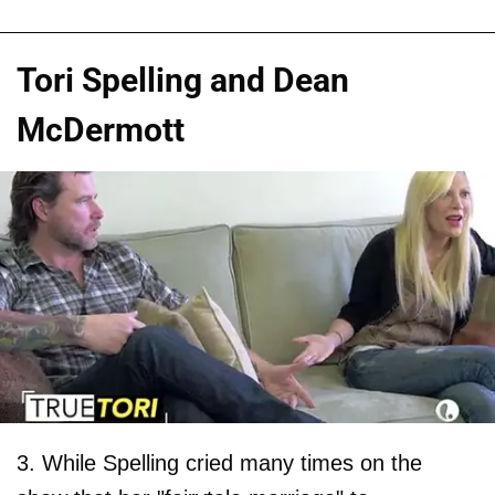
Tori Spelling and Dean
McDermott
3. While Spelling cried many times on the