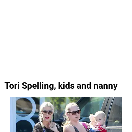
Tori Spelling, kids and nanny