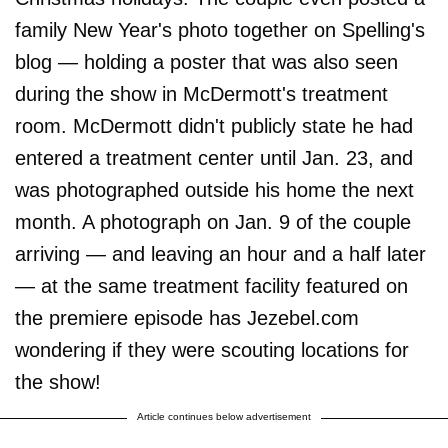
family New Year's photo together on Spelling's
blog — holding a poster that was also seen
during the show in McDermott's treatment
room. McDermott didn't publicly state he had
entered a treatment center until Jan. 23, and
was photographed outside his home the next
month. A photograph on Jan. 9 of the couple
arriving — and leaving an hour and a half later
— at the same treatment facility featured on
the premiere episode has Jezebel.com
wondering if they were scouting locations for
the show!
Article continues below advertisement