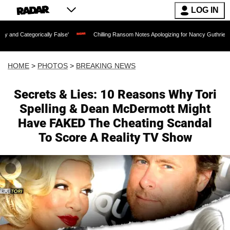
LOG IN
ally False'
Chilling Ransom Notes Apologizing for Nancy Guthrie's Death Released f
HOME
>
PHOTOS
>
BREAKING NEWS
Secrets & Lies: 10 Reasons Why Tori
Spelling & Dean McDermott Might
Have FAKED The Cheating Scandal
To Score A Reality TV Show