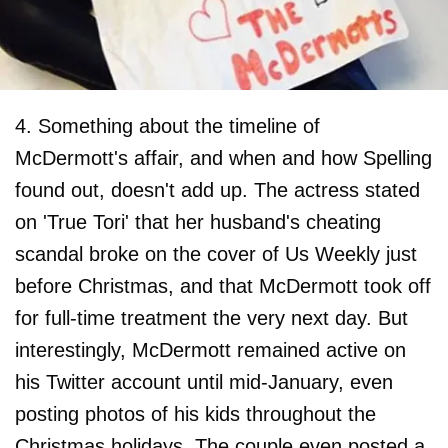
4. Something about the timeline of
McDermott's affair, and when and how Spelling
found out, doesn't add up. The actress stated
on 'True Tori' that her husband's cheating
scandal broke on the cover of Us Weekly just
before Christmas, and that McDermott took off
for full-time treatment the very next day. But
interestingly, McDermott remained active on
his Twitter account until mid-January, even
posting photos of his kids throughout the
Christmas holidays. The couple even posted a