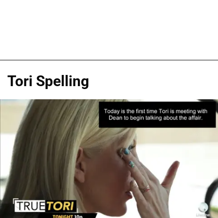
Tori Spelling