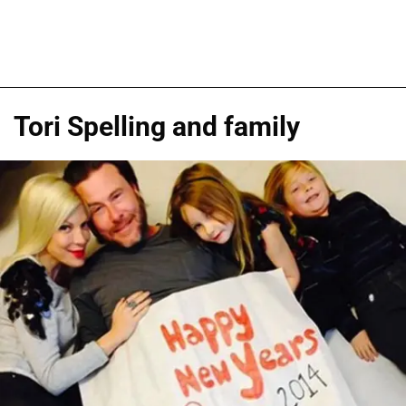
Tori Spelling and family