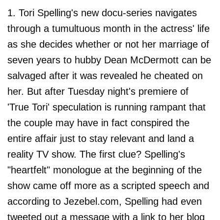
1. Tori Spelling's new docu-series navigates
through a tumultuous month in the actress' life
as she decides whether or not her marriage of
seven years to hubby Dean McDermott can be
salvaged after it was revealed he cheated on
her. But after Tuesday night's premiere of
'True Tori' speculation is running rampant that
the couple may have in fact conspired the
entire affair just to stay relevant and land a
reality TV show. The first clue? Spelling's
"heartfelt" monologue at the beginning of the
show came off more as a scripted speech and
according to Jezebel.com, Spelling had even
tweeted out a message with a link to her blog