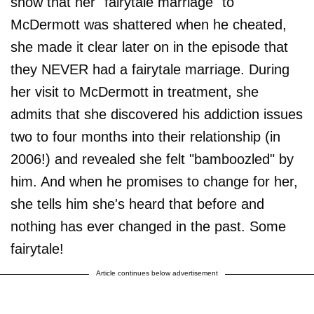
show that her "fairytale marriage" to
McDermott was shattered when he cheated,
she made it clear later on in the episode that
they NEVER had a fairytale marriage. During
her visit to McDermott in treatment, she
admits that she discovered his addiction issues
two to four months into their relationship (in
2006!) and revealed she felt "bamboozled" by
him. And when he promises to change for her,
she tells him she's heard that before and
nothing has ever changed in the past. Some
fairytale!
Article continues below advertisement