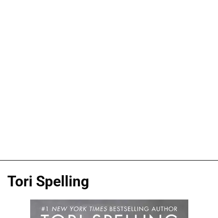
Tori Spelling