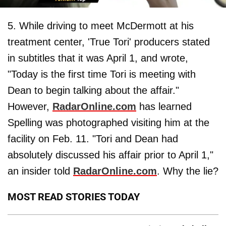
5. While driving to meet McDermott at his
treatment center, 'True Tori' producers stated
in subtitles that it was April 1, and wrote,
"Today is the first time Tori is meeting with
Dean to begin talking about the affair."
However,
RadarOnline.com
has learned
Spelling was photographed visiting him at the
facility on Feb. 11. "Tori and Dean had
absolutely discussed his affair prior to April 1,"
an insider told
RadarOnline.com
. Why the lie?
MOST READ STORIES TODAY