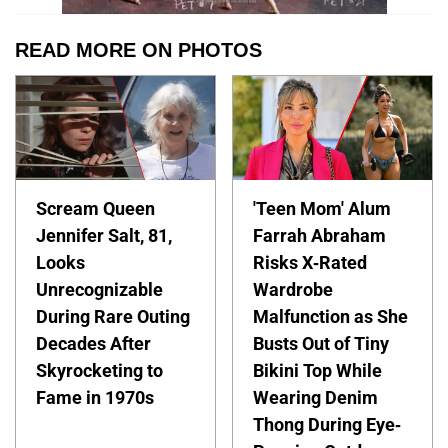
READ MORE ON PHOTOS
Scream Queen
'Teen Mom' Alum
Jennifer Salt, 81,
Farrah Abraham
Looks
Risks X-Rated
Unrecognizable
Wardrobe
During Rare Outing
Malfunction as She
Decades After
Busts Out of Tiny
Skyrocketing to
Bikini Top While
Fame in 1970s
Wearing Denim
Thong During Eye-