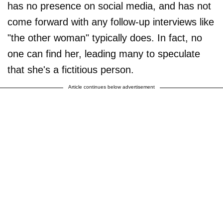
has no presence on social media, and has not
come forward with any follow-up interviews like
"the other woman" typically does. In fact, no
one can find her, leading many to speculate
that she's a fictitious person.
Article continues below advertisement