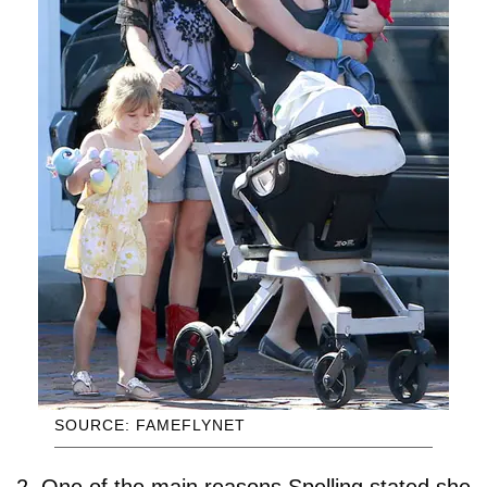
SOURCE: FAMEFLYNET