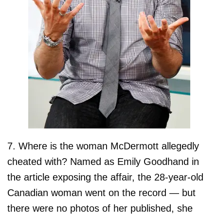
7. Where is the woman McDermott allegedly
cheated with? Named as Emily Goodhand in
the article exposing the affair, the 28-year-old
Canadian woman went on the record — but
there were no photos of her published, she