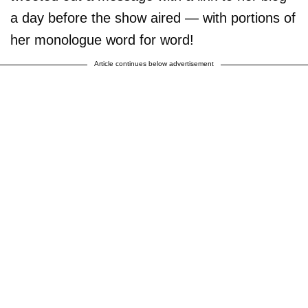
a day before the show aired — with portions of
her monologue word for word!
Article continues below advertisement