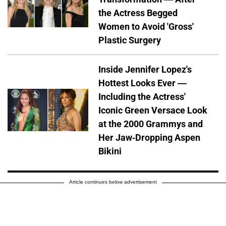
the Actress Begged
Women to Avoid 'Gross'
Plastic Surgery
Inside Jennifer Lopez's
Hottest Looks Ever —
Including the Actress'
Iconic Green Versace Look
at the 2000 Grammys and
Her Jaw-Dropping Aspen
Bikini
Article continues below advertisement