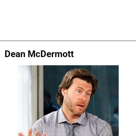
Dean McDermott