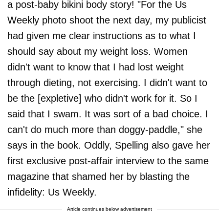
a post-baby bikini body story! "For the Us
Weekly photo shoot the next day, my publicist
had given me clear instructions as to what I
should say about my weight loss. Women
didn't want to know that I had lost weight
through dieting, not exercising. I didn't want to
be the [expletive] who didn't work for it. So I
said that I swam. It was sort of a bad choice. I
can't do much more than doggy-paddle," she
says in the book. Oddly, Spelling also gave her
first exclusive post-affair interview to the same
magazine that shamed her by blasting the
infidelity: Us Weekly.
Article continues below advertisement