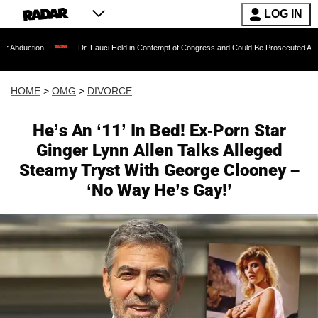
LOG IN
Dr. Fauci Held in Contempt of Congress and Could Be Prosecuted After Invoking th
HOME
>
OMG
>
DIVORCE
He’s An ‘11’ In Bed! Ex-Porn Star
Ginger Lynn Allen Talks Alleged
Steamy Tryst With George Clooney –
‘No Way He’s Gay!’