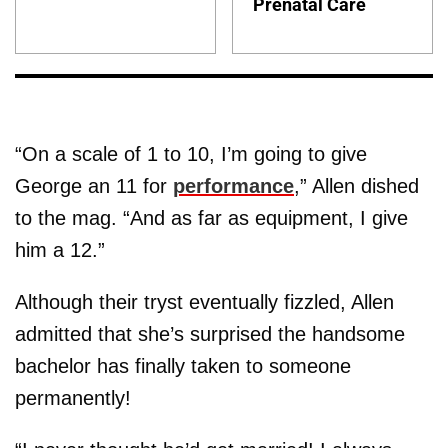
Prenatal Care
“On a scale of 1 to 10, I’m going to give
George an 11 for
performance
,” Allen dished
to the mag. “And as far as equipment, I give
him a 12.”
Although their tryst eventually fizzled, Allen
admitted that she’s surprised the handsome
bachelor has finally taken to someone
permanently!