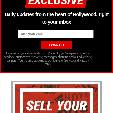
Daily updates from the heart of Hollywood, right
to your inbox
By entering your email and clicking Sign Up, you’re agreeing to let us
send you customized marketing messages about us and our advertising
partners. You are also agreeing to our Terms of Service and Privacy
Policy.