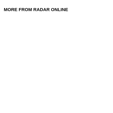
MORE FROM RADAR ONLINE