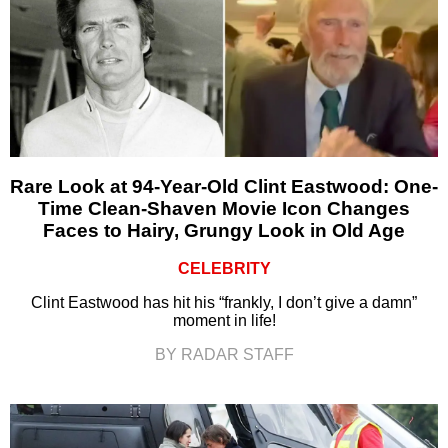
Rare Look at 94-Year-Old Clint Eastwood: One-
Time Clean-Shaven Movie Icon Changes
Faces to Hairy, Grungy Look in Old Age
CELEBRITY
Clint Eastwood has hit his “frankly, I don’t give a damn”
moment in life!
BY RADAR STAFF