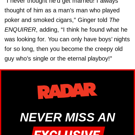
“I never thought he’d get married! I always
thought of him as a man’s man who played
poker and smoked cigars,” Ginger told
The
ENQUIRER
, adding, “I think he found what he
was looking for. You can only have boys’ nights
for so long, then you become the creepy old
guy who’s single or the eternal playboy!”
NEVER MISS AN