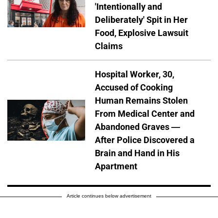
'Intentionally and
Deliberately' Spit in Her
Food, Explosive Lawsuit
Claims
Hospital Worker, 30,
Accused of Cooking
Human Remains Stolen
From Medical Center and
Abandoned Graves —
After Police Discovered a
Brain and Hand in His
Apartment
Article continues below advertisement