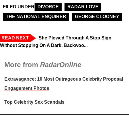
FILED UNDER
DIVORCE
RADAR LOVE
THE NATIONAL ENQUIRER
GEORGE CLOONEY
READ NEXT
‘She Plowed Through A Stop Sign
Without Stopping On A Dark, Backwoo...
More from
RadarOnline
Extravagance: 10 Most Outrageous Celebrity Proposal
Engagement Photos
Top Celebrity Sex Scandals