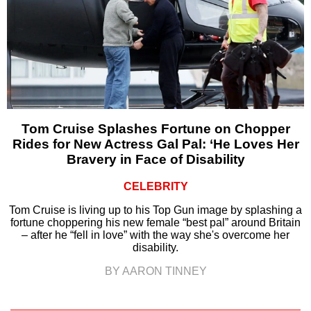
Tom Cruise Splashes Fortune on Chopper
Rides for New Actress Gal Pal: ‘He Loves Her
Bravery in Face of Disability
CELEBRITY
Tom Cruise is living up to his Top Gun image by splashing a
fortune choppering his new female “best pal” around Britain
– after he “fell in love” with the way she's overcome her
disability.
BY AARON TINNEY