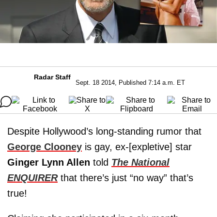
Radar Staff
Sept. 18 2014, Published 7:14 a.m. ET
Despite Hollywood’s long-standing rumor that
George Clooney
is gay, ex-[expletive] star
Ginger Lynn Allen
told
The National
ENQUIRER
that there’s just “no way” that’s
true!