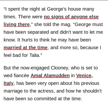
“I spent the night at George’s house many
times. There were
no signs of anyone else
living there
,” she told the mag. “George must
have been separated and didn’t want to let me
know. It hurts to think he may have been
married at the time
, and more so, because I
feel bad for Talia.”
But the now-engaged Clooney, who is set to
wed fiancée
Amal Alamudden
in
Venice,
Italy
, has been very open about his previous
marriage to the actress, and how he shouldn’t
have been so committed at the time.