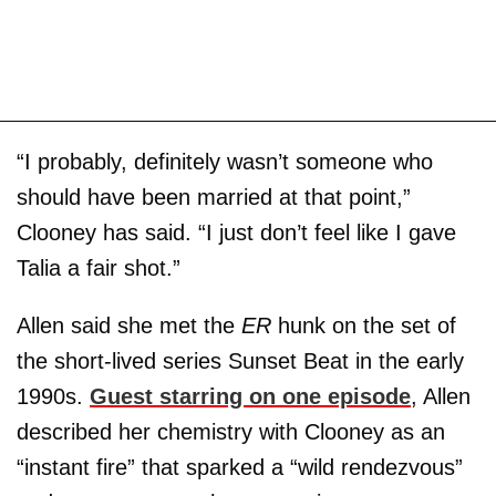
“I probably, definitely wasn’t someone who
should have been married at that point,”
Clooney has said. “I just don’t feel like I gave
Talia a fair shot.”
Allen said she met the
ER
hunk on the set of
the short-lived series Sunset Beat in the early
1990s.
Guest starring on one episode
, Allen
described her chemistry with Clooney as an
“instant fire” that sparked a “wild rendezvous”