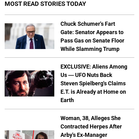
MOST READ STORIES TODAY
Chuck Schumer's Fart
Gate: Senator Appears to
Pass Gas on Senate Floor
While Slamming Trump
EXCLUSIVE: Aliens Among
Us — UFO Nuts Back
Steven Spielberg's Claims
E.T. is Already at Home on
Earth
Woman, 38, Alleges She
Contracted Herpes After
Arby's Ex-Manager