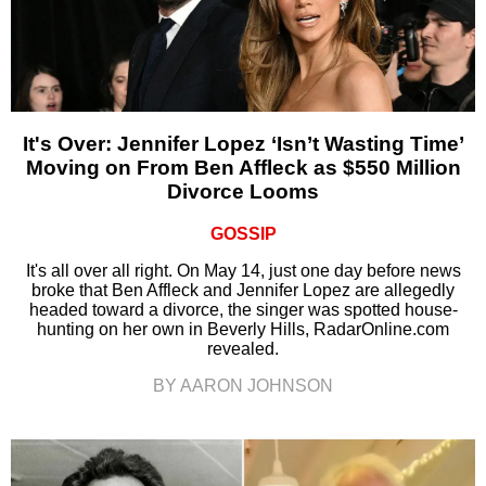
It's Over: Jennifer Lopez ‘Isn’t Wasting Time’
Moving on From Ben Affleck as $550 Million
Divorce Looms
GOSSIP
It's all over all right. On May 14, just one day before news
broke that Ben Affleck and Jennifer Lopez are allegedly
headed toward a divorce, the singer was spotted house-
hunting on her own in Beverly Hills, RadarOnline.com
revealed.
BY AARON JOHNSON