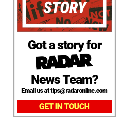
Got a story for
News Team?
Email us at tips@radaronline.com
GET IN TOUCH