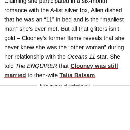
Claiming she participated in a six-month
romance with the A-list silver fox, Allen dished
that he was an “11” in bed and is the “manliest
man” she’s ever met. But all that glitters isn’t
gold – Clooney’s former flame reveals that she
never knew she was the “other woman” during
her relationship with the
Oceans 11
star. She
told
The ENQUIRER
that
Clooney was still
married
to then-wife
Talia Balsam
.
Article continues below advertisement