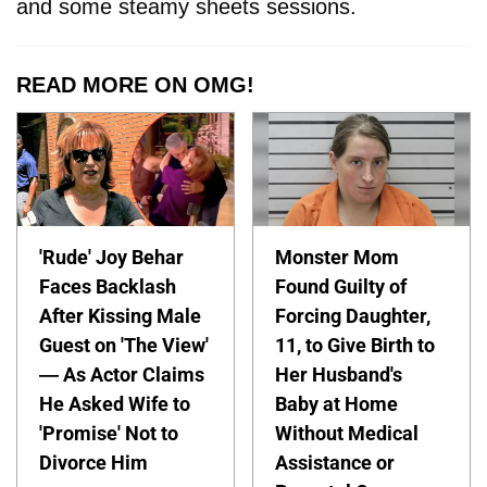
and some steamy sheets sessions.
READ MORE ON OMG!
'Rude' Joy Behar
Monster Mom
Faces Backlash
Found Guilty of
After Kissing Male
Forcing Daughter,
Guest on 'The View'
11, to Give Birth to
— As Actor Claims
Her Husband's
He Asked Wife to
Baby at Home
'Promise' Not to
Without Medical
Divorce Him
Assistance or