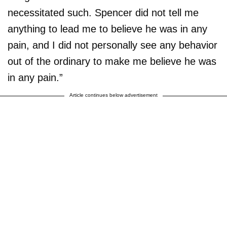
necessitated such. Spencer did not tell me
anything to lead me to believe he was in any
pain, and I did not personally see any behavior
out of the ordinary to make me believe he was
in any pain.”
Article continues below advertisement