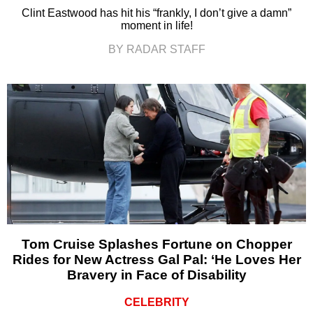
Clint Eastwood has hit his “frankly, I don’t give a damn”
moment in life!
BY RADAR STAFF
Tom Cruise Splashes Fortune on Chopper
Rides for New Actress Gal Pal: ‘He Loves Her
Bravery in Face of Disability
CELEBRITY