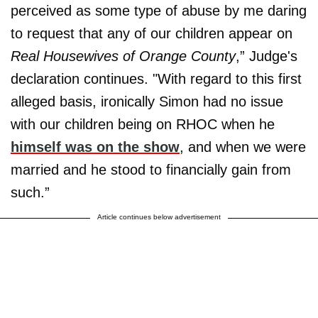
perceived as some type of abuse by me daring
to request that any of our children appear on
Real Housewives of Orange County
,” Judge's
declaration continues. "With regard to this first
alleged basis, ironically Simon had no issue
with our children being on RHOC when he
himself was on the show
, and when we were
married and he stood to financially gain from
such.”
Article continues below advertisement