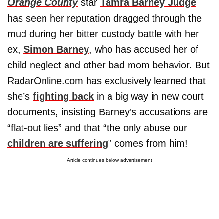
Orange County
star
Tamra Barney Judge
has seen her reputation dragged through the
mud during her bitter custody battle with her
ex,
Simon Barney
, who has accused her of
child neglect and other bad mom behavior. But
RadarOnline.com has exclusively learned that
she’s
fighting back
in a big way in new court
documents, insisting Barney’s accusations are
“flat-out lies” and that “the only abuse our
children are suffering
” comes from him!
Article continues below advertisement