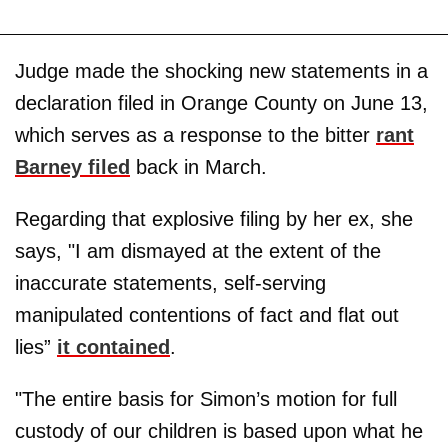
Judge made the shocking new statements in a
declaration filed in Orange County on June 13,
which serves as a response to the bitter
rant
Barney filed
back in March.
Regarding that explosive filing by her ex, she
says, "I am dismayed at the extent of the
inaccurate statements, self-serving
manipulated contentions of fact and flat out
lies”
it contained
.
"The entire basis for Simon’s motion for full
custody of our children is based upon what he