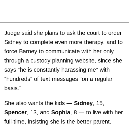
Judge said she plans to ask the court to order
Sidney to complete even more therapy, and to
force Barney to communicate with her only
through a custody planning website, since she
says “he is constantly harassing me” with
“hundreds” of text messages “on a regular
basis."
She also wants the kids —
Sidney
, 15,
Spencer
, 13, and
Sophia
, 8 — to live with her
full-time, insisting she is the better parent.