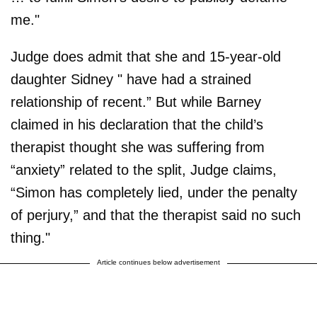
me."
Judge does admit that she and 15-year-old
daughter Sidney " have had a strained
relationship of recent.” But while Barney
claimed in his declaration that the child’s
therapist thought she was suffering from
“anxiety” related to the split, Judge claims,
“Simon has completely lied, under the penalty
of perjury,” and that the therapist said no such
thing."
Article continues below advertisement