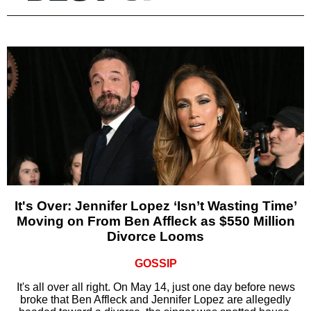
It's Over: Jennifer Lopez ‘Isn’t Wasting Time’
Moving on From Ben Affleck as $550 Million
Divorce Looms
GOSSIP
It's all over all right. On May 14, just one day before news
broke that Ben Affleck and Jennifer Lopez are allegedly