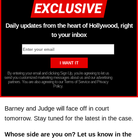
Daily updates from the heart of Hollywood, right
to your inbox
By entering your email and clicking Sign Up, you’re agreeing to let us
send you customized marketing messages about us and our advertising
partners. You are also agreeing to our Terms of Service and Privacy
Policy.
Barney and Judge will face off in court
tomorrow. Stay tuned for the latest in the case.
Whose side are you on? Let us know in the