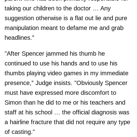
taking our children to the doctor … Any
suggestion otherwise is a flat out lie and pure
manipulation meant to defame me and grab
headlines.”
"After Spencer jammed his thumb he
continued to use his hands and to use his
thumbs playing video games in my immediate
presence,” Judge insists. "Obviously Spencer
must have expressed more discomfort to
Simon than he did to me or his teachers and
staff at his school … the official diagnosis was
a hairline fracture that did not require any type
of casting."