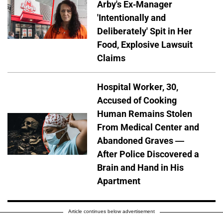
Arby's Ex-Manager
'Intentionally and
Deliberately' Spit in Her
Food, Explosive Lawsuit
Claims
Hospital Worker, 30,
Accused of Cooking
Human Remains Stolen
From Medical Center and
Abandoned Graves —
After Police Discovered a
Brain and Hand in His
Apartment
Article continues below advertisement