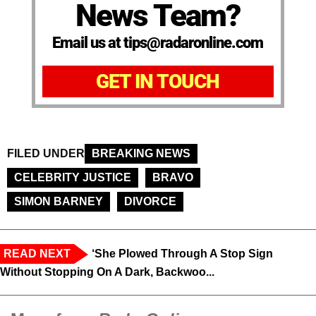
News Team?
Email us at tips@radaronline.com
GET IN TOUCH
FILED UNDER
BREAKING NEWS
CELEBRITY JUSTICE
BRAVO
SIMON BARNEY
DIVORCE
READ NEXT
‘She Plowed Through A Stop Sign
Without Stopping On A Dark, Backwoo...