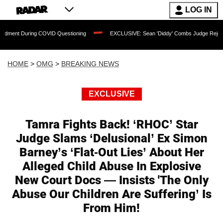
LOG IN
ng COVID Questioning
EXCLUSIVE: Sean 'Diddy' Combs Judge Rejects Rapper's As
HOME
>
OMG
>
BREAKING NEWS
EXCLUSIVE
Tamra Fights Back! ‘RHOC’ Star
Judge Slams ‘Delusional’ Ex Simon
Barney’s ‘Flat-Out Lies’ About Her
Alleged Child Abuse In Explosive
New Court Docs — Insists 'The Only
Abuse Our Children Are Suffering’ Is
From Him!