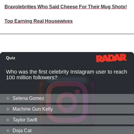
Bravolebrities Who Said Cheese For Their Mug Shots!
Top Earning Real Housewives