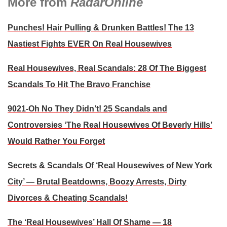
More from
RadarOnline
Punches! Hair Pulling & Drunken Battles! The 13
Nastiest Fights EVER On Real Housewives
Real Housewives, Real Scandals: 28 Of The Biggest
Scandals To Hit The Bravo Franchise
9021-Oh No They Didn’t! 25 Scandals and
Controversies ‘The Real Housewives Of Beverly Hills’
Would Rather You Forget
Secrets & Scandals Of ‘Real Housewives of New York
City’ — Brutal Beatdowns, Boozy Arrests, Dirty
Divorces & Cheating Scandals!
The ‘Real Housewives’ Hall Of Shame — 18