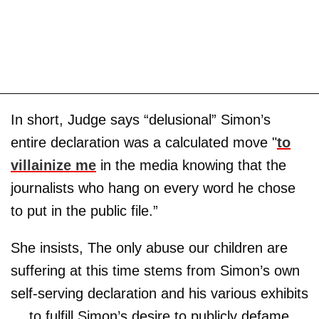
In short, Judge says “delusional” Simon’s
entire declaration was a calculated move "
to
villainize me
in the media knowing that the
journalists who hang on every word he chose
to put in the public file.”
She insists, The only abuse our children are
suffering at this time stems from Simon’s own
self-serving declaration and his various exhibits
… to fulfill Simon’s desire to publicly defame