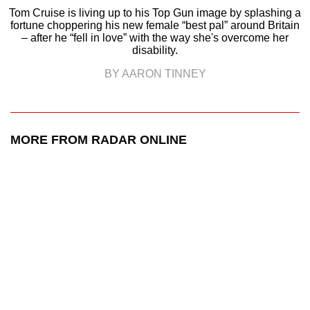
Tom Cruise is living up to his Top Gun image by splashing a
fortune choppering his new female “best pal” around Britain
– after he “fell in love” with the way she's overcome her
disability.
BY AARON TINNEY
MORE FROM RADAR ONLINE