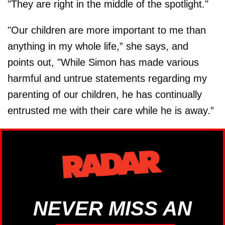
"They are right in the middle of the spotlight."
"Our children are more important to me than
anything in my whole life,” she says, and
points out, "While Simon has made various
harmful and untrue statements regarding my
parenting of our children, he has continually
entrusted me with their care while he is away.”
NEVER MISS AN