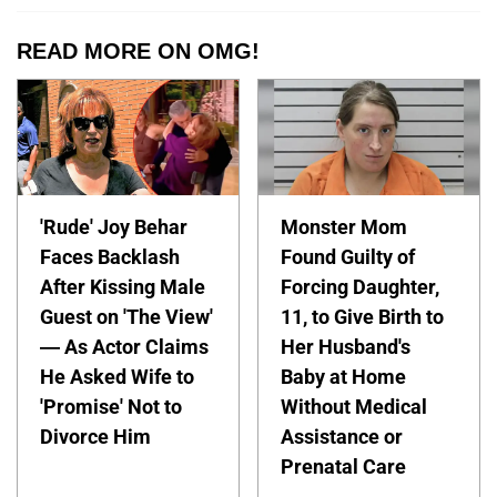
READ MORE ON OMG!
'Rude' Joy Behar
Monster Mom
Faces Backlash
Found Guilty of
After Kissing Male
Forcing Daughter,
Guest on 'The View'
11, to Give Birth to
— As Actor Claims
Her Husband's
He Asked Wife to
Baby at Home
'Promise' Not to
Without Medical
Divorce Him
Assistance or
Prenatal Care