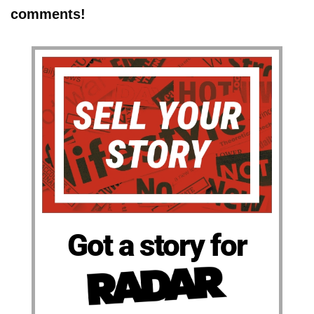
comments!
Got a story for