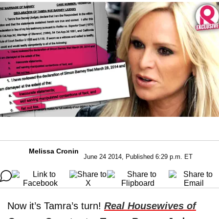
Melissa Cronin
June 24 2014, Published 6:29 p.m. ET
Now it’s Tamra’s turn!
Real Housewives of