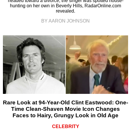
headed toward a divorce, the singer was spotted house-
hunting on her own in Beverly Hills, RadarOnline.com
revealed.
BY AARON JOHNSON
Rare Look at 94-Year-Old Clint Eastwood: One-
Time Clean-Shaven Movie Icon Changes
Faces to Hairy, Grungy Look in Old Age
CELEBRITY