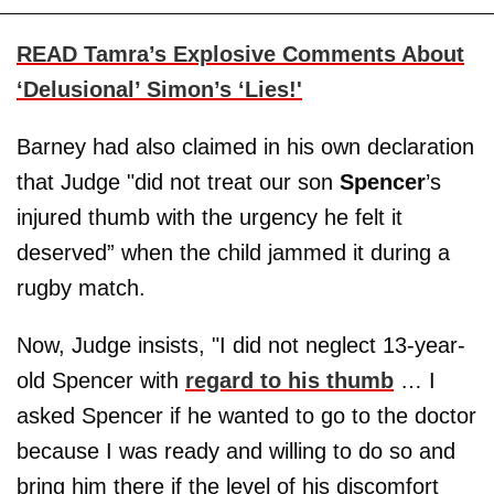
READ Tamra’s Explosive Comments About
‘Delusional’ Simon’s ‘Lies!'
Barney had also claimed in his own declaration
that Judge "did not treat our son
Spencer
’s
injured thumb with the urgency he felt it
deserved” when the child jammed it during a
rugby match.
Now, Judge insists, "I did not neglect 13-year-
old Spencer with
regard to his thumb
… I
asked Spencer if he wanted to go to the doctor
because I was ready and willing to do so and
bring him there if the level of his discomfort