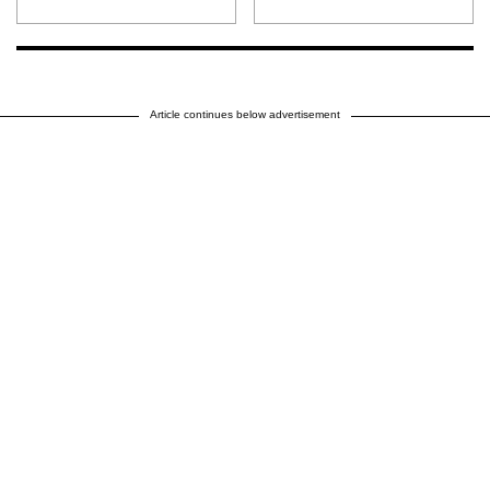
Article continues below advertisement