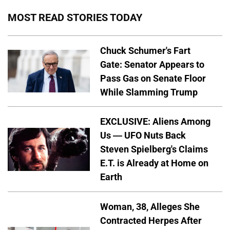
MOST READ STORIES TODAY
Chuck Schumer's Fart
Gate: Senator Appears to
Pass Gas on Senate Floor
While Slamming Trump
EXCLUSIVE: Aliens Among
Us — UFO Nuts Back
Steven Spielberg's Claims
E.T. is Already at Home on
Earth
Woman, 38, Alleges She
Contracted Herpes After