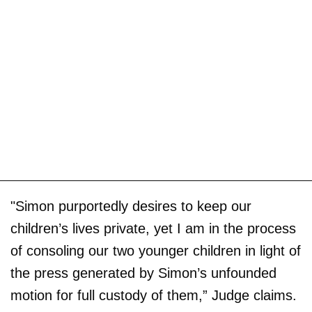
"Simon purportedly desires to keep our
children’s lives private, yet I am in the process
of consoling our two younger children in light of
the press generated by Simon’s unfounded
motion for full custody of them,” Judge claims.