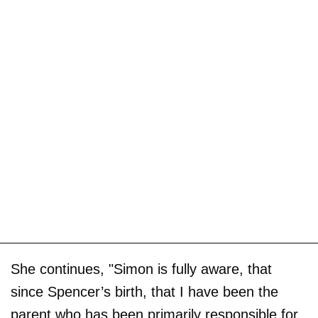
She continues, "Simon is fully aware, that
since Spencer’s birth, that I have been the
parent who has been primarily responsible for