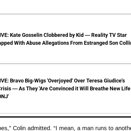
VE: Kate Gosselin Clobbered by Kid — Reality TV Star
pped With Abuse Allegations From Estranged Son Colli
E: Bravo Big-Wigs 'Overjoyed' Over Teresa Giudice's
risis — As They 'Are Convinced it Will Breathe New Life
ONJ'
does,” Colin admitted. “I mean, a man runs to anoth