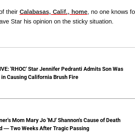
of their
Calabasas, Calif., home
, no one knows fo
gave Star his opinion on the sticky situation.
VE: 'RHOC' Star Jennifer Pedranti Admits Son Was
 in Causing California Brush Fire
nner's Mom Mary Jo 'MJ' Shannon's Cause of Death
d — Two Weeks After Tragic Passing