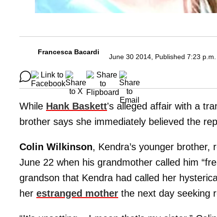
Francesca Bacardi
June 30 2014, Published 7:23 p.m.
While
Hank Baskett
's alleged affair with a t
brother says she immediately believed the re
Colin Wilkinson
, Kendra’s younger brother, r
June 22 when his grandmother called him “fre
grandson that Kendra had called her hysterica
her
estranged mother
the next day seeking re