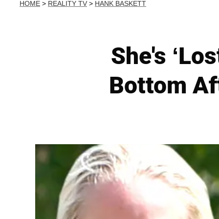
HOME
>
REALITY TV
>
HANK BASKETT
She's ‘Los
Bottom Af