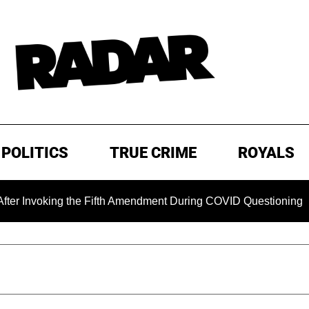
POLITICS
TRUE CRIME
ROYALS
king the Fifth Amendment During COVID Questioning
EXCL