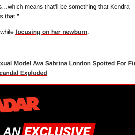
s…which means that’ll be something that Kendra
 that.”
 while
focusing on her newborn
.
exual Model Ava Sabrina London Spotted For Fi
Scandal Exploded
 AN