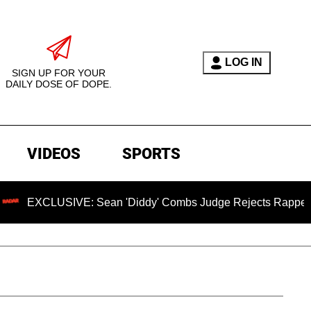
LOG IN
SIGN UP FOR YOUR
DAILY DOSE OF DOPE.
VIDEOS
SPORTS
USIVE: Sean 'Diddy' Combs Judge Rejects Rapper's Assault D