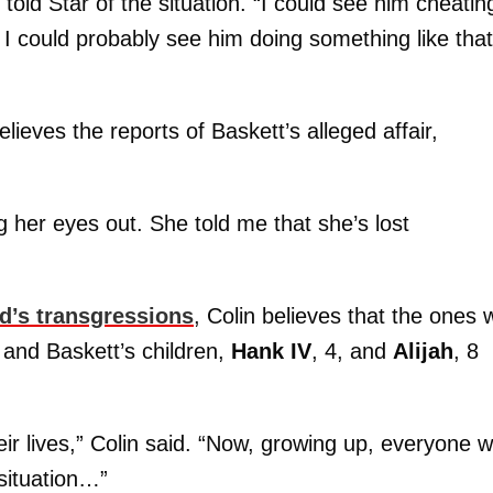
n told Star of the situation. “I could see him cheatin
 could probably see him doing something like that.
ieves the reports of Baskett’s alleged affair,
ng her eyes out. She told me that she’s lost
d’s transgressions
, Colin believes that the ones
a and Baskett’s children,
Hank IV
, 4, and
Alijah
, 8
heir lives,” Colin said. “Now, growing up, everyone wi
 situation…”