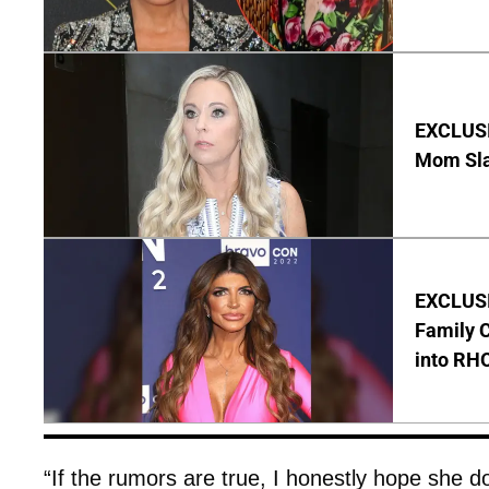
EXCLUSI
Mom Sla
EXCLUSIV
Family C
into RH
“If the rumors are true, I honestly hope she 