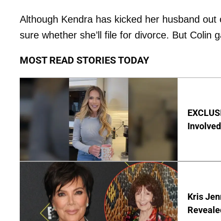
Although Kendra has kicked her husband out 
sure whether she’ll file for divorce. But Colin 
MOST READ STORIES TODAY
EXCLUSI
Involved
Kris Je
Reveale