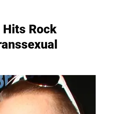
a Hits Rock
ranssexual