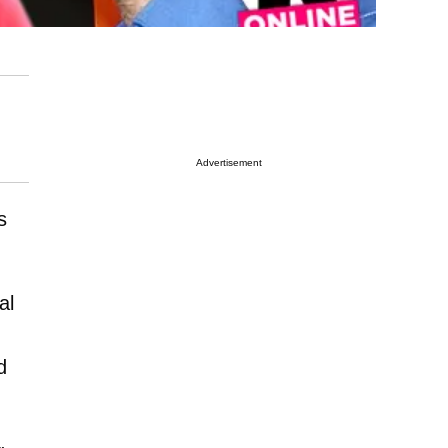
Advertisement
s
al
d