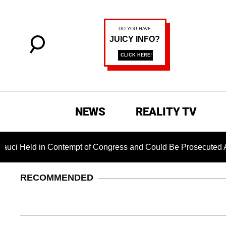
NEWS
REALITY TV
 in Contempt of Congress and Could Be Prosecuted After Invo
RECOMMENDED