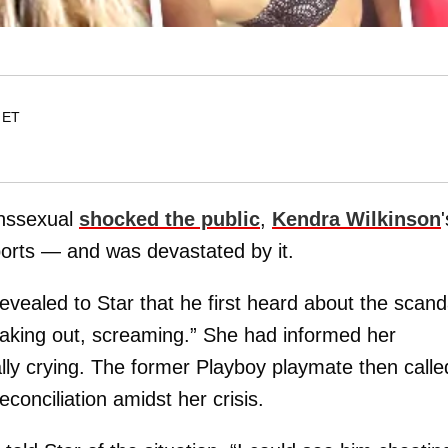
 ET
ranssexual
shocked the public
,
Kendra Wilkinson
'
ports — and was devastated by it.
evealed to Star that he first heard about the scand
aking out, screaming.” She had informed her
lly crying. The former Playboy playmate then calle
conciliation amidst her crisis.