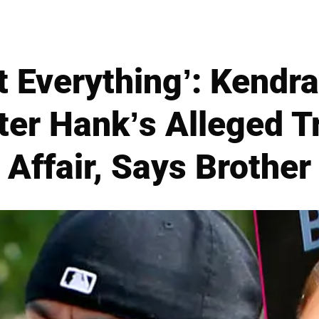
t Everything’: Kendr
ter Hank’s Alleged T
Affair, Says Brother