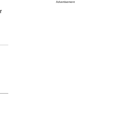
Advertisement
r