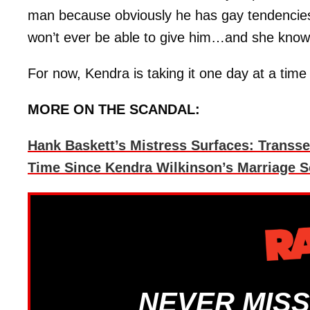
man because obviously he has gay tendencie
won’t ever be able to give him…and she knows
For now, Kendra is taking it one day at a time
MORE ON THE SCANDAL:
Hank Baskett’s Mistress Surfaces: Transs
Time Since Kendra Wilkinson’s Marriage 
NEVER MISS