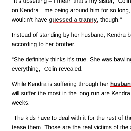
“It’s upsetting – I mean that’s my sister,” Coli
on Kendra…me being around him for so long, I
wouldn’t have
guessed a tranny
, though.”
Instead of standing by her husband, Kendra bel
according to her brother.
“She definitely thinks it’s true. She was bawli
everything,” Colin revealed.
While Kendra is suffering through her
husban
will suffer the most in the long run are Kendr
weeks.
“The kids have to deal with it for the rest of t
tease them. Those are the real victims of the