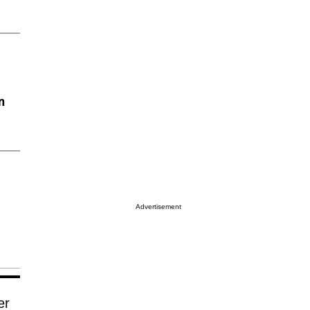
n
Advertisement
er