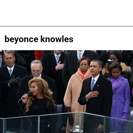
beyonce knowles