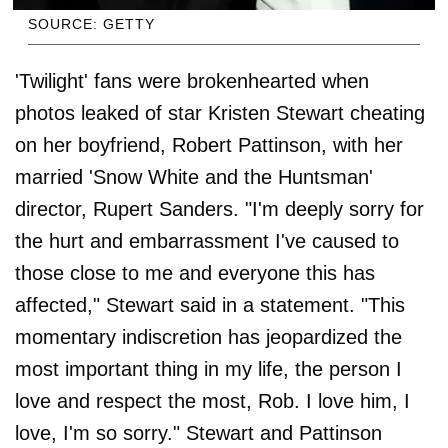
SOURCE: GETTY
'Twilight' fans were brokenhearted when
photos leaked of star Kristen Stewart cheating
on her boyfriend, Robert Pattinson, with her
married 'Snow White and the Huntsman'
director, Rupert Sanders. "I'm deeply sorry for
the hurt and embarrassment I've caused to
those close to me and everyone this has
affected," Stewart said in a statement. "This
momentary indiscretion has jeopardized the
most important thing in my life, the person I
love and respect the most, Rob. I love him, I
love, I'm so sorry." Stewart and Pattinson