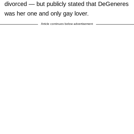
divorced — but publicly stated that DeGeneres
was her one and only gay lover.
Article continues below advertisement