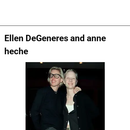
Ellen DeGeneres and anne
heche