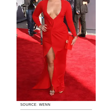
SOURCE: WENN