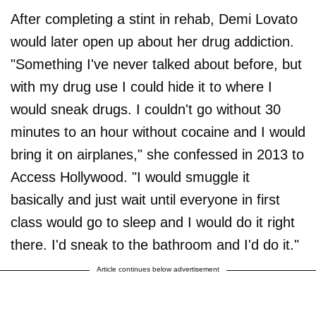
After completing a stint in rehab, Demi Lovato
would later open up about her drug addiction.
"Something I've never talked about before, but
with my drug use I could hide it to where I
would sneak drugs. I couldn't go without 30
minutes to an hour without cocaine and I would
bring it on airplanes," she confessed in 2013 to
Access Hollywood. "I would smuggle it
basically and just wait until everyone in first
class would go to sleep and I would do it right
there. I'd sneak to the bathroom and I'd do it."
Article continues below advertisement