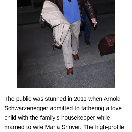
The public was stunned in 2011 when Arnold
Schwarzenegger admitted to fathering a love
child with the family's housekeeper while
married to wife Maria Shriver. The high-profile