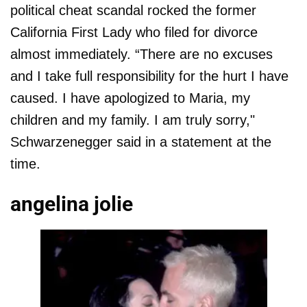
political cheat scandal rocked the former
California First Lady who filed for divorce
almost immediately. “There are no excuses
and I take full responsibility for the hurt I have
caused. I have apologized to Maria, my
children and my family. I am truly sorry,"
Schwarzenegger said in a statement at the
time.
angelina jolie