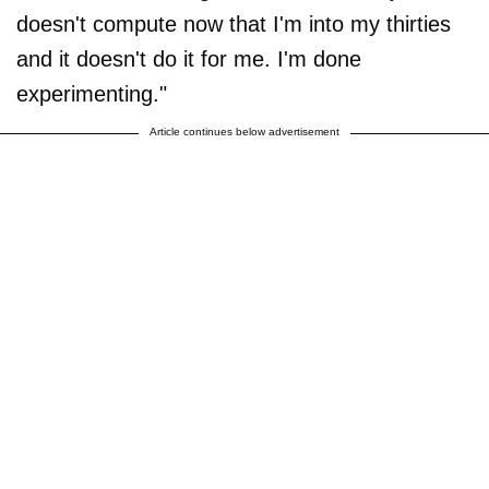
doesn't compute now that I'm into my thirties
and it doesn't do it for me. I'm done
experimenting."
Article continues below advertisement