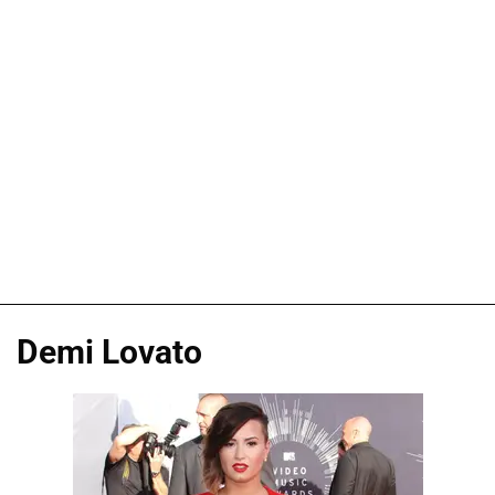
Demi Lovato