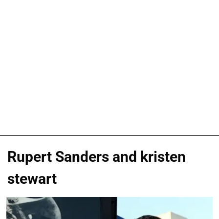
Rupert Sanders and kristen
stewart