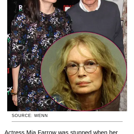
SOURCE: WENN
Actress Mia Farrow was stunned when her