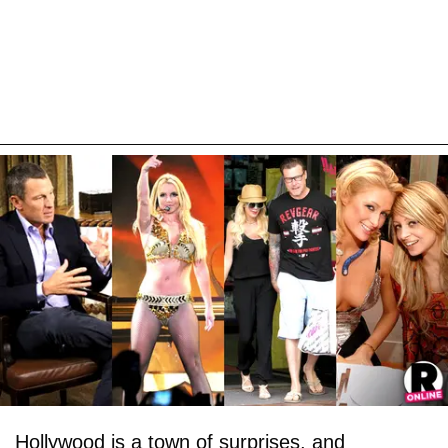
Hollywood is a town of surprises, and