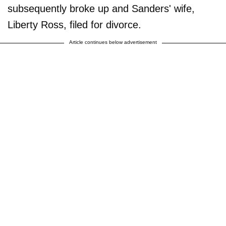
subsequently broke up and Sanders' wife,
Liberty Ross, filed for divorce.
Article continues below advertisement