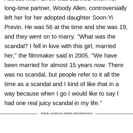
long-time partner, Woody Allen, controversially
left her for her adopted daughter Soon-Yi
Previn. He was 56 at the time and she was 19,
and they went on to marry. "What was the
scandal? I fell in love with this girl, married
her," the filmmaker said in 2005. "We have
been married for almost 15 years now. There
was no scandal, but people refer to it all the
time as a scandal and I kind of like that in a
way because when I go I would like to say I
had one real juicy scandal in my life."
Article continues below advertisement