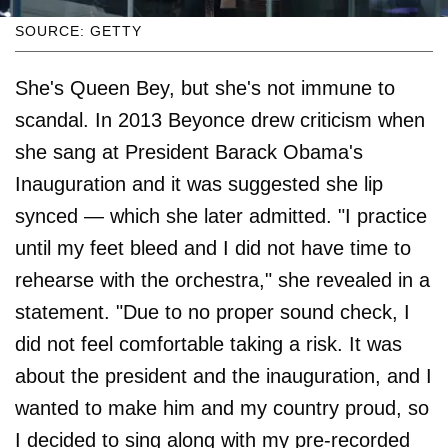
SOURCE: GETTY
She's Queen Bey, but she's not immune to
scandal. In 2013 Beyonce drew criticism when
she sang at President Barack Obama's
Inauguration and it was suggested she lip
synced — which she later admitted. "I practice
until my feet bleed and I did not have time to
rehearse with the orchestra," she revealed in a
statement. "Due to no proper sound check, I
did not feel comfortable taking a risk. It was
about the president and the inauguration, and I
wanted to make him and my country proud, so
I decided to sing along with my pre-recorded