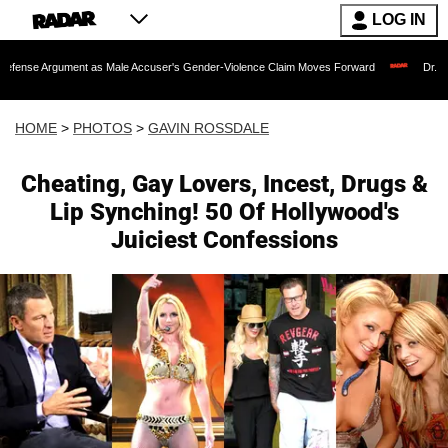
LOG IN
ent as Male Accuser's Gender-Violence Claim Moves Forward
Dr. Fauci Held in 
HOME
>
PHOTOS
>
GAVIN ROSSDALE
Cheating, Gay Lovers, Incest, Drugs &
Lip Synching! 50 Of Hollywood's
Juiciest Confessions