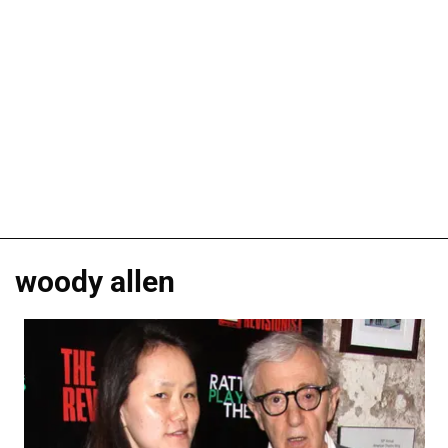
woody allen