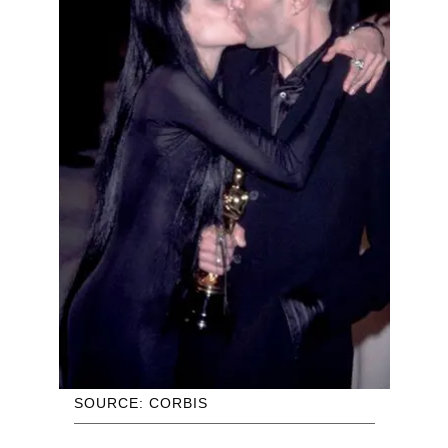
SOURCE: CORBIS