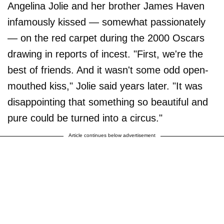
Angelina Jolie and her brother James Haven
infamously kissed — somewhat passionately
— on the red carpet during the 2000 Oscars
drawing in reports of incest. "First, we're the
best of friends. And it wasn't some odd open-
mouthed kiss," Jolie said years later. "It was
disappointing that something so beautiful and
pure could be turned into a circus."
Article continues below advertisement