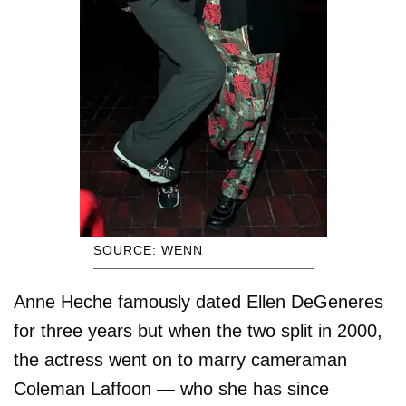
SOURCE: WENN
Anne Heche famously dated Ellen DeGeneres
for three years but when the two split in 2000,
the actress went on to marry cameraman
Coleman Laffoon — who she has since