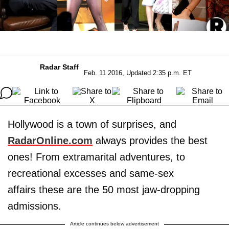
Radar Staff
Feb. 11 2016, Updated 2:35 p.m. ET
Hollywood is a town of surprises, and
RadarOnline.com
always provides the best
ones! From extramarital adventures, to
recreational excesses and same-sex
affairs these are the 50 most jaw-dropping
admissions.
Article continues below advertisement