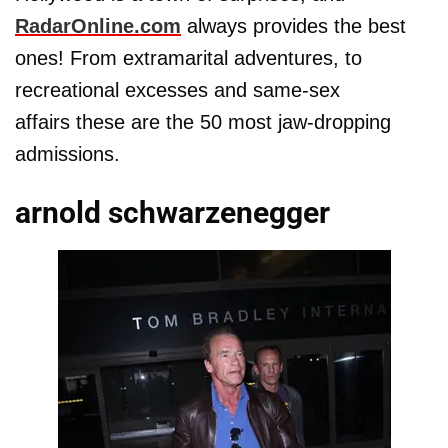
RadarOnline.com
always provides the best
ones! From extramarital adventures, to
recreational excesses and same-sex
affairs these are the 50 most jaw-dropping
admissions.
arnold schwarzenegger