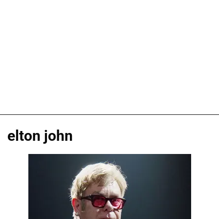
elton john