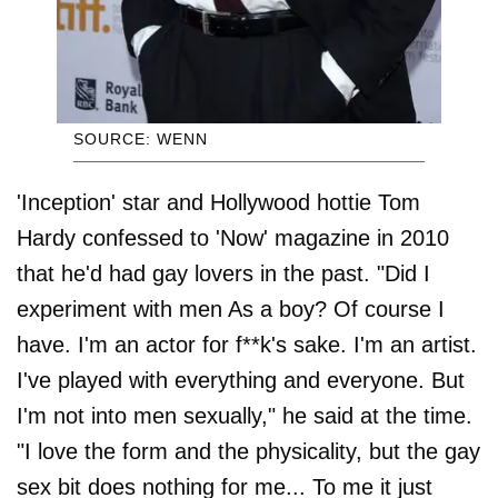
SOURCE: WENN
'Inception' star and Hollywood hottie Tom
Hardy confessed to 'Now' magazine in 2010
that he'd had gay lovers in the past. "Did I
experiment with men As a boy? Of course I
have. I'm an actor for f**k's sake. I'm an artist.
I've played with everything and everyone. But
I'm not into men sexually," he said at the time.
"I love the form and the physicality, but the gay
sex bit does nothing for me... To me it just