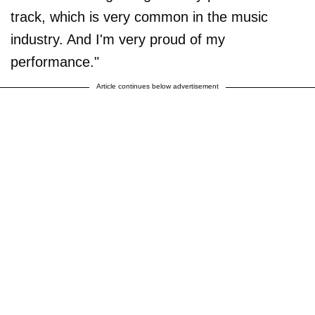
track, which is very common in the music
industry. And I'm very proud of my
performance."
Article continues below advertisement