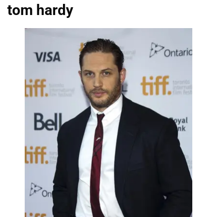
tom hardy