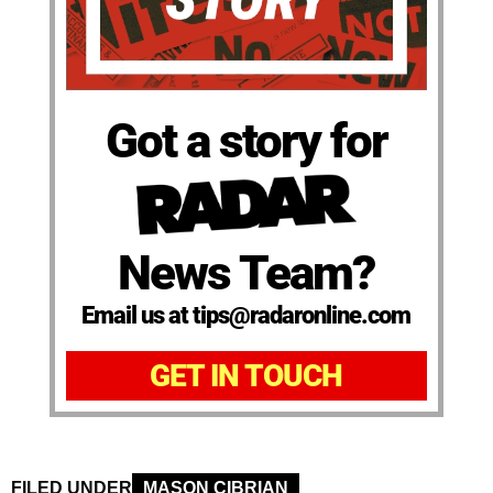
Got a story for
News Team?
Email us at tips@radaronline.com
GET IN TOUCH
FILED UNDER
MASON CIBRIAN