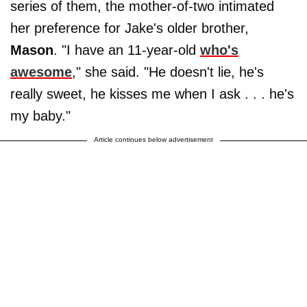
series of them, the mother-of-two intimated
her preference for Jake's older brother,
Mason
. "I have an 11-year-old
who's
awesome
," she said. "He doesn't lie, he's
really sweet, he kisses me when I ask . . . he's
my baby."
Article continues below advertisement