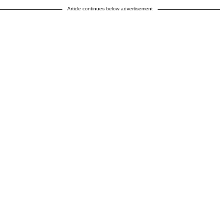
Article continues below advertisement