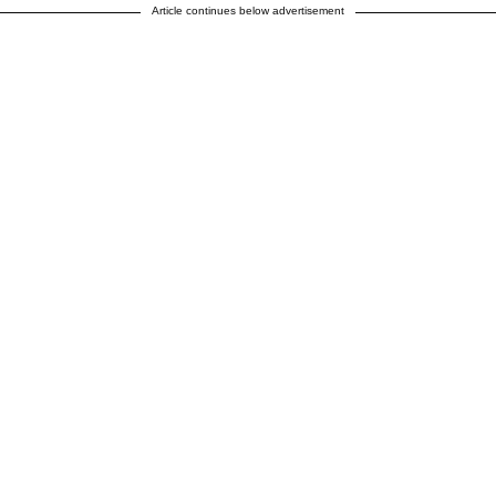
Article continues below advertisement