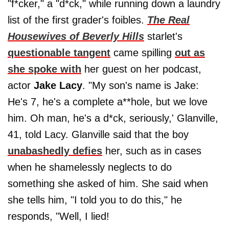
"f*cker," a "d*ck," while running down a laundry
list of the first grader's foibles.
The Real
Housewives of Beverly Hills
starlet's
questionable tangent
came spilling
out as
she spoke with
her guest on her podcast,
actor
Jake Lacy
. "My son's name is Jake:
He's 7, he's a complete a**hole, but we love
him. Oh man, he's a d*ck, seriously,' Glanville,
41, told Lacy. Glanville said that the boy
unabashedly defies
her, such as in cases
when he shamelessly neglects to do
something she asked of him. She said when
she tells him, "I told you to do this," he
responds, "Well, I lied!