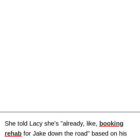
She told Lacy she's "already, like,
booking
rehab
for Jake down the road" based on his