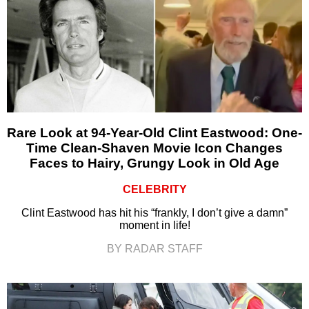
Rare Look at 94-Year-Old Clint Eastwood: One-
Time Clean-Shaven Movie Icon Changes
Faces to Hairy, Grungy Look in Old Age
CELEBRITY
Clint Eastwood has hit his “frankly, I don’t give a damn”
moment in life!
BY RADAR STAFF