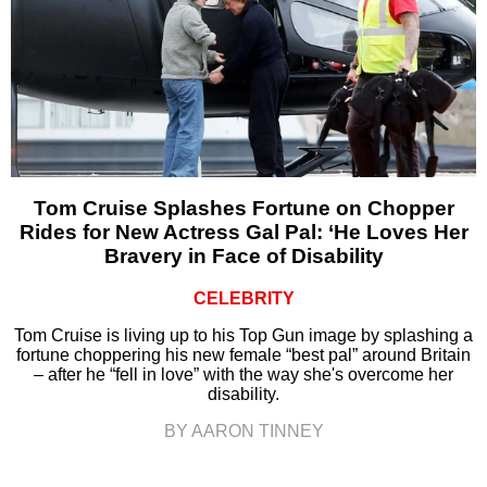
Tom Cruise Splashes Fortune on Chopper
Rides for New Actress Gal Pal: ‘He Loves Her
Bravery in Face of Disability
CELEBRITY
Tom Cruise is living up to his Top Gun image by splashing a
fortune choppering his new female “best pal” around Britain
– after he “fell in love” with the way she's overcome her
disability.
BY AARON TINNEY