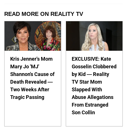
READ MORE ON REALITY TV
Kris Jenner's Mom
EXCLUSIVE: Kate
Mary Jo 'MJ'
Gosselin Clobbered
Shannon's Cause of
by Kid — Reality
Death Revealed —
TV Star Mom
Two Weeks After
Slapped With
Tragic Passing
Abuse Allegations
From Estranged
Son Collin