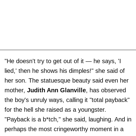
"He doesn't try to get out of it — he says, 'I
lied,' then he shows his dimples!" she said of
her son. The statuesque beauty said even her
mother,
Judith Ann Glanville
, has observed
the boy's unruly ways, calling it "total payback"
for the hell she raised as a youngster.
"Payback is a b*tch," she said, laughing. And in
perhaps the most cringeworthy moment in a