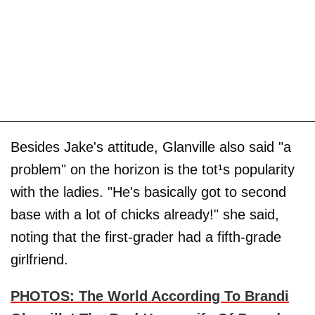
Besides Jake's attitude, Glanville also said "a
problem" on the horizon is the tot¹s popularity
with the ladies. "He's basically got to second
base with a lot of chicks already!" she said,
noting that the first-grader had a fifth-grade
girlfriend.
PHOTOS: The World According To Brandi