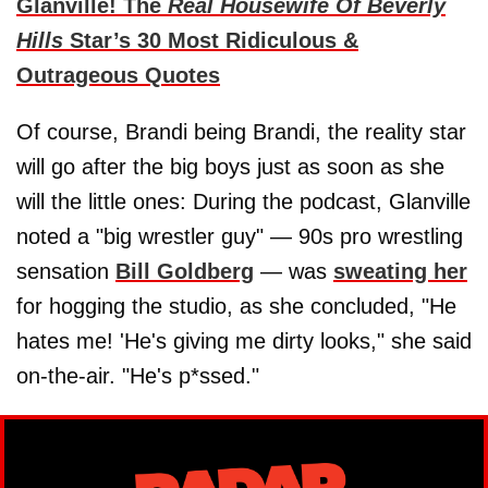
Glanville! The
Real Housewife Of Beverly
Hills
Star’s 30 Most Ridiculous &
Outrageous Quotes
Of course, Brandi being Brandi, the reality star
will go after the big boys just as soon as she
will the little ones: During the podcast, Glanville
noted a "big wrestler guy" — 90s pro wrestling
sensation
Bill Goldberg
— was
sweating her
for hogging the studio, as she concluded, "He
hates me! 'He's giving me dirty looks," she said
on-the-air. "He's p*ssed."