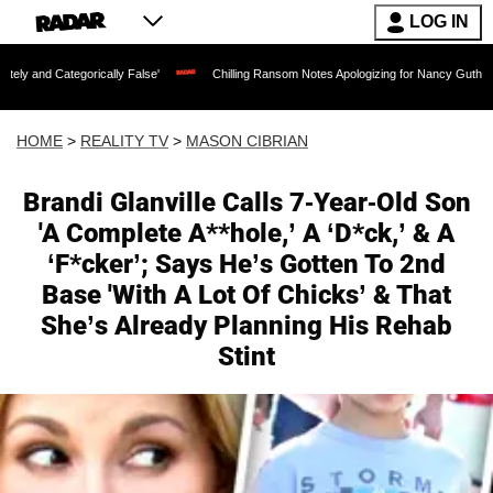
LOG IN
gorically False'
Chilling Ransom Notes Apologizing for Nancy Guthrie's Death Rele
HOME
>
REALITY TV
>
MASON CIBRIAN
Brandi Glanville Calls 7-Year-Old Son
'A Complete A**hole,’ A ‘D*ck,’ & A
‘F*cker’; Says He’s Gotten To 2nd
Base 'With A Lot Of Chicks’ & That
She’s Already Planning His Rehab
Stint