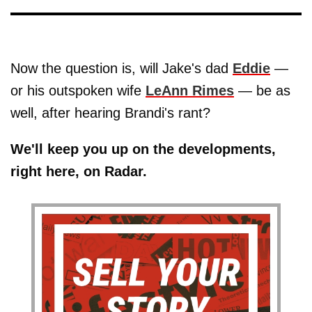
Now the question is, will Jake's dad
Eddie
—
or his outspoken wife
LeAnn Rimes
— be as
well, after hearing Brandi's rant?
We'll keep you up on the developments,
right here, on Radar.