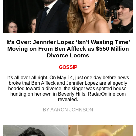
It's Over: Jennifer Lopez ‘Isn’t Wasting Time’
Moving on From Ben Affleck as $550 Million
Divorce Looms
GOSSIP
It's all over all right. On May 14, just one day before news
broke that Ben Affleck and Jennifer Lopez are allegedly
headed toward a divorce, the singer was spotted house-
hunting on her own in Beverly Hills, RadarOnline.com
revealed.
BY AARON JOHNSON