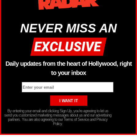
NEVER MISS AN
Daily updates from the heart of Hollywood, right
to your inbox
By entering your email and clicking Sign Up, you’re agreeing to let us
send you customized marketing messages about us and our advertising
partners. You are also agreeing to our Terms of Service and Privacy
Policy.