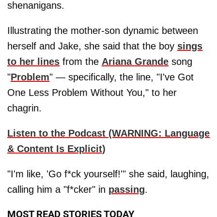
shenanigans.
Illustrating the mother-son dynamic between
herself and Jake, she said that the boy
sings
to her lines
from the
Ariana Grande
song
"
Problem
" — specifically, the line, "I've Got
One Less Problem Without You," to her
chagrin.
Listen to the Podcast (WARNING: Language
& Content Is Explicit)
"I'm like, 'Go f*ck yourself!'" she said, laughing,
calling him a "f*cker" in
passing
.
MOST READ STORIES TODAY