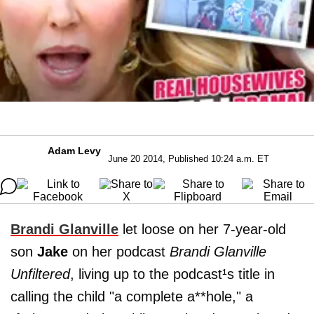
Adam Levy
June 20 2014, Published 10:24 a.m. ET
Brandi Glanville
let loose on her 7-year-old
son
Jake
on her podcast
Brandi Glanville
Unfiltered
, living up to the podcast¹s title in
calling the child "a complete a**hole," a