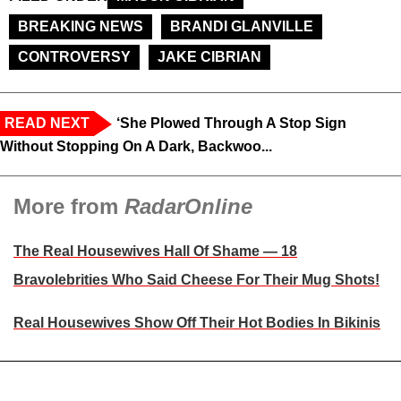
BREAKING NEWS
BRANDI GLANVILLE
CONTROVERSY
JAKE CIBRIAN
READ NEXT
‘She Plowed Through A Stop Sign
Without Stopping On A Dark, Backwoo...
More from
RadarOnline
The Real Housewives Hall Of Shame — 18
Bravolebrities Who Said Cheese For Their Mug Shots!
Real Housewives Show Off Their Hot Bodies In Bikinis