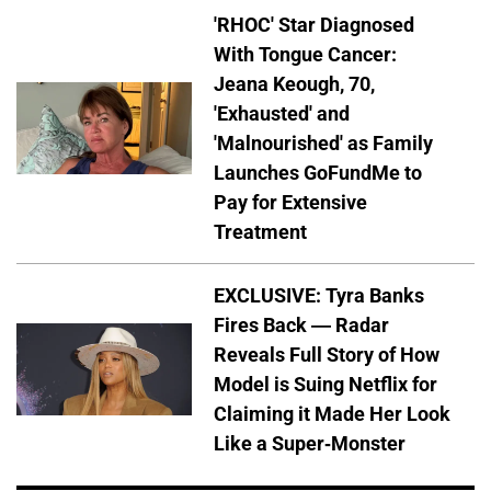
'RHOC' Star Diagnosed
With Tongue Cancer:
Jeana Keough, 70,
'Exhausted' and
'Malnourished' as Family
Launches GoFundMe to
Pay for Extensive
Treatment
EXCLUSIVE: Tyra Banks
Fires Back — Radar
Reveals Full Story of How
Model is Suing Netflix for
Claiming it Made Her Look
Like a Super-Monster