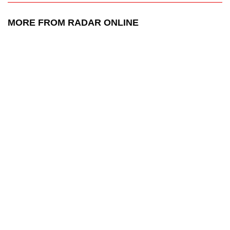
MORE FROM RADAR ONLINE