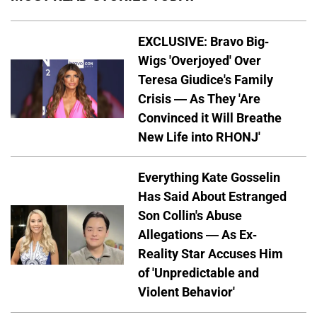
EXCLUSIVE: Bravo Big-
Wigs 'Overjoyed' Over
Teresa Giudice's Family
Crisis — As They 'Are
Convinced it Will Breathe
New Life into RHONJ'
Everything Kate Gosselin
Has Said About Estranged
Son Collin's Abuse
Allegations — As Ex-
Reality Star Accuses Him
of 'Unpredictable and
Violent Behavior'