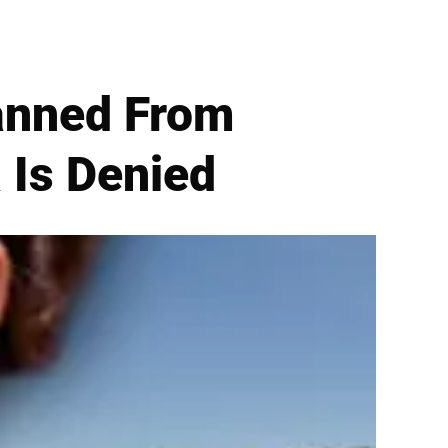
anned From
 Is Denied