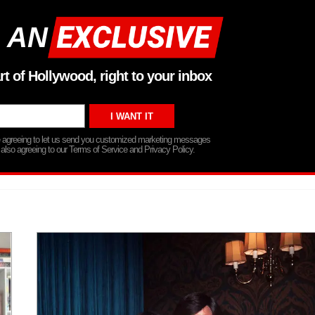
 AN
rt of Hollywood, right to your inbox
re agreeing to let us send you customized marketing messages
 also agreeing to our Terms of Service and Privacy Policy.