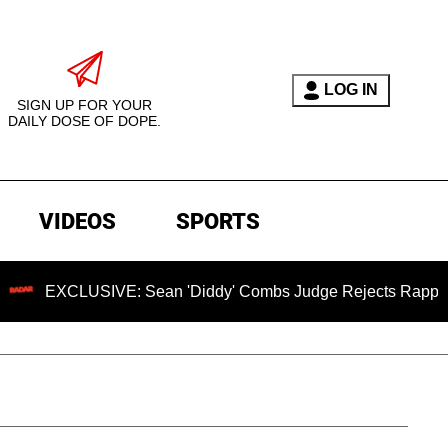
LOG IN
SIGN UP FOR YOUR
DAILY DOSE OF DOPE.
VIDEOS
SPORTS
USIVE: Sean 'Diddy' Combs Judge Rejects Rapper's Assault 