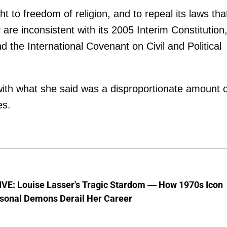
 to freedom of religion, and to repeal its laws tha
 are inconsistent with its 2005 Interim Constitution
 the International Covenant on Civil and Political
ith what she said was a disproportionate amount o
es.
VE: Louise Lasser's Tragic Stardom — How 1970s Icon
sonal Demons Derail Her Career