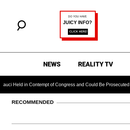
NEWS
REALITY TV
d in Contempt of Congress and Could Be Prosecuted After Inv
RECOMMENDED