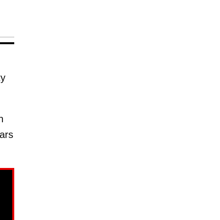
ty
n
ars