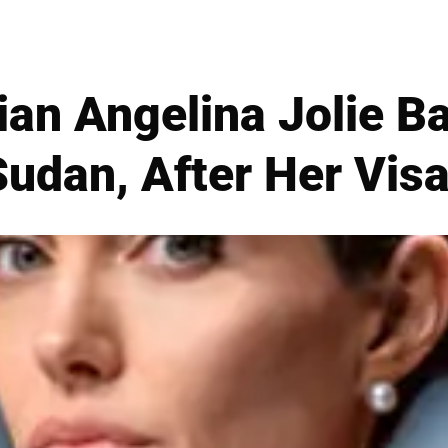
ian Angelina Jolie B
Sudan, After Her Visa