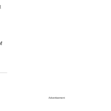
t
,
f
Advertisement