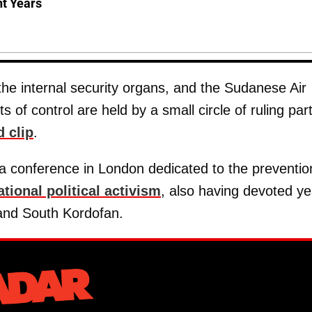
nt Years
the internal security organs, and the Sudanese Air
 of control are held by a small circle of ruling par
d clip
.
o a conference in London dedicated to the preventio
ational political activism
, also having devoted ye
and South Kordofan.