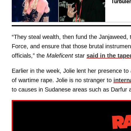
Turbule
“They steal wealth, then fund the Janjaweed, 
Force, and ensure that those brutal instruments
officials,” the
Maleficent
star
said in the tape
Earlier in the week, Jolie lent her presence t
of wartime rape. Jolie is no stranger to
intern
to causes in Sudanese areas such as Darfur 