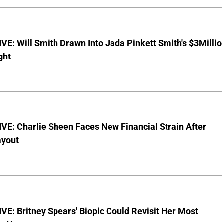
E: Will Smith Drawn Into Jada Pinkett Smith's $3Milli
ght
E: Charlie Sheen Faces New Financial Strain After
ayout
E: Britney Spears' Biopic Could Revisit Her Most