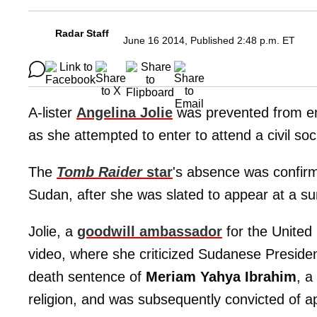
Radar Staff
June 16 2014, Published 2:48 p.m. ET
A-lister
Angelina Jolie
was prevented from ent
as she attempted to enter to attend a civil soc
The
Tomb Raider
star
's absence was confir
Sudan, after she was slated to appear at a su
Jolie, a
goodwill ambassador
for the United 
video, where she criticized Sudanese Preside
death sentence of
Meriam Yahya Ibrahim
, a
religion, and was subsequently convicted of ap