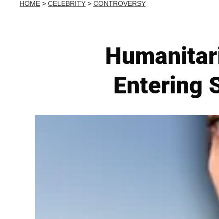
HOME
>
CELEBRITY
>
CONTROVERSY
Humanitar
Entering 