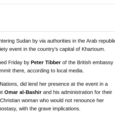
ering Sudan by via authorities in the Arab republi
iety event in the country’s capital of Khartoum.
med Friday by
Peter Tibber
of the British embassy 
mmit there, according to local media.
Nations, did lend her presence at the event in a
nt
Omar al-Bashir
and his administration for their
 Christian woman who would not renounce her
ostasy, with the grave implications.