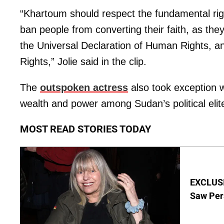
“Khartoum should respect the fundamental right
ban people from converting their faith, as they
the Universal Declaration of Human Rights, and
Rights,” Jolie said in the clip.
The
outspoken actress
also took exception w
wealth and power among Sudan’s political elit
MOST READ STORIES TODAY
EXCLUSI
Saw Per