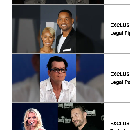
EXCLUSIV
Legal Fi
EXCLUSIV
Legal P
EXCLUSIV