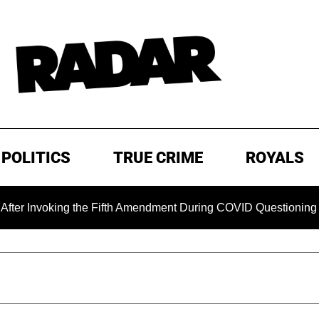
POLITICS
TRUE CRIME
ROYALS
oking the Fifth Amendment During COVID Questioning
EXCL