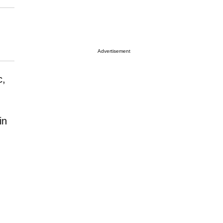
Advertisement
c,
in