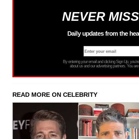
NEVER MISS
Daily updates from the hea
By entering your email and clicking Sign Up, you’
about us and our advertising partners. You are
READ MORE ON CELEBRITY