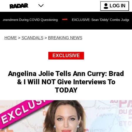
LOG IN
 During COVID Questioning
EXCLUSIVE: Sean 'Diddy' Combs Judge Rejects Rapper
HOME
>
SCANDALS
>
BREAKING NEWS
EXCLUSIVE
Angelina Jolie Tells Ann Curry: Brad
& I Will NOT Give Interviews To
TODAY