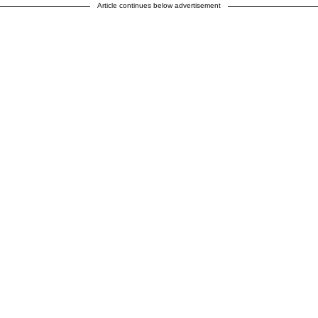
Article continues below advertisement