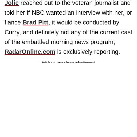
Jolie
reached out to the veteran journalist and
told her if NBC wanted an interview with her, or
fiance
Brad Pitt
, it would be conducted by
Curry, and definitely not any of the current cast
of the embattled morning news program,
RadarOnline.com
is exclusively reporting.
Article continues below advertisement