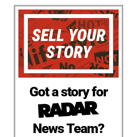
Got a story for
News Team?