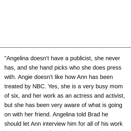
"Angelina doesn't have a publicist, she never
has, and she hand picks who she does press
with. Angie doesn't like how Ann has been
treated by NBC. Yes, she is a very busy mom
of six, and her work as an actress and activist,
but she has been very aware of what is going
on with her friend. Angelina told Brad he
should let Ann interview him for all of his work