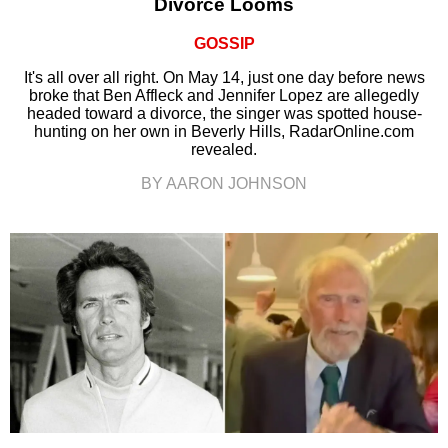
Divorce Looms
GOSSIP
It's all over all right. On May 14, just one day before news
broke that Ben Affleck and Jennifer Lopez are allegedly
headed toward a divorce, the singer was spotted house-
hunting on her own in Beverly Hills, RadarOnline.com
revealed.
BY AARON JOHNSON