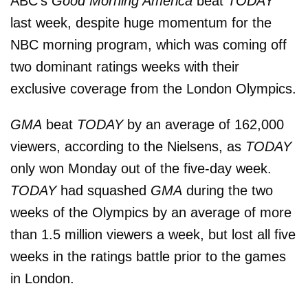
ABC's
Good Morning America
beat
TODAY
last week, despite huge momentum for the
NBC morning program, which was coming off
two dominant ratings weeks with their
exclusive coverage from the London Olympics.
GMA
beat
TODAY
by an average of 162,000
viewers, according to the Nielsens, as
TODAY
only won Monday out of the five-day week.
TODAY
had squashed
GMA
during the two
weeks of the Olympics by an average of more
than 1.5 million viewers a week, but lost all five
weeks in the ratings battle prior to the games
in London.