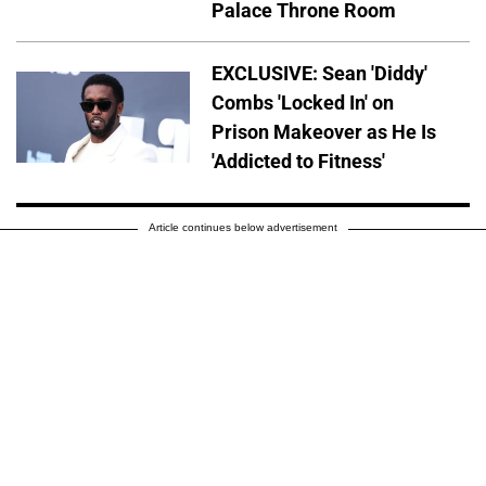
Palace Throne Room
EXCLUSIVE: Sean 'Diddy'
Combs 'Locked In' on
Prison Makeover as He Is
'Addicted to Fitness'
Article continues below advertisement