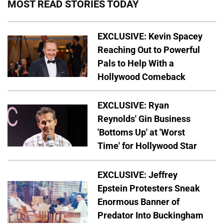
MOST READ STORIES TODAY
EXCLUSIVE: Kevin Spacey
Reaching Out to Powerful
Pals to Help With a
Hollywood Comeback
EXCLUSIVE: Ryan
Reynolds' Gin Business
'Bottoms Up' at 'Worst
Time' for Hollywood Star
EXCLUSIVE: Jeffrey
Epstein Protesters Sneak
Enormous Banner of
Predator Into Buckingham