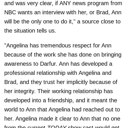
and was very clear, if ANY news program from
NBC wants an interview with her, or Brad, Ann
will be the only one to do it," a source close to
the situation tells us.
"Angelina has tremendous respect for Ann
because of the work she has done on bringing
awareness to Darfur. Ann has developed a
professional relationship with Angelina and
Brad, and they trust her implicitly because of
her integrity. Their working relationship has
developed into a friendship, and it meant the
world to Ann that Angelina had reached out to
her. Angelina made it clear to Ann that no one
from the current
TODAY
show cast would get