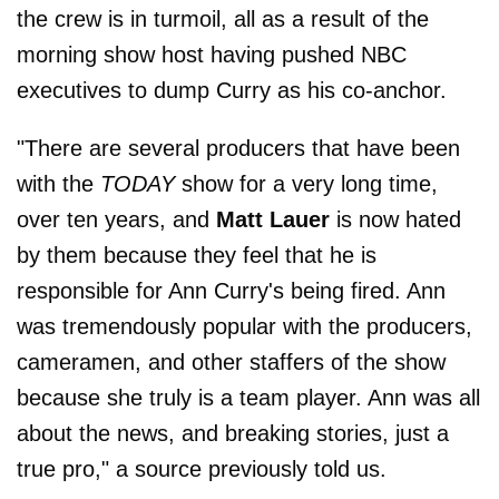
the crew is in turmoil, all as a result of the
morning show host having pushed NBC
executives to dump Curry as his co-anchor.
"There are several producers that have been
with the
TODAY
show for a very long time,
over ten years, and
Matt Lauer
is now hated
by them because they feel that he is
responsible for Ann Curry's being fired. Ann
was tremendously popular with the producers,
cameramen, and other staffers of the show
because she truly is a team player. Ann was all
about the news, and breaking stories, just a
true pro," a source previously told us.