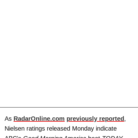
As
RadarOnline.com
previously reported
,
Nielsen ratings released Monday indicate