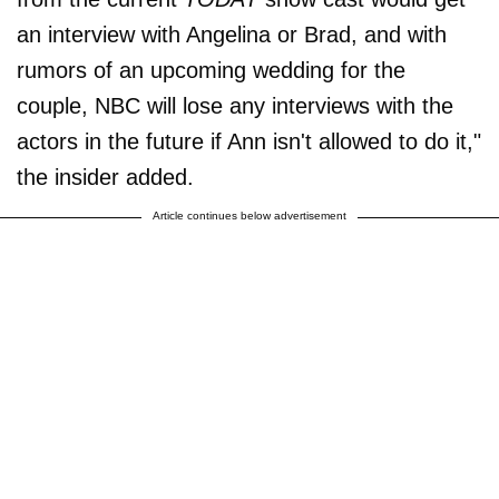
an interview with Angelina or Brad, and with
rumors of an upcoming wedding for the
couple, NBC will lose any interviews with the
actors in the future if Ann isn't allowed to do it,"
the insider added.
Article continues below advertisement