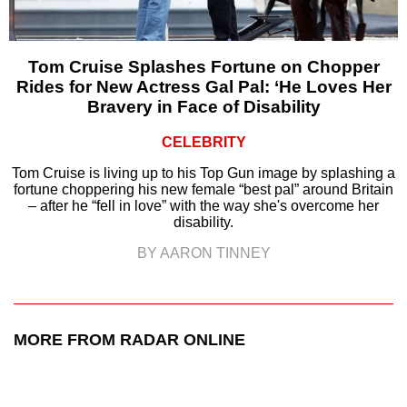
Tom Cruise Splashes Fortune on Chopper
Rides for New Actress Gal Pal: ‘He Loves Her
Bravery in Face of Disability
CELEBRITY
Tom Cruise is living up to his Top Gun image by splashing a
fortune choppering his new female “best pal” around Britain
– after he “fell in love” with the way she's overcome her
disability.
BY AARON TINNEY
MORE FROM RADAR ONLINE