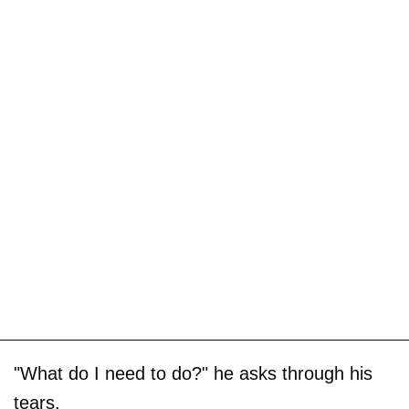
"What do I need to do?" he asks through his
tears.