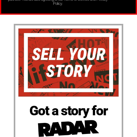
Policy.
Got a story for