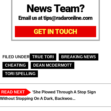
News Team?
Email us at tips@radaronline.com
GET IN TOUCH
FILED UNDER
TRUE TORI
BREAKING NEWS
CHEATING
DEAN MCDERMOTT
TORI SPELLING
READ NEXT
‘She Plowed Through A Stop Sign
Without Stopping On A Dark, Backwoo...