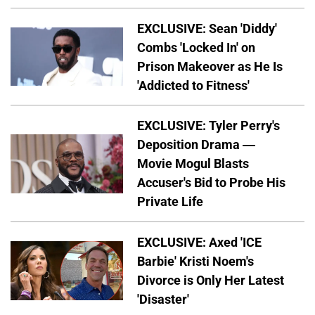
EXCLUSIVE: Sean 'Diddy'
Combs 'Locked In' on
Prison Makeover as He Is
'Addicted to Fitness'
EXCLUSIVE: Tyler Perry's
Deposition Drama —
Movie Mogul Blasts
Accuser's Bid to Probe His
Private Life
EXCLUSIVE: Axed 'ICE
Barbie' Kristi Noem's
Divorce is Only Her Latest
'Disaster'