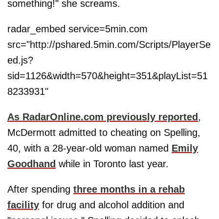
something!" she screams.
radar_embed service=5min.com
src="http://pshared.5min.com/Scripts/PlayerSe
ed.js?
sid=1126&width=570&height=351&playList=51
8233931"
As RadarOnline.com previously reported
,
McDermott admitted to cheating on Spelling,
40, with a 28-year-old woman named
Emily
Goodhand
while in Toronto last year.
After spending
three months in a rehab
facility
for drug and alcohol addition and