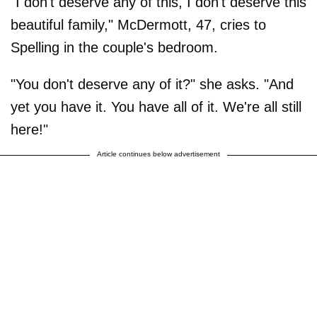
"I don't deserve any of this, I don't deserve this
beautiful family," McDermott, 47, cries to
Spelling in the couple's bedroom.
"You don't deserve any of it?" she asks. "And
yet you have it. You have all of it. We're all still
here!"
Article continues below advertisement