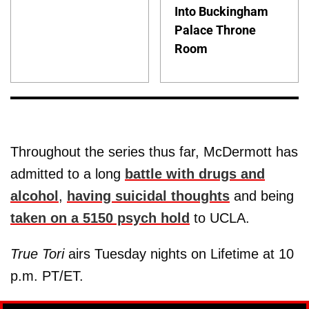
Into Buckingham
Palace Throne
Room
Throughout the series thus far, McDermott has
admitted to a long
battle with drugs and
alcohol
,
having suicidal thoughts
and being
taken on a 5150 psych hold
to UCLA.
True Tori
airs Tuesday nights on Lifetime at 10
p.m. PT/ET.