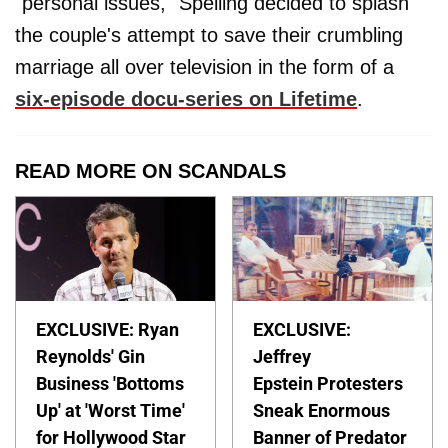
"personal issues," Spelling decided to splash
the couple's attempt to save their crumbling
marriage all over television in the form of a
six-episode docu-series on Lifetime
.
READ MORE ON SCANDALS
EXCLUSIVE: Ryan
EXCLUSIVE:
Reynolds' Gin
Jeffrey
Business 'Bottoms
Epstein Protesters
Up' at 'Worst Time'
Sneak Enormous
for Hollywood Star
Banner of Predator