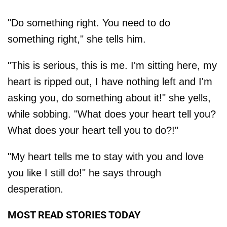
"Do something right. You need to do
something right," she tells him.
"This is serious, this is me. I'm sitting here, my
heart is ripped out, I have nothing left and I'm
asking you, do something about it!" she yells,
while sobbing. "What does your heart tell you?
What does your heart tell you to do?!"
"My heart tells me to stay with you and love
you like I still do!" he says through
desperation.
MOST READ STORIES TODAY