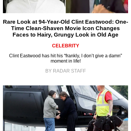
Rare Look at 94-Year-Old Clint Eastwood: One-
Time Clean-Shaven Movie Icon Changes
Faces to Hairy, Grungy Look in Old Age
CELEBRITY
Clint Eastwood has hit his “frankly, I don’t give a damn”
moment in life!
BY RADAR STAFF