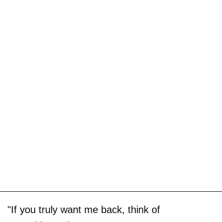
"If you truly want me back, think of