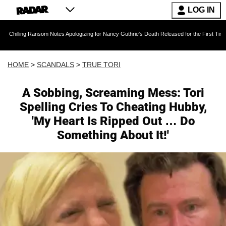
LOG IN
ansom Notes Apologizing for Nancy Guthrie's Death Released for the First Time 6 Months Afte
HOME
>
SCANDALS
>
TRUE TORI
A Sobbing, Screaming Mess: Tori
Spelling Cries To Cheating Hubby,
'My Heart Is Ripped Out … Do
Something About It!'