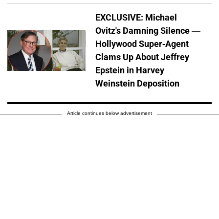
EXCLUSIVE: Michael
Ovitz's Damning Silence —
Hollywood Super-Agent
Clams Up About Jeffrey
Epstein in Harvey
Weinstein Deposition
Article continues below advertisement