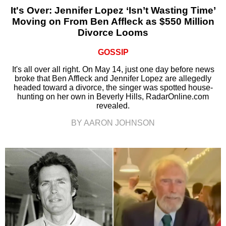
It's Over: Jennifer Lopez ‘Isn’t Wasting Time’
Moving on From Ben Affleck as $550 Million
Divorce Looms
GOSSIP
It's all over all right. On May 14, just one day before news
broke that Ben Affleck and Jennifer Lopez are allegedly
headed toward a divorce, the singer was spotted house-
hunting on her own in Beverly Hills, RadarOnline.com
revealed.
BY AARON JOHNSON