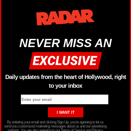
NEVER MISS AN
Daily updates from the heart of Hollywood, right
to your inbox
By entering your email and clicking Sign Up, you’re agreeing to let us
send you customized marketing messages about us and our advertising
partners. You are also agreeing to our Terms of Service and Privacy