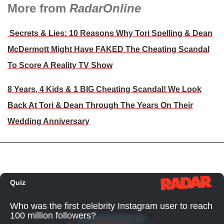
More from
RadarOnline
Secrets & Lies: 10 Reasons Why Tori Spelling & Dean
McDermott Might Have FAKED The Cheating Scandal
To Score A Reality TV Show
8 Years, 4 Kids & 1 BIG Cheating Scandal! We Look
Back At Tori & Dean Through The Years On Their
Wedding Anniversary