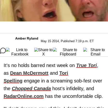
Amber Ryland
May 15 2014, Published 7:19 p.m. ET
It's no holds barred next week on
True Tori
,
as
Dean McDermott
and
Tori
Spelling
engage in a screaming sob-fest over
the
Chopped Canada
host's infidelity, and
RadarOnline.com
has the uncomfortable clip.