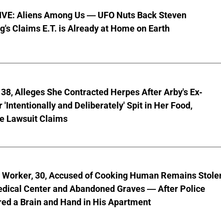
VE: Aliens Among Us — UFO Nuts Back Steven
g's Claims E.T. is Already at Home on Earth
8, Alleges She Contracted Herpes After Arby's Ex-
'Intentionally and Deliberately' Spit in Her Food,
ve Lawsuit Claims
l Worker, 30, Accused of Cooking Human Remains Stole
dical Center and Abandoned Graves — After Police
ed a Brain and Hand in His Apartment