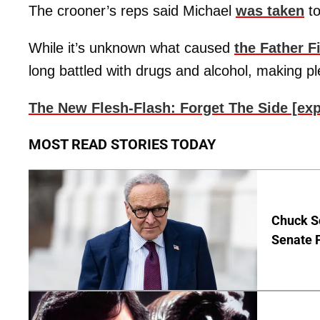
The crooner’s reps said Michael
was taken
to
While it’s unknown what caused
the Father F
long battled with drugs and alcohol, making ple
The New Flesh-Flash: Forget The Side [ex
MOST READ STORIES TODAY
Chuck S
Senate 