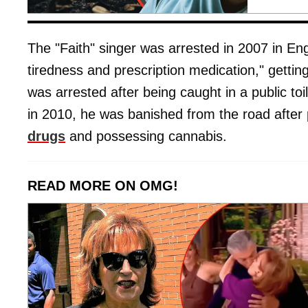
The "Faith" singer was arrested in 2007 in Eng
tiredness and prescription medication," gettin
was arrested after being caught in a public to
in 2010, he was banished from the road after p
drugs
and possessing cannabis.
READ MORE ON OMG!