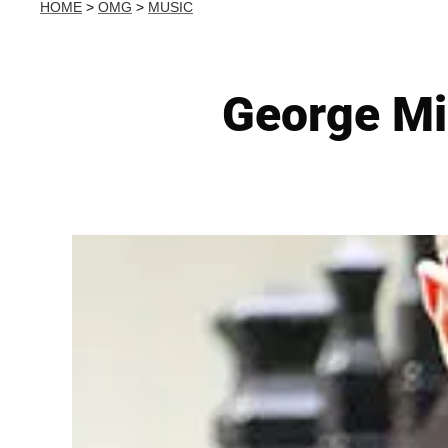
HOME
>
OMG
>
MUSIC
George Mic