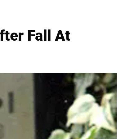
ter Fall At