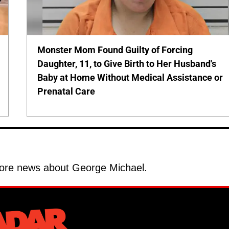
Monster Mom Found Guilty of Forcing
Daughter, 11, to Give Birth to Her Husband's
Baby at Home Without Medical Assistance or
Prenatal Care
ore news about George Michael.