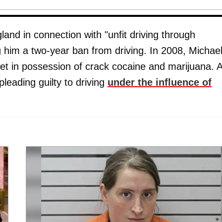
land in connection with "unfit driving through
g him a two-year ban from driving. In 2008, Michae
ilet in possession of crack cocaine and marijuana. 
leading guilty to driving
under the influence of