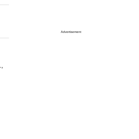
Advertisement
.,