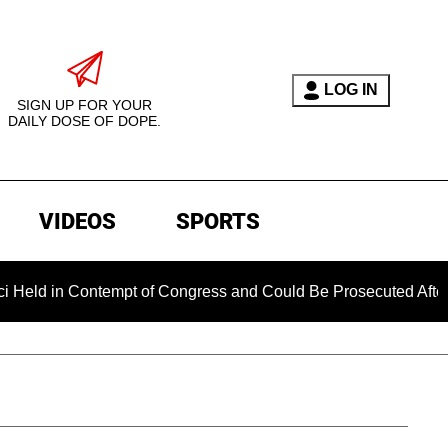
LOG IN
SIGN UP FOR YOUR
DAILY DOSE OF DOPE.
VIDEOS
SPORTS
Contempt of Congress and Could Be Prosecuted After Invoking