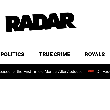
POLITICS
TRUE CRIME
ROYALS
e First Time 6 Months After Abduction
Dr. Fauci Held in 