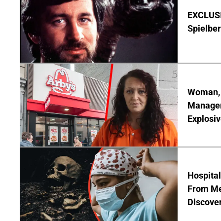
EXCLUSI
Spielber
Woman, 3
Manager 
Explosi
Hospita
From Me
Discover