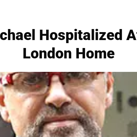
hael Hospitalized Af
London Home