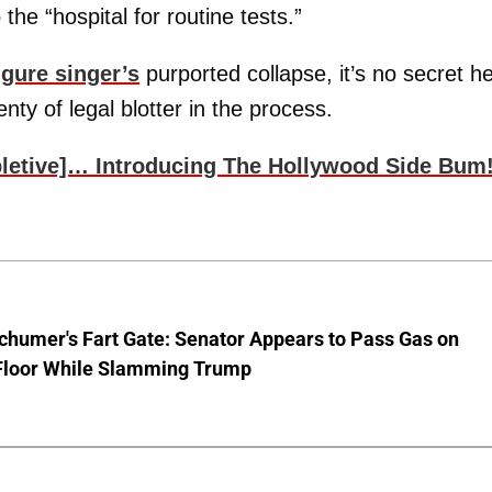
 the “hospital for routine tests.”
igure singer’s
purported collapse, it’s no secret he
nty of legal blotter in the process.
pletive]… Introducing The Hollywood Side Bum
chumer's Fart Gate: Senator Appears to Pass Gas on
Floor While Slamming Trump