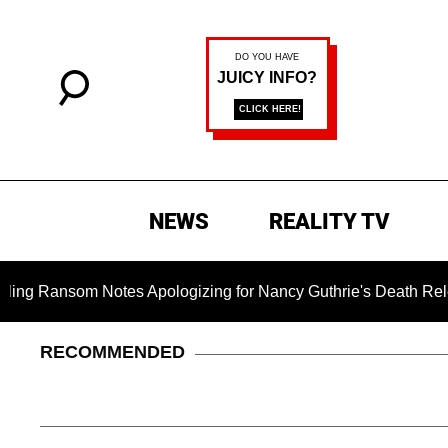
NEWS
REALITY TV
m Notes Apologizing for Nancy Guthrie's Death Released for th
RECOMMENDED