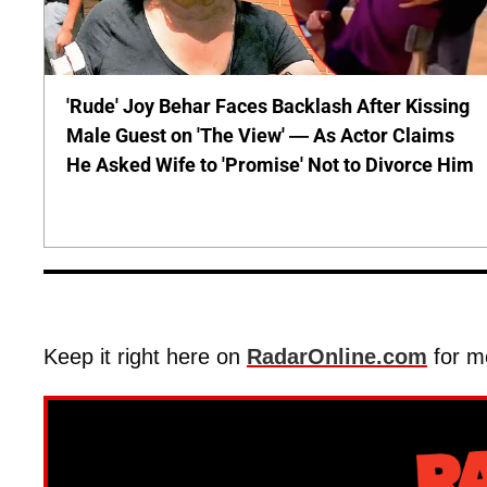
'Rude' Joy Behar Faces Backlash After Kissing
Male Guest on 'The View' — As Actor Claims
He Asked Wife to 'Promise' Not to Divorce Him
Keep it right here on
RadarOnline.com
for m