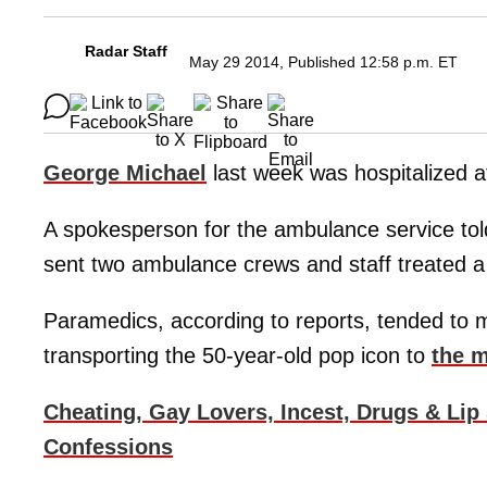
Radar Staff
May 29 2014, Published 12:58 p.m. ET
George Michael
last week was hospitalized a
A spokesperson for the ambulance service to
sent two ambulance crews and staff treated a
Paramedics, according to reports, tended to m
transporting the 50-year-old pop icon to
the m
Cheating, Gay Lovers, Incest, Drugs & Lip
Confessions