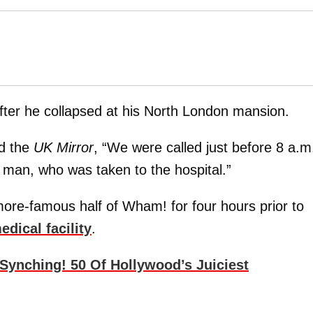
fter he collapsed at his North London mansion.
ld the
UK Mirror
, “We were called just before 8 a.m
 man, who was taken to the hospital.”
ore-famous half of Wham! for four hours prior to
edical facility
.
 Synching! 50 Of Hollywood’s Juiciest