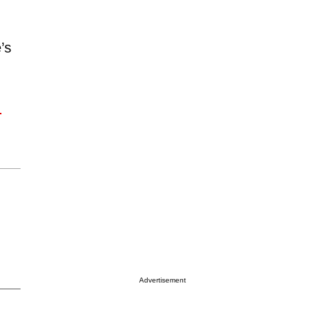
’s
!
Advertisement