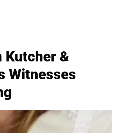
n Kutcher &
As Witnesses
ng