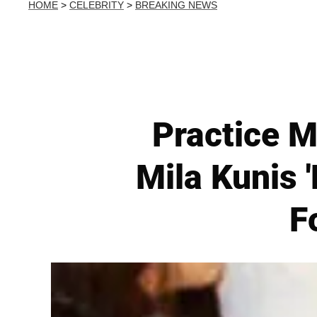
HOME
>
CELEBRITY
>
BREAKING NEWS
Practice M
Mila Kunis 
F