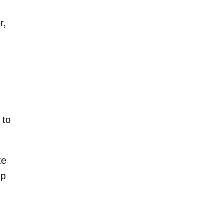
r,
 to
te
up