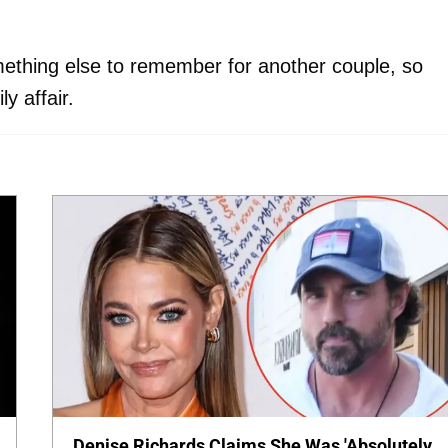
thing else to remember for another couple, so
y affair.
Denise Richards Claims She Was 'Absolutely