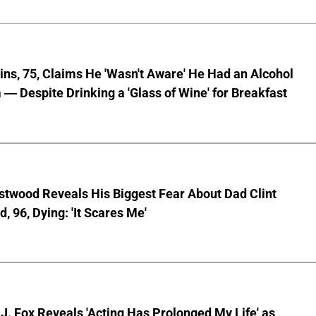
lins, 75, Claims He 'Wasn't Aware' He Had an Alcohol
— Despite Drinking a 'Glass of Wine' for Breakfast
stwood Reveals His Biggest Fear About Dad Clint
, 96, Dying: 'It Scares Me'
J. Fox Reveals 'Acting Has Prolonged My Life' as