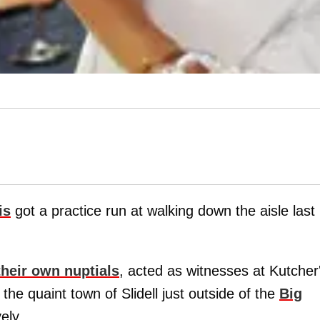
is
got a practice run at walking down the aisle last
their own nuptials
, acted as witnesses at Kutcher
 the quaint town of Slidell just outside of the
Big
ely.