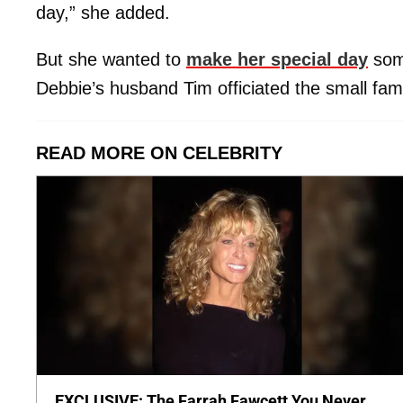
day,” she added.
But she wanted to
make her special day
some
Debbie’s husband Tim officiated the small famil
READ MORE ON CELEBRITY
EXCLUSIVE: The Farrah Fawcett You Never