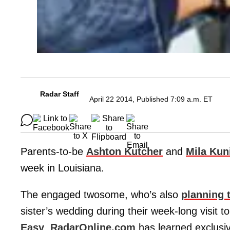
Radar Staff
April 22 2014, Published 7:09 a.m. ET
Parents-to-be
Ashton Kutcher
and
Mila Kun
week in Louisiana.
The engaged twosome, who’s also
planning 
sister’s wedding during their week-long visit to
Easy
,
RadarOnline.com
has learned exclusiv