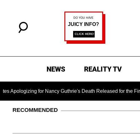
NEWS
REALITY TV
zing for Nancy Guthrie's Death Released for the First Time 6 
RECOMMENDED