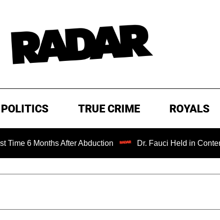
POLITICS
TRUE CRIME
ROYALS
Months After Abduction
Dr. Fauci Held in Contempt of Co