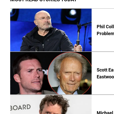
Phil Col
Problem 
Scott Ea
Eastwood
Michael 