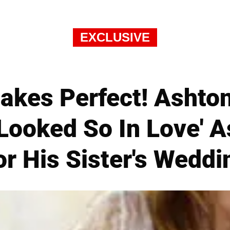
EXCLUSIVE
akes Perfect! Ashto
'Looked So In Love' 
or His Sister's Weddi