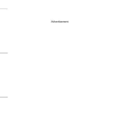
Advertisement