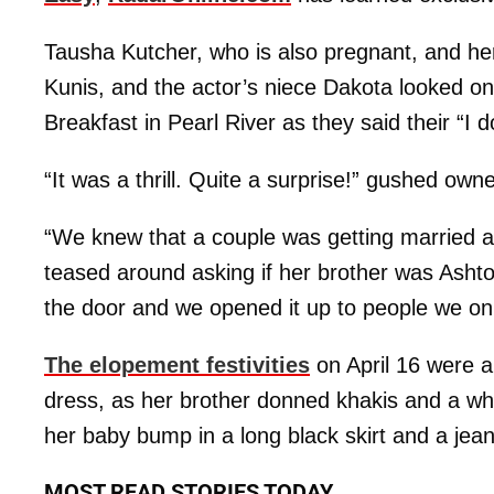
Tausha Kutcher, who is also pregnant, and h
Kunis, and the actor’s niece Dakota looked o
Breakfast in Pearl River as they said their “I d
“It was a thrill. Quite a surprise!” gushed ow
“We knew that a couple was getting married a
teased around asking if her brother was Ashto
the door and we opened it up to people we on
The elopement festivities
on April 16 were a 
dress, as her brother donned khakis and a whit
her baby bump in a long black skirt and a jean
MOST READ STORIES TODAY