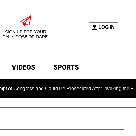
LOG IN
SIGN UP FOR YOUR
DAILY DOSE OF DOPE.
VIDEOS
SPORTS
ngress and Could Be Prosecuted After Invoking the Fifth Amen