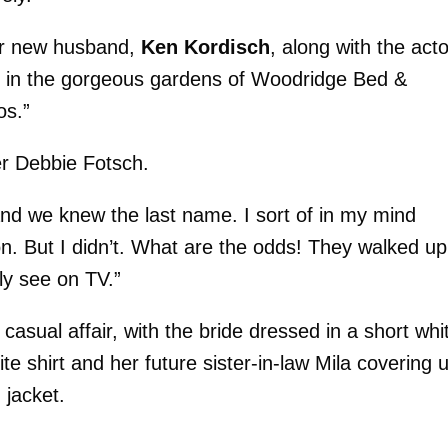
er new husband,
Ken Kordisch
, along with the acto
n in the gorgeous gardens of Woodridge Bed &
os.”
ner Debbie Fotsch.
nd we knew the last name. I sort of in my mind
n. But I didn’t. What are the odds! They walked up
ly see on TV.”
casual affair, with the bride dressed in a short whi
e shirt and her future sister-in-law Mila covering 
 jacket.