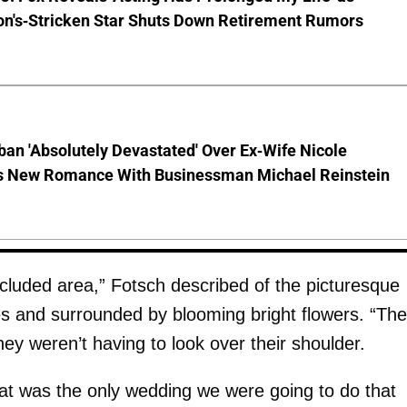
on's-Stricken Star Shuts Down Retirement Rumors
ban 'Absolutely Devastated' Over Ex-Wife Nicole
s New Romance With Businessman Michael Reinstein
cluded area,” Fotsch described of the picturesque
es and surrounded by blooming bright flowers. “Th
ey weren’t having to look over their shoulder.
hat was the only wedding we were going to do that