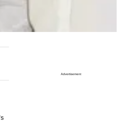
Advertisement
's