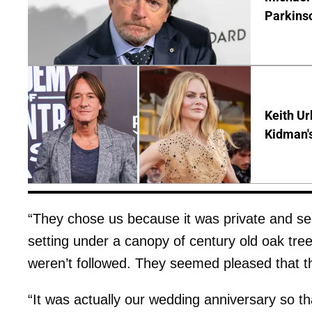
Parkins
Keith Ur
Kidman'
“They chose us because it was private and se
setting under a canopy of century old oak tre
weren’t followed. They seemed pleased that th
“It was actually our wedding anniversary so t