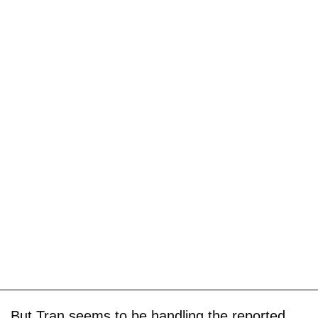
But Tran seems to be handling the reported