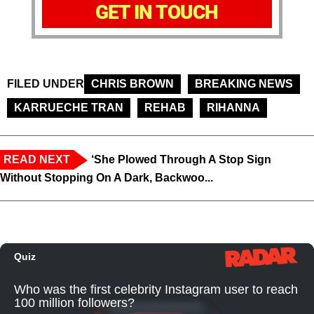
GET IN TOUCH
FILED UNDER
CHRIS BROWN
BREAKING NEWS
KARRUECHE TRAN
REHAB
RIHANNA
READ NEXT
‘She Plowed Through A Stop Sign
Without Stopping On A Dark, Backwoo...