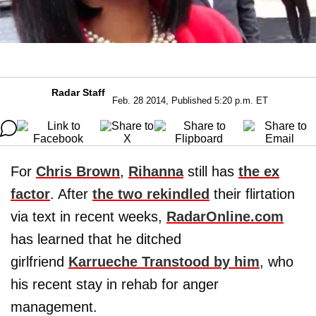
Radar Staff
Feb. 28 2014, Published 5:20 p.m. ET
For
Chris Brown
,
Rihanna
still has
the ex
factor
. After
the two rekindled
their flirtation
via text in recent weeks,
RadarOnline.com
has learned that he ditched
girlfriend
Karrueche Tran
stood by him
, who
his recent stay in rehab for anger
management.