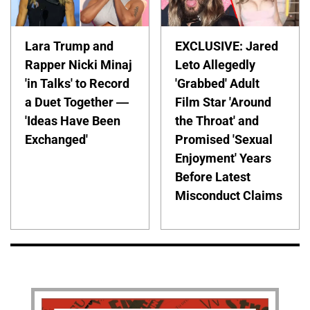
Lara Trump and
EXCLUSIVE: Jared
Rapper Nicki Minaj
Leto Allegedly
'in Talks' to Record
'Grabbed' Adult
a Duet Together —
Film Star 'Around
'Ideas Have Been
the Throat' and
Exchanged'
Promised 'Sexual
Enjoyment' Years
Before Latest
Misconduct Claims