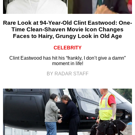
Rare Look at 94-Year-Old Clint Eastwood: One-
Time Clean-Shaven Movie Icon Changes
Faces to Hairy, Grungy Look in Old Age
CELEBRITY
Clint Eastwood has hit his “frankly, I don’t give a damn”
moment in life!
BY RADAR STAFF