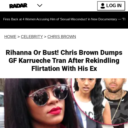
LOG IN
 at 4 Women Accusing Him of 'Sexual Misconduct' in New Documentary — 'These Claims are A
HOME
>
CELEBRITY
>
CHRIS BROWN
Rihanna Or Bust! Chris Brown Dumps
GF Karrueche Tran After Rekindling
Flirtation With His Ex