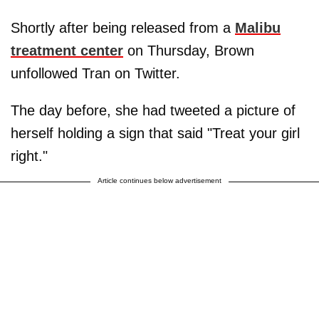
Shortly after being released from a
Malibu
treatment center
on Thursday, Brown
unfollowed Tran on Twitter.
The day before, she had tweeted a picture of
herself holding a sign that said "Treat your girl
right."
Article continues below advertisement