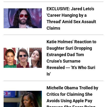
EXCLUSIVE: Jared Leto's
'Career Hanging by a
Thread' Amid Sex Assault
Claims
Katie Holmes' Reaction to
Daughter Suri Dropping
Estranged Dad Tom
Cruise's Surname
Revealed — 'It's Who Suri
Is'
Michelle Obama Trolled by
Critics for Claiming She
Avoids Using Apple Pay