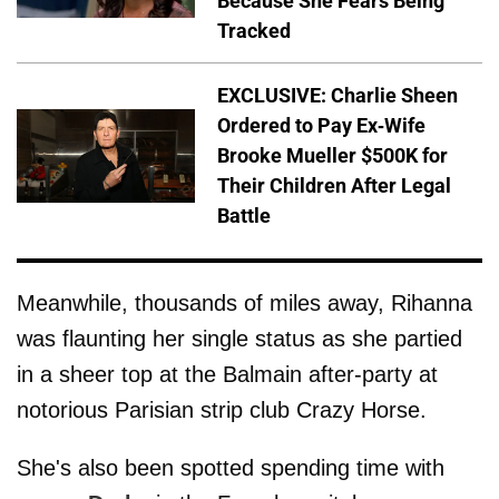
Because She Fears Being
Tracked
EXCLUSIVE: Charlie Sheen
Ordered to Pay Ex-Wife
Brooke Mueller $500K for
Their Children After Legal
Battle
Meanwhile, thousands of miles away, Rihanna
was flaunting her single status as she partied
in a sheer top at the Balmain after-party at
notorious Parisian strip club Crazy Horse.
She's also been spotted spending time with