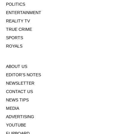
POLITICS
ENTERTAINMENT
REALITY TV
TRUE CRIME
SPORTS
ROYALS
ABOUT US
EDITOR'S NOTES
NEWSLETTER
CONTACT US
NEWS TIPS
MEDIA
ADVERTISING
YOUTUBE
FLIPBOARD