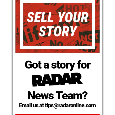
Got a story for
News Team?
Email us at tips@radaronline.com