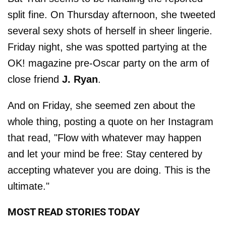
split fine. On Thursday afternoon, she tweeted
several sexy shots of herself in sheer lingerie.
Friday night, she was spotted partying at the
OK! magazine pre-Oscar party on the arm of
close friend
J. Ryan
.
And on Friday, she seemed zen about the
whole thing, posting a quote on her Instagram
that read, "Flow with whatever may happen
and let your mind be free: Stay centered by
accepting whatever you are doing. This is the
ultimate."
MOST READ STORIES TODAY