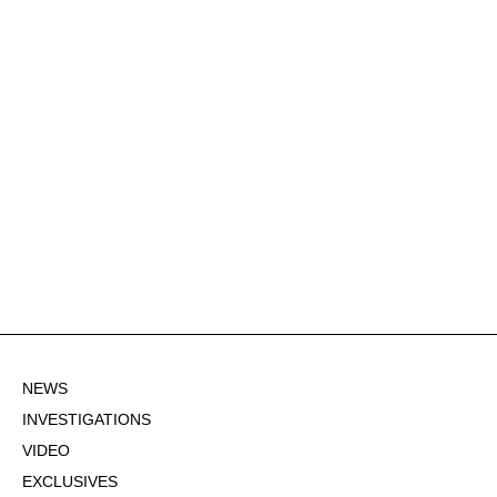
NEWS
INVESTIGATIONS
VIDEO
EXCLUSIVES