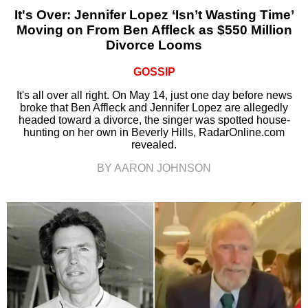
It's Over: Jennifer Lopez ‘Isn’t Wasting Time’
Moving on From Ben Affleck as $550 Million
Divorce Looms
GOSSIP
It's all over all right. On May 14, just one day before news
broke that Ben Affleck and Jennifer Lopez are allegedly
headed toward a divorce, the singer was spotted house-
hunting on her own in Beverly Hills, RadarOnline.com
revealed.
BY AARON JOHNSON