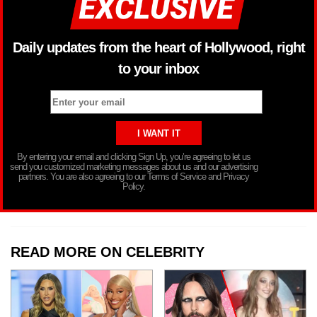
Daily updates from the heart of Hollywood, right
to your inbox
By entering your email and clicking Sign Up, you’re agreeing to let us
send you customized marketing messages about us and our advertising
partners. You are also agreeing to our Terms of Service and Privacy
Policy.
READ MORE ON CELEBRITY