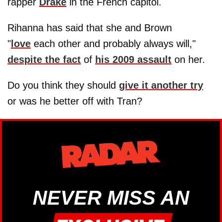
rapper
Drake
in the French capitol.
Rihanna has said that she and Brown
"
love
each other and probably always will,"
despite the fact
of
his 2009 assault
on her.
Do you think they should
give it another try
or was he better off with Tran?
NEVER MISS AN