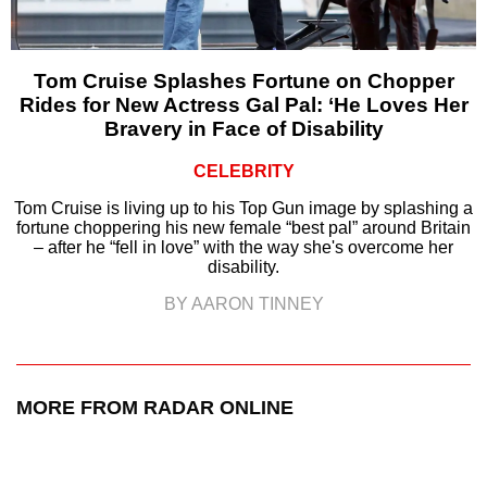
Tom Cruise Splashes Fortune on Chopper
Rides for New Actress Gal Pal: ‘He Loves Her
Bravery in Face of Disability
CELEBRITY
Tom Cruise is living up to his Top Gun image by splashing a
fortune choppering his new female “best pal” around Britain
– after he “fell in love” with the way she's overcome her
disability.
BY AARON TINNEY
MORE FROM RADAR ONLINE