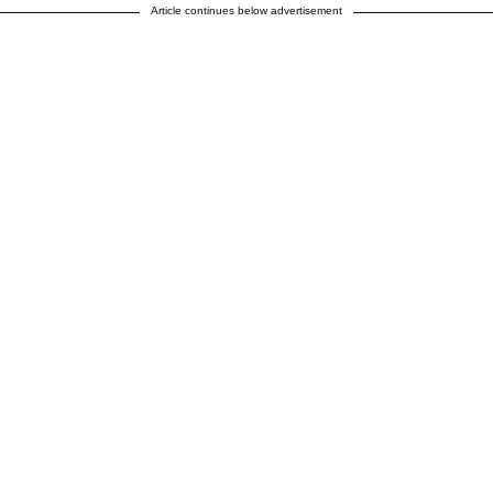
Article continues below advertisement