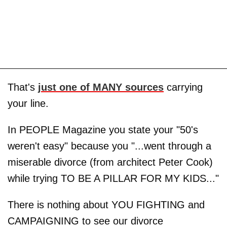
That's
just one of MANY sources
carrying
your line.
In PEOPLE Magazine you state your "50's
weren't easy" because you "...went through a
miserable divorce (from architect Peter Cook)
while trying TO BE A PILLAR FOR MY KIDS..."
There is nothing about YOU FIGHTING and
CAMPAIGNING to see our divorce