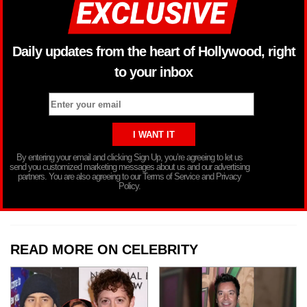
Daily updates from the heart of Hollywood, right
to your inbox
By entering your email and clicking Sign Up, you’re agreeing to let us
send you customized marketing messages about us and our advertising
partners. You are also agreeing to our Terms of Service and Privacy
Policy.
READ MORE ON CELEBRITY