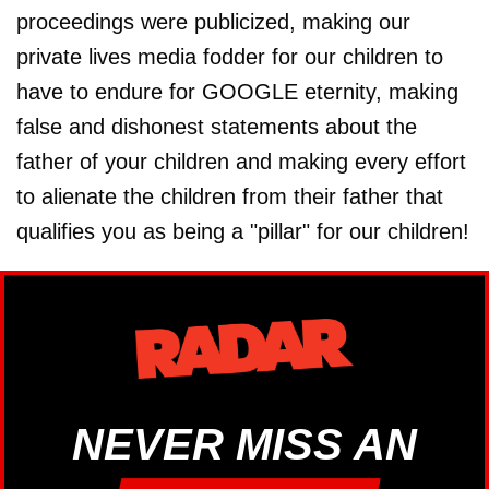
proceedings were publicized, making our
private lives media fodder for our children to
have to endure for GOOGLE eternity, making
false and dishonest statements about the
father of your children and making every effort
to alienate the children from their father that
qualifies you as being a "pillar" for our children!
NEVER MISS AN