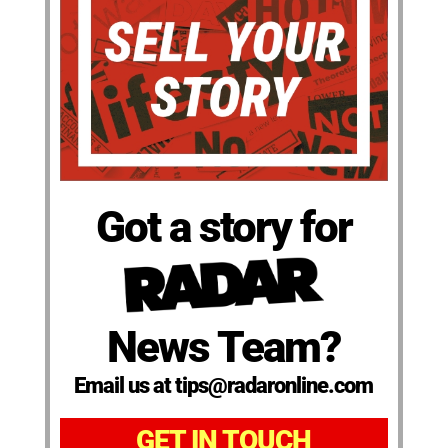
Got a story for
News Team?
Email us at tips@radaronline.com
GET IN TOUCH