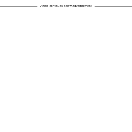
Article continues below advertisement