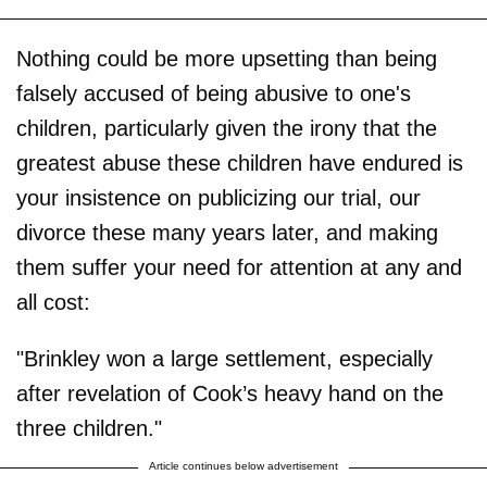
Nothing could be more upsetting than being
falsely accused of being abusive to one's
children, particularly given the irony that the
greatest abuse these children have endured is
your insistence on publicizing our trial, our
divorce these many years later, and making
them suffer your need for attention at any and
all cost:
"Brinkley won a large settlement, especially
after revelation of Cook’s heavy hand on the
three children."
Article continues below advertisement