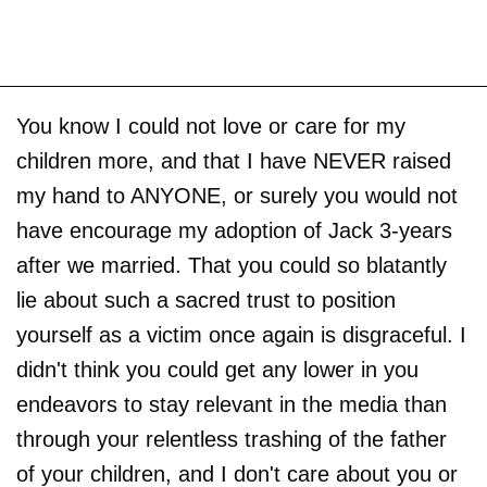
You know I could not love or care for my
children more, and that I have NEVER raised
my hand to ANYONE, or surely you would not
have encourage my adoption of Jack 3-years
after we married. That you could so blatantly
lie about such a sacred trust to position
yourself as a victim once again is disgraceful. I
didn't think you could get any lower in you
endeavors to stay relevant in the media than
through your relentless trashing of the father
of your children, and I don't care about you or