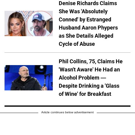
Denise Richards Claims
She Was 'Absolutely
Conned' by Estranged
Husband Aaron Phypers
as She Details Alleged
Cycle of Abuse
Phil Collins, 75, Claims He
'Wasn't Aware' He Had an
Alcohol Problem —
Despite Drinking a 'Glass
of Wine' for Breakfast
Article continues below advertisement