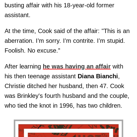
busting affair with his 18-year-old former
assistant.
At the time, Cook said of the affair: "This is an
aberration. I’m sorry. I'm contrite. I'm stupid.
Foolish. No excuse.”
After learning
he was having an affair
with
his then teenage assistant
Diana Bianchi
,
Christie ditched her husband, then 47. Cook
was Brinkley's fourth husband and the couple,
who tied the knot in 1996, has two children.