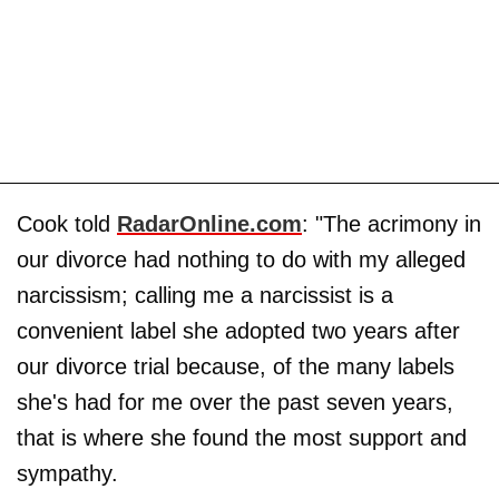
Cook told
RadarOnline.com
: "The acrimony in
our divorce had nothing to do with my alleged
narcissism; calling me a narcissist is a
convenient label she adopted two years after
our divorce trial because, of the many labels
she's had for me over the past seven years,
that is where she found the most support and
sympathy.