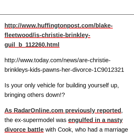
http://www.huffingtonpost.com/blake-
fleetwood/is-christie-brinkley-
guil_b_112260.html
http://www.today.com/news/are-christie-
brinkleys-kids-pawns-her-divorce-1C9012321
Is your only vehicle for building yourself up,
bringing others down!?
As RadarOnline.com previously reported
,
the ex-supermodel was
engulfed in a nasty
divorce battle
with Cook, who had a marriage