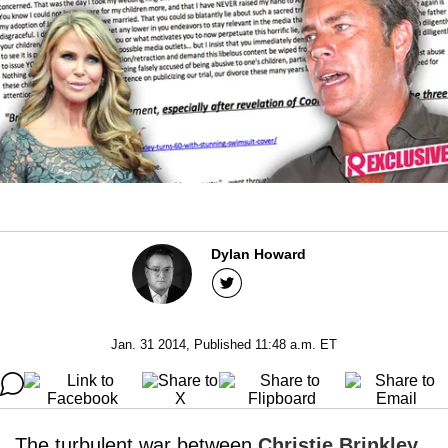
Dylan Howard
Jan. 31 2014, Published 11:48 a.m. ET
The turbulent war between
Christie Brinkley