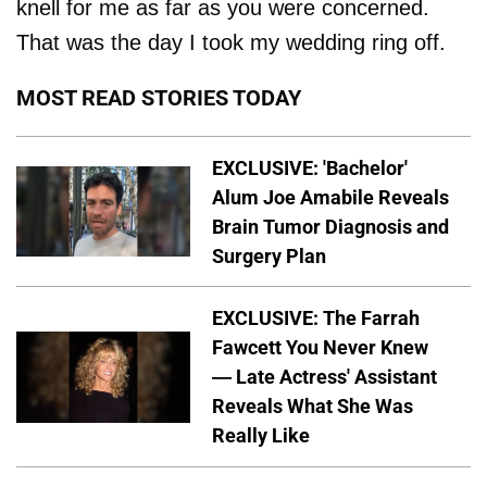
knell for me as far as you were concerned.
That was the day I took my wedding ring off.
MOST READ STORIES TODAY
EXCLUSIVE: 'Bachelor'
Alum Joe Amabile Reveals
Brain Tumor Diagnosis and
Surgery Plan
EXCLUSIVE: The Farrah
Fawcett You Never Knew
— Late Actress' Assistant
Reveals What She Was
Really Like