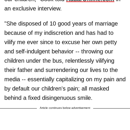
an exclusive interview.
"She disposed of 10 good years of marriage
because of my indiscretion and has had to
vilify me ever since to excuse her own petty
and self-indulgent behavior -- throwing our
children under the bus, relentlessly vilifying
their father and surrendering our lives to the
media -- essentially capitalizing on my pain and
by default our children's pain; all masked
behind a fixed disingenuous smile.
Article continues below advertisement