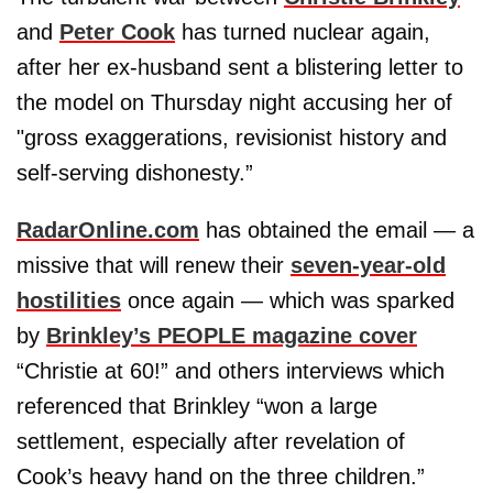
and
Peter Cook
has turned nuclear again,
after her ex-husband sent a blistering letter to
the model on Thursday night accusing her of
"gross exaggerations, revisionist history and
self-serving dishonesty.”
RadarOnline.com
has obtained the email — a
missive that will renew their
seven-year-old
hostilities
once again — which was sparked
by
Brinkley’s PEOPLE magazine cover
“Christie at 60!” and others interviews which
referenced that Brinkley “won a large
settlement, especially after revelation of
Cook’s heavy hand on the three children.”