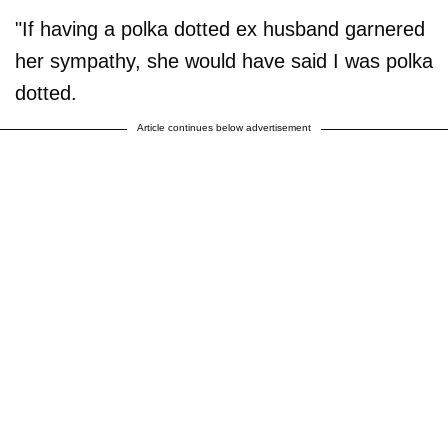
"If having a polka dotted ex husband garnered
her sympathy, she would have said I was polka
dotted.
Article continues below advertisement