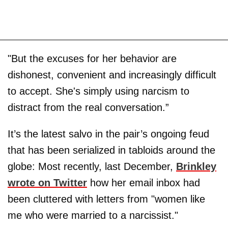
"But the excuses for her behavior are
dishonest, convenient and increasingly difficult
to accept. She's simply using narcism to
distract from the real conversation.”
It’s the latest salvo in the pair’s ongoing feud
that has been serialized in tabloids around the
globe: Most recently, last December,
Brinkley
wrote on Twitter
how her email inbox had
been cluttered with letters from "women like
me who were married to a narcissist."