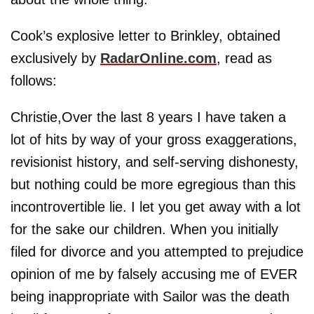
Cook’s explosive letter to Brinkley, obtained
exclusively by
RadarOnline.com
, read as
follows:
Christie,Over the last 8 years I have taken a
lot of hits by way of your gross exaggerations,
revisionist history, and self-serving dishonesty,
but nothing could be more egregious than this
incontrovertible lie. I let you get away with a lot
for the sake our children. When you initially
filed for divorce and you attempted to prejudice
opinion of me by falsely accusing me of EVER
being inappropriate with Sailor was the death