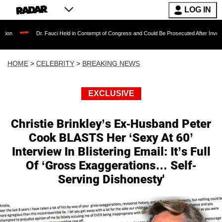
LOG IN
Dr. Fauci Held in Contempt of Congress and Could Be Prosecuted After Invoking the F
HOME
>
CELEBRITY
>
BREAKING NEWS
EXCLUSIVE
Christie Brinkley’s Ex-Husband Peter
Cook BLASTS Her ‘Sexy At 60’
Interview In Blistering Email: It’s Full
Of ‘Gross Exaggerations… Self-
Serving Dishonesty'