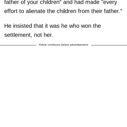
father of your children” and had made "every
effort to alienate the children from their father.”
He insisted that it was he who won the
settlement, not her.
Article continues below advertisement