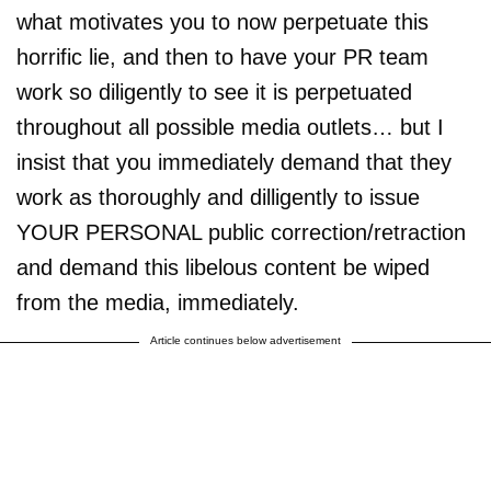
what motivates you to now perpetuate this
horrific lie, and then to have your PR team
work so diligently to see it is perpetuated
throughout all possible media outlets… but I
insist that you immediately demand that they
work as thoroughly and dilligently to issue
YOUR PERSONAL public correction/retraction
and demand this libelous content be wiped
from the media, immediately.
Article continues below advertisement