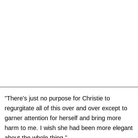
"There's just no purpose for Christie to
regurgitate all of this over and over except to
garner attention for herself and bring more
harm to me. I wish she had been more elegant
about the whole thing."