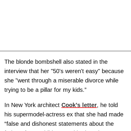
The blonde bombshell also stated in the
interview that her "50's weren't easy" because
she "went through a miserable divorce while
trying to be a pillar for my kids.”
In New York architect
Cook’s letter
, he told
his supermodel-actress ex that she had made
“false and dishonest statements about the