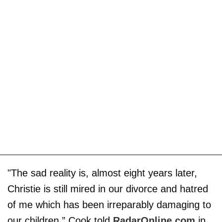
"The sad reality is, almost eight years later,
Christie is still mired in our divorce and hatred
of me which has been irreparably damaging to
our children,” Cook told
RadarOnline.com
in