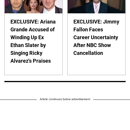
EXCLUSIVE: Ariana
EXCLUSIVE: Jimmy
Grande Accused of
Fallon Faces
Winding Up Ex
Career Uncertainty
Ethan Slater by
After NBC Show
Singing Ricky
Cancellation
Alvarez's Praises
Article continues below advertisement