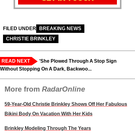
FILED UNDER
BREAKING NEWS
CHRISTIE BRINKLEY
READ NEXT
‘She Plowed Through A Stop Sign
Without Stopping On A Dark, Backwoo...
More from
RadarOnline
59-Year-Old Christie Brinkley Shows Off Her Fabulous
Bikini Body On Vacation With Her Kids
Brinkley Modeling Through The Years