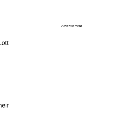
Advertisement
Lott
heir