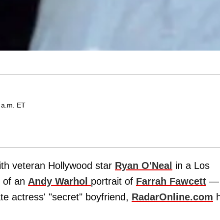
 a.m. ET
ith veteran Hollywood star
Ryan O'Neal
in a Los
p of an
Andy Warhol
portrait of
Farrah Fawcett
—
te actress' "secret" boyfriend,
RadarOnline.com
h