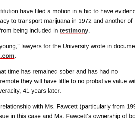
itution have filed a motion in a bid to have eviden
racy to transport marijuana in 1972 and another of
 from being included in
testimony
.
young," lawyers for the University wrote in docume
e.com
.
that time has remained sober and has had no
emote they will have little to no probative value wi
eracity, 41 years later.
is relationship with Ms. Fawcett (particularly from 19
ssue in this case and Ms. Fawcett's ownership of b