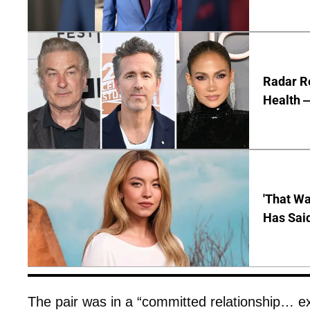
Radar R
Health —
'That Wa
Has Sai
The pair was in a “committed relationship… exc