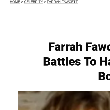
HOME
>
CELEBRITY
>
FARRAH FAWCETT
Farrah Fawc
Battles To H
Bo