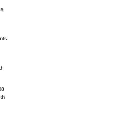
ce
nts
th
98
oth