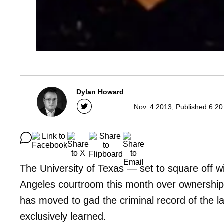
Dylan Howard
Nov. 4 2013, Published 6:20
The University of Texas — set to square off w
Angeles courtroom this month over ownershi
has moved to gad the criminal record of the la
exclusively learned.