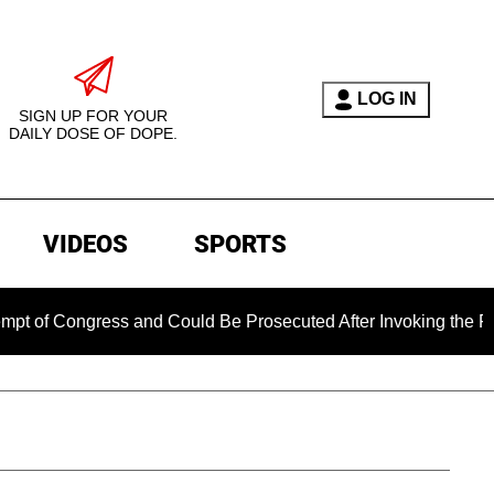
LOG IN
SIGN UP FOR YOUR
DAILY DOSE OF DOPE.
VIDEOS
SPORTS
Congress and Could Be Prosecuted After Invoking the Fifth Am