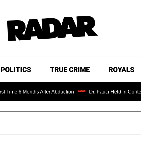
POLITICS
TRUE CRIME
ROYALS
6 Months After Abduction
Dr. Fauci Held in Contempt of 