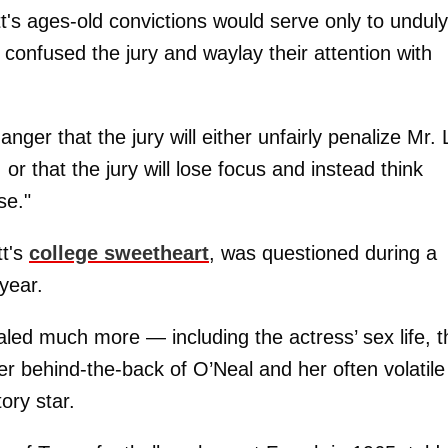
tt's ages-old convictions would serve only to unduly
 confused the jury and waylay their attention with
ger that the jury will either unfairly penalize Mr. 
or that the jury will lose focus and instead think
se."
t's
college sweetheart
, was questioned during a
 year.
aled much more — including the actress’ sex life, t
her behind-the-back of O’Neal and her often volatile
ory star.