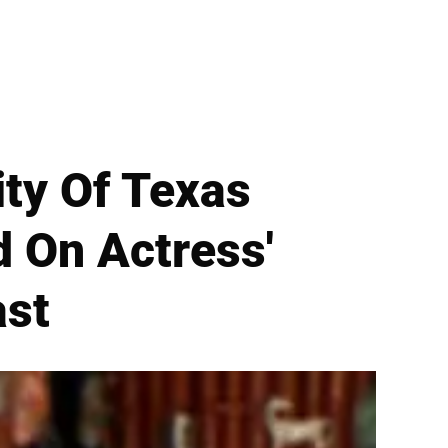
ity Of Texas
d On Actress'
ast