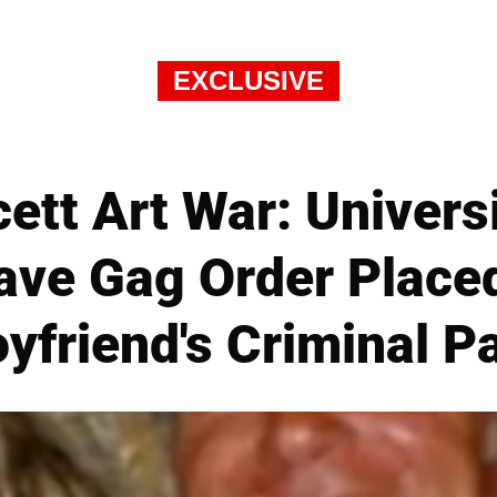
EXCLUSIVE
ett Art War: Univers
ave Gag Order Place
yfriend's Criminal P