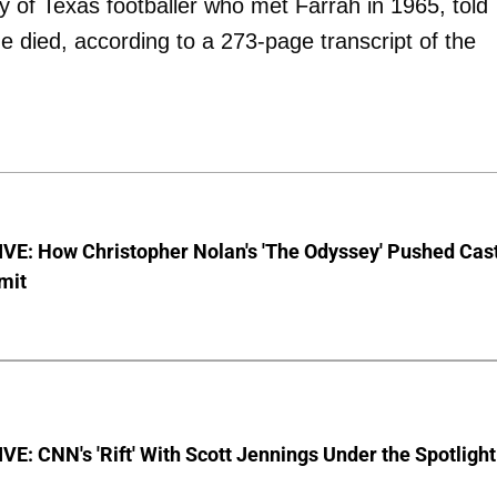
ty of Texas footballer who met Farrah in 1965, told
she died, according to a 273-page transcript of the
VE: How Christopher Nolan's 'The Odyssey' Pushed Cas
imit
E: CNN's 'Rift' With Scott Jennings Under the Spotlight