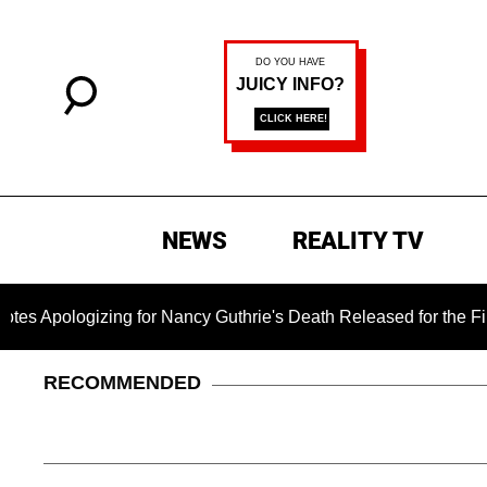
NEWS
REALITY TV
ogizing for Nancy Guthrie's Death Released for the First Time 
RECOMMENDED