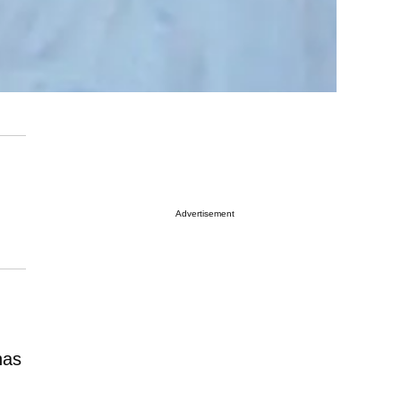
Advertisement
as