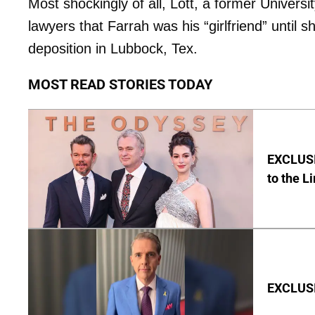
Most shockingly of all, Lott, a former Universi
lawyers that Farrah was his “girlfriend” until 
deposition in Lubbock, Tex.
MOST READ STORIES TODAY
EXCLUSI
to the L
EXCLUSIV