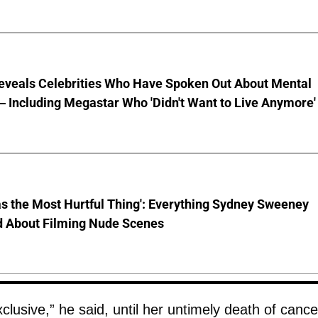
eveals Celebrities Who Have Spoken Out About Mental
 Including Megastar Who 'Didn't Want to Live Anymore'
s the Most Hurtful Thing': Everything Sydney Sweeney
d About Filming Nude Scenes
lusive,” he said, until her untimely death of cance