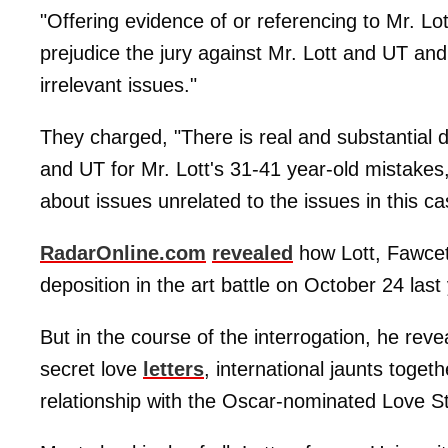
"Offering evidence of or referencing to Mr. Lo
prejudice the jury against Mr. Lott and UT and
irrelevant issues."
They charged, "There is real and substantial dan
and UT for Mr. Lott's 31-41 year-old mistakes, 
about issues unrelated to the issues in this ca
RadarOnline.com
revealed
how Lott, Fawcet
deposition in the art battle on October 24 last
But in the course of the interrogation, he reve
secret love
letters
, international jaunts toget
relationship with the Oscar-nominated Love St