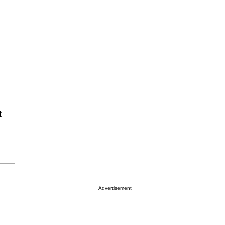
t
Advertisement