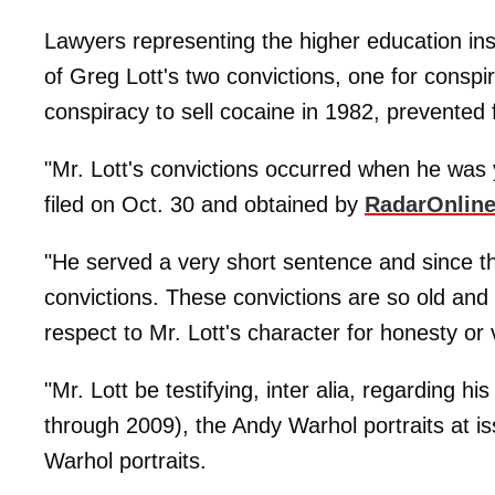
Lawyers representing the higher education inst
of Greg Lott's two convictions, one for conspi
conspiracy to sell cocaine in 1982, prevented
"Mr. Lott's convictions occurred when he was 
filed on Oct. 30 and obtained by
RadarOnlin
"He served a very short sentence and since 
convictions. These convictions are so old and r
respect to Mr. Lott's character for honesty or v
"Mr. Lott be testifying, inter alia, regarding h
through 2009), the Andy Warhol portraits at i
Warhol portraits.