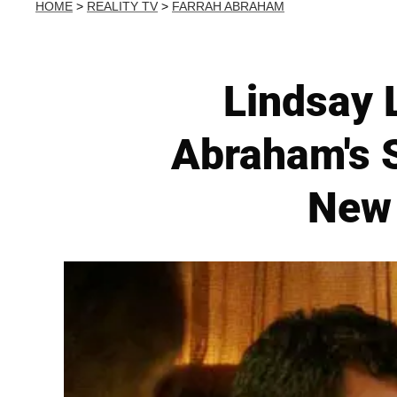
HOME
>
REALITY TV
>
FARRAH ABRAHAM
Lindsay 
Abraham's 
New 