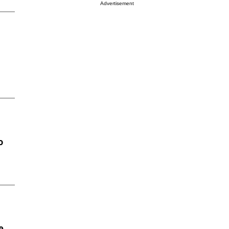
Advertisement
o
e