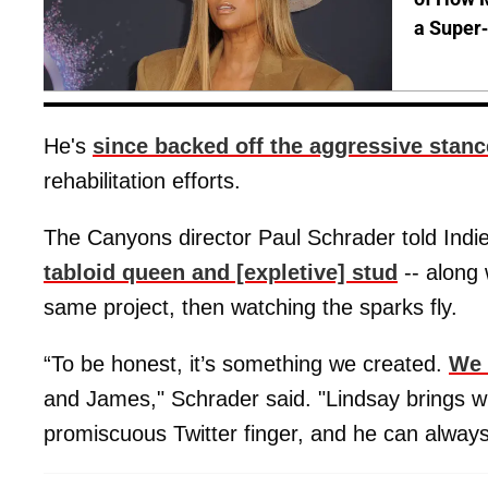
a Super
He's
since backed off the aggressive stanc
rehabilitation efforts.
The Canyons director Paul Schrader told Indi
tabloid queen and [expletive] stud
-- along 
same project, then watching the sparks fly.
“To be honest, it’s something we created.
We 
and James," Schrader said. "Lindsay brings wi
promiscuous Twitter finger, and he can alway