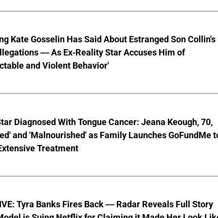
ng Kate Gosselin Has Said About Estranged Son Collin's
legations — As Ex-Reality Star Accuses Him of
ctable and Violent Behavior'
Star Diagnosed With Tongue Cancer: Jeana Keough, 70,
ted' and 'Malnourished' as Family Launches GoFundMe t
Extensive Treatment
VE: Tyra Banks Fires Back — Radar Reveals Full Story
odel is Suing Netflix for Claiming it Made Her Look Lik