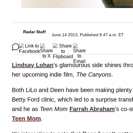
Radar Staff
June 14 2013, Published 8:47 a.m. ET
Lindsay Lohan
's glamourous side shines th
her upcoming indie film,
The Canyons
.
Both LiLo and Deen have been making plenty of
Betty Ford clinic, which led to a surprise trans
and he as
Teen Mom
Farrah Abraham
's co-s
Teen Mom
.