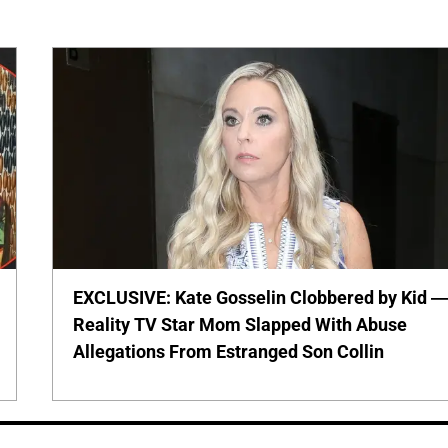
EXCLUSIVE: Kate Gosselin Clobbered by Kid 
Reality TV Star Mom Slapped With Abuse
Allegations From Estranged Son Collin