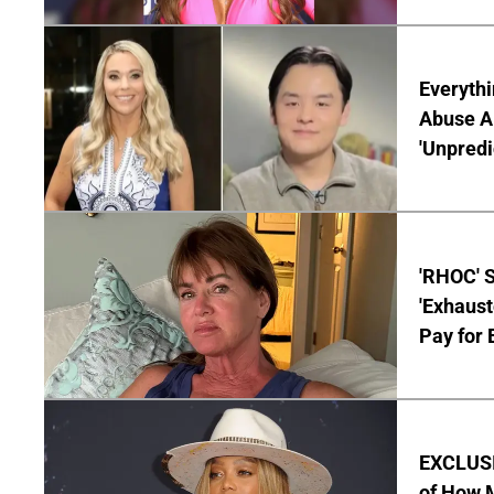
Everythi
Abuse Al
'Unpredi
'RHOC' 
'Exhaus
Pay for 
EXCLUSI
of How M