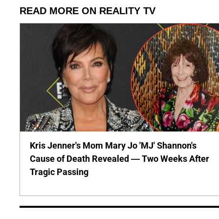
READ MORE ON REALITY TV
Kris Jenner's Mom Mary Jo 'MJ' Shannon's
Cause of Death Revealed — Two Weeks After
Tragic Passing