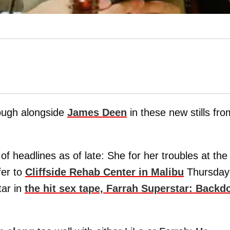
rough alongside
James Deen
in these new stills fro
 headlines as of late: She for her troubles at the
fer to
Cliffside Rehab Center in Malibu
Thursday
tar in
the hit sex tape, Farrah Superstar: Backd