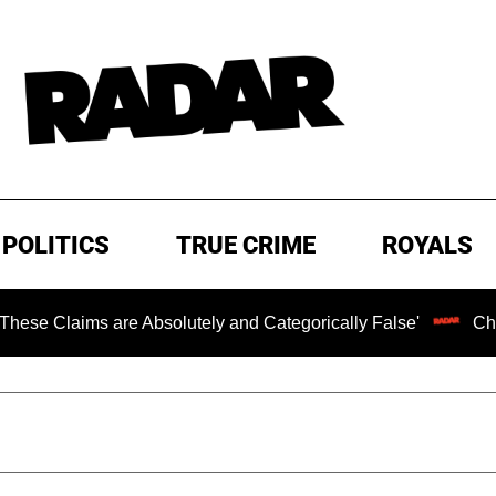
POLITICS
TRUE CRIME
ROYALS
s are Absolutely and Categorically False'
Chilling Rans