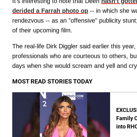
It's interesting to note that Deen
hasn't gotte
derided a Farrah photo op
-- in which she 
rendezvous -- as an "offensive" publicity stunt
of their upcoming film.
The real-life Dirk Diggler said earlier this year
professionals who are courteous to others, but
days when she would scream and yell and cry
MOST READ STORIES TODAY
EXCLUSIV
Family C
into RH