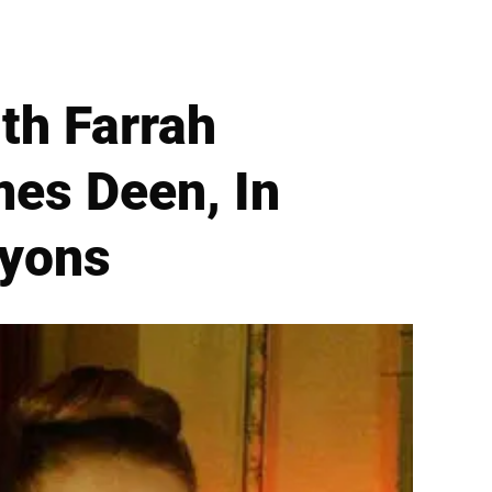
th Farrah
es Deen, In
nyons