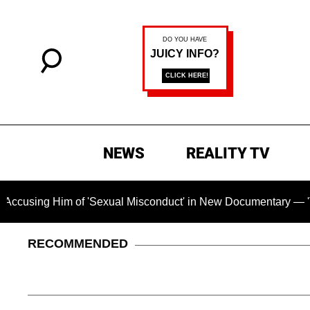
NEWS
REALITY TV
Him of 'Sexual Misconduct' in New Documentary — 'These Claim
RECOMMENDED