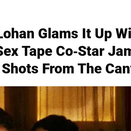
Lohan Glams It Up Wi
Sex Tape Co-Star Jam
Shots From The Ca