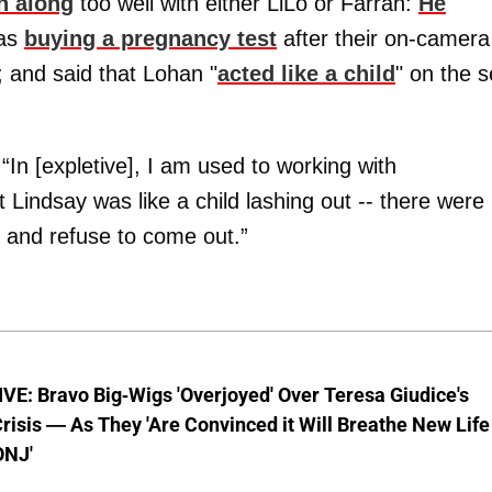
n along
too well with either LiLo or Farrah:
He
was
buying a pregnancy test
after their on-camera
; and said that Lohan "
acted like a child
" on the s
, “In [expletive], I am used to working with
 Lindsay was like a child lashing out -- there were
 and refuse to come out.”
E: Bravo Big-Wigs 'Overjoyed' Over Teresa Giudice's
risis — As They 'Are Convinced it Will Breathe New Life
ONJ'