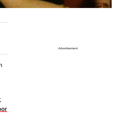
Advertisement
m
;
oor