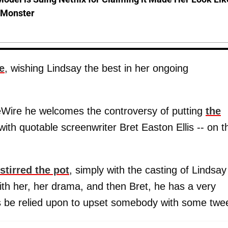
-Monster
e
, wishing Lindsay the best in her ongoing
eWire he welcomes the controversy of putting
the
with quotable screenwriter Bret Easton Ellis -- on t
stirred the pot
, simply with the casting of Lindsay
th her, her drama, and then Bret, he has a very
s be relied upon to upset somebody with some twee