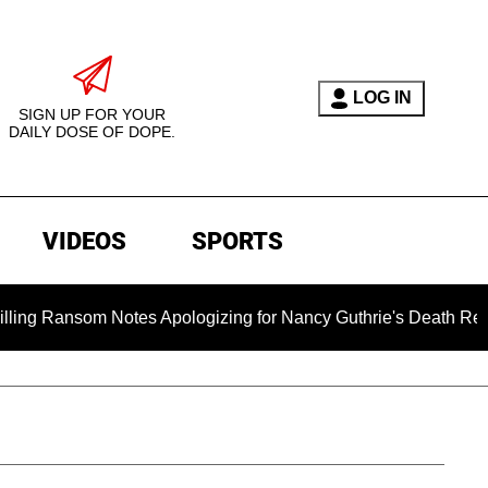
LOG IN
SIGN UP FOR YOUR
DAILY DOSE OF DOPE.
VIDEOS
SPORTS
om Notes Apologizing for Nancy Guthrie's Death Released for th