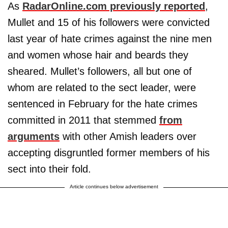
As
RadarOnline.com previously reported
,
Mullet and 15 of his followers were convicted
last year of hate crimes against the nine men
and women whose hair and beards they
sheared. Mullet’s followers, all but one of
whom are related to the sect leader, were
sentenced in February for the hate crimes
committed in 2011 that stemmed
from
arguments
with other Amish leaders over
accepting disgruntled former members of his
sect into their fold.
Article continues below advertisement