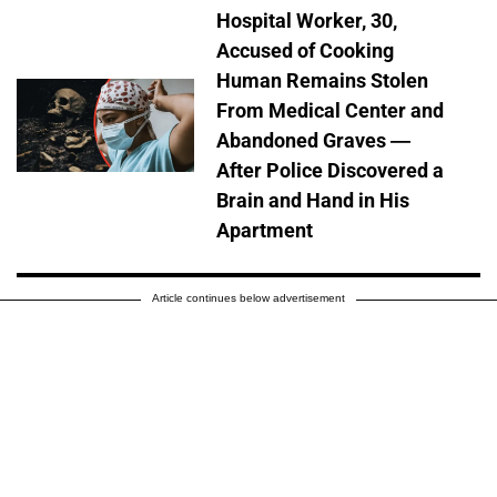
Hospital Worker, 30,
Accused of Cooking
Human Remains Stolen
From Medical Center and
Abandoned Graves —
After Police Discovered a
Brain and Hand in His
Apartment
Article continues below advertisement