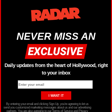
NEVER MISS AN
Daily updates from the heart of Hollywood, right
to your inbox
By entering your email and clicking Sign Up, you’re agreeing to let us
send you customized marketing messages about us and our advertising
partners. You are also agreeing to our Terms of Service and Privacy