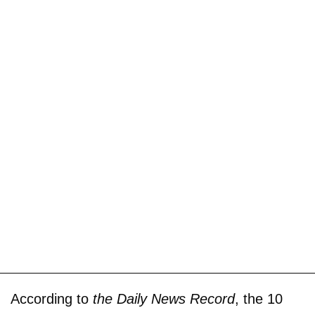
According to
the Daily News Record
, the 10