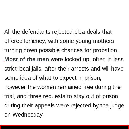
All the defendants rejected plea deals that
offered leniency, with some young mothers
turning down possible chances for probation.
Most of the men
were locked up, often in less
strict local jails, after their arrests and will have
some idea of what to expect in prison,
however the women remained free during the
trial, and three requests to stay out of prison
during their appeals were rejected by the judge
on Wednesday.