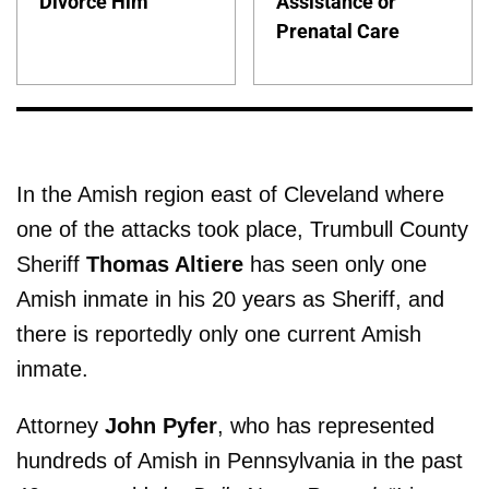
Divorce Him
Assistance or
Prenatal Care
In the Amish region east of Cleveland where
one of the attacks took place, Trumbull County
Sheriff
Thomas Altiere
has seen only one
Amish inmate in his 20 years as Sheriff, and
there is reportedly only one current Amish
inmate.
Attorney
John Pyfer
, who has represented
hundreds of Amish in Pennsylvania in the past