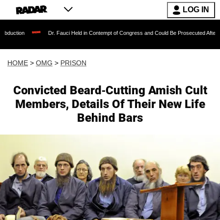
LOG IN
Dr. Fauci Held in Contempt of Congress and Could Be Prosecuted After Invoking the
HOME
>
OMG
>
PRISON
Convicted Beard-Cutting Amish Cult
Members, Details Of Their New Life
Behind Bars