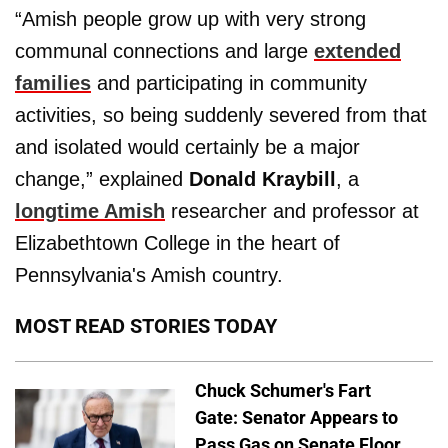
“Amish people grow up with very strong
communal connections and large
extended
families
and participating in community
activities, so being suddenly severed from that
and isolated would certainly be a major
change,” explained
Donald Kraybill
, a
longtime Amish
researcher and professor at
Elizabethtown College in the heart of
Pennsylvania's Amish country.
MOST READ STORIES TODAY
Chuck Schumer's Fart
Gate: Senator Appears to
Pass Gas on Senate Floor