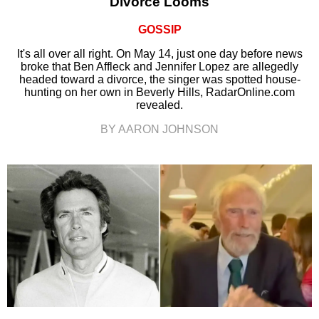
Divorce Looms
GOSSIP
It's all over all right. On May 14, just one day before news
broke that Ben Affleck and Jennifer Lopez are allegedly
headed toward a divorce, the singer was spotted house-
hunting on her own in Beverly Hills, RadarOnline.com
revealed.
BY AARON JOHNSON