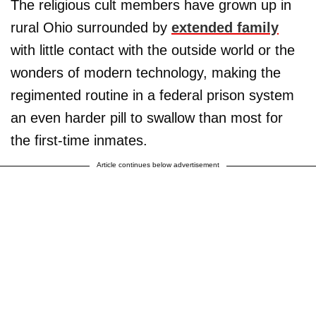
The religious cult members have grown up in
rural Ohio surrounded by
extended family
with little contact with the outside world or the
wonders of modern technology, making the
regimented routine in a federal prison system
an even harder pill to swallow than most for
the first-time inmates.
Article continues below advertisement