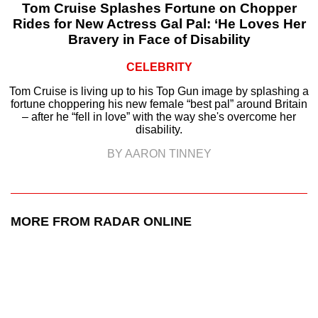
Tom Cruise Splashes Fortune on Chopper
Rides for New Actress Gal Pal: ‘He Loves Her
Bravery in Face of Disability
CELEBRITY
Tom Cruise is living up to his Top Gun image by splashing a
fortune choppering his new female “best pal” around Britain
– after he “fell in love” with the way she's overcome her
disability.
BY AARON TINNEY
MORE FROM RADAR ONLINE