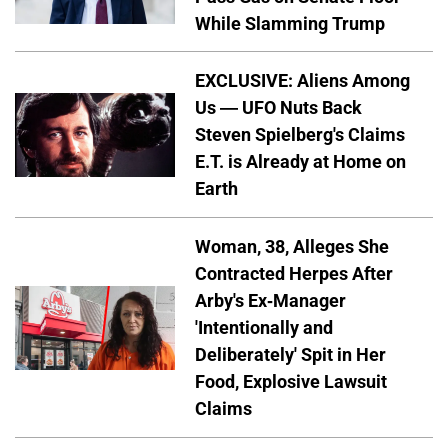
While Slamming Trump
EXCLUSIVE: Aliens Among
Us — UFO Nuts Back
Steven Spielberg's Claims
E.T. is Already at Home on
Earth
Woman, 38, Alleges She
Contracted Herpes After
Arby's Ex-Manager
'Intentionally and
Deliberately' Spit in Her
Food, Explosive Lawsuit
Claims