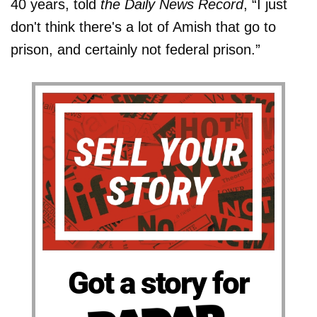
40 years, told
the Daily News Record
, “I just
don't think there's a lot of Amish that go to
prison, and certainly not federal prison.”
Got a story for