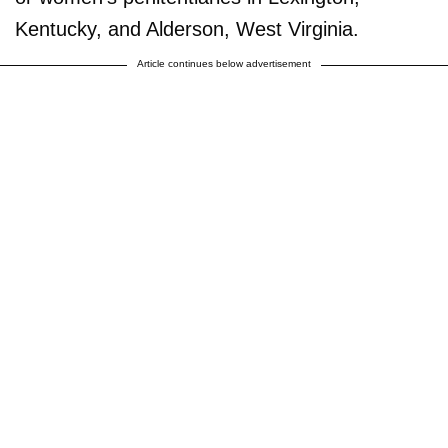
Kentucky, and Alderson, West Virginia.
Article continues below advertisement