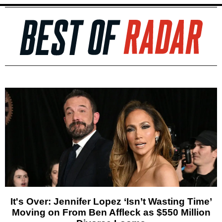
It's Over: Jennifer Lopez ‘Isn’t Wasting Time’
Moving on From Ben Affleck as $550 Million