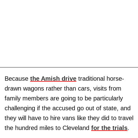
Because
the Amish drive
traditional horse-
drawn wagons rather than cars, visits from
family members are going to be particularly
challenging if the accused go out of state, and
they will have to hire vans like they did to travel
the hundred miles to Cleveland
for the trials
.