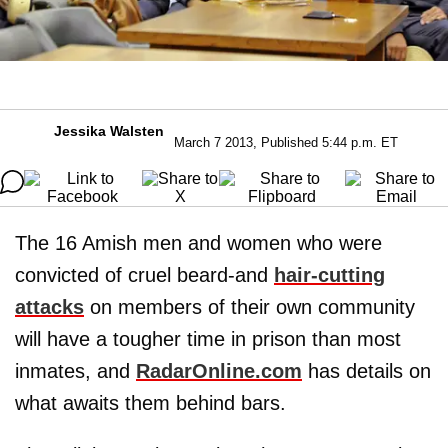
Jessika Walsten
March 7 2013, Published 5:44 p.m. ET
The 16 Amish men and women who were
convicted of cruel beard-and
hair-cutting
attacks
on members of their own community
will have a tougher time in prison than most
inmates, and
RadarOnline.com
has details on
what awaits them behind bars.