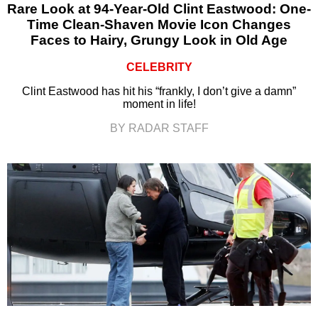
Rare Look at 94-Year-Old Clint Eastwood: One-
Time Clean-Shaven Movie Icon Changes
Faces to Hairy, Grungy Look in Old Age
CELEBRITY
Clint Eastwood has hit his “frankly, I don’t give a damn”
moment in life!
BY RADAR STAFF