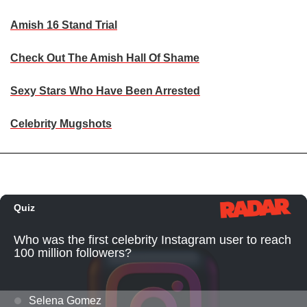
Amish 16 Stand Trial
Check Out The Amish Hall Of Shame
Sexy Stars Who Have Been Arrested
Celebrity Mugshots