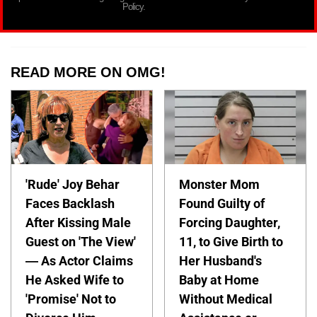
Policy.
READ MORE ON OMG!
'Rude' Joy Behar
Monster Mom
Faces Backlash
Found Guilty of
After Kissing Male
Forcing Daughter,
Guest on 'The View'
11, to Give Birth to
— As Actor Claims
Her Husband's
He Asked Wife to
Baby at Home
'Promise' Not to
Without Medical