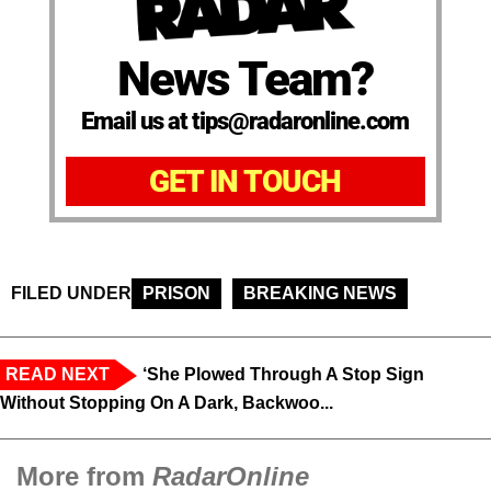
News Team?
Email us at tips@radaronline.com
GET IN TOUCH
FILED UNDER
PRISON
BREAKING NEWS
READ NEXT
‘She Plowed Through A Stop Sign
Without Stopping On A Dark, Backwoo...
More from
RadarOnline