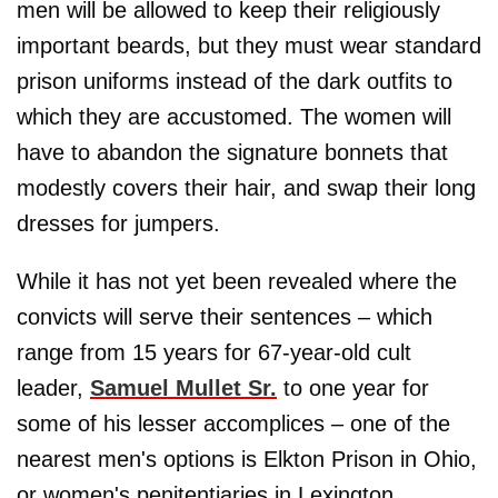
men will be allowed to keep their religiously
important beards, but they must wear standard
prison uniforms instead of the dark outfits to
which they are accustomed. The women will
have to abandon the signature bonnets that
modestly covers their hair, and swap their long
dresses for jumpers.
While it has not yet been revealed where the
convicts will serve their sentences – which
range from 15 years for 67-year-old cult
leader,
Samuel Mullet Sr.
to one year for
some of his lesser accomplices – one of the
nearest men's options is Elkton Prison in Ohio,
or women's penitentiaries in Lexington,