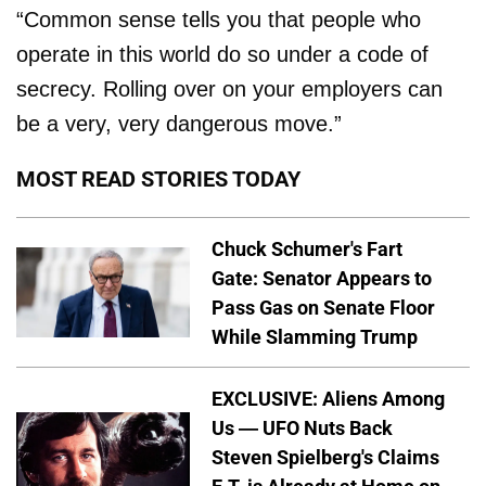
“Common sense tells you that people who
operate in this world do so under a code of
secrecy. Rolling over on your employers can
be a very, very dangerous move.”
MOST READ STORIES TODAY
Chuck Schumer's Fart
Gate: Senator Appears to
Pass Gas on Senate Floor
While Slamming Trump
EXCLUSIVE: Aliens Among
Us — UFO Nuts Back
Steven Spielberg's Claims