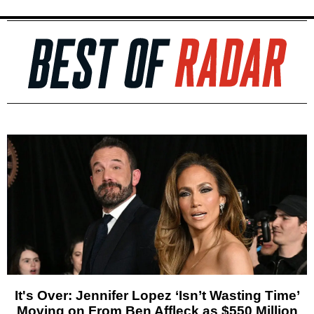
It's Over: Jennifer Lopez ‘Isn’t Wasting Time’
Moving on From Ben Affleck as $550 Million