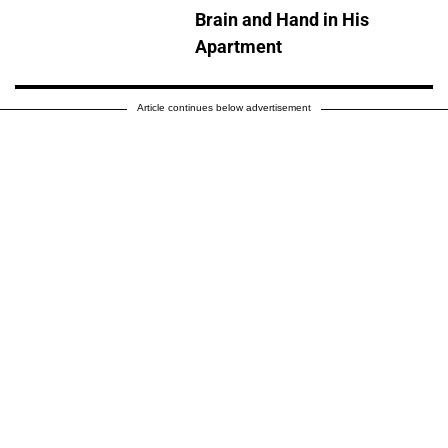
Brain and Hand in His
Apartment
Article continues below advertisement