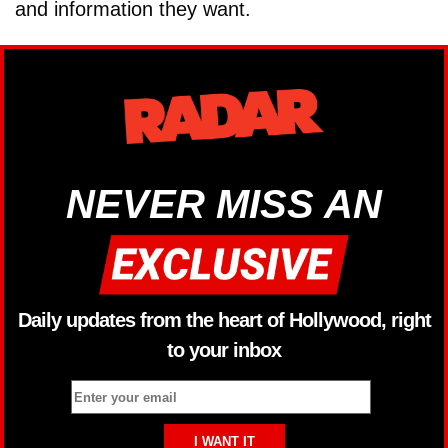
and information they want.
NEVER MISS AN
Daily updates from the heart of Hollywood, right
to your inbox