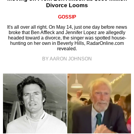
Divorce Looms
GOSSIP
It's all over all right. On May 14, just one day before news
broke that Ben Affleck and Jennifer Lopez are allegedly
headed toward a divorce, the singer was spotted house-
hunting on her own in Beverly Hills, RadarOnline.com
revealed.
BY AARON JOHNSON