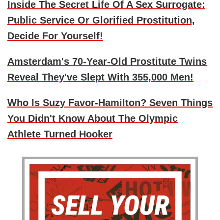
Inside The Secret Life Of A Sex Surrogate:
Public Service Or Glorified Prostitution,
Decide For Yourself!
Amsterdam's 70-Year-Old Prostitute Twins
Reveal They've Slept With 355,000 Men!
Who Is Suzy Favor-Hamilton? Seven Things
You Didn't Know About The Olympic
Athlete Turned Hooker