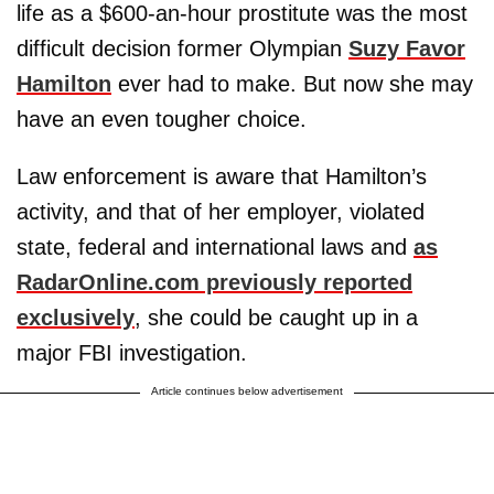
life as a $600-an-hour prostitute was the most
difficult decision former Olympian
Suzy Favor
Hamilton
ever had to make. But now she may
have an even tougher choice.
Law enforcement is aware that Hamilton’s
activity, and that of her employer, violated
state, federal and international laws and
as
RadarOnline.com previously reported
exclusively
, she could be caught up in a
major FBI investigation.
Article continues below advertisement