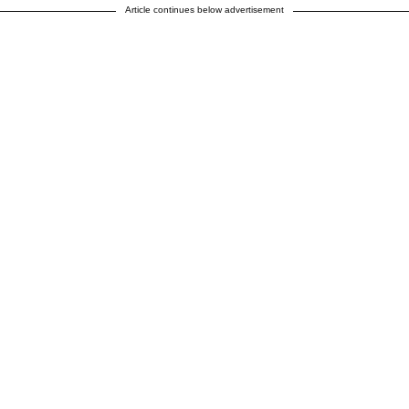
Article continues below advertisement