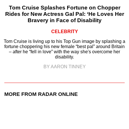
Tom Cruise Splashes Fortune on Chopper
Rides for New Actress Gal Pal: ‘He Loves Her
Bravery in Face of Disability
CELEBRITY
Tom Cruise is living up to his Top Gun image by splashing a
fortune choppering his new female “best pal” around Britain
– after he “fell in love” with the way she's overcome her
disability.
BY AARON TINNEY
MORE FROM RADAR ONLINE