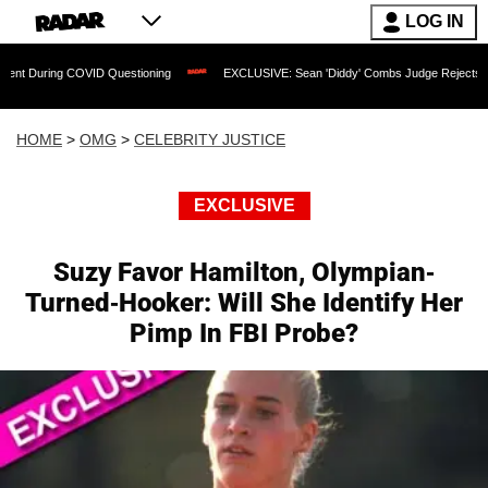
LOG IN
 COVID Questioning
EXCLUSIVE: Sean 'Diddy' Combs Judge Rejects Rapper's Rape
HOME
>
OMG
>
CELEBRITY JUSTICE
EXCLUSIVE
Suzy Favor Hamilton, Olympian-
Turned-Hooker: Will She Identify Her
Pimp In FBI Probe?