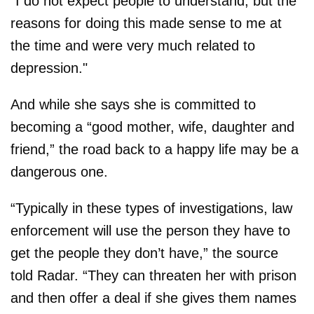
"I do not expect people to understand, but the
reasons for doing this made sense to me at
the time and were very much related to
depression."
And while she says she is committed to
becoming a “good mother, wife, daughter and
friend,” the road back to a happy life may be a
dangerous one.
“Typically in these types of investigations, law
enforcement will use the person they have to
get the people they don’t have,” the source
told Radar. “They can threaten her with prison
and then offer a deal if she gives them names