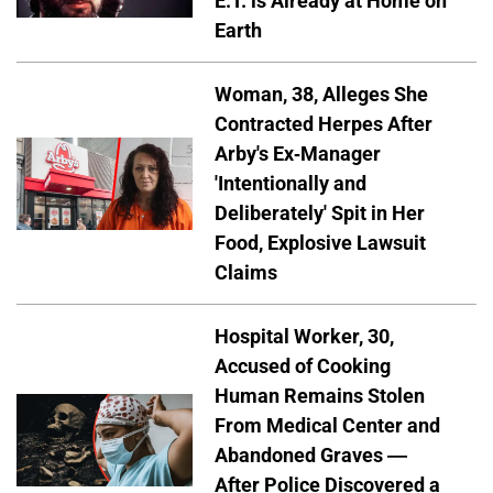
E.T. is Already at Home on
Earth
Woman, 38, Alleges She
Contracted Herpes After
Arby's Ex-Manager
'Intentionally and
Deliberately' Spit in Her
Food, Explosive Lawsuit
Claims
Hospital Worker, 30,
Accused of Cooking
Human Remains Stolen
From Medical Center and
Abandoned Graves —
After Police Discovered a