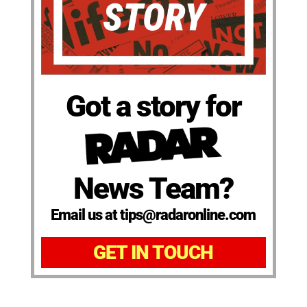
Got a story for
News Team?
Email us at tips@radaronline.com
GET IN TOUCH