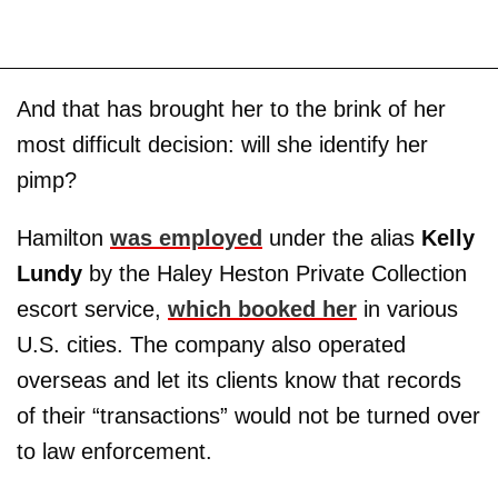
And that has brought her to the brink of her
most difficult decision: will she identify her
pimp?
Hamilton
was employed
under the alias
Kelly
Lundy
by the Haley Heston Private Collection
escort service,
which booked her
in various
U.S. cities. The company also operated
overseas and let its clients know that records
of their “transactions” would not be turned over
to law enforcement.