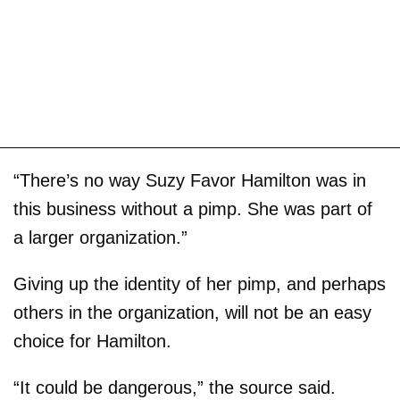
“There’s no way Suzy Favor Hamilton was in
this business without a pimp. She was part of
a larger organization.”
Giving up the identity of her pimp, and perhaps
others in the organization, will not be an easy
choice for Hamilton.
“It could be dangerous,” the source said.