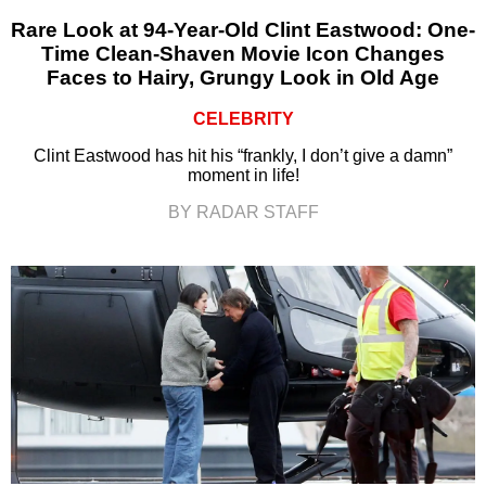
Rare Look at 94-Year-Old Clint Eastwood: One-
Time Clean-Shaven Movie Icon Changes
Faces to Hairy, Grungy Look in Old Age
CELEBRITY
Clint Eastwood has hit his “frankly, I don’t give a damn”
moment in life!
BY RADAR STAFF