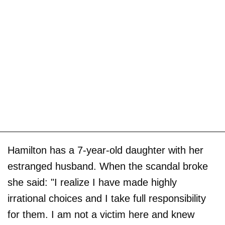
Hamilton has a 7-year-old daughter with her
estranged husband. When the scandal broke
she said: "I realize I have made highly
irrational choices and I take full responsibility
for them. I am not a victim here and knew