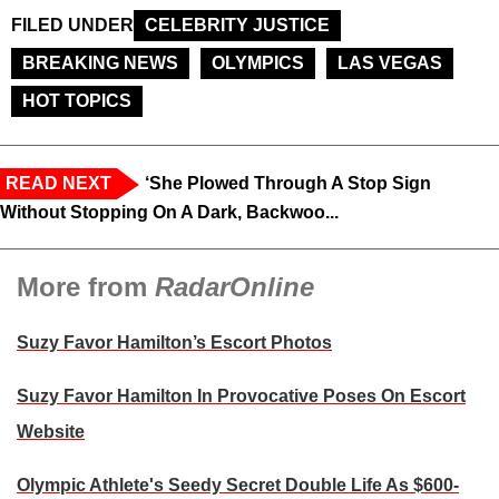
FILED UNDER
CELEBRITY JUSTICE
BREAKING NEWS
OLYMPICS
LAS VEGAS
HOT TOPICS
READ NEXT
‘She Plowed Through A Stop Sign
Without Stopping On A Dark, Backwoo...
More from
RadarOnline
Suzy Favor Hamilton’s Escort Photos
Suzy Favor Hamilton In Provocative Poses On Escort
Website
Olympic Athlete's Seedy Secret Double Life As $600-