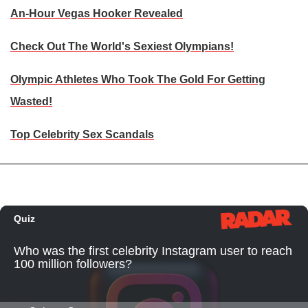
An-Hour Vegas Hooker Revealed
Check Out The World's Sexiest Olympians!
Olympic Athletes Who Took The Gold For Getting
Wasted!
Top Celebrity Sex Scandals