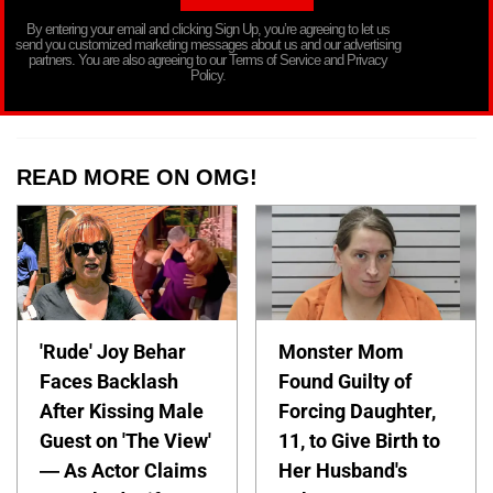
By entering your email and clicking Sign Up, you’re agreeing to let us
send you customized marketing messages about us and our advertising
partners. You are also agreeing to our Terms of Service and Privacy
Policy.
READ MORE ON OMG!
'Rude' Joy Behar
Monster Mom
Faces Backlash
Found Guilty of
After Kissing Male
Forcing Daughter,
Guest on 'The View'
11, to Give Birth to
— As Actor Claims
Her Husband's