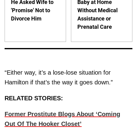
He Asked Wife to
Baby at Home
'Promise' Not to
Without Medical
Divorce Him
Assistance or
Prenatal Care
“Either way, it’s a lose-lose situation for
Hamilton if that’s the way it goes down.”
RELATED STORIES:
Former Prostitute Blogs About ‘Coming
Out Of The Hooker Closet’