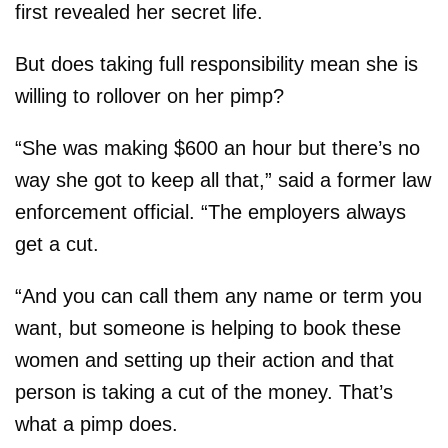
first revealed her secret life.
But does taking full responsibility mean she is
willing to rollover on her pimp?
“She was making $600 an hour but there’s no
way she got to keep all that,” said a former law
enforcement official. “The employers always
get a cut.
“And you can call them any name or term you
want, but someone is helping to book these
women and setting up their action and that
person is taking a cut of the money. That’s
what a pimp does.