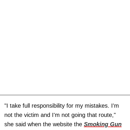
"I take full responsibility for my mistakes. I'm
not the victim and I'm not going that route,"
she said when the website the
Smoking Gun