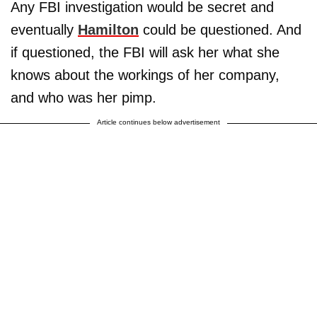
Any FBI investigation would be secret and
eventually
Hamilton
could be questioned. And
if questioned, the FBI will ask her what she
knows about the workings of her company,
and who was her pimp.
Article continues below advertisement