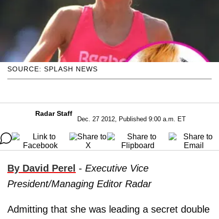
SOURCE: SPLASH NEWS
Radar Staff
Dec. 27 2012, Published 9:00 a.m. ET
By David Perel
-
Executive Vice
President/Managing Editor Radar
Admitting that she was leading a secret double