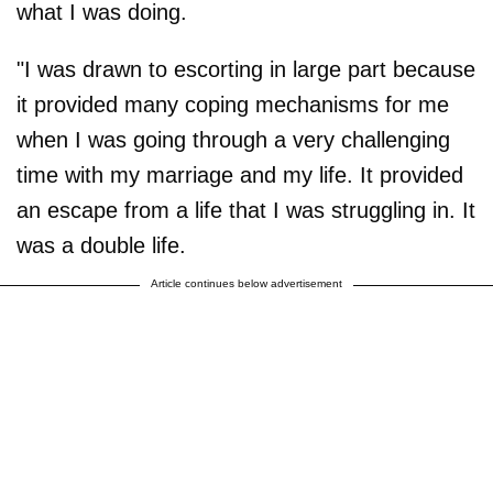
what I was doing.
"I was drawn to escorting in large part because
it provided many coping mechanisms for me
when I was going through a very challenging
time with my marriage and my life. It provided
an escape from a life that I was struggling in. It
was a double life.
Article continues below advertisement