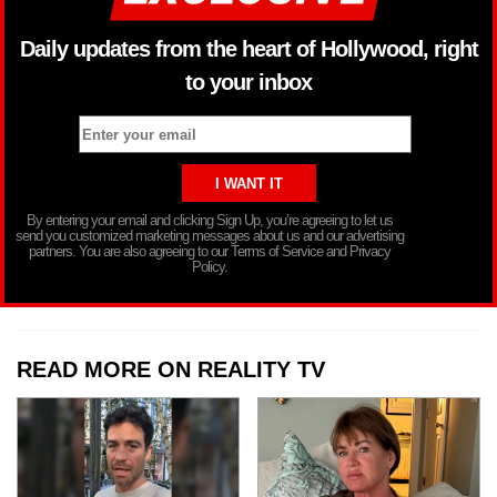
Daily updates from the heart of Hollywood, right
to your inbox
By entering your email and clicking Sign Up, you’re agreeing to let us
send you customized marketing messages about us and our advertising
partners. You are also agreeing to our Terms of Service and Privacy
Policy.
READ MORE ON REALITY TV