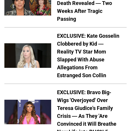
Death Revealed — Two
Weeks After Tragic
Passing
EXCLUSIVE: Kate Gosselin
Clobbered by Kid —
Reality TV Star Mom
Slapped With Abuse
Allegations From
Estranged Son Collin
EXCLUSIVE: Bravo Big-
Wigs 'Overjoyed' Over
Teresa Giudice's Family
Crisis — As They 'Are
Convinced it Will Breathe