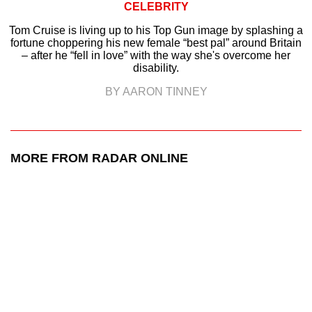
CELEBRITY
Tom Cruise is living up to his Top Gun image by splashing a
fortune choppering his new female “best pal” around Britain
– after he “fell in love” with the way she's overcome her
disability.
BY AARON TINNEY
MORE FROM RADAR ONLINE