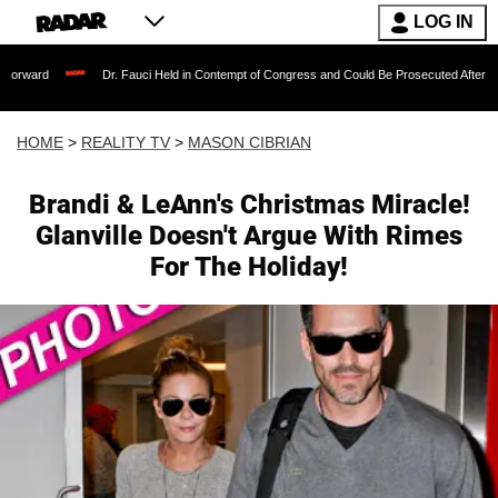
LOG IN
Dr. Fauci Held in Contempt of Congress and Could Be Prosecuted After Invoking the F
HOME
>
REALITY TV
>
MASON CIBRIAN
Brandi & LeAnn's Christmas Miracle!
Glanville Doesn't Argue With Rimes
For The Holiday!