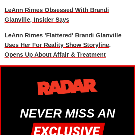
LeAnn Rimes Obsessed With Brandi
Glanville, Insider Says
LeAnn Rimes 'Flattered' Brandi Glanville
Uses Her For Reality Show Storyline,
Opens Up About Affair & Treatment
NEVER MISS AN