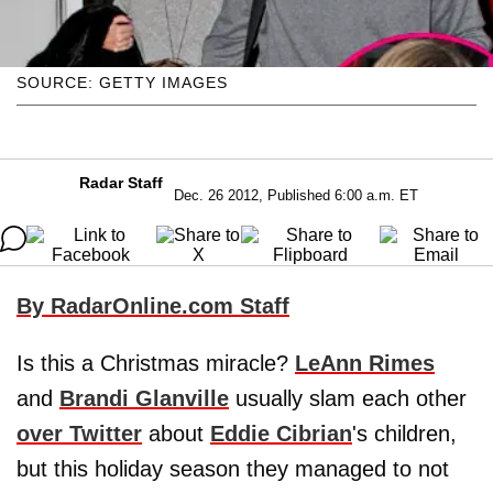
SOURCE: GETTY IMAGES
Radar Staff
Dec. 26 2012, Published 6:00 a.m. ET
By RadarOnline.com Staff
Is this a Christmas miracle?
LeAnn Rimes
and
Brandi Glanville
usually slam each other
over Twitter
about
Eddie Cibrian
's children,
but this holiday season they managed to not