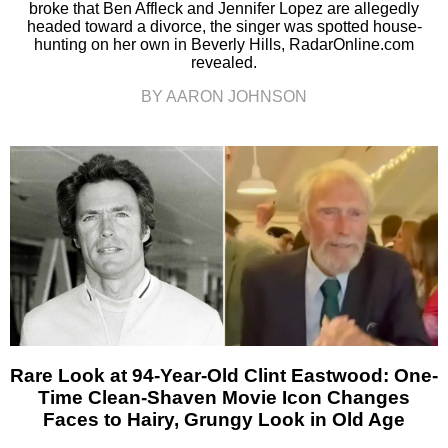
broke that Ben Affleck and Jennifer Lopez are allegedly
headed toward a divorce, the singer was spotted house-
hunting on her own in Beverly Hills, RadarOnline.com
revealed.
BY AARON JOHNSON
Rare Look at 94-Year-Old Clint Eastwood: One-
Time Clean-Shaven Movie Icon Changes
Faces to Hairy, Grungy Look in Old Age