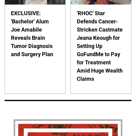
EXCLUSIVE:
'RHOC' Star
'Bachelor' Alum
Defends Cancer-
Joe Amabile
Stricken Castmate
Reveals Brain
Jeana Keough for
Tumor Diagnosis
Setting Up
and Surgery Plan
GoFundMe to Pay
for Treatment
Amid Huge Wealth
Claims