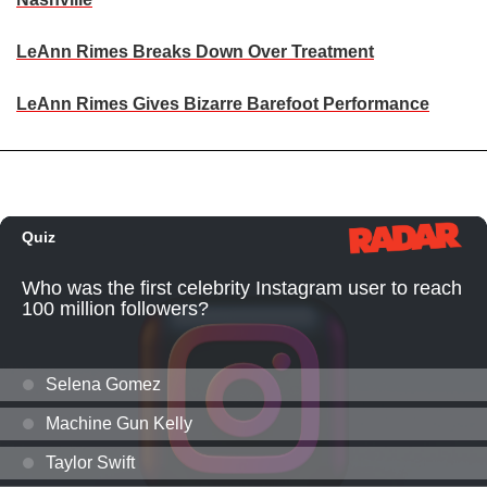
LeAnn Rimes Breaks Down Over Treatment
LeAnn Rimes Gives Bizarre Barefoot Performance