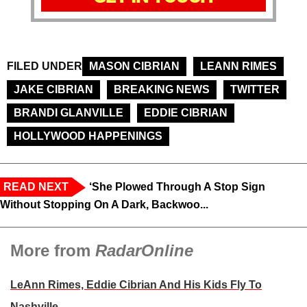
FILED UNDER
MASON CIBRIAN
LEANN RIMES
JAKE CIBRIAN
BREAKING NEWS
TWITTER
BRANDI GLANVILLE
EDDIE CIBRIAN
HOLLYWOOD HAPPENINGS
READ NEXT
‘She Plowed Through A Stop Sign
Without Stopping On A Dark, Backwoo...
More from
RadarOnline
LeAnn Rimes, Eddie Cibrian And His Kids Fly To
Nashville