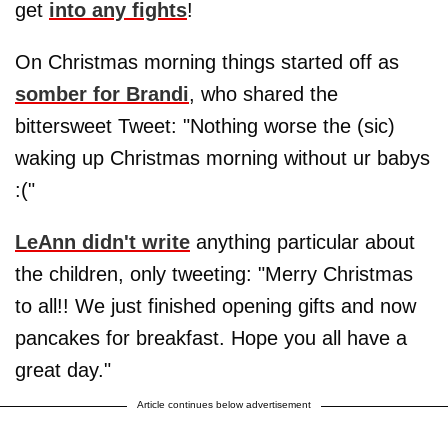
get
into any fights
!
On Christmas morning things started off as
somber for Brandi
, who shared the
bittersweet Tweet: "Nothing worse the (sic)
waking up Christmas morning without ur babys
:("
LeAnn didn't write
anything particular about
the children, only tweeting: "Merry Christmas
to all!! We just finished opening gifts and now
pancakes for breakfast. Hope you all have a
great day."
Article continues below advertisement