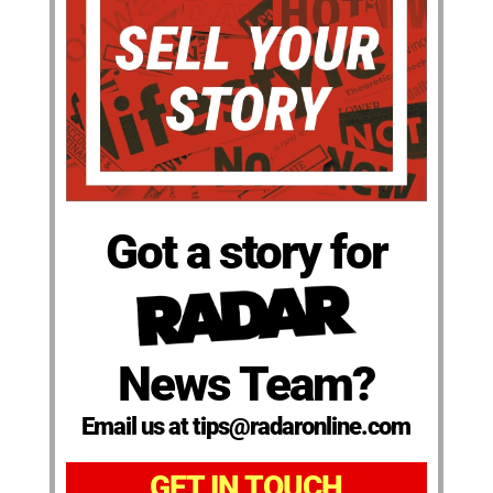
Got a story for
News Team?
Email us at tips@radaronline.com
GET IN TOUCH