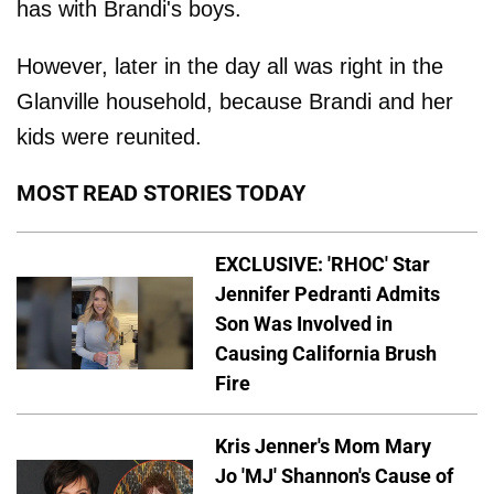
has with Brandi's boys.
However, later in the day all was right in the
Glanville household, because Brandi and her
kids were reunited.
MOST READ STORIES TODAY
EXCLUSIVE: 'RHOC' Star
Jennifer Pedranti Admits
Son Was Involved in
Causing California Brush
Fire
Kris Jenner's Mom Mary
Jo 'MJ' Shannon's Cause of