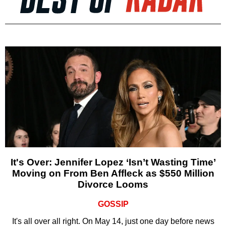
It's Over: Jennifer Lopez ‘Isn’t Wasting Time’
Moving on From Ben Affleck as $550 Million
Divorce Looms
GOSSIP
It's all over all right. On May 14, just one day before news