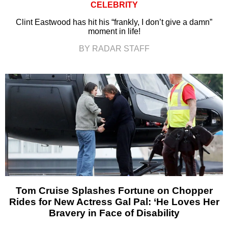
CELEBRITY
Clint Eastwood has hit his “frankly, I don’t give a damn”
moment in life!
BY RADAR STAFF
Tom Cruise Splashes Fortune on Chopper
Rides for New Actress Gal Pal: ‘He Loves Her
Bravery in Face of Disability