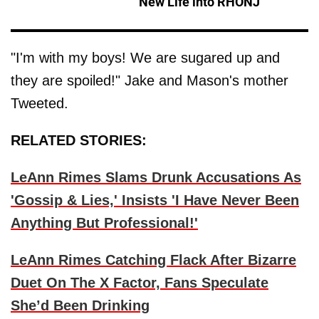
New Life into RHONJ'
"I'm with my boys! We are sugared up and
they are spoiled!" Jake and Mason's mother
Tweeted.
RELATED STORIES:
LeAnn Rimes Slams Drunk Accusations As
'Gossip & Lies,' Insists 'I Have Never Been
Anything But Professional!'
LeAnn Rimes Catching Flack After Bizarre
Duet On The X Factor, Fans Speculate
She’d Been Drinking