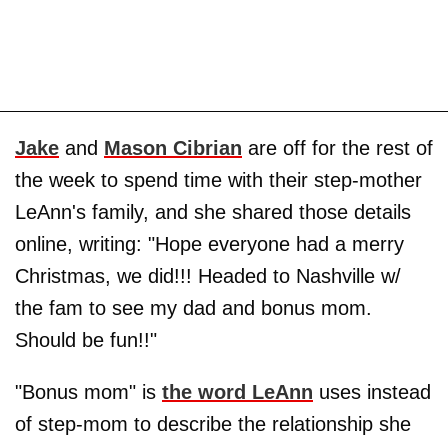
Jake
and
Mason Cibrian
are off for the rest of
the week to spend time with their step-mother
LeAnn's family, and she shared those details
online, writing: "Hope everyone had a merry
Christmas, we did!!! Headed to Nashville w/
the fam to see my dad and bonus mom.
Should be fun!!"
"Bonus mom" is
the word LeAnn
uses instead
of step-mom to describe the relationship she