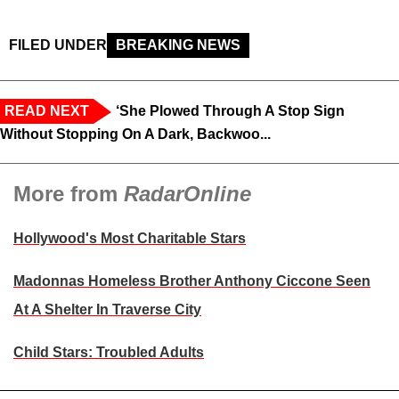
FILED UNDER
BREAKING NEWS
READ NEXT
‘She Plowed Through A Stop Sign
Without Stopping On A Dark, Backwoo...
More from
RadarOnline
Hollywood's Most Charitable Stars
Madonnas Homeless Brother Anthony Ciccone Seen
At A Shelter In Traverse City
Child Stars: Troubled Adults