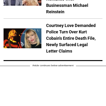
Businessman Michael
Reinstein
Courtney Love Demanded
Police Turn Over Kurt
Cobain's Entire Death File,
Newly Surfaced Legal
Letter Claims
Article continues below advertisement