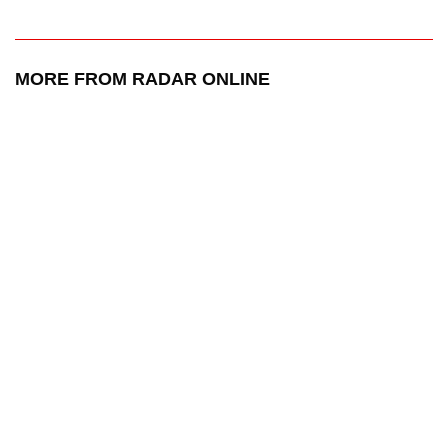
MORE FROM RADAR ONLINE