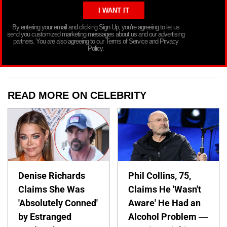
By entering your email and clicking Sign Up, you’re agreeing to let us
send you customized marketing messages about us and our advertising
partners. You are also agreeing to our Terms of Service and Privacy
Policy.
READ MORE ON CELEBRITY
Denise Richards
Phil Collins, 75,
Claims She Was
Claims He 'Wasn't
'Absolutely Conned'
Aware' He Had an
by Estranged
Alcohol Problem —