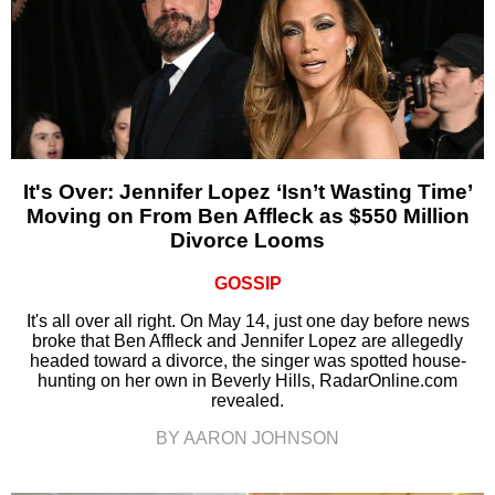
It's Over: Jennifer Lopez ‘Isn’t Wasting Time’
Moving on From Ben Affleck as $550 Million
Divorce Looms
GOSSIP
It's all over all right. On May 14, just one day before news
broke that Ben Affleck and Jennifer Lopez are allegedly
headed toward a divorce, the singer was spotted house-
hunting on her own in Beverly Hills, RadarOnline.com
revealed.
BY AARON JOHNSON