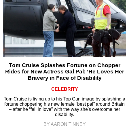
Tom Cruise Splashes Fortune on Chopper
Rides for New Actress Gal Pal: ‘He Loves Her
Bravery in Face of Disability
CELEBRITY
Tom Cruise is living up to his Top Gun image by splashing a
fortune choppering his new female “best pal” around Britain
– after he “fell in love” with the way she's overcome her
disability.
BY AARON TINNEY