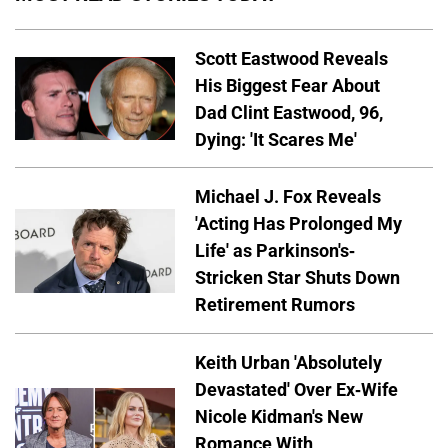
Scott Eastwood Reveals
His Biggest Fear About
Dad Clint Eastwood, 96,
Dying: 'It Scares Me'
Michael J. Fox Reveals
'Acting Has Prolonged My
Life' as Parkinson's-
Stricken Star Shuts Down
Retirement Rumors
Keith Urban 'Absolutely
Devastated' Over Ex-Wife
Nicole Kidman's New
Romance With