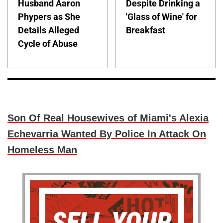
Husband Aaron
Despite Drinking a
Phypers as She
'Glass of Wine' for
Details Alleged
Breakfast
Cycle of Abuse
Son Of Real Housewives of Miami's Alexia
Echevarria Wanted By Police In Attack On
Homeless Man