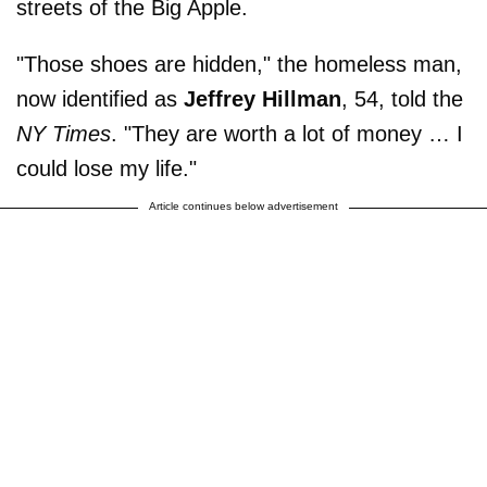
streets of the Big Apple.
"Those shoes are hidden," the homeless man,
now identified as
Jeffrey Hillman
, 54, told the
NY Times
. "They are worth a lot of money … I
could lose my life."
Article continues below advertisement