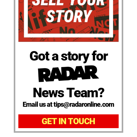
Got a story for
News Team?
Email us at tips@radaronline.com
GET IN TOUCH