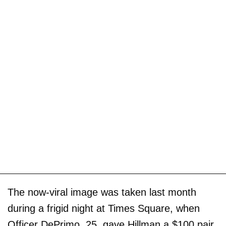
The now-viral image was taken last month
during a frigid night at Times Square, when
Officer DePrimo, 25, gave Hillman a $100 pair