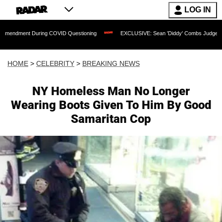
LOG IN
 During COVID Questioning
EXCLUSIVE: Sean 'Diddy' Combs Judge Rejects Rapper'
HOME
>
CELEBRITY
>
BREAKING NEWS
NY Homeless Man No Longer
Wearing Boots Given To Him By Good
Samaritan Cop