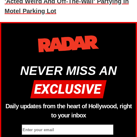
'Acted Weird And Off-The-Wall' Partying In
Motel Parking Lot
NEVER MISS AN
Daily updates from the heart of Hollywood, right
to your inbox