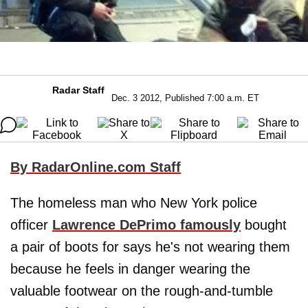
Radar Staff
Dec. 3 2012, Published 7:00 a.m. ET
By RadarOnline.com Staff
The homeless man who New York police
officer
Lawrence DePrimo
famously
bought
a pair of boots for says he's not wearing them
because he feels in danger wearing the
valuable footwear on the rough-and-tumble