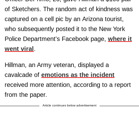
of Sketchers. The random act of kindness was
captured on a cell pic by an Arizona tourist,
who subsequently posted it to the New York
Police Department's Facebook page,
where it
went viral
.
Hillman, an Army veteran, displayed a
cavalcade of
emotions as the incident
received more attention, according to a report
from the paper.
Article continues below advertisement