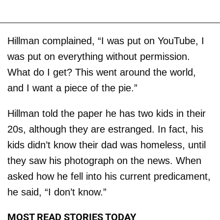
Hillman complained, “I was put on YouTube, I
was put on everything without permission.
What do I get? This went around the world,
and I want a piece of the pie.”
Hillman told the paper he has two kids in their
20s, although they are estranged. In fact, his
kids didn’t know their dad was homeless, until
they saw his photograph on the news. When
asked how he fell into his current predicament,
he said, “I don’t know.”
MOST READ STORIES TODAY