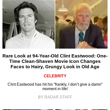
Rare Look at 94-Year-Old Clint Eastwood: One-
Time Clean-Shaven Movie Icon Changes
Faces to Hairy, Grungy Look in Old Age
CELEBRITY
Clint Eastwood has hit his “frankly, I don’t give a damn”
moment in life!
BY RADAR STAFF