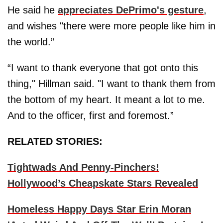
He said he
appreciates DePrimo's gesture
,
and wishes "there were more people like him in
the world.”
“I want to thank everyone that got onto this
thing," Hillman said. "I want to thank them from
the bottom of my heart. It meant a lot to me.
And to the officer, first and foremost.”
RELATED STORIES:
Tightwads And Penny-Pinchers!
Hollywood’s Cheapskate Stars Revealed
Homeless Happy Days Star Erin Moran