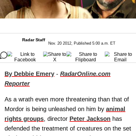
Radar Staff
Nov. 20 2012, Published 5:00 a.m. ET
By Debbie Emery
-
RadarOnline.com
Reporter
As a wrath even more threatening than that of
Mordor is being unleashed on him by
animal
rights groups
, director
Peter Jackson
has
defended the treatment of creatures on the set