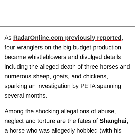
As
RadarOnline.com previously reported
,
four wranglers on the big budget production
became whistleblowers and divulged details
including the alleged death of three horses and
numerous sheep, goats, and chickens,
sparking an investigation by PETA spanning
several months.
Among the shocking allegations of abuse,
neglect and torture are the fates of
Shanghai
,
a horse who was allegedly hobbled (with his