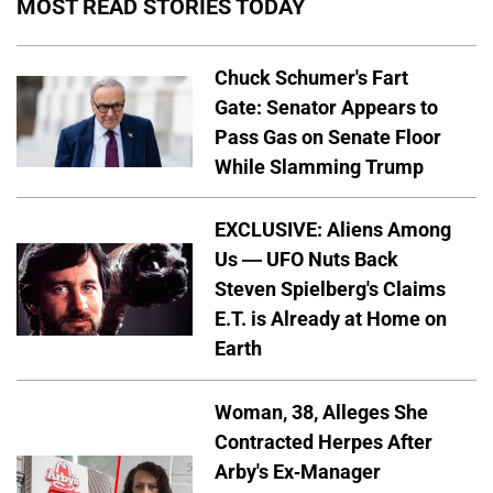
MOST READ STORIES TODAY
Chuck Schumer's Fart
Gate: Senator Appears to
Pass Gas on Senate Floor
While Slamming Trump
EXCLUSIVE: Aliens Among
Us — UFO Nuts Back
Steven Spielberg's Claims
E.T. is Already at Home on
Earth
Woman, 38, Alleges She
Contracted Herpes After
Arby's Ex-Manager