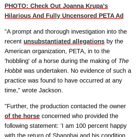
PHOTO: Check Out Joanna Krupa's
Hilarious And Fully Uncensored PETA Ad
"A prompt and thorough investigation into the
recent
unsubstantiated allegations
by the
American organization, PETA, in to the
'hobbling' of a horse during the making of
The
Hobbit
was undertaken. No evidence of such a
practice was found to have occurred at any
time," wrote Jackson.
"Further, the production contacted the owner
of the horse
concerned who provided the
following statement: 'I am 100 percent happy
with the return of Shanghai and his condition.