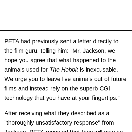
PETA had previously sent a letter directly to
the film guru, telling him: "Mr. Jackson, we
hope you agree that what happened to the
animals used for
The Hobbit
is inexcusable.
We urge you to leave live animals out of future
films and instead rely on the superb CGI
technology that you have at your fingertips."
After receiving what they described as a
"thoroughly unsatisfactory response" from