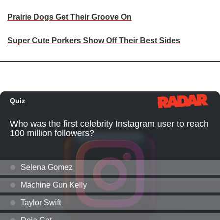
Prairie Dogs Get Their Groove On
Super Cute Porkers Show Off Their Best Sides