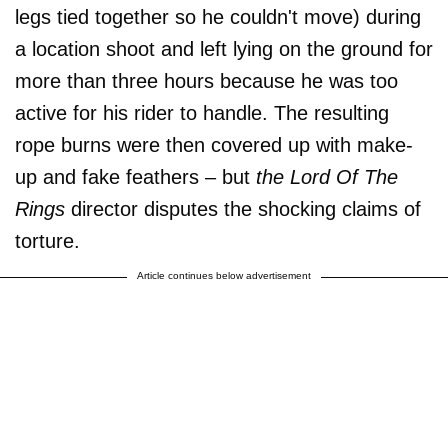
legs tied together so he couldn't move) during
a location shoot and left lying on the ground for
more than three hours because he was too
active for his rider to handle. The resulting
rope burns were then covered up with make-
up and fake feathers – but
the Lord Of The
Rings
director disputes the shocking claims of
torture.
Article continues below advertisement