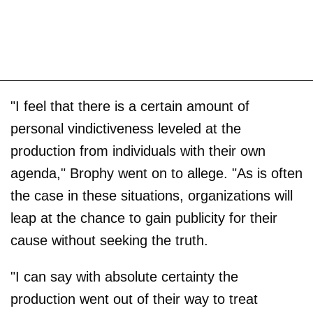
"I feel that there is a certain amount of
personal vindictiveness leveled at the
production from individuals with their own
agenda," Brophy went on to allege. "As is often
the case in these situations, organizations will
leap at the chance to gain publicity for their
cause without seeking the truth.
"I can say with absolute certainty the
production went out of their way to treat