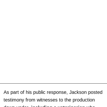
As part of his public response, Jackson posted
testimony from witnesses to the production