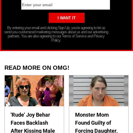
By entering your email and clicking Sign Up, you’re agreeing to let us
send you customized marketing messages about us and our advertising
partners. You are also agreeing to our Terms of Service and Privacy
Policy.
READ MORE ON OMG!
'Rude' Joy Behar
Monster Mom
Faces Backlash
Found Guilty of
After Kissing Male
Forcing Daughter,