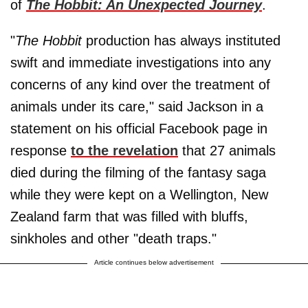
of
The Hobbit: An Unexpected Journey
.
"
The Hobbit
production has always instituted
swift and immediate investigations into any
concerns of any kind over the treatment of
animals under its care," said Jackson in a
statement on his official Facebook page in
response
to the revelation
that 27 animals
died during the filming of the fantasy saga
while they were kept on a Wellington, New
Zealand farm that was filled with bluffs,
sinkholes and other "death traps."
Article continues below advertisement