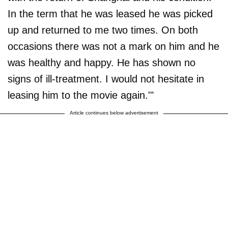
In the term that he was leased he was picked
up and returned to me two times. On both
occasions there was not a mark on him and he
was healthy and happy. He has shown no
signs of ill-treatment. I would not hesitate in
leasing him to the movie again.'"
Article continues below advertisement