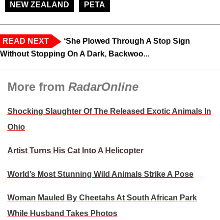
NEW ZEALAND
PETA
READ NEXT
‘She Plowed Through A Stop Sign
Without Stopping On A Dark, Backwoo...
More from
RadarOnline
Shocking Slaughter Of The Released Exotic Animals In
Ohio
Artist Turns His Cat Into A Helicopter
World’s Most Stunning Wild Animals Strike A Pose
Woman Mauled By Cheetahs At South African Park
While Husband Takes Photos