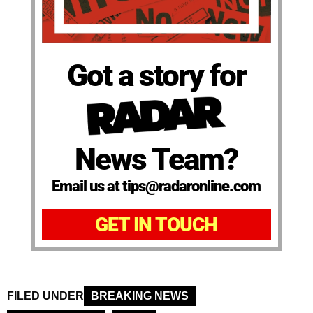
Got a story for
News Team?
Email us at tips@radaronline.com
GET IN TOUCH
FILED UNDER
BREAKING NEWS