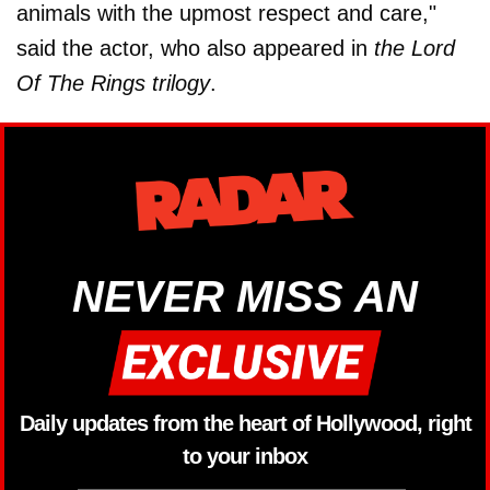
animals with the upmost respect and care,"
said the actor, who also appeared in
the Lord
Of The Rings trilogy
.
NEVER MISS AN
Daily updates from the heart of Hollywood, right
to your inbox