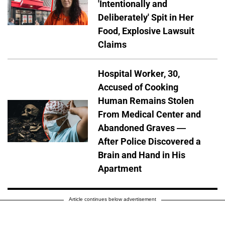
'Intentionally and
Deliberately' Spit in Her
Food, Explosive Lawsuit
Claims
Hospital Worker, 30,
Accused of Cooking
Human Remains Stolen
From Medical Center and
Abandoned Graves —
After Police Discovered a
Brain and Hand in His
Apartment
Article continues below advertisement