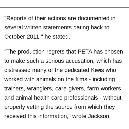
"Reports of their actions are documented in
several written statements dating back to
October 2011," he stated.
"The production regrets that PETA has chosen
to make such a serious accusation, which has
distressed many of the dedicated Kiwis who
worked with animals on the films - including
trainers, wranglers, care-givers, farm workers
and animal health care professionals - without
properly vetting the source from which they
received this information," wrote Jackson.