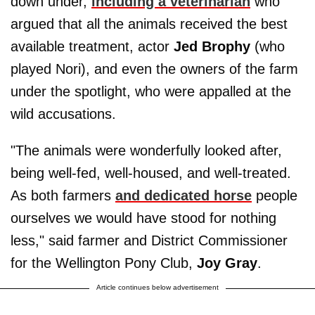
down under,
including a veterinarian
who
argued that all the animals received the best
available treatment, actor
Jed Brophy
(who
played Nori), and even the owners of the farm
under the spotlight, who were appalled at the
wild accusations.
"The animals were wonderfully looked after,
being well-fed, well-housed, and well-treated.
As both farmers
and dedicated horse
people
ourselves we would have stood for nothing
less," said farmer and District Commissioner
for the Wellington Pony Club,
Joy Gray
.
Article continues below advertisement