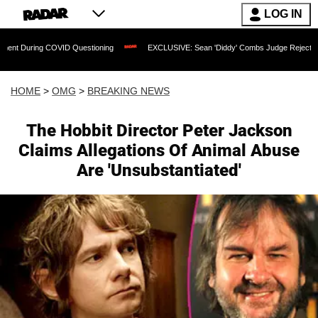
LOG IN
ing COVID Questioning
EXCLUSIVE: Sean 'Diddy' Combs Judge Rejects Rapper's A
HOME
>
OMG
>
BREAKING NEWS
The Hobbit Director Peter Jackson
Claims Allegations Of Animal Abuse
Are 'Unsubstantiated'