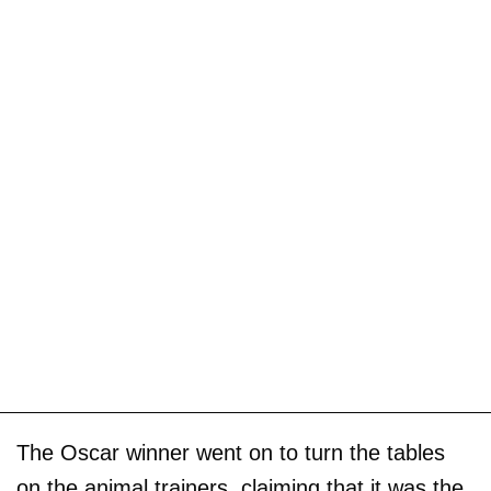
The Oscar winner went on to turn the tables
on the animal trainers, claiming that it was the