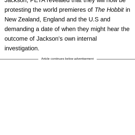
Jackson, PETA revealed that they will now be
protesting the world premieres of
The Hobbit
in
New Zealand, England and the U.S and
demanding a date of when they might hear the
outcome of Jackson's own internal
investigation.
Article continues below advertisement