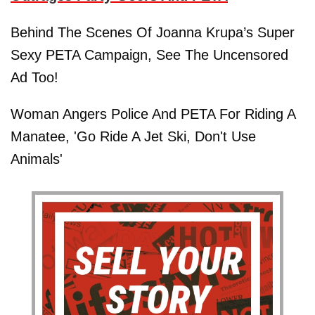
Behind The Scenes Of Joanna Krupa’s Super
Sexy PETA Campaign, See The Uncensored
Ad Too!
Woman Angers Police And PETA For Riding A
Manatee, 'Go Ride A Jet Ski, Don't Use
Animals'