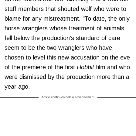
staff members that shouted wolf who were to
blame for any mistreatment. "To date, the only
horse wranglers whose treatment of animals
fell below the production’s standard of care
seem to be the two wranglers who have
chosen to level this new accusation on the eve
of the premiere of the first
Hobbit
film and who
were dismissed by the production more than a
year ago.
Article continues below advertisement