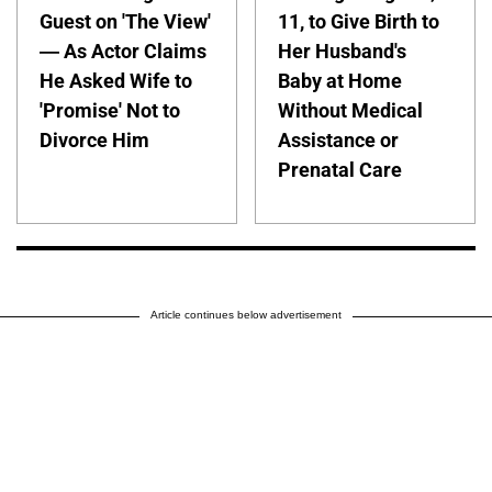
Guest on 'The View'
11, to Give Birth to
— As Actor Claims
Her Husband's
He Asked Wife to
Baby at Home
'Promise' Not to
Without Medical
Divorce Him
Assistance or
Prenatal Care
Article continues below advertisement