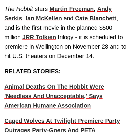
The Hobbit
stars
Martin Freeman
,
Andy
Serkis
,
Ian McKellen
and
Cate Blanchett
,
and is the first movie in the planned $500
million
JRR Tolkien
trilogy - it is scheduled to
premiere in Wellington on November 28 and to
hit U.S. theaters on December 14.
RELATED STORIES:
Animal Deaths On The Hobbit Were
'Needless And Unacceptable,' Says
American Humane Association
Caged Wolves At Twilight Premiere Party
Outrages Party-Goers And PETA