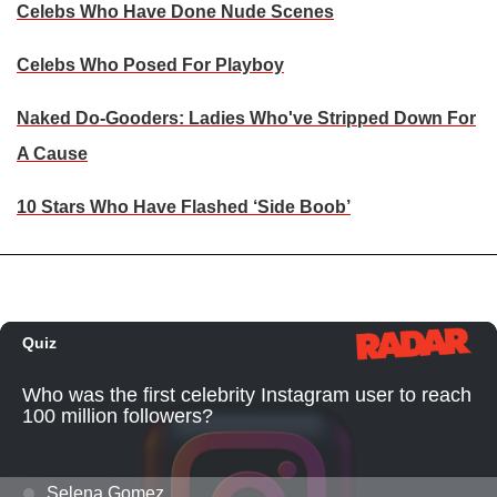
Celebs Who Have Done Nude Scenes
Celebs Who Posed For Playboy
Naked Do-Gooders: Ladies Who've Stripped Down For
A Cause
10 Stars Who Have Flashed ‘Side Boob’