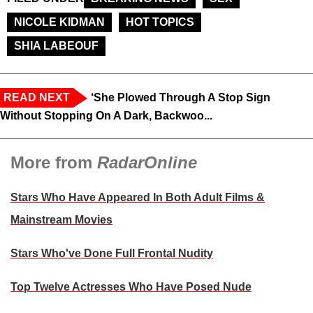
NICOLE KIDMAN
HOT TOPICS
SHIA LABEOUF
READ NEXT
‘She Plowed Through A Stop Sign
Without Stopping On A Dark, Backwoo...
More from
RadarOnline
Stars Who Have Appeared In Both Adult Films &
Mainstream Movies
Stars Who've Done Full Frontal Nudity
Top Twelve Actresses Who Have Posed Nude