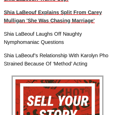
Shia LaBeouf Explains Split From Carey
Mulligan 'She Was Chasing Marriage'
Shia LaBeouf Laughs Off Naughty
Nymphomaniac Questions
Shia LaBeouf’s Relationship With Karolyn Pho
Strained Because Of ‘Method’ Acting