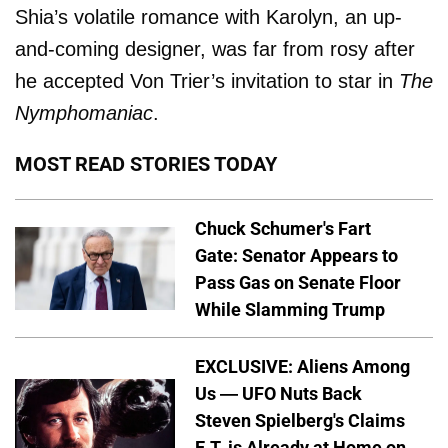
Shia’s volatile romance with Karolyn, an up-
and-coming designer, was far from rosy after
he accepted Von Trier’s invitation to star in
The
Nymphomaniac
.
MOST READ STORIES TODAY
Chuck Schumer's Fart
Gate: Senator Appears to
Pass Gas on Senate Floor
While Slamming Trump
EXCLUSIVE: Aliens Among
Us — UFO Nuts Back
Steven Spielberg's Claims
E.T. is Already at Home on