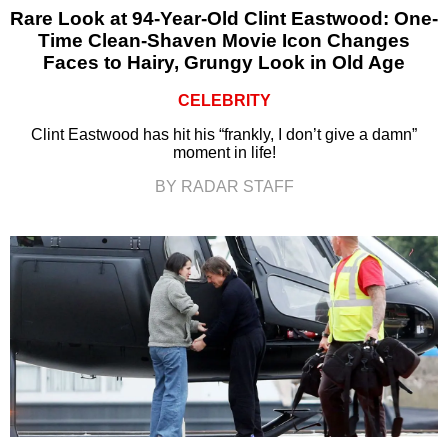
Rare Look at 94-Year-Old Clint Eastwood: One-
Time Clean-Shaven Movie Icon Changes
Faces to Hairy, Grungy Look in Old Age
CELEBRITY
Clint Eastwood has hit his “frankly, I don’t give a damn”
moment in life!
BY RADAR STAFF