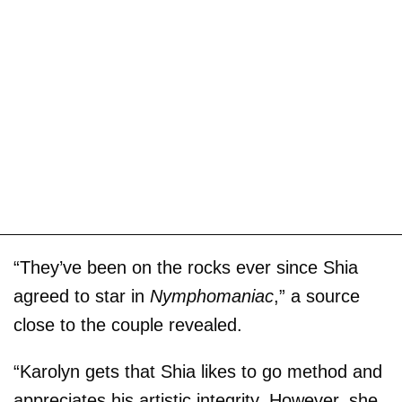
“They’ve been on the rocks ever since Shia
agreed to star in
Nymphomaniac
,” a source
close to the couple revealed.
“Karolyn gets that Shia likes to go method and
appreciates his artistic integrity. However, she