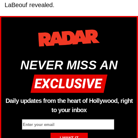
LaBeouf revealed.
NEVER MISS AN
Daily updates from the heart of Hollywood, right
to your inbox