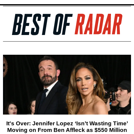
It's Over: Jennifer Lopez ‘Isn’t Wasting Time’
Moving on From Ben Affleck as $550 Million