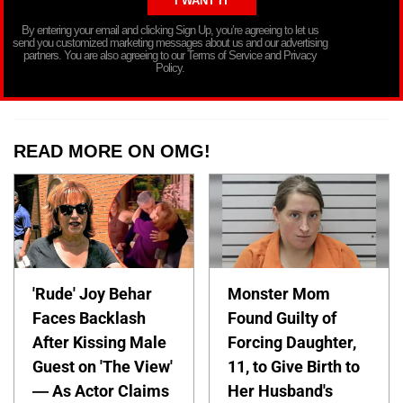
By entering your email and clicking Sign Up, you’re agreeing to let us
send you customized marketing messages about us and our advertising
partners. You are also agreeing to our Terms of Service and Privacy
Policy.
READ MORE ON OMG!
'Rude' Joy Behar
Monster Mom
Faces Backlash
Found Guilty of
After Kissing Male
Forcing Daughter,
Guest on 'The View'
11, to Give Birth to
— As Actor Claims
Her Husband's