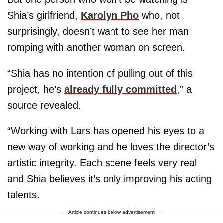
Shia’s girlfriend,
Karolyn Pho
who, not
surprisingly, doesn’t want to see her man
romping with another woman on screen.
“Shia has no intention of pulling out of this
project, he’s
already fully committed
,” a
source revealed.
“Working with Lars has opened his eyes to a
new way of working and he loves the director’s
artistic integrity. Each scene feels very real
and Shia believes it’s only improving his acting
talents.
Article continues below advertisement