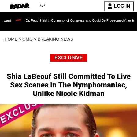
LOG IN
Dr. Fauci Held in Contempt of Congress and Could Be Prosecuted After Invoking the F
HOME
>
OMG
>
BREAKING NEWS
EXCLUSIVE
Shia LaBeouf Still Committed To Live
Sex Scenes In The Nymphomaniac,
Unlike Nicole Kidman