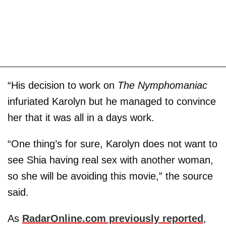
“His decision to work on
The Nymphomaniac
infuriated Karolyn but he managed to convince
her that it was all in a days work.
“One thing’s for sure, Karolyn does not want to
see Shia having real sex with another woman,
so she will be avoiding this movie,” the source
said.
As
RadarOnline.com previously reported
,