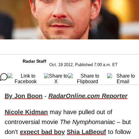
Radar Staff
Oct. 19 2012, Published 7:00 a.m. ET
By Jon Boon
-
RadarOnline.com Reporter
Nicole Kidman
may have pulled out of
controversial movie
The Nymphomaniac
– but
don’t
expect bad boy
Shia LaBeouf
to follow