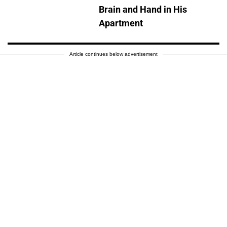
Brain and Hand in His
Apartment
Article continues below advertisement