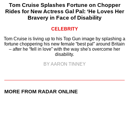
Tom Cruise Splashes Fortune on Chopper
Rides for New Actress Gal Pal: ‘He Loves Her
Bravery in Face of Disability
CELEBRITY
Tom Cruise is living up to his Top Gun image by splashing a
fortune choppering his new female “best pal” around Britain
– after he “fell in love” with the way she's overcome her
disability.
BY AARON TINNEY
MORE FROM RADAR ONLINE