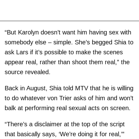
“But Karolyn doesn’t want him having sex with
somebody else – simple. She’s begged Shia to
ask Lars if it’s possible to make the scenes
appear real, rather than shoot them real,” the
source revealed.
Back in August, Shia told MTV that he is willing
to do whatever von Trier asks of him and won’t
balk at performing real sexual acts on screen.
“There’s a disclaimer at the top of the script
that basically says, ‘We’re doing it for real,’”