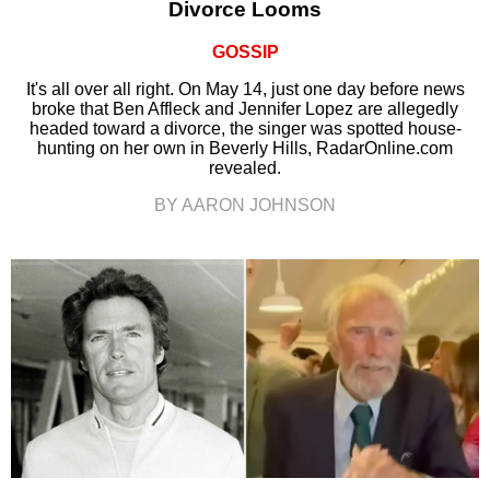
Divorce Looms
GOSSIP
It's all over all right. On May 14, just one day before news
broke that Ben Affleck and Jennifer Lopez are allegedly
headed toward a divorce, the singer was spotted house-
hunting on her own in Beverly Hills, RadarOnline.com
revealed.
BY AARON JOHNSON