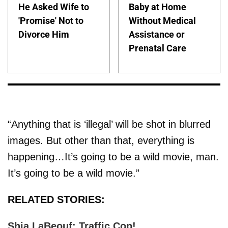
He Asked Wife to
Baby at Home
'Promise' Not to
Without Medical
Divorce Him
Assistance or
Prenatal Care
“Anything that is ‘illegal’ will be shot in blurred
images. But other than that, everything is
happening…It’s going to be a wild movie, man.
It’s going to be a wild movie.”
RELATED STORIES:
Shia LaBeouf: Traffic Cop!