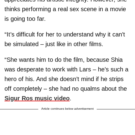
thinks performing a real sex scene in a movie
is going too far.
“It’s difficult for her to understand why it can’t
be simulated – just like in other films.
“She wants him to do the film, because Shia
was desperate to work with Lars – he’s such a
hero of his. And she doesn’t mind if he strips
off completely – she had no qualms about the
Sigur Ros music video
.
Article continues below advertisement