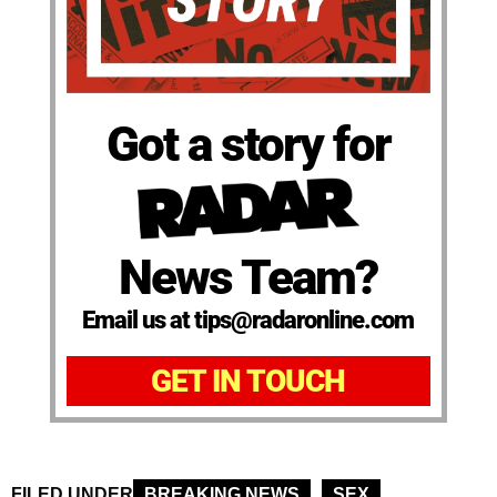
Got a story for
News Team?
Email us at tips@radaronline.com
GET IN TOUCH
FILED UNDER
BREAKING NEWS
SEX