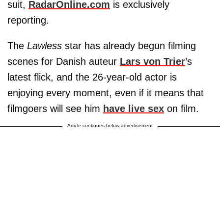
suit,
RadarOnline.com
is exclusively
reporting.
The
Lawless
star has already begun filming
scenes for Danish auteur
Lars von Trier
’s
latest flick, and the 26-year-old actor is
enjoying every moment, even if it means that
filmgoers will see him
have live sex
on film.
Article continues below advertisement