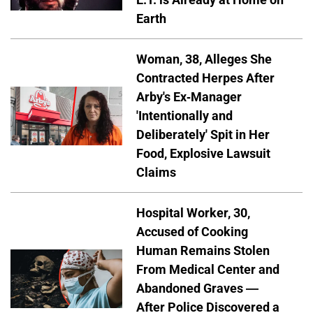
Earth
Woman, 38, Alleges She
Contracted Herpes After
Arby's Ex-Manager
'Intentionally and
Deliberately' Spit in Her
Food, Explosive Lawsuit
Claims
Hospital Worker, 30,
Accused of Cooking
Human Remains Stolen
From Medical Center and
Abandoned Graves —
After Police Discovered a