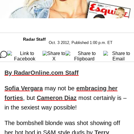
Radar Staff
Oct. 3 2012, Published 1:00 p.m. ET
By RadarOnline.com Staff
Sofia Vergara
may not be
embracing her
forties
, but
Cameron Diaz
most certainly is –
in the sexiest way possible!
The bombshell blonde was shot showing off
her hot bod in S&M style duds by
Terry