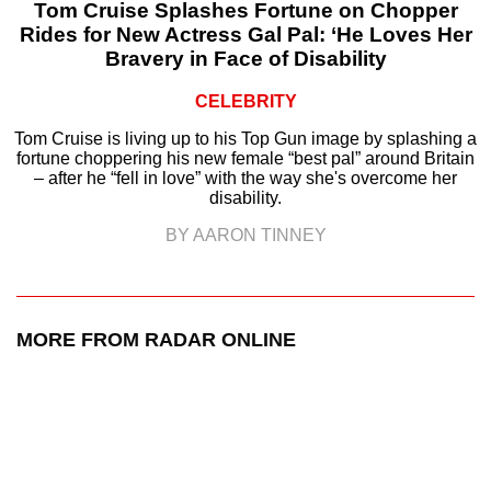
Tom Cruise Splashes Fortune on Chopper
Rides for New Actress Gal Pal: ‘He Loves Her
Bravery in Face of Disability
CELEBRITY
Tom Cruise is living up to his Top Gun image by splashing a
fortune choppering his new female “best pal” around Britain
– after he “fell in love” with the way she's overcome her
disability.
BY AARON TINNEY
MORE FROM RADAR ONLINE