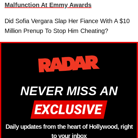
Malfunction At Emmy Awards
Did Sofia Vergara Slap Her Fiance With A $10
Million Prenup To Stop Him Cheating?
NEVER MISS AN
Daily updates from the heart of Hollywood, right
to your inbox