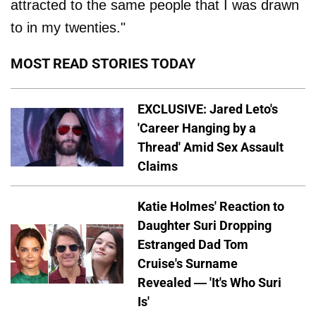
attracted to the same people that I was drawn
to in my twenties."
MOST READ STORIES TODAY
EXCLUSIVE: Jared Leto's
'Career Hanging by a
Thread' Amid Sex Assault
Claims
Katie Holmes' Reaction to
Daughter Suri Dropping
Estranged Dad Tom
Cruise's Surname
Revealed — 'It's Who Suri
Is'