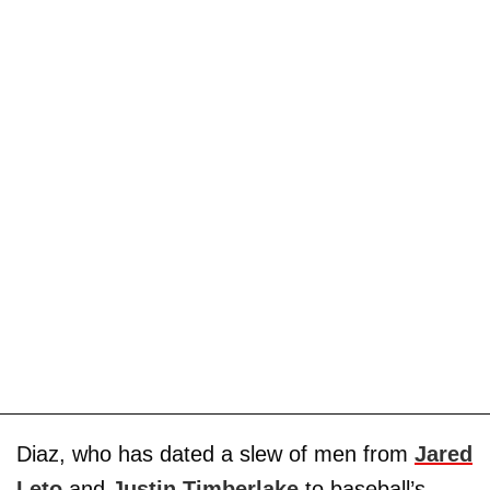
Diaz, who has dated a slew of men from
Jared
Leto
and
Justin Timberlake
to baseball’s