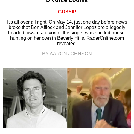
Divorce Looms
GOSSIP
It's all over all right. On May 14, just one day before news
broke that Ben Affleck and Jennifer Lopez are allegedly
headed toward a divorce, the singer was spotted house-
hunting on her own in Beverly Hills, RadarOnline.com
revealed.
BY AARON JOHNSON