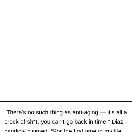
"There's no such thing as anti-aging — it's all a
crock of sh*t, you can't go back in time,” Diaz
candidly claimed. “For the first time in my life