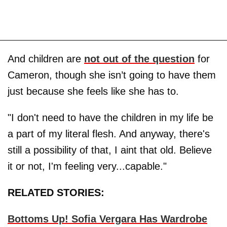
And children are
not out of the question
for
Cameron, though she isn’t going to have them
just because she feels like she has to.
"I don't need to have the children in my life be
a part of my literal flesh. And anyway, there's
still a possibility of that, I aint that old. Believe
it or not, I'm feeling very...capable."
RELATED STORIES:
Bottoms Up! Sofia Vergara Has Wardrobe