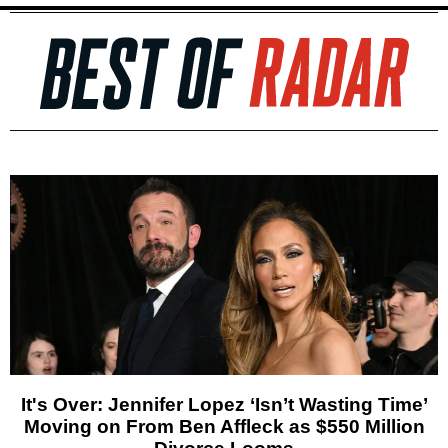
It's Over: Jennifer Lopez ‘Isn’t Wasting Time’
Moving on From Ben Affleck as $550 Million