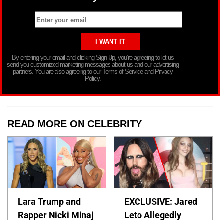
By entering your email and clicking Sign Up, you’re agreeing to let us
send you customized marketing messages about us and our advertising
partners. You are also agreeing to our Terms of Service and Privacy
Policy.
READ MORE ON CELEBRITY
Lara Trump and
EXCLUSIVE: Jared
Rapper Nicki Minaj
Leto Allegedly