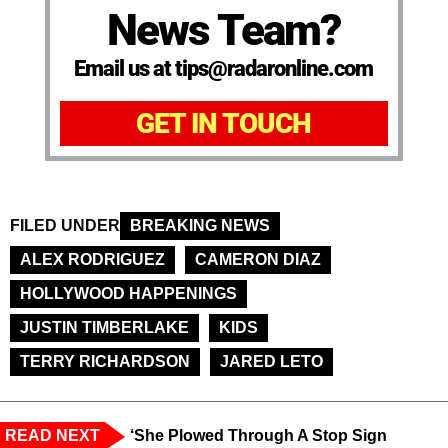
News Team?
Email us at tips@radaronline.com
GET IN TOUCH
FILED UNDER
BREAKING NEWS
ALEX RODRIGUEZ
CAMERON DIAZ
HOLLYWOOD HAPPENINGS
JUSTIN TIMBERLAKE
KIDS
TERRY RICHARDSON
JARED LETO
READ NEXT
‘She Plowed Through A Stop Sign