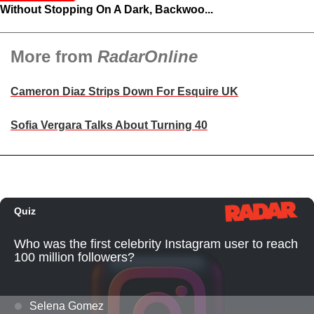
Without Stopping On A Dark, Backwoo...
More from
RadarOnline
Cameron Diaz Strips Down For Esquire UK
Sofia Vergara Talks About Turning 40