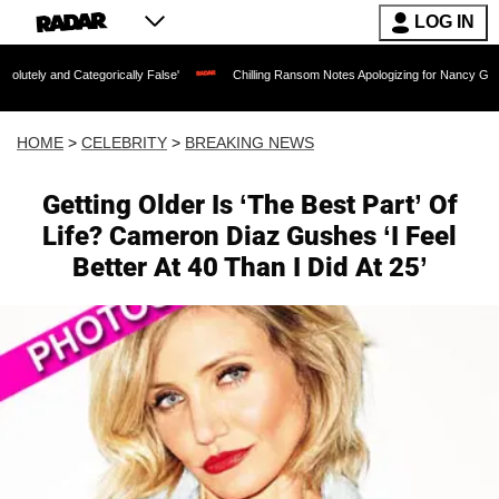
LOG IN
tegorically False'
Chilling Ransom Notes Apologizing for Nancy Guthrie's Death Re
HOME
>
CELEBRITY
>
BREAKING NEWS
Getting Older Is ‘The Best Part’ Of
Life? Cameron Diaz Gushes ‘I Feel
Better At 40 Than I Did At 25’