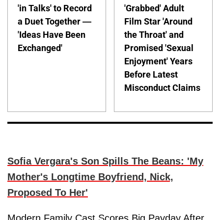
'in Talks' to Record
'Grabbed' Adult
a Duet Together —
Film Star 'Around
'Ideas Have Been
the Throat' and
Exchanged'
Promised 'Sexual
Enjoyment' Years
Before Latest
Misconduct Claims
Sofia Vergara's Son Spills The Beans: 'My
Mother's Longtime Boyfriend, Nick,
Proposed To Her'
Modern Family Cast Scores Big Payday After