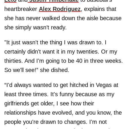
heartbreaker
Alex Rodriguez
, explains that
she has never walked down the aisle because
she simply wasn’t ready.
"It just wasn't the thing I was drawn to. I
certainly didn't want it in my twenties. Or my
thirties. And I'm going to be 40 in three weeks.
So we'll see!” she dished.
“I'd always wanted to get hitched in Vegas at
least three times. It's funny because as my
girlfriends get older, I see how their
relationships have evolved, and you know, the
people you're drawn to changes. I'm not