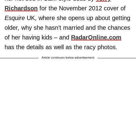
Richardson
for the November 2012 cover of
Esquire
UK, where she opens up about getting
older, why she hasn’t married and the chances
of her having kids – and
RadarOnline.com
has the details as well as the racy photos.
Article continues below advertisement