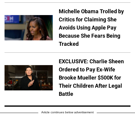
Michelle Obama Trolled by
Critics for Claiming She
Avoids Using Apple Pay
Because She Fears Being
Tracked
EXCLUSIVE: Charlie Sheen
Ordered to Pay Ex-Wife
Brooke Mueller $500K for
Their Children After Legal
Battle
Article continues below advertisement