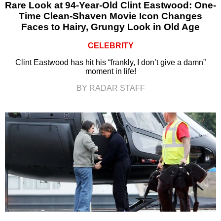
Rare Look at 94-Year-Old Clint Eastwood: One-
Time Clean-Shaven Movie Icon Changes
Faces to Hairy, Grungy Look in Old Age
CELEBRITY
Clint Eastwood has hit his “frankly, I don’t give a damn”
moment in life!
BY RADAR STAFF