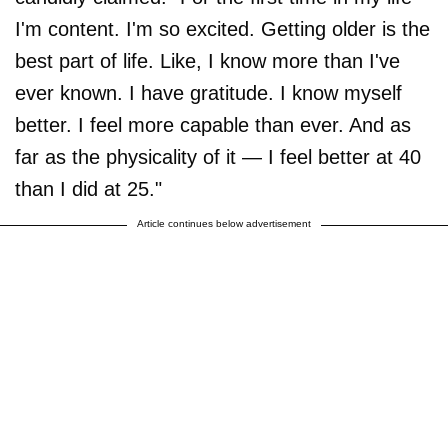
I'm content. I'm so excited. Getting older is the
best part of life. Like, I know more than I've
ever known. I have gratitude. I know myself
better. I feel more capable than ever. And as
far as the physicality of it — I feel better at 40
than I did at 25."
Article continues below advertisement