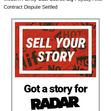
Contract Dispute Settled
Got a story for