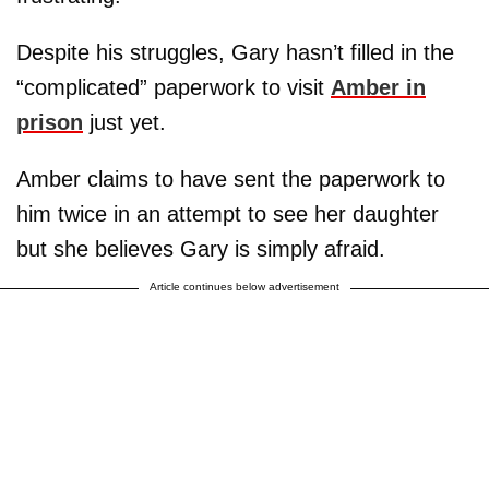
Despite his struggles, Gary hasn’t filled in the
“complicated” paperwork to visit
Amber in
prison
just yet.
Amber claims to have sent the paperwork to
him twice in an attempt to see her daughter
but she believes Gary is simply afraid.
Article continues below advertisement