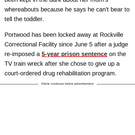
whereabouts because he says he can’t bear to
tell the toddler.
Portwood has been locked away at Rockville
Correctional Facility since June 5 after a judge
re-imposed a
5-year prison sentence
on the
TV train wreck after she chose to give up a
court-ordered drug rehabilitation program.
Article continues below advertisement