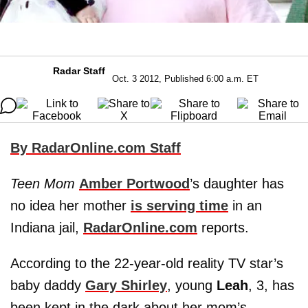
Radar Staff
Oct. 3 2012, Published 6:00 a.m. ET
By RadarOnline.com Staff
Teen Mom
Amber Portwood
’s daughter has
no idea her mother
is serving time
in an
Indiana jail,
RadarOnline.com
reports.
According to the 22-year-old reality TV star’s
baby daddy
Gary Shirley
, young
Leah
, 3, has
been kept in the dark about her mom’s