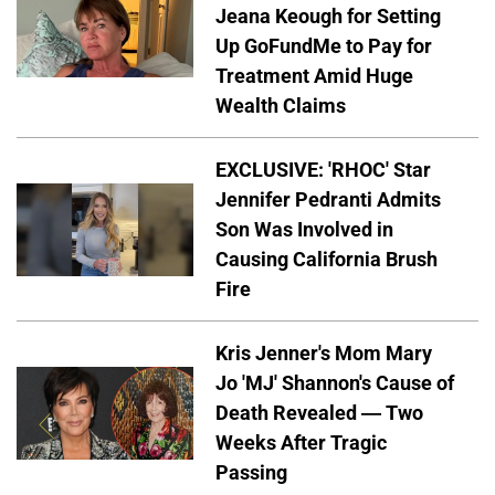
Jeana Keough for Setting
Up GoFundMe to Pay for
Treatment Amid Huge
Wealth Claims
EXCLUSIVE: 'RHOC' Star
Jennifer Pedranti Admits
Son Was Involved in
Causing California Brush
Fire
Kris Jenner's Mom Mary
Jo 'MJ' Shannon's Cause of
Death Revealed — Two
Weeks After Tragic
Passing