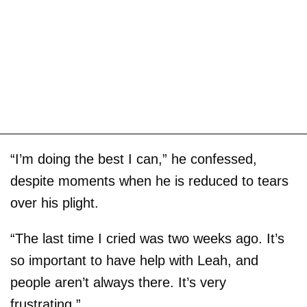
“I’m doing the best I can,” he confessed,
despite moments when he is reduced to tears
over his plight.
“The last time I cried was two weeks ago. It’s
so important to have help with Leah, and
people aren’t always there. It’s very
frustrating.”