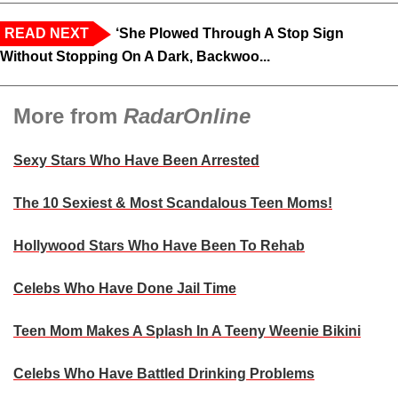
READ NEXT
‘She Plowed Through A Stop Sign
Without Stopping On A Dark, Backwoo...
More from
RadarOnline
Sexy Stars Who Have Been Arrested
The 10 Sexiest & Most Scandalous Teen Moms!
Hollywood Stars Who Have Been To Rehab
Celebs Who Have Done Jail Time
Teen Mom Makes A Splash In A Teeny Weenie Bikini
Celebs Who Have Battled Drinking Problems