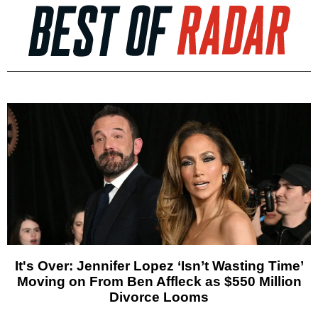
It's Over: Jennifer Lopez ‘Isn’t Wasting Time’
Moving on From Ben Affleck as $550 Million
Divorce Looms