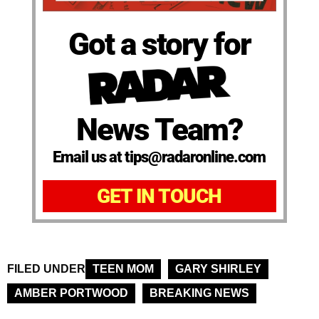
Got a story for
News Team?
Email us at tips@radaronline.com
GET IN TOUCH
FILED UNDER
TEEN MOM
GARY SHIRLEY
AMBER PORTWOOD
BREAKING NEWS