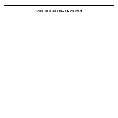
Article continues below advertisement