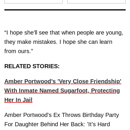
“I hope she’ll see that when people are young,
they make mistakes. I hope she can learn
from ours.”
RELATED STORIES:
Amber Portwood’s 'Very Close Friendship'
With Inmate Named Sugarfoot, Protecting
Her In Jail
Amber Portwood's Ex Throws Birthday Party
For Daughter Behind Her Back: 'It's Hard