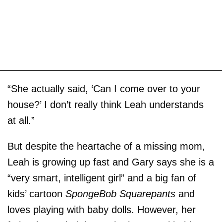
“She actually said, ‘Can I come over to your
house?’ I don’t really think Leah understands
at all.”
But despite the heartache of a missing mom,
Leah is growing up fast and Gary says she is a
“very smart, intelligent girl” and a big fan of
kids’ cartoon
SpongeBob Squarepants
and
loves playing with baby dolls. However, her