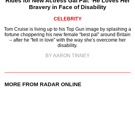
Rides for New Actress Gal Pal: ‘He Loves Her
Bravery in Face of Disability
CELEBRITY
Tom Cruise is living up to his Top Gun image by splashing a
fortune choppering his new female “best pal” around Britain
– after he “fell in love” with the way she's overcome her
disability.
BY AARON TINNEY
MORE FROM RADAR ONLINE