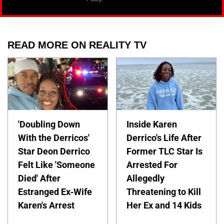
READ MORE ON REALITY TV
'Doubling Down
Inside Karen
With the Derricos'
Derrico's Life After
Star Deon Derrico
Former TLC Star Is
Felt Like 'Someone
Arrested For
Died' After
Allegedly
Estranged Ex-Wife
Threatening to Kill
Karen's Arrest
Her Ex and 14 Kids