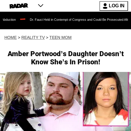
LOG IN
Dr. Fauci Held in Contempt of Congress and Could Be Prosecuted After Invoking th
HOME
>
REALITY TV
>
TEEN MOM
Amber Portwood’s Daughter Doesn’t
Know She’s In Prison!