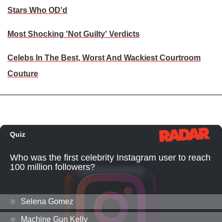
Stars Who OD'd
Most Shocking 'Not Guilty' Verdicts
Celebs In The Best, Worst And Wackiest Courtroom
Couture