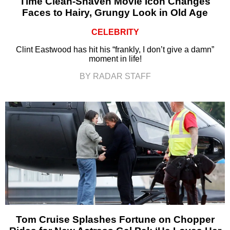
Time Clean-Shaven Movie Icon Changes
Faces to Hairy, Grungy Look in Old Age
CELEBRITY
Clint Eastwood has hit his “frankly, I don’t give a damn”
moment in life!
BY RADAR STAFF
Tom Cruise Splashes Fortune on Chopper