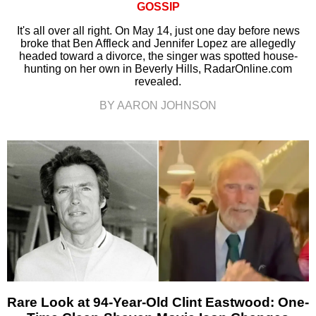
GOSSIP
It's all over all right. On May 14, just one day before news
broke that Ben Affleck and Jennifer Lopez are allegedly
headed toward a divorce, the singer was spotted house-
hunting on her own in Beverly Hills, RadarOnline.com
revealed.
BY AARON JOHNSON
Rare Look at 94-Year-Old Clint Eastwood: One-