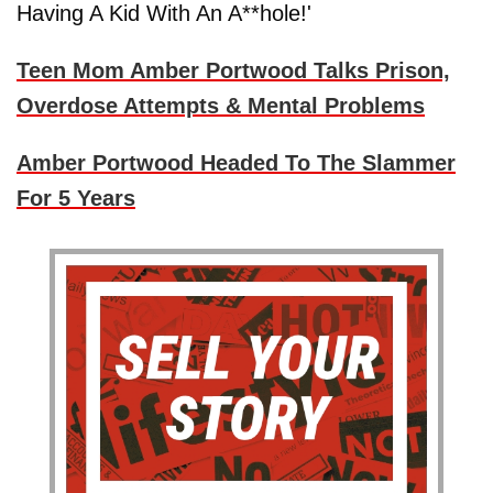
Having A Kid With An A**hole!'
Teen Mom Amber Portwood Talks Prison,
Overdose Attempts & Mental Problems
Amber Portwood Headed To The Slammer
For 5 Years