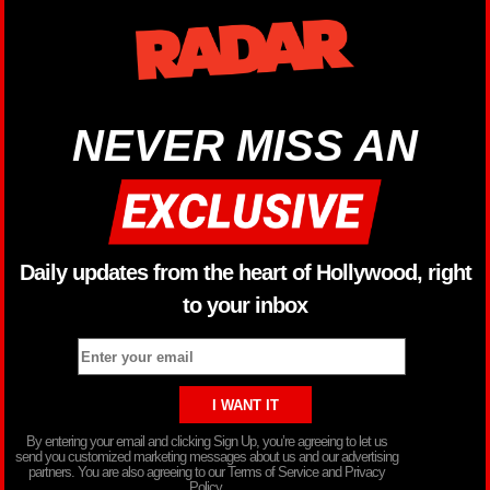
NEVER MISS AN
Daily updates from the heart of Hollywood, right
to your inbox
By entering your email and clicking Sign Up, you’re agreeing to let us
send you customized marketing messages about us and our advertising
partners. You are also agreeing to our Terms of Service and Privacy
Policy.