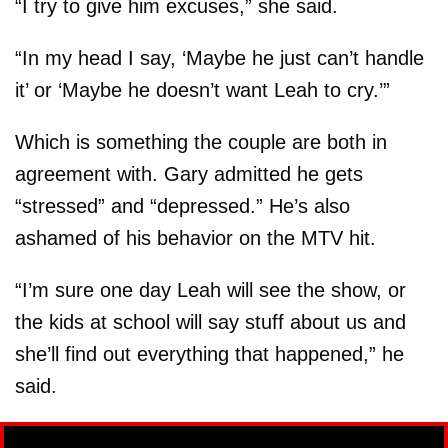
“I try to give him excuses,” she said.
“In my head I say, ‘Maybe he just can’t handle
it’ or ‘Maybe he doesn’t want Leah to cry.’”
Which is something the couple are both in
agreement with. Gary admitted he gets
“stressed” and “depressed.” He’s also
ashamed of his behavior on the MTV hit.
“I’m sure one day Leah will see the show, or
the kids at school will say stuff about us and
she’ll find out everything that happened,” he
said.