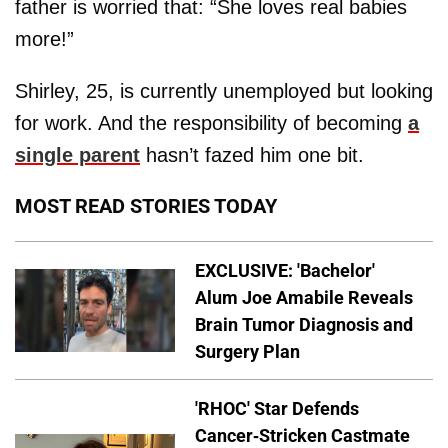
father is worried that: “She loves real babies
more!”
Shirley, 25, is currently unemployed but looking
for work. And the responsibility of becoming
a
single parent
hasn’t fazed him one bit.
MOST READ STORIES TODAY
EXCLUSIVE: 'Bachelor'
Alum Joe Amabile Reveals
Brain Tumor Diagnosis and
Surgery Plan
'RHOC' Star Defends
Cancer-Stricken Castmate