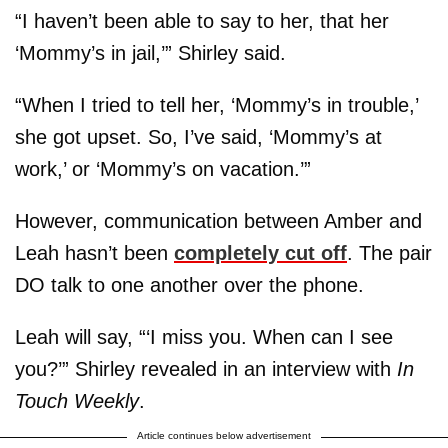
“I haven’t been able to say to her, that her
‘Mommy’s in jail,’” Shirley said.
“When I tried to tell her, ‘Mommy’s in trouble,’
she got upset. So, I’ve said, ‘Mommy’s at
work,’ or ‘Mommy’s on vacation.’”
However, communication between Amber and
Leah hasn’t been
completely cut off
. The pair
DO talk to one another over the phone.
Leah will say, “‘I miss you. When can I see
you?’” Shirley revealed in an interview with
In
Touch Weekly
.
Article continues below advertisement