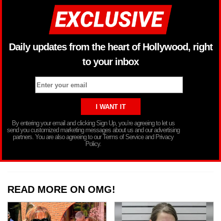
Daily updates from the heart of Hollywood, right
to your inbox
By entering your email and clicking Sign Up, you’re agreeing to let us
send you customized marketing messages about us and our advertising
partners. You are also agreeing to our Terms of Service and Privacy
Policy.
READ MORE ON OMG!