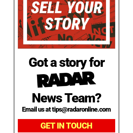
Got a story for
News Team?
Email us at tips@radaronline.com
GET IN TOUCH