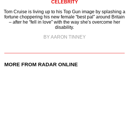
CELEBRITY
Tom Cruise is living up to his Top Gun image by splashing a
fortune choppering his new female “best pal” around Britain
– after he “fell in love” with the way she's overcome her
disability.
BY AARON TINNEY
MORE FROM RADAR ONLINE