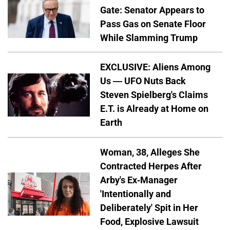
Gate: Senator Appears to
Pass Gas on Senate Floor
While Slamming Trump
EXCLUSIVE: Aliens Among
Us — UFO Nuts Back
Steven Spielberg's Claims
E.T. is Already at Home on
Earth
Woman, 38, Alleges She
Contracted Herpes After
Arby's Ex-Manager
'Intentionally and
Deliberately' Spit in Her
Food, Explosive Lawsuit