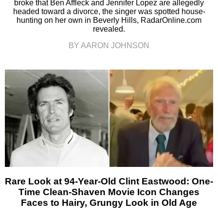
broke that Ben Affleck and Jennifer Lopez are allegedly
headed toward a divorce, the singer was spotted house-
hunting on her own in Beverly Hills, RadarOnline.com
revealed.
BY AARON JOHNSON
Rare Look at 94-Year-Old Clint Eastwood: One-
Time Clean-Shaven Movie Icon Changes
Faces to Hairy, Grungy Look in Old Age