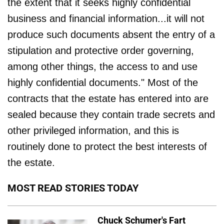
the extent that it seeks highly confidential
business and financial information...it will not
produce such documents absent the entry of a
stipulation and protective order governing,
among other things, the access to and use
highly confidential documents." Most of the
contracts that the estate has entered into are
sealed because they contain trade secrets and
other privileged information, and this is
routinely done to protect the best interests of
the estate.
MOST READ STORIES TODAY
Chuck Schumer's Fart