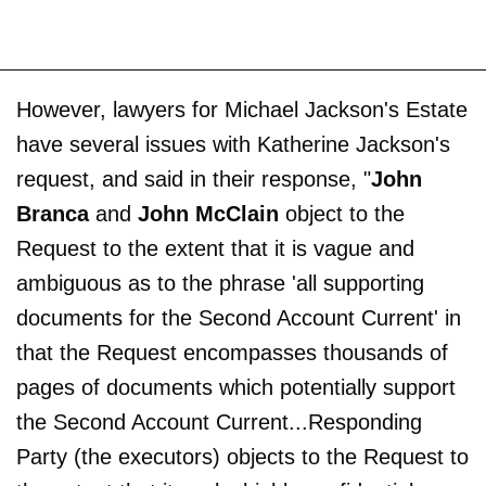
However, lawyers for Michael Jackson's Estate
have several issues with Katherine Jackson's
request, and said in their response, "
John
Branca
and
John McClain
object to the
Request to the extent that it is vague and
ambiguous as to the phrase 'all supporting
documents for the Second Account Current' in
that the Request encompasses thousands of
pages of documents which potentially support
the Second Account Current...Responding
Party (the executors) objects to the Request to