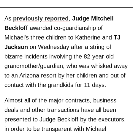
As
previously reported
,
Judge Mitchell
Beckloff
awarded co-guardianship of
Michael's three children to Katherine and
TJ
Jackson
on Wednesday after a string of
bizarre incidents involving the 82-year-old
grandmother/guardian, who was whisked away
to an Arizona resort by her children and out of
contact with the grandkids for 11 days.
Almost all of the major contracts, business
deals and other transactions have all been
presented to Judge Beckloff by the executors,
in order to be transparent with Michael