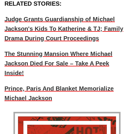
RELATED STORIES:
Judge Grants Guardianship of Michael
Jackson's Kids To Katherine & TJ; Family
Drama During Court Proceedings
The Stunning Mansion Where Michael
Jackson Died For Sale – Take A Peek
Inside!
Prince, Paris And Blanket Memorialize
Michael Jackson