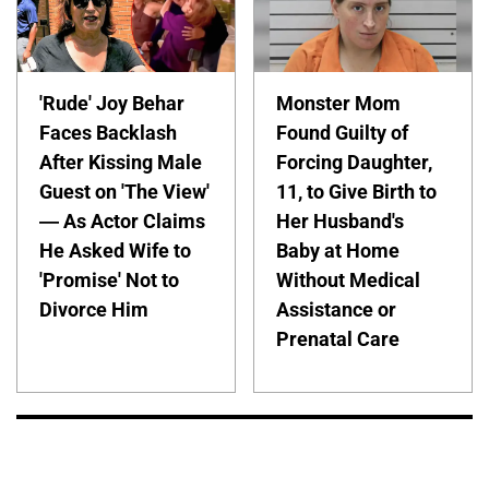
'Rude' Joy Behar
Monster Mom
Faces Backlash
Found Guilty of
After Kissing Male
Forcing Daughter,
Guest on 'The View'
11, to Give Birth to
— As Actor Claims
Her Husband's
He Asked Wife to
Baby at Home
'Promise' Not to
Without Medical
Divorce Him
Assistance or
Prenatal Care