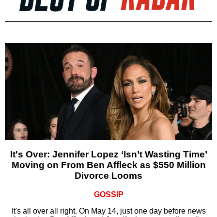
It's Over: Jennifer Lopez ‘Isn’t Wasting Time’
Moving on From Ben Affleck as $550 Million
Divorce Looms
GOSSIP
It's all over all right. On May 14, just one day before news