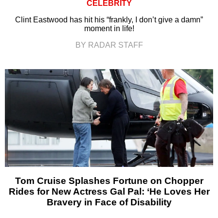
CELEBRITY
Clint Eastwood has hit his “frankly, I don’t give a damn”
moment in life!
BY RADAR STAFF
Tom Cruise Splashes Fortune on Chopper
Rides for New Actress Gal Pal: ‘He Loves Her
Bravery in Face of Disability