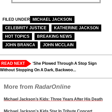
FILED UNDER
MICHAEL JACKSON
CELEBRITY JUSTICE
KATHERINE JACKSON
HOT TOPICS
BREAKING NEWS
JOHN BRANCA
JOHN MCCLAIN
READ NEXT
‘She Plowed Through A Stop Sign
Without Stopping On A Dark, Backwoo...
More from
RadarOnline
Michael Jackson’s Kids: Three Years After His Death
Michael Jackson's Kids Star In Tribute Concert