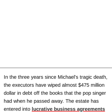
In the three years since Michael's tragic death,
the executors have wiped almost $475 million
dollar in debt off the books that the pop singer
had when he passed away. The estate has
entered into
lucrative business agreements