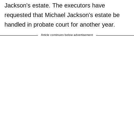
Jackson's estate. The executors have
requested that Michael Jackson's estate be
handled in probate court for another year.
Article continues below advertisement