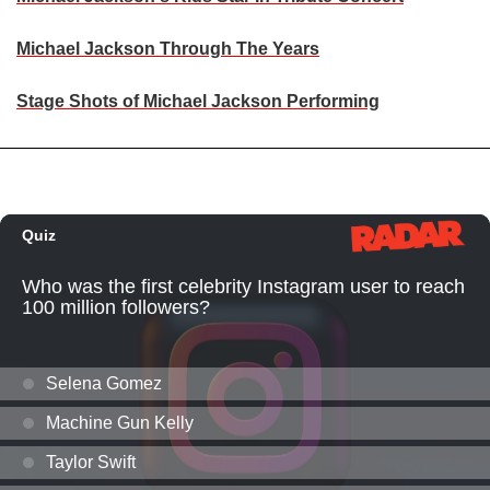
Michael Jackson Through The Years
Stage Shots of Michael Jackson Performing