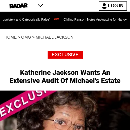
LOG IN
 Categorically False'
Chilling Ransom Notes Apologizing for Nancy Guthrie's Death
HOME
>
OMG
>
MICHAEL JACKSON
EXCLUSIVE
Katherine Jackson Wants An
Extensive Audit Of Michael's Estate