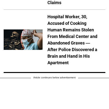
Claims
Hospital Worker, 30,
Accused of Cooking
Human Remains Stolen
From Medical Center and
Abandoned Graves —
After Police Discovered a
Brain and Hand in His
Apartment
Article continues below advertisement