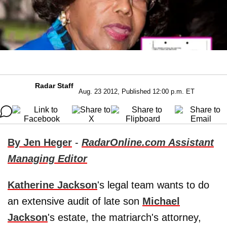
Radar Staff
Aug. 23 2012, Published 12:00 p.m. ET
By Jen Heger
-
RadarOnline.com Assistant
Managing Editor
Katherine Jackson
's legal team wants to do
an extensive audit of late son
Michael
Jackson
's estate, the matriarch's attorney,