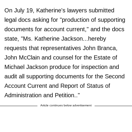
On July 19, Katherine's lawyers submitted
legal docs asking for "production of supporting
documents for account current," and the docs
state, "Ms. Katherine Jackson...hereby
requests that representatives John Branca,
John McClain and counsel for the Estate of
Michael Jackson produce for inspection and
audit all supporting documents for the Second
Account Current and Report of Status of
Administration and Petition.."
Article continues below advertisement