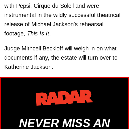
with Pepsi, Cirque du Soleil and were
instrumental in the wildly successful theatrical
release of Michael Jackson's rehearsal
footage,
This Is It
.
Judge Mithcell Beckloff will weigh in on what
documents if any, the estate will turn over to
Katherine Jackson.
NEVER MISS AN