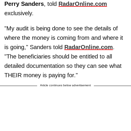
Perry Sanders
, told
RadarOnline.com
exclusively.
"My audit is being done to see the details of
where the money is coming from and where it
is going," Sanders told
RadarOnline.com
.
"The beneficiaries should be entitled to all
detailed documentation so they can see what
THEIR money is paying for."
Article continues below advertisement