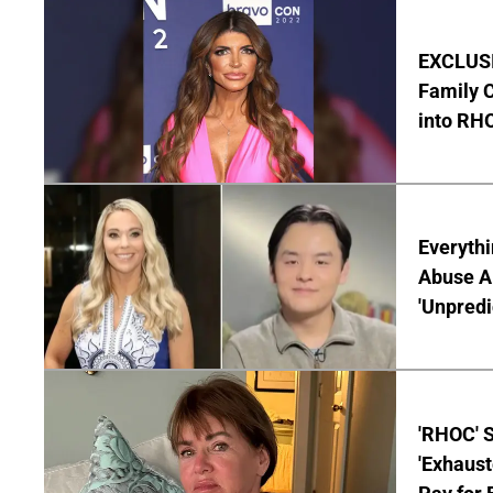
EXCLUSIV
Family C
into RH
Everythi
Abuse Al
'Unpredi
'RHOC' 
'Exhaus