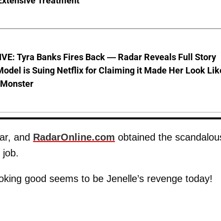
Extensive Treatment
VE: Tyra Banks Fires Back — Radar Reveals Full Story
odel is Suing Netflix for Claiming it Made Her Look Lik
-Monster
ear, and
RadarOnline.com
obtained the scandalou
 job.
looking good seems to be Jenelle’s revenge today!