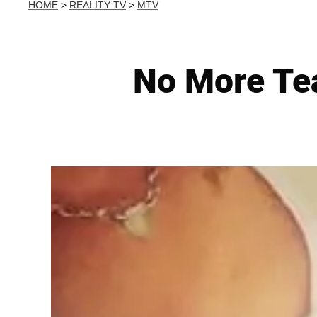
HOME
>
REALITY TV
>
MTV
No More Tea