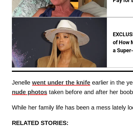
Pay for 
EXCLUSI
of How M
a Super
Jenelle
went under the knife
earlier in the y
nude photos
taken before and after her boob
While her family life has been a mess lately 
RELATED STORIES: