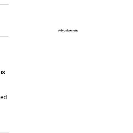
Advertisement
us
ted