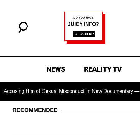
NEWS
REALITY TV
g Him of 'Sexual Misconduct' in New Documentary — 'These Cla
RECOMMENDED