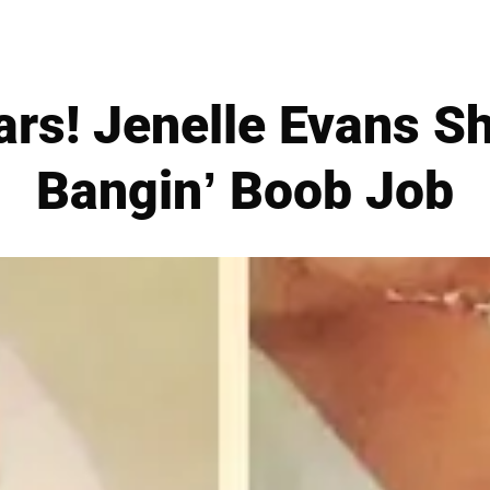
rs! Jenelle Evans S
Bangin’ Boob Job