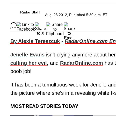
Radar Staff
Aug. 23 2012, Published 5:30 a.m. ET
By Alexis Tereszcuk
-
RadarOnline.com Ent
Jenelle Evans
isn’t crying anymore about h
calling her evil
, and
RadarOnline.com
has t
boob job!
It has been a tumultuous week for Jenelle an
the picture where she’s in a revealing white t-s
MOST READ STORIES TODAY