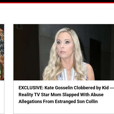
EXCLUSIVE: Kate Gosselin Clobbered by Kid 
Reality TV Star Mom Slapped With Abuse
Allegations From Estranged Son Collin