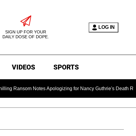
LOG IN
SIGN UP FOR YOUR
DAILY DOSE OF DOPE.
VIDEOS
SPORTS
nsom Notes Apologizing for Nancy Guthrie's Death Released for 