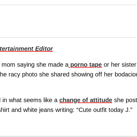
ertainment Editor
er mom saying she made a
porno tape
or her sister
he racy photo she shared showing off her bodacio
d in what seems like a
change of attitude
she pos
hirt and white jeans writing: “Cute outfit today J.”