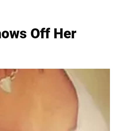
hows Off Her