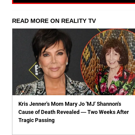
READ MORE ON REALITY TV
Kris Jenner's Mom Mary Jo 'MJ' Shannon's
Cause of Death Revealed — Two Weeks After
Tragic Passing