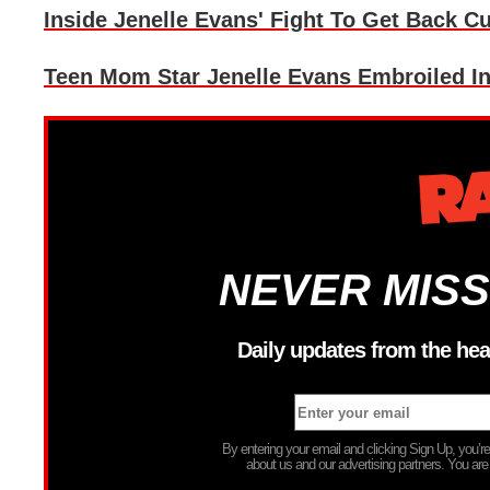
Inside Jenelle Evans' Fight To Get Back 
Teen Mom Star Jenelle Evans Embroiled I
NEVER MISS
Daily updates from the hea
By entering your email and clicking Sign Up, you’
about us and our advertising partners. You are