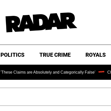
POLITICS
TRUE CRIME
ROYALS
ims are Absolutely and Categorically False'
Chilling Ra