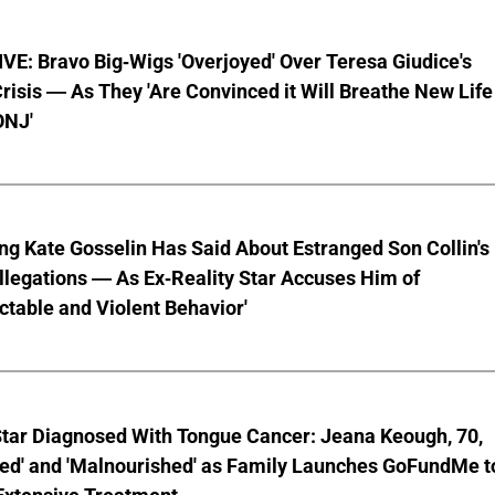
E: Bravo Big-Wigs 'Overjoyed' Over Teresa Giudice's
risis — As They 'Are Convinced it Will Breathe New Life
ONJ'
ng Kate Gosselin Has Said About Estranged Son Collin's
legations — As Ex-Reality Star Accuses Him of
ctable and Violent Behavior'
Star Diagnosed With Tongue Cancer: Jeana Keough, 70,
ted' and 'Malnourished' as Family Launches GoFundMe t