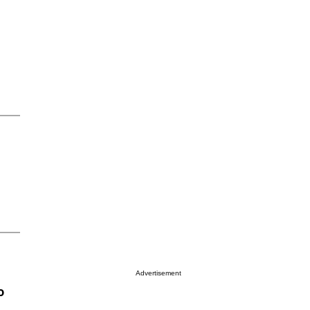
Advertisement
o