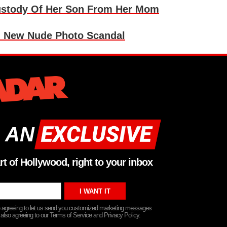
Custody Of Her Son From Her Mom
n New Nude Photo Scandal
 AN
rt of Hollywood, right to your inbox
re agreeing to let us send you customized marketing messages
 also agreeing to our Terms of Service and Privacy Policy.