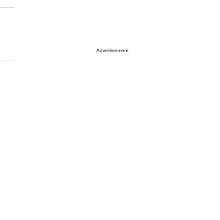
Advertisement