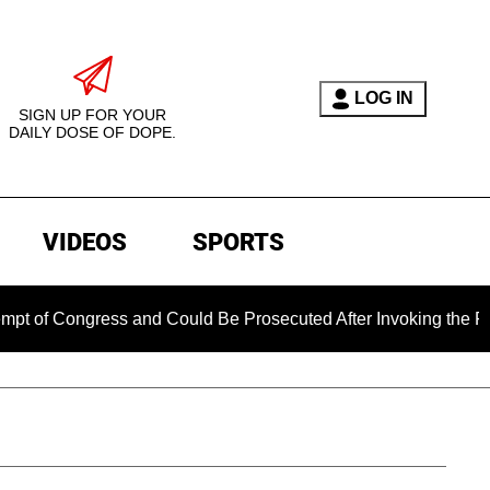
LOG IN
SIGN UP FOR YOUR
DAILY DOSE OF DOPE.
VIDEOS
SPORTS
gress and Could Be Prosecuted After Invoking the Fifth Amend