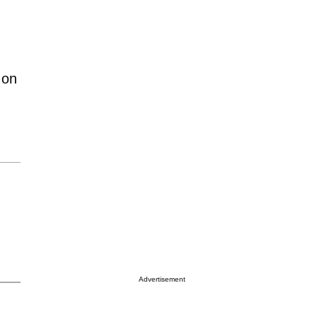
 on
Advertisement