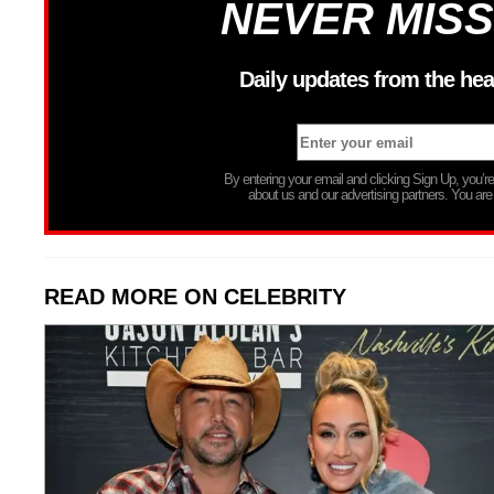
NEVER MISS
Daily updates from the hea
By entering your email and clicking Sign Up, you’
about us and our advertising partners. You are
READ MORE ON CELEBRITY