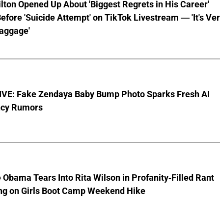
lton Opened Up About 'Biggest Regrets in His Career'
fore 'Suicide Attempt' on TikTok Livestream — 'It's Ve
aggage'
VE: Fake Zendaya Baby Bump Photo Sparks Fresh AI
cy Rumors
 Obama Tears Into Rita Wilson in Profanity-Filled Rant
ing on Girls Boot Camp Weekend Hike