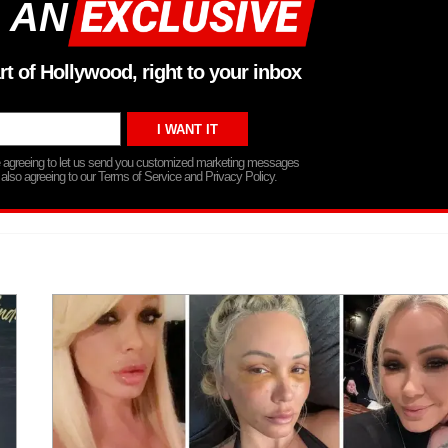
 AN
rt of Hollywood, right to your inbox
re agreeing to let us send you customized marketing messages
 also agreeing to our Terms of Service and Privacy Policy.