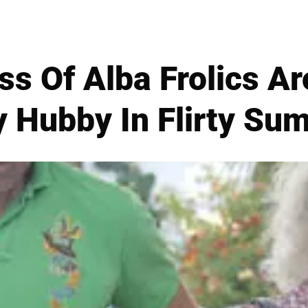
s Of Alba Frolics A
y Hubby In Flirty Su