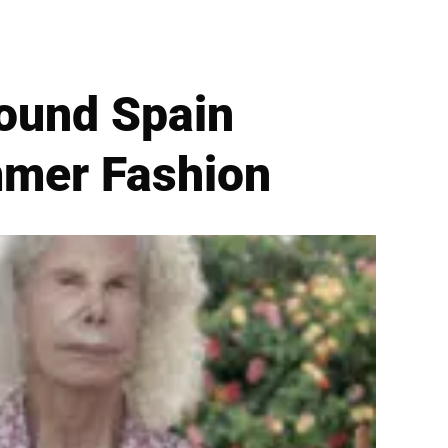
round Spain
mmer Fashion