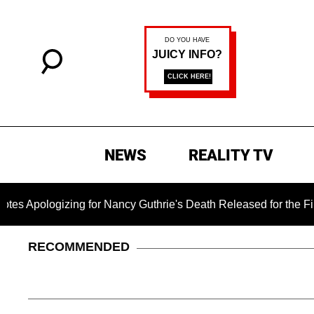
NEWS
REALITY TV
zing for Nancy Guthrie's Death Released for the First Time 6 M
RECOMMENDED