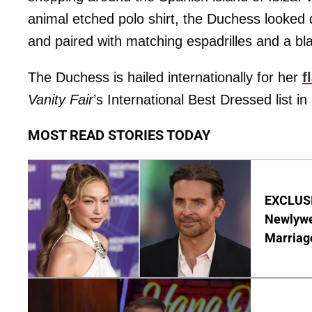
animal etched polo shirt, the Duchess looked di
and paired with matching espadrilles and a b
The Duchess is hailed internationally for her
f
Vanity Fair
’s International Best Dressed list in
MOST READ STORIES TODAY
EXCLUSI
Newlywe
Marriag