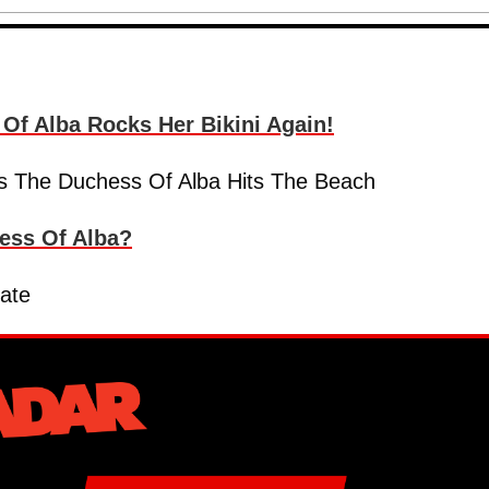
Of Alba Rocks Her Bikini Again!
ess The Duchess Of Alba Hits The Beach
hess Of Alba?
Date