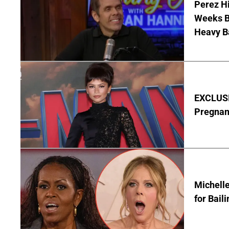
Perez Hi
Weeks Be
Heavy B
EXCLUSI
Pregnan
Michelle
for Bail