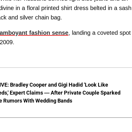
vine in a floral printed shirt dress belted in a sash
lack and silver chain bag.
lamboyant fashion sense
, landing a coveted spot
 2009.
VE: Bradley Cooper and Gigi Hadid 'Look Like
ds,' Expert Claims — After Private Couple Sparked
e Rumors With Wedding Bands