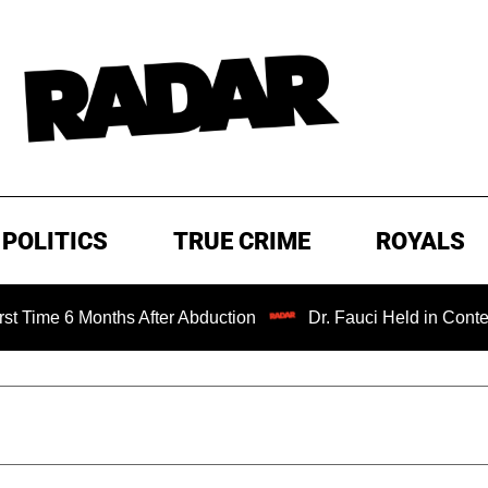
POLITICS
TRUE CRIME
ROYALS
onths After Abduction
Dr. Fauci Held in Contempt of Con