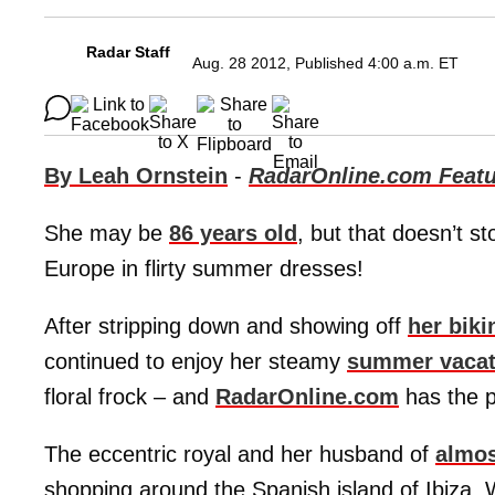
Radar Staff
Aug. 28 2012, Published 4:00 a.m. ET
By Leah Ornstein
-
RadarOnline.com Featu
She may be
86 years old
, but that doesn’t s
Europe in flirty summer dresses!
After stripping down and showing off
her biki
continued to enjoy her steamy
summer vacat
floral frock – and
RadarOnline.com
has the p
The eccentric royal and her husband of
almos
shopping around the Spanish island of Ibiza. 