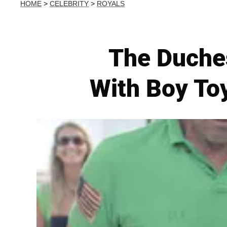
HOME
>
CELEBRITY
>
ROYALS
The Duches
With Boy To