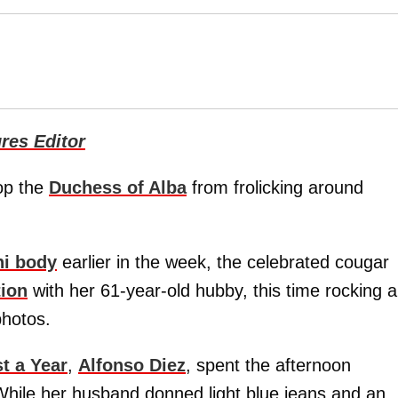
res Editor
top the
Duchess of Alba
from frolicking around
ni body
earlier in the week, the celebrated cougar
ion
with her 61-year-old hubby, this time rocking a
hotos.
t a Year
,
Alfonso Diez
, spent the afternoon
While her husband donned light blue jeans and an