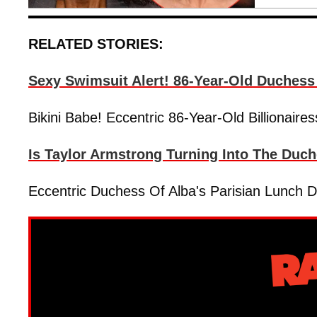
RELATED STORIES:
Sexy Swimsuit Alert! 86-Year-Old Duchess 
Bikini Babe! Eccentric 86-Year-Old Billionair
Is Taylor Armstrong Turning Into The Duc
Eccentric Duchess Of Alba's Parisian Lunch 