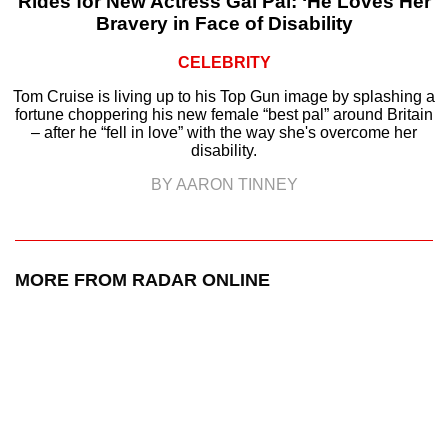
Rides for New Actress Gal Pal: ‘He Loves Her
Bravery in Face of Disability
CELEBRITY
Tom Cruise is living up to his Top Gun image by splashing a
fortune choppering his new female “best pal” around Britain
– after he “fell in love” with the way she's overcome her
disability.
BY AARON TINNEY
MORE FROM RADAR ONLINE