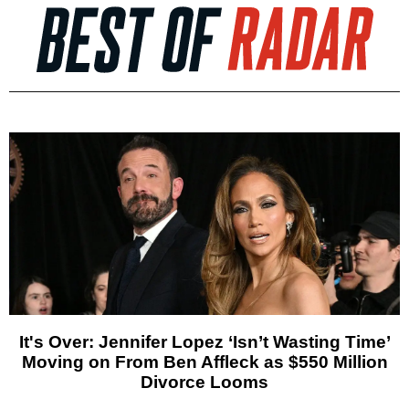
It's Over: Jennifer Lopez ‘Isn’t Wasting Time’
Moving on From Ben Affleck as $550 Million
Divorce Looms