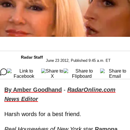
Radar Staff
June 23 2012, Published 9:45 a.m. ET
By Amber Goodhand
-
RadarOnline.com
News Editor
Harsh words for a best friend.
Real Housewives of New York
star
Ramona