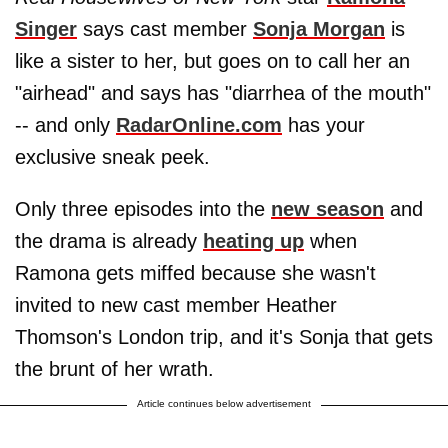
Singer
says cast member
Sonja Morgan
is
like a sister to her, but goes on to call her an
"airhead" and says has "diarrhea of the mouth"
-- and only
RadarOnline.com
has your
exclusive sneak peek.
Only three episodes into the
new season
and
the drama is already
heating up
when
Ramona gets miffed because she wasn't
invited to new cast member Heather
Thomson's London trip, and it's Sonja that gets
the brunt of her wrath.
Article continues below advertisement