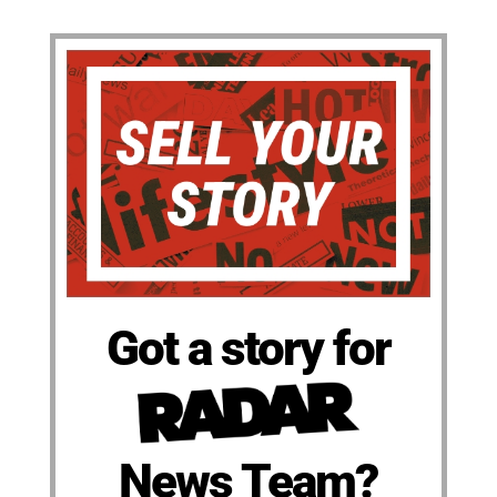
Got a story for
News Team?