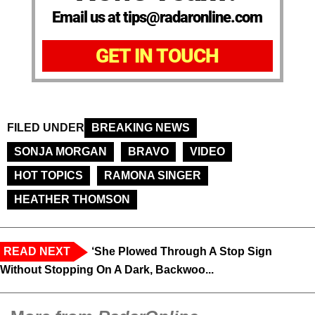
Email us at tips@radaronline.com
GET IN TOUCH
FILED UNDER
BREAKING NEWS
SONJA MORGAN
BRAVO
VIDEO
HOT TOPICS
RAMONA SINGER
HEATHER THOMSON
READ NEXT
‘She Plowed Through A Stop Sign
Without Stopping On A Dark, Backwoo...