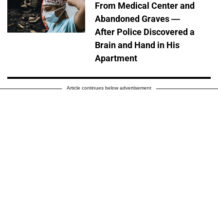
From Medical Center and
Abandoned Graves —
After Police Discovered a
Brain and Hand in His
Apartment
Article continues below advertisement