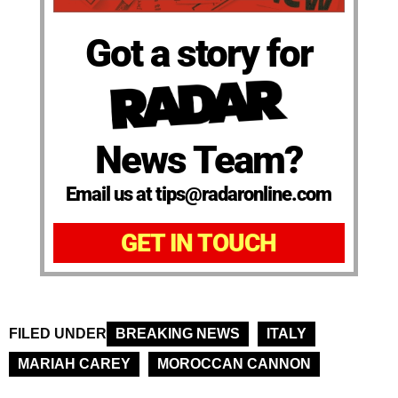
Got a story for
News Team?
Email us at tips@radaronline.com
GET IN TOUCH
FILED UNDER
BREAKING NEWS
ITALY
MARIAH CAREY
MOROCCAN CANNON