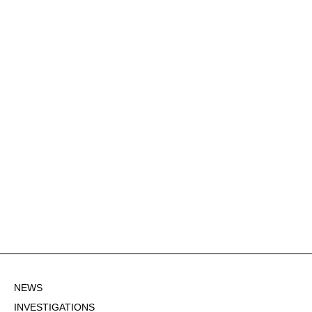
NEWS
INVESTIGATIONS