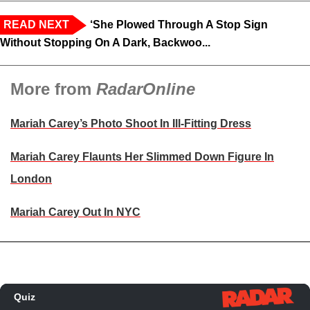
READ NEXT
‘She Plowed Through A Stop Sign
Without Stopping On A Dark, Backwoo...
More from
RadarOnline
Mariah Carey’s Photo Shoot In Ill-Fitting Dress
Mariah Carey Flaunts Her Slimmed Down Figure In
London
Mariah Carey Out In NYC