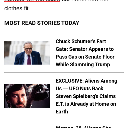
clothes fit.
MOST READ STORIES TODAY
Chuck Schumer's Fart
Gate: Senator Appears to
Pass Gas on Senate Floor
While Slamming Trump
EXCLUSIVE: Aliens Among
Us — UFO Nuts Back
Steven Spielberg's Claims
E.T. is Already at Home on
Earth