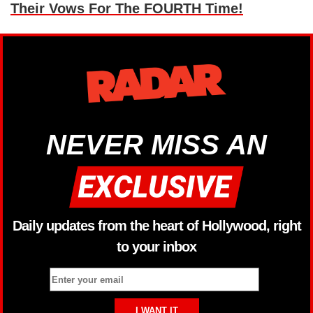
Their Vows For The FOURTH Time!
NEVER MISS AN
Daily updates from the heart of Hollywood, right
to your inbox