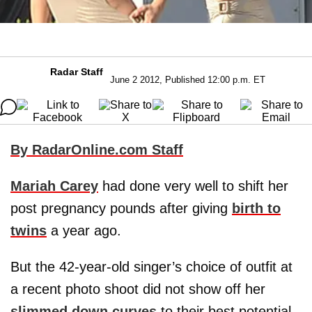
Radar Staff
June 2 2012, Published 12:00 p.m. ET
By RadarOnline.com Staff
Mariah Carey
had done very well to shift her
post pregnancy pounds after giving
birth to
twins
a year ago.
But the 42-year-old singer’s choice of outfit at
a recent photo shoot did not show off her
slimmed down curves
to their best potential,