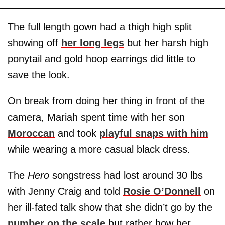
The full length gown had a thigh high split
showing off
her long legs
but her harsh high
ponytail and gold hoop earrings did little to
save the look.
On break from doing her thing in front of the
camera, Mariah spent time with her son
Moroccan
and took
playful snaps with him
while wearing a more casual black dress.
The
Hero
songstress had lost around 30 lbs
with Jenny Craig and told
Rosie O’Donnell
on
her ill-fated talk show that she didn’t go by the
number on the scale
but rather how her