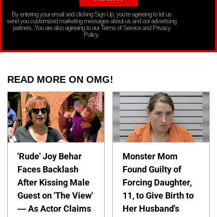
By entering your email and clicking Sign Up, you’re agreeing to let us
send you customized marketing messages about us and our advertising
partners. You are also agreeing to our Terms of Service and Privacy
Policy.
READ MORE ON OMG!
'Rude' Joy Behar
Monster Mom
Faces Backlash
Found Guilty of
After Kissing Male
Forcing Daughter,
Guest on 'The View'
11, to Give Birth to
— As Actor Claims
Her Husband's