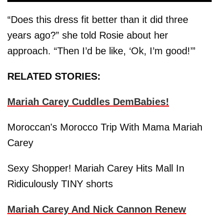
“Does this dress fit better than it did three
years ago?” she told Rosie about her
approach. “Then I’d be like, ‘Ok, I’m good!’”
RELATED STORIES:
Mariah Carey Cuddles DemBabies!
Moroccan's Morocco Trip With Mama Mariah
Carey
Sexy Shopper! Mariah Carey Hits Mall In
Ridiculously TINY shorts
Mariah Carey And Nick Cannon Renew