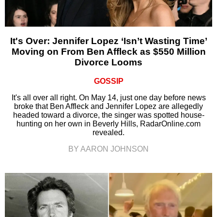
It's Over: Jennifer Lopez ‘Isn’t Wasting Time’
Moving on From Ben Affleck as $550 Million
Divorce Looms
GOSSIP
It's all over all right. On May 14, just one day before news
broke that Ben Affleck and Jennifer Lopez are allegedly
headed toward a divorce, the singer was spotted house-
hunting on her own in Beverly Hills, RadarOnline.com
revealed.
BY AARON JOHNSON