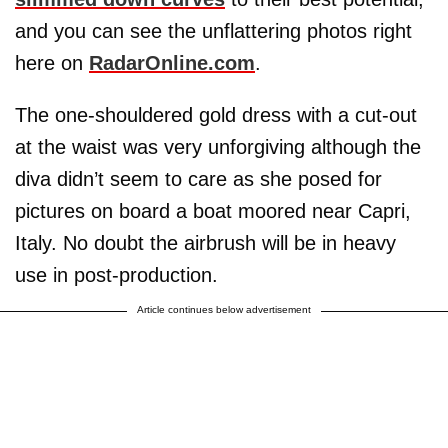
and you can see the unflattering photos right
here on
RadarOnline.com
.
The one-shouldered gold dress with a cut-out
at the waist was very unforgiving although the
diva didn’t seem to care as she posed for
pictures on board a boat moored near Capri,
Italy. No doubt the airbrush will be in heavy
use in post-production.
Article continues below advertisement