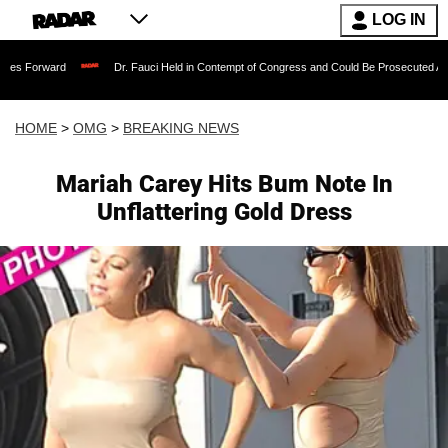
LOG IN
Dr. Fauci Held in Contempt of Congress and Could Be Prosecuted After Invoking
HOME
>
OMG
>
BREAKING NEWS
Mariah Carey Hits Bum Note In
Unflattering Gold Dress