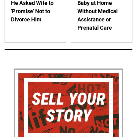
He Asked Wife to
Baby at Home
'Promise' Not to
Without Medical
Divorce Him
Assistance or
Prenatal Care