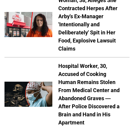
Woman, 38, Alleges She
Contracted Herpes After
Arby's Ex-Manager
'Intentionally and
Deliberately' Spit in Her
Food, Explosive Lawsuit
Claims
Hospital Worker, 30,
Accused of Cooking
Human Remains Stolen
From Medical Center and
Abandoned Graves —
After Police Discovered a
Brain and Hand in His
Apartment