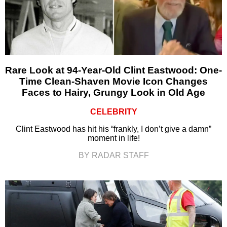
Rare Look at 94-Year-Old Clint Eastwood: One-
Time Clean-Shaven Movie Icon Changes
Faces to Hairy, Grungy Look in Old Age
CELEBRITY
Clint Eastwood has hit his “frankly, I don’t give a damn”
moment in life!
BY RADAR STAFF