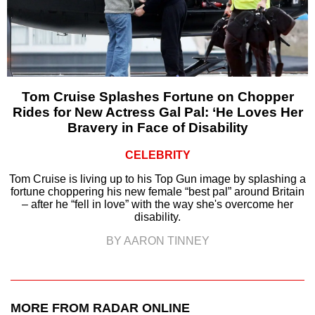
Tom Cruise Splashes Fortune on Chopper
Rides for New Actress Gal Pal: ‘He Loves Her
Bravery in Face of Disability
CELEBRITY
Tom Cruise is living up to his Top Gun image by splashing a
fortune choppering his new female “best pal” around Britain
– after he “fell in love” with the way she's overcome her
disability.
BY AARON TINNEY
MORE FROM RADAR ONLINE