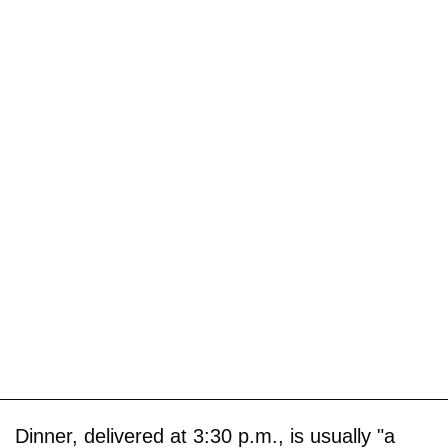
Dinner, delivered at 3:30 p.m., is usually "a