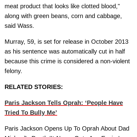
meat product that looks like clotted blood,"
along with green beans, corn and cabbage,
said Wass.
Murray, 59, is set for release in October 2013
as his sentence was automatically cut in half
because this crime is considered a non-violent
felony.
RELATED STORIES:
Paris Jackson Tells Oprah: ‘People Have
Tried To Bully Me’
Paris Jackson Opens Up To Oprah About Dad