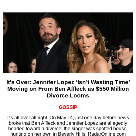
It's Over: Jennifer Lopez ‘Isn’t Wasting Time’
Moving on From Ben Affleck as $550 Million
Divorce Looms
GOSSIP
It's all over all right. On May 14, just one day before news
broke that Ben Affleck and Jennifer Lopez are allegedly
headed toward a divorce, the singer was spotted house-
hunting on her own in Beverly Hills, RadarOnline.com