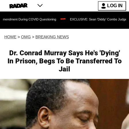
LOG IN
 During COVID Questioning
EXCLUSIVE: Sean 'Diddy' Combs Judge Rejects Rapper'
HOME
>
OMG
>
BREAKING NEWS
Dr. Conrad Murray Says He's 'Dying'
In Prison, Begs To Be Transferred To
Jail