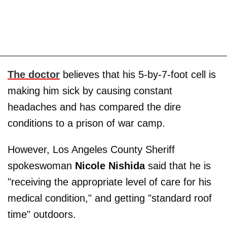
The doctor
believes that his 5-by-7-foot cell is
making him sick by causing constant
headaches and has compared the dire
conditions to a prison of war camp.
However, Los Angeles County Sheriff
spokeswoman
Nicole Nishida
said that he is
"receiving the appropriate level of care for his
medical condition," and getting "standard roof
time" outdoors.