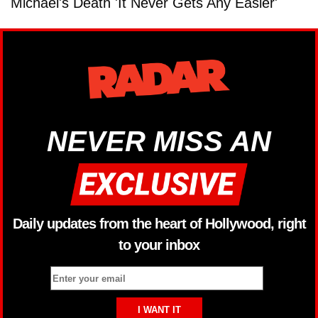
Michael's Death 'It Never Gets Any Easier'
NEVER MISS AN
Daily updates from the heart of Hollywood, right
to your inbox