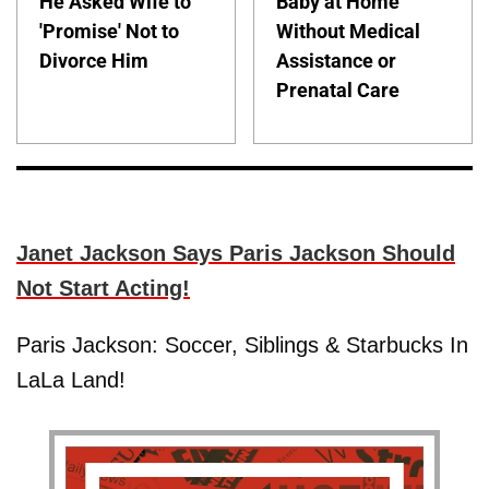
He Asked Wife to
Baby at Home
'Promise' Not to
Without Medical
Divorce Him
Assistance or
Prenatal Care
Janet Jackson Says Paris Jackson Should
Not Start Acting!
Paris Jackson: Soccer, Siblings & Starbucks In
LaLa Land!