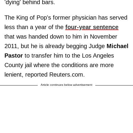
'dying' behind bars.
The King of Pop's former physician has served
less than a year of the
four-year sentence
that was handed down to him in November
2011, but he is already begging Judge
Michael
Pastor
to transfer him to the Los Angeles
County jail where the conditions are more
lenient, reported Reuters.com.
Article continues below advertisement