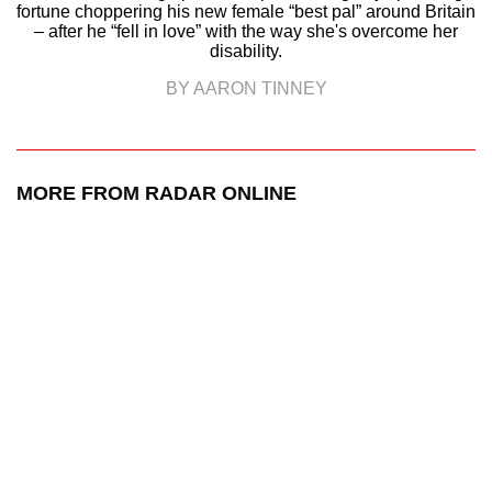
fortune choppering his new female “best pal” around Britain
– after he “fell in love” with the way she's overcome her
disability.
BY AARON TINNEY
MORE FROM RADAR ONLINE