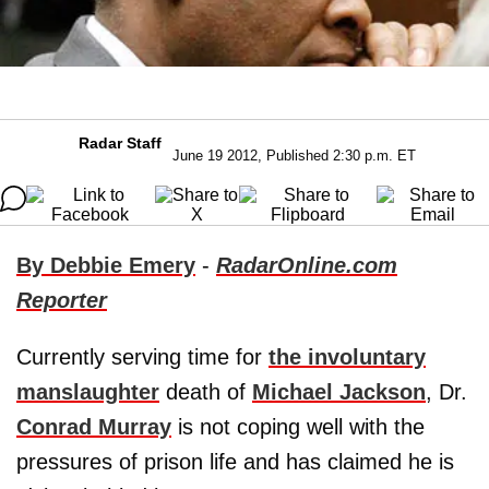
Radar Staff
June 19 2012, Published 2:30 p.m. ET
By Debbie Emery
-
RadarOnline.com
Reporter
Currently serving time for
the involuntary
manslaughter
death of
Michael Jackson
, Dr.
Conrad Murray
is not coping well with the
pressures of prison life and has claimed he is