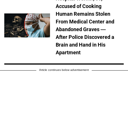
Accused of Cooking
Human Remains Stolen
From Medical Center and
Abandoned Graves —
After Police Discovered a
Brain and Hand in His
Apartment
Article continues below advertisement