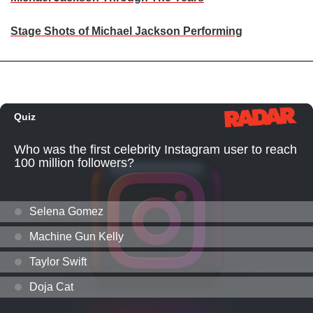
Stage Shots of Michael Jackson Performing