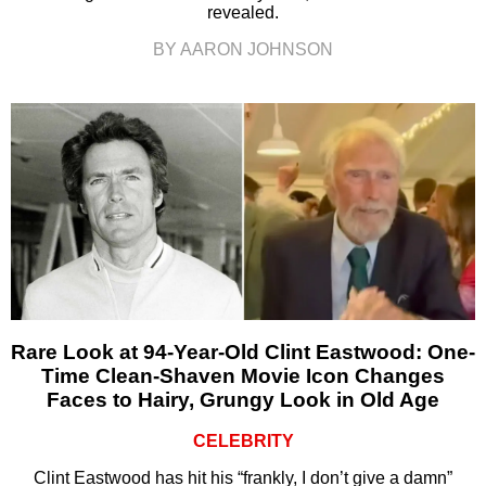
revealed.
BY AARON JOHNSON
Rare Look at 94-Year-Old Clint Eastwood: One-
Time Clean-Shaven Movie Icon Changes
Faces to Hairy, Grungy Look in Old Age
CELEBRITY
Clint Eastwood has hit his “frankly, I don’t give a damn”