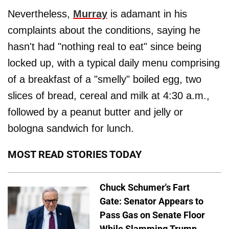
Nevertheless,
Murray
is adamant in his
complaints about the conditions, saying he
hasn't had "nothing real to eat" since being
locked up, with a typical daily menu comprising
of a breakfast of a "smelly" boiled egg, two
slices of bread, cereal and milk at 4:30 a.m.,
followed by a peanut butter and jelly or
bologna sandwich for lunch.
MOST READ STORIES TODAY
Chuck Schumer's Fart
Gate: Senator Appears to
Pass Gas on Senate Floor
While Slamming Trump