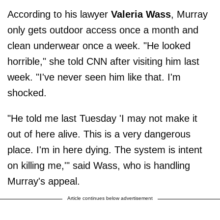
According to his lawyer
Valeria Wass
, Murray
only gets outdoor access once a month and
clean underwear once a week. "He looked
horrible," she told CNN after visiting him last
week. "I've never seen him like that. I'm
shocked.
"He told me last Tuesday 'I may not make it
out of here alive. This is a very dangerous
place. I'm in here dying. The system is intent
on killing me,'" said Wass, who is handling
Murray's appeal.
Article continues below advertisement