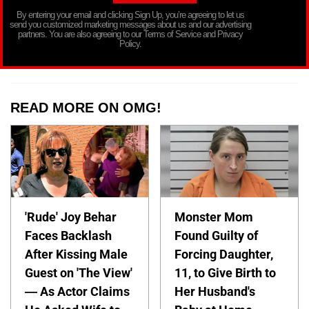
By entering your email and clicking Sign Up, you’re agreeing to let us
send you customized marketing messages about us and our advertising
partners. You are also agreeing to our Terms of Service and Privacy
Policy.
READ MORE ON OMG!
'Rude' Joy Behar
Monster Mom
Faces Backlash
Found Guilty of
After Kissing Male
Forcing Daughter,
Guest on 'The View'
11, to Give Birth to
— As Actor Claims
Her Husband's