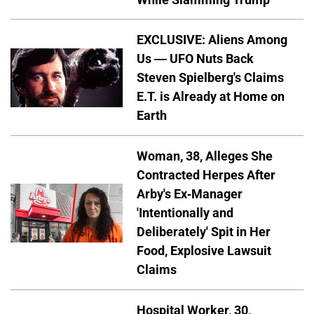
EXCLUSIVE: Aliens Among
Us — UFO Nuts Back
Steven Spielberg's Claims
E.T. is Already at Home on
Earth
Woman, 38, Alleges She
Contracted Herpes After
Arby's Ex-Manager
'Intentionally and
Deliberately' Spit in Her
Food, Explosive Lawsuit
Claims
Hospital Worker, 30,