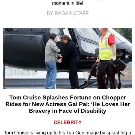
moment in life!
BY RADAR STAFF
Tom Cruise Splashes Fortune on Chopper
Rides for New Actress Gal Pal: ‘He Loves Her
Bravery in Face of Disability
CELEBRITY
Tom Cruise is living up to his Top Gun image by splashing a