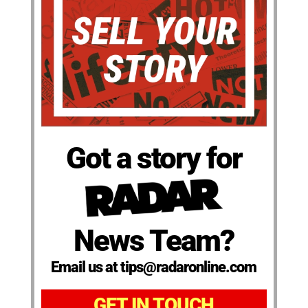
Got a story for
News Team?
Email us at tips@radaronline.com
GET IN TOUCH