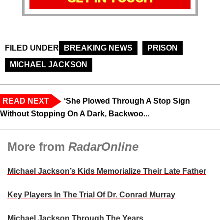
FILED UNDER
BREAKING NEWS
PRISON
MICHAEL JACKSON
READ NEXT
‘She Plowed Through A Stop Sign
Without Stopping On A Dark, Backwoo...
More from
RadarOnline
Michael Jackson’s Kids Memorialize Their Late Father
Key Players In The Trial Of Dr. Conrad Murray
Michael Jackson Through The Years