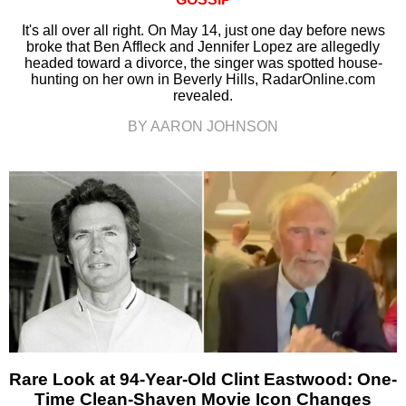
It's all over all right. On May 14, just one day before news
broke that Ben Affleck and Jennifer Lopez are allegedly
headed toward a divorce, the singer was spotted house-
hunting on her own in Beverly Hills, RadarOnline.com
revealed.
BY AARON JOHNSON
Rare Look at 94-Year-Old Clint Eastwood: One-
Time Clean-Shaven Movie Icon Changes