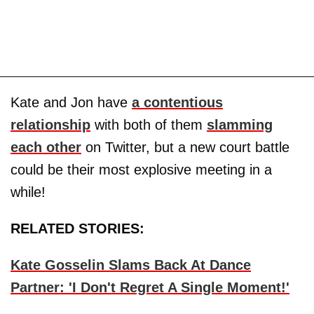
Kate and Jon have
a contentious
relationship
with both of them
slamming
each other
on Twitter, but a new court battle
could be their most explosive meeting in a
while!
RELATED STORIES:
Kate Gosselin Slams Back At Dance
Partner: 'I Don't Regret A Single Moment!'