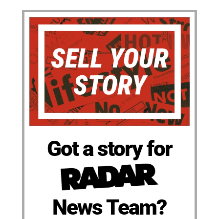
Got a story for
News Team?