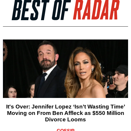
It's Over: Jennifer Lopez ‘Isn’t Wasting Time’
Moving on From Ben Affleck as $550 Million
Divorce Looms
GOSSIP