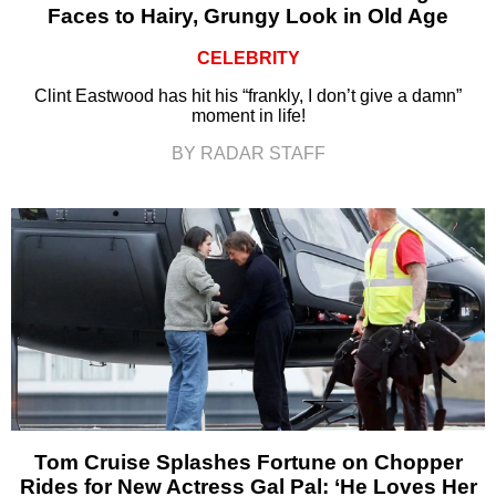
Faces to Hairy, Grungy Look in Old Age
CELEBRITY
Clint Eastwood has hit his “frankly, I don’t give a damn”
moment in life!
BY RADAR STAFF
Tom Cruise Splashes Fortune on Chopper
Rides for New Actress Gal Pal: ‘He Loves Her