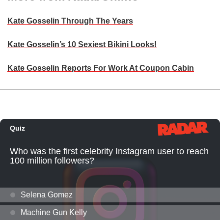
Kate Gosselin Through The Years
Kate Gosselin’s 10 Sexiest Bikini Looks!
Kate Gosselin Reports For Work At Coupon Cabin