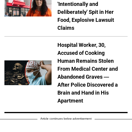
'Intentionally and
Deliberately' Spit in Her
Food, Explosive Lawsuit
Claims
Hospital Worker, 30,
Accused of Cooking
Human Remains Stolen
From Medical Center and
Abandoned Graves —
After Police Discovered a
Brain and Hand in His
Apartment
Article continues below advertisement