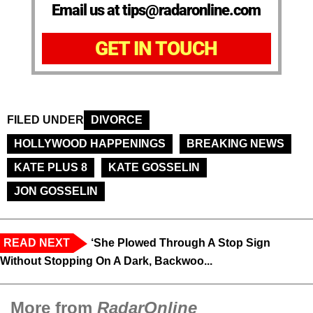
Email us at tips@radaronline.com
GET IN TOUCH
FILED UNDER
DIVORCE
HOLLYWOOD HAPPENINGS
BREAKING NEWS
KATE PLUS 8
KATE GOSSELIN
JON GOSSELIN
READ NEXT
‘She Plowed Through A Stop Sign
Without Stopping On A Dark, Backwoo...
More from
RadarOnline