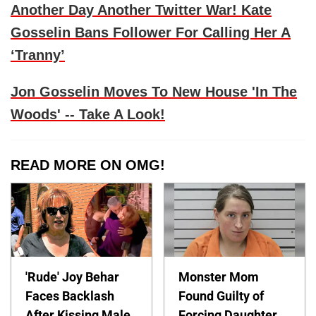
Another Day Another Twitter War! Kate
Gosselin Bans Follower For Calling Her A
‘Tranny’
Jon Gosselin Moves To New House 'In The
Woods' -- Take A Look!
READ MORE ON OMG!
'Rude' Joy Behar
Monster Mom
Faces Backlash
Found Guilty of
After Kissing Male
Forcing Daughter,