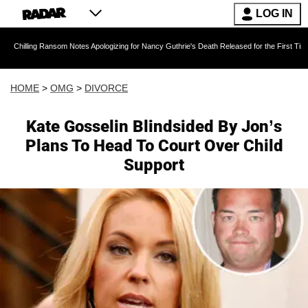
LOG IN
ansom Notes Apologizing for Nancy Guthrie's Death Released for the First Time 6 Months Aft
HOME
>
OMG
>
DIVORCE
Kate Gosselin Blindsided By Jon’s
Plans To Head To Court Over Child
Support