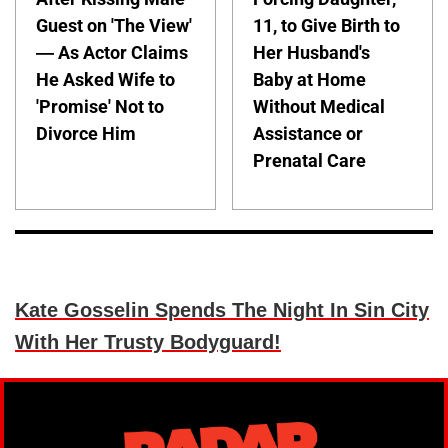
Guest on 'The View'
11, to Give Birth to
— As Actor Claims
Her Husband's
He Asked Wife to
Baby at Home
'Promise' Not to
Without Medical
Divorce Him
Assistance or
Prenatal Care
Kate Gosselin Spends The Night In Sin City
With Her Trusty Bodyguard!