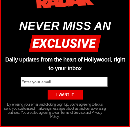
NEVER MISS AN
Daily updates from the heart of Hollywood, right
to your inbox
By entering your email and clicking Sign Up, you’re agreeing to let us
send you customized marketing messages about us and our advertising
partners. You are also agreeing to our Terms of Service and Privacy
Policy.