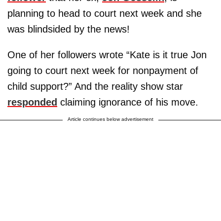
planning to head to court next week and she
was blindsided by the news!
One of her followers wrote “Kate is it true Jon
going to court next week for nonpayment of
child support?” And the reality show star
responded
claiming ignorance of his move.
Article continues below advertisement