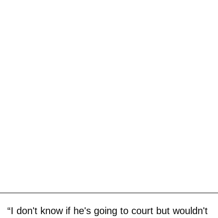
“I don't know if he's going to court but wouldn't