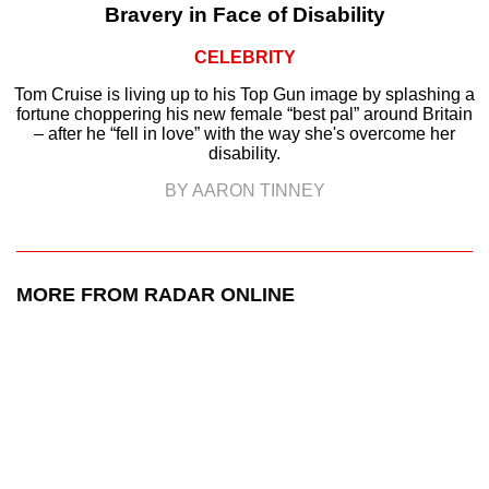
Bravery in Face of Disability
CELEBRITY
Tom Cruise is living up to his Top Gun image by splashing a
fortune choppering his new female “best pal” around Britain
– after he “fell in love” with the way she's overcome her
disability.
BY AARON TINNEY
MORE FROM RADAR ONLINE