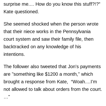
surprise me.... How do you know this stuff?!?”
Kate questioned.
She seemed shocked when the person wrote
that their niece works in the Pennsylvania
court system and saw their family file, then
backtracked on any knowledge of his
intentions.
The follower also tweeted that Jon's payments
are "something like $1200 a month," which
brought a response from Kate, “Woah....I'm
not allowed to talk about orders from the court.
…"