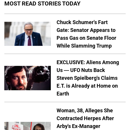
MOST READ STORIES TODAY
Chuck Schumer's Fart
Gate: Senator Appears to
Pass Gas on Senate Floor
While Slamming Trump
EXCLUSIVE: Aliens Among
Us — UFO Nuts Back
Steven Spielberg's Claims
E.T. is Already at Home on
Earth
Woman, 38, Alleges She
Contracted Herpes After
Arby's Ex-Manager