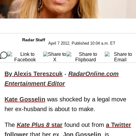
Radar Staff
April 7 2012, Published 10:04 a.m. ET
By Alexis Tereszcuk
-
RadarOnline.com
Entertainment Editor
Kate Gosselin
was shocked by a legal move
her ex-husband is about to make.
The
Kate Plus 8
star
found out from
a Twitter
follower
that her ex,
Jon Gosselin
, is