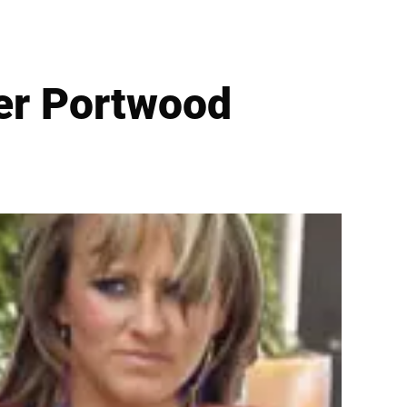
er Portwood