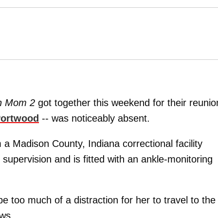
n Mom 2
got together this weekend for their reunio
ortwood
-- was noticeably absent.
 Madison County, Indiana correctional facility
n supervision and is fitted with an ankle-monitoring
be too much of a distraction for her to travel to the
ews.