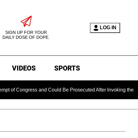
LOG IN
SIGN UP FOR YOUR
DAILY DOSE OF DOPE.
VIDEOS
SPORTS
ongress and Could Be Prosecuted After Invoking the Fifth Ame