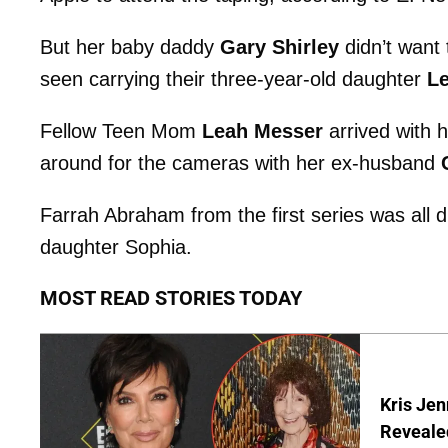
But her baby daddy
Gary Shirley
didn’t want 
seen carrying their three-year-old daughter
L
Fellow Teen Mom
Leah Messer
arrived with 
around for the cameras with her ex-husband
Farrah Abraham from the first series was all d
daughter Sophia.
MOST READ STORIES TODAY
Kris Je
Reveale