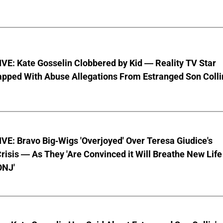
VE: Kate Gosselin Clobbered by Kid — Reality TV Star
pped With Abuse Allegations From Estranged Son Colli
E: Bravo Big-Wigs 'Overjoyed' Over Teresa Giudice's
risis — As They 'Are Convinced it Will Breathe New Life
ONJ'