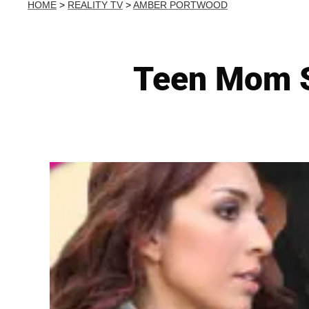
HOME
>
REALITY TV
>
AMBER PORTWOOD
Teen Mom S