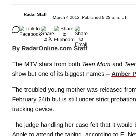
Radar Staff
March 4 2012, Published 5:29 a.m. ET
By RadarOnline.com Staff
The MTV stars from both
Teen Mom
and
Tee
show but one of its biggest names –
Amber P
The troubled young mother was released from a
February 24th but is still under strict probatio
tracking device.
The judge handling her case felt that it would 
Apple to attend the taping, according to E! N