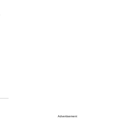
s
Advertisement