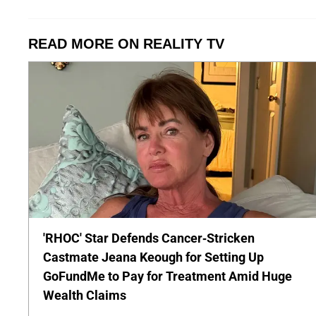
READ MORE ON REALITY TV
'RHOC' Star Defends Cancer-Stricken
Castmate Jeana Keough for Setting Up
GoFundMe to Pay for Treatment Amid Huge
Wealth Claims