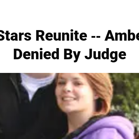
tars Reunite -- Amb
Denied By Judge