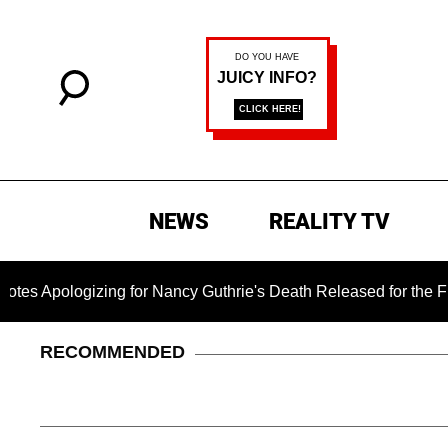
NEWS
REALITY TV
izing for Nancy Guthrie's Death Released for the First Time 6
RECOMMENDED