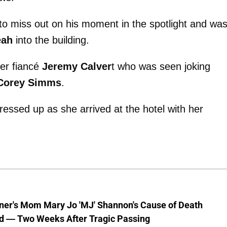
to miss out on his moment in the spotlight and wa
eah
into the building.
her fiancé
Jeremy Calver
t who was seen joking
Corey Simms
.
ressed up as she arrived at the hotel with her
nner's Mom Mary Jo 'MJ' Shannon's Cause of Death
d — Two Weeks After Tragic Passing