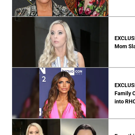
EXCLUSI
Mom Sla
EXCLUSIV
Family C
into RH