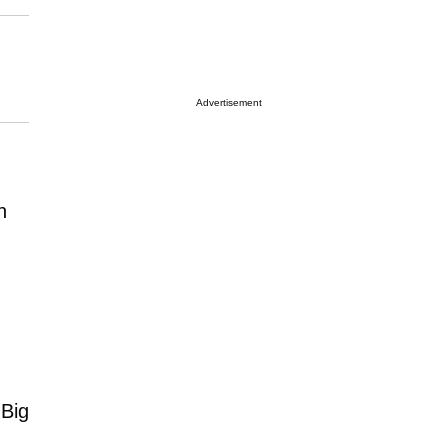
Advertisement
n
 Big