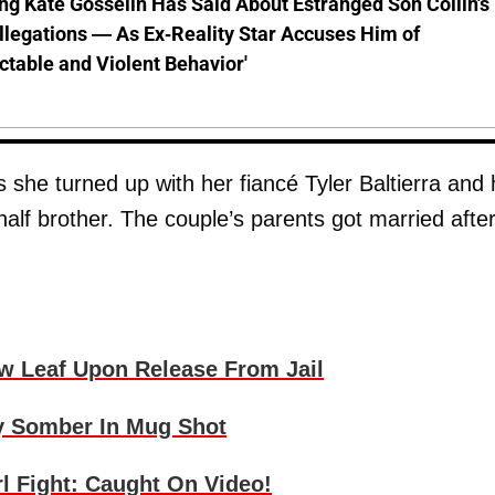
ng Kate Gosselin Has Said About Estranged Son Collin's
legations — As Ex-Reality Star Accuses Him of
ctable and Violent Behavior'
s she turned up with her fiancé Tyler Baltierra and 
s half brother. The couple’s parents got married afte
w Leaf Upon Release From Jail
y Somber In Mug Shot
l Fight: Caught On Video!