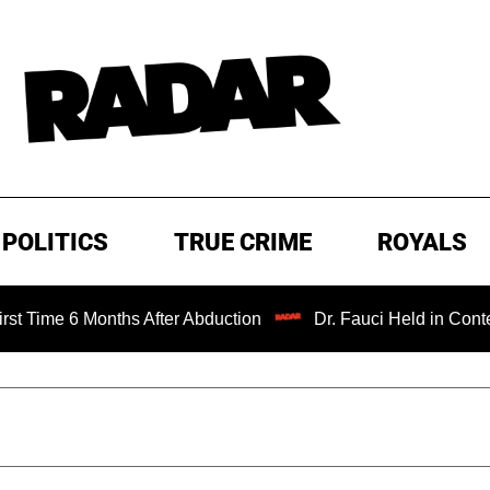
POLITICS
TRUE CRIME
ROYALS
 Months After Abduction
Dr. Fauci Held in Contempt of C