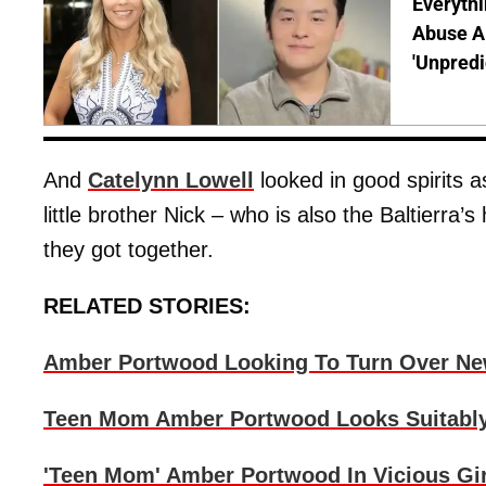
Everythi
Abuse Al
'Unpredi
And
Catelynn Lowell
looked in good spirits a
little brother Nick – who is also the Baltierra’
they got together.
RELATED STORIES:
Amber Portwood Looking To Turn Over Ne
Teen Mom Amber Portwood Looks Suitabl
'Teen Mom' Amber Portwood In Vicious Gir