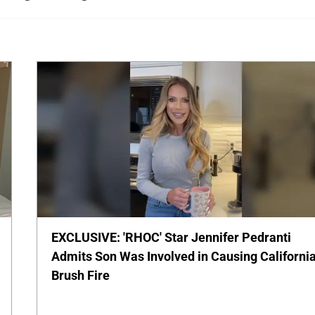
EXCLUSIVE: 'RHOC' Star Jennifer Pedranti
Admits Son Was Involved in Causing Californi
Brush Fire