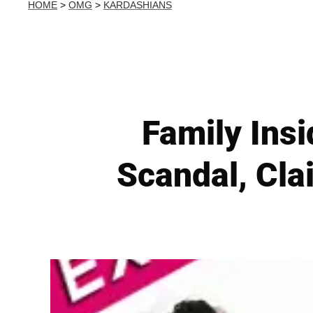
HOME
>
OMG
>
KARDASHIANS
Family Ins
Scandal, Cla