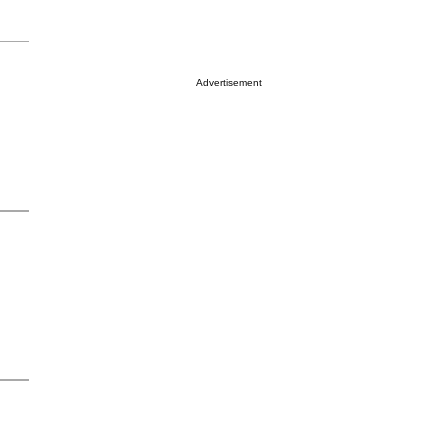
Advertisement