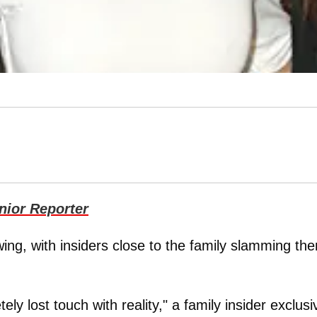
ior Reporter
ing, with insiders close to the family slamming th
ly lost touch with reality," a family insider exclusi