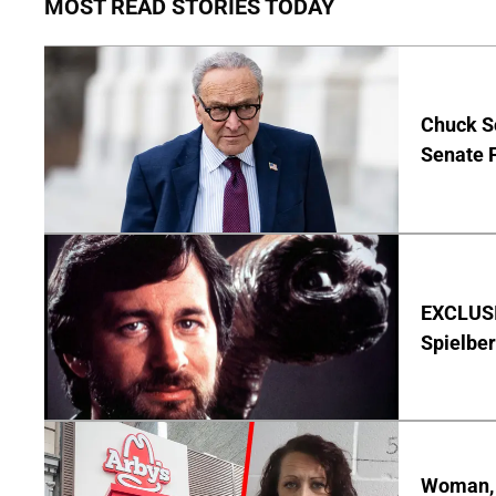
MOST READ STORIES TODAY
Chuck S
Senate 
EXCLUSI
Spielber
Woman, 3