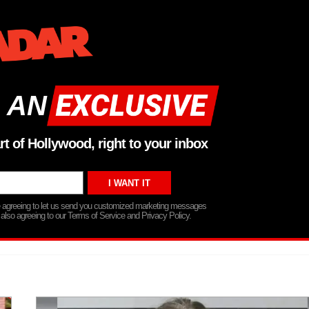
 AN
rt of Hollywood, right to your inbox
re agreeing to let us send you customized marketing messages
 also agreeing to our Terms of Service and Privacy Policy.