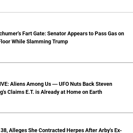
chumer's Fart Gate: Senator Appears to Pass Gas on
Floor While Slamming Trump
VE: Aliens Among Us — UFO Nuts Back Steven
g's Claims E.T. is Already at Home on Earth
8, Alleges She Contracted Herpes After Arby's Ex-