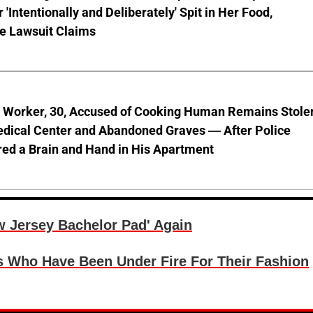
'Intentionally and Deliberately' Spit in Her Food,
ve Lawsuit Claims
l Worker, 30, Accused of Cooking Human Remains Stole
dical Center and Abandoned Graves — After Police
ed a Brain and Hand in His Apartment
w Jersey Bachelor Pad' Again
s Who Have Been Under Fire For Their Fashion