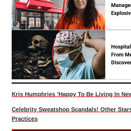
Manager 
Explosi
Hospita
From Me
Discover
Kris Humphries 'Happy To Be Living In Ne
Celebrity Sweatshop Scandals! Other Star
Practices