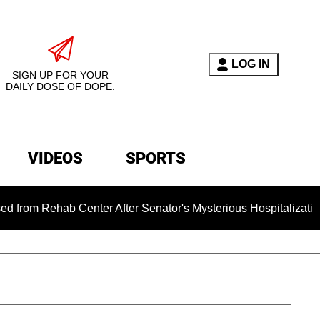
LOG IN
SIGN UP FOR YOUR
DAILY DOSE OF DOPE.
VIDEOS
SPORTS
hab Center After Senator's Mysterious Hospitalization Sparke