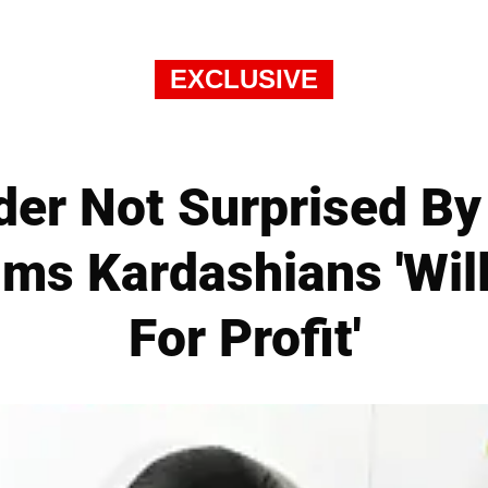
EXCLUSIVE
ider Not Surprised B
ims Kardashians 'Wil
For Profit'