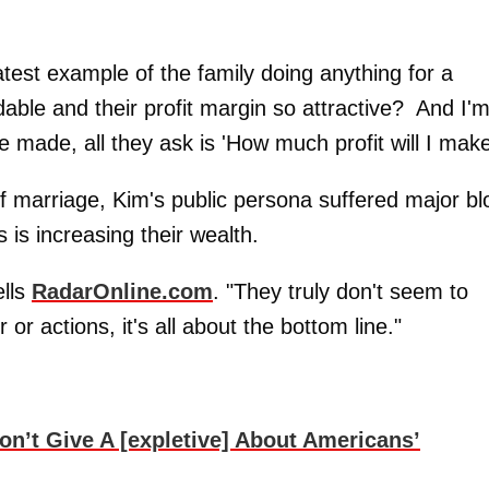
latest example of the family doing anything for a
dable and their profit margin so attractive? And I'
 made, all they ask is 'How much profit will I make
of marriage, Kim's public persona suffered major b
s is increasing their wealth.
ells
RadarOnline.com
. "They truly don't seem to
 or actions, it's all about the bottom line."
’t Give A [expletive] About Americans’