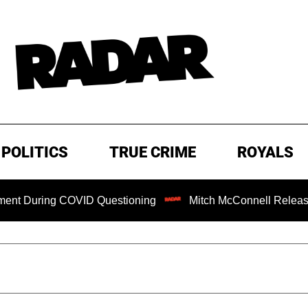
POLITICS
TRUE CRIME
ROYALS
ing COVID Questioning
Mitch McConnell Released from Re