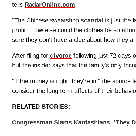
tells
RadarOnline.com
.
"The Chinese sweatshop
scandal
is just the 
profit. How else could the clothes be so affor
sure they don't have a clue about how they are
After filing for
divorce
following just 72 days 
but the insider says that the family's only focu
"If the money is right, they're in," the source t
consider the long term affects of their behavior
RELATED STORIES:
Congressman Slams Kardashians: ‘They Don