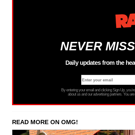
NEVER MISS
Daily updates from the hea
By entering your email and clicking Sign Up, you’
about us and our advertising partners. You are
READ MORE ON OMG!