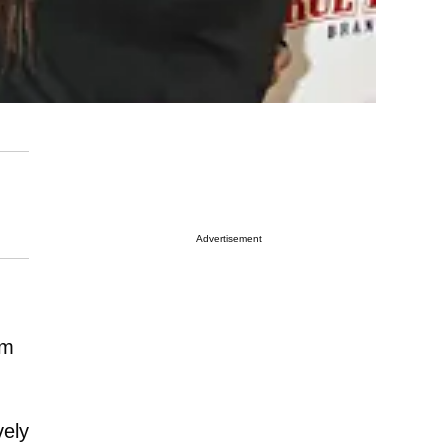
Advertisement
em
vely