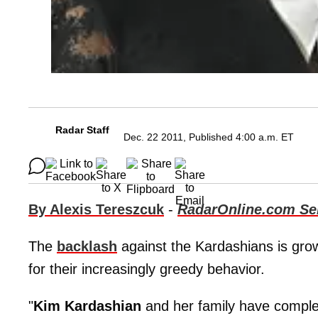
Radar Staff
Dec. 22 2011, Published 4:00 a.m. ET
By Alexis Tereszcuk
-
RadarOnline.com Sen
The
backlash
against the Kardashians is grow
for their increasingly greedy behavior.
"
Kim Kardashian
and her family have complete