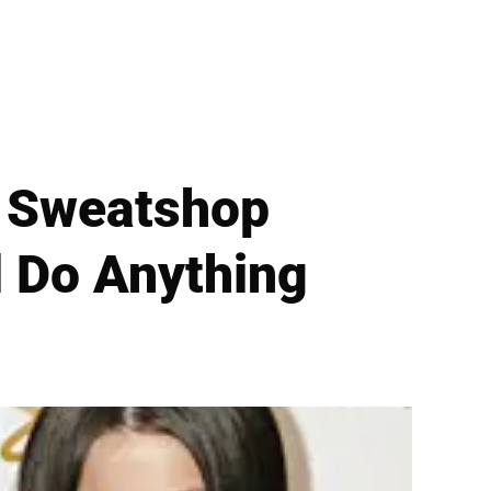
y Sweatshop
l Do Anything