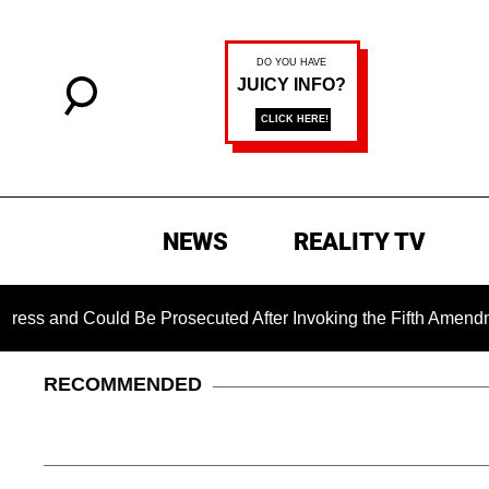
NEWS
REALITY TV
d Could Be Prosecuted After Invoking the Fifth Amendment Dur
RECOMMENDED